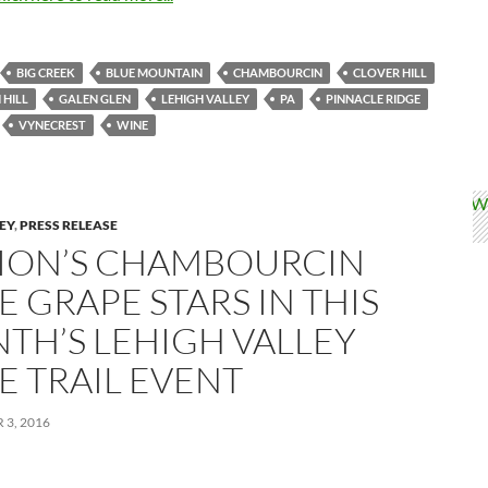
BIG CREEK
BLUE MOUNTAIN
CHAMBOURCIN
CLOVER HILL
 HILL
GALEN GLEN
LEHIGH VALLEY
PA
PINNACLE RIDGE
VYNECREST
WINE
LEY
,
PRESS RELEASE
ION’S CHAMBOURCIN
 GRAPE STARS IN THIS
TH’S LEHIGH VALLEY
E TRAIL EVENT
3, 2016