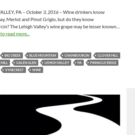
ALLEY, PA –
October 3, 2016
– Wine drinkers know
y, Merlot and Pinot Grigio, but do they know
in? The Lehigh Valley’s wine grape may be lesser known…
 to read more...
BIG CREEK
BLUE MOUNTAIN
CHAMBOURCIN
CLOVER HILL
 HILL
GALEN GLEN
LEHIGH VALLEY
PA
PINNACLE RIDGE
VYNECREST
WINE