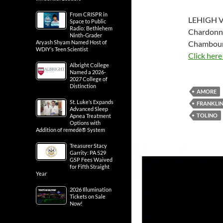
From CRISPR in
LEHIGH V
Space to Public
Radio: Bethlehem
Chardonna
Ninth-Grader
Chambourc
Aryash Shyam Named Host of
WDIY’s Teen Scientist
Click here
Albright College
Named a 2026-
2027 College of
Distinction
AMORE
St. Luke’s Expands
FRANKLIN
Advanced Sleep
TOLINO
Apnea Treatment
Options with
Addition of remedē® System
Treasurer Stacy
Garrity: PA 529
GSP Fees Waived
for Fifth Straight
Year
2026 Illumination
Tickets on Sale
Now!