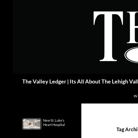
Skip
to
content
Search
The Valley Ledger | Its All About The Lehigh Val
IN
New St. Luke’s
Heart Hospital
Tag Arch