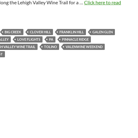
along the Lehigh Valley Wine Trail for a …
Click here to read
BIG CREEK
CLOVER HILL
FRANKLIN HILL
GALEN GLEN
ALLEY
LOVE FLIGHTS
PA
PINNACLE RIDGE
GH VALLEY WINE TRAIL
TOLINO
VALENWINE WEEKEND
ST