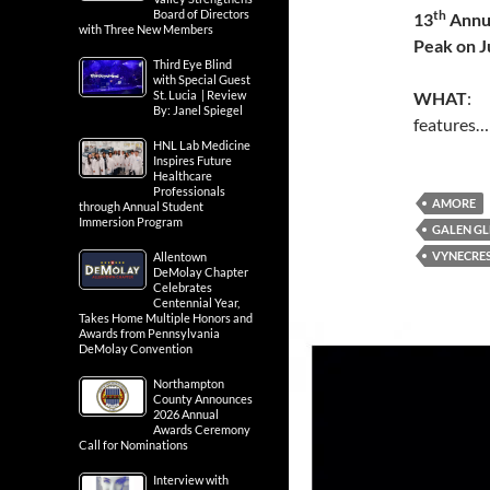
th
Board of Directors
13
Annua
with Three New Members
Peak on
J
Third Eye Blind
with Special Guest
WHAT
: 
St. Lucia | Review
By: Janel Spiegel
features
HNL Lab Medicine
Inspires Future
Healthcare
Professionals
AMORE
through Annual Student
Immersion Program
GALEN GL
VYNECRE
Allentown
DeMolay Chapter
Celebrates
Centennial Year,
Takes Home Multiple Honors and
Awards from Pennsylvania
DeMolay Convention
Northampton
County Announces
2026 Annual
Awards Ceremony
Call for Nominations
Interview with