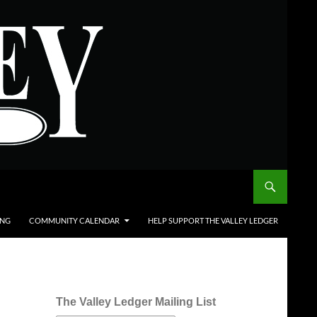
ING
COMMUNITY CALENDAR
HELP SUPPORT THE VALLEY LEDGER
The Valley Ledger Mailing List