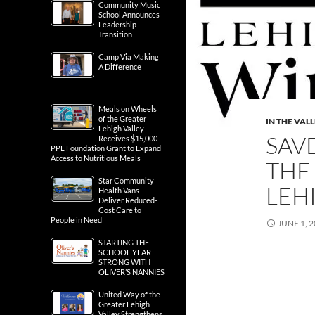
Community Music
School Announces
Leadership
Transition
Camp Via Making
A Difference
Meals on Wheels
of the Greater
IN THE VAL
Lehigh Valley
SAV
Receives $15,000
PPL Foundation Grant to Expand
Access to Nutritious Meals
THE
Star Community
LEH
Health Vans
Deliver Reduced-
Cost Care to
People in Need
JUNE 1, 
STARTING THE
SCHOOL YEAR
STRONG WITH
OLIVER’S NANNIES
United Way of the
Greater Lehigh
Valley Strengthens