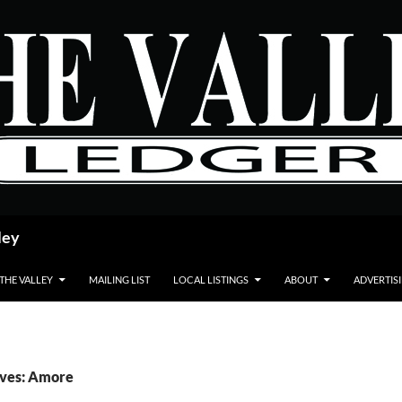
ley
 THE VALLEY
MAILING LIST
LOCAL LISTINGS
ABOUT
ADVERTIS
ives: Amore