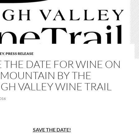
LEY
,
PRESS RELEASE
E THE DATE FOR WINE ON
 MOUNTAIN BY THE
IGH VALLEY WINE TRAIL
2016
SAVE THE DATE!