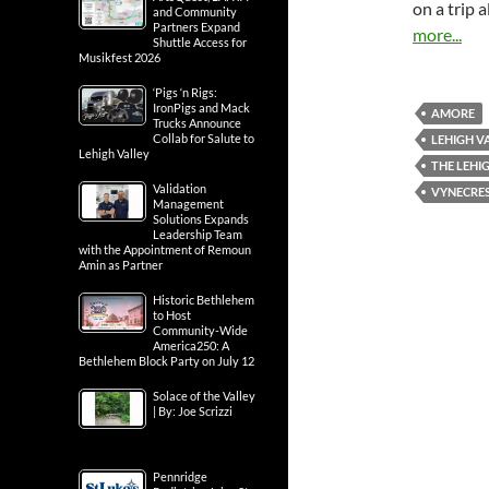
on a trip 
and Community
Partners Expand
more...
Shuttle Access for
Musikfest 2026
‘Pigs ‘n Rigs:
IronPigs and Mack
AMORE
Trucks Announce
Collab for Salute to
LEHIGH V
Lehigh Valley
THE LEHI
Validation
VYNECRE
Management
Solutions Expands
Leadership Team
with the Appointment of Remoun
Amin as Partner
Historic Bethlehem
to Host
Community-Wide
America250: A
Bethlehem Block Party on July 12
Solace of the Valley
| By: Joe Scrizzi
Pennridge