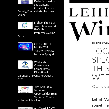
Radio Personality
and Content
Creator of Berks
County, Krysta Marie | By: Janel
Spiegel
Night of Firsts at T-
Town Showdown at
the Valley
Preferred Cycling
Center
IN THE VAL
GRUPO NICHE
LOC
MUSIKFEST
7/30/26 | Review
by: Janel Spiegel
SPE
Wildlands
THIS
Conservancy
Community &
Educational
WE
Calendar of Events for August
2026
JANUARY 
July 12th, 2026 –
Volunteer
Opportunities from
Volunteer Center
Lehigh Va
of the Lehigh Valley
something 
ArtsQuest, LANTA