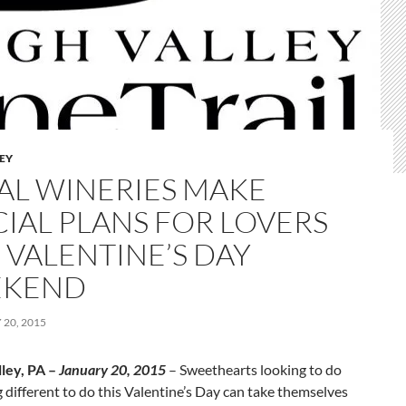
LEY
AL WINERIES MAKE
CIAL PLANS FOR LOVERS
 VALENTINE’S DAY
EKEND
20, 2015
lley, PA –
January 20, 2015
– Sweethearts looking to do
different to do this Valentine’s Day can take themselves