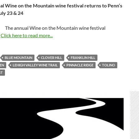
l Wine on the Mountain wine festival
returns to Penn’s
uly 23 & 24
The annual Wine on the Mountain wine festival
…
Click here to read more...
BLUE MOUNTAIN
CLOVER HILL
FRANKLIN HILL
EN
LEHIGH VALLEY WINE TRAIL
PINNACLE RIDGE
TOLINO
ST