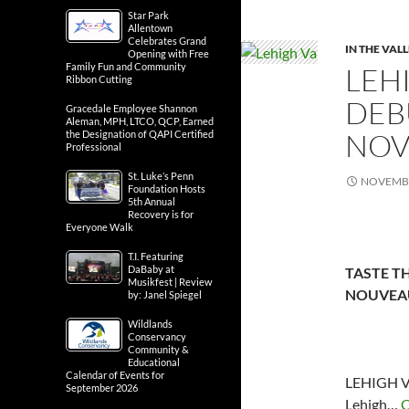
Star Park
Allentown
Celebrates Grand
IN THE VAL
Opening with Free
Family Fun and Community
LEH
Ribbon Cutting
DEB
Gracedale Employee Shannon
Aleman, MPH, LTCO, QCP, Earned
NOV
the Designation of QAPI Certified
Professional
St. Luke’s Penn
NOVEMBE
Foundation Hosts
5th Annual
Recovery is for
Everyone Walk
T.I. Featuring
DaBaby at
TASTE TH
Musikfest | Review
NOUVEAU
by: Janel Spiegel
Wildlands
Conservancy
Community &
Educational
Calendar of Events for
LEHIGH V
September 2026
Lehigh…
C