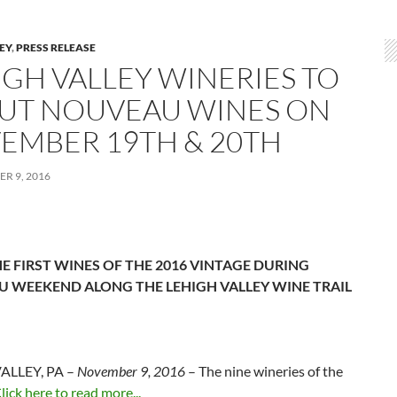
LEY
,
PRESS RELEASE
IGH VALLEY WINERIES TO
UT NOUVEAU WINES ON
EMBER 19TH & 20TH
R 9, 2016
E FIRST WINES OF THE 2016 VINTAGE DURING
 WEEKEND ALONG THE LEHIGH VALLEY WINE TRAIL
ALLEY, PA –
November 9, 2016
– The nine wineries of the
lick here to read more...