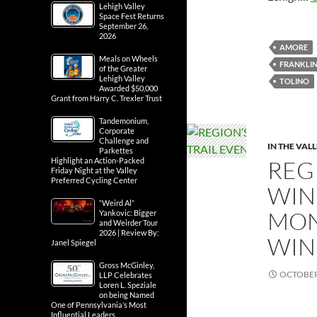
Lehigh Valley
Space Fest Returns
September 26,
2026
AMORE
Meals on Wheels
FRANKLIN
of the Greater
Lehigh Valley
TOLINO
Awarded $50,000
Grant from Harry C. Trexler Trust
Tandemonium,
Corporate
Challenge and
IN THE VAL
Parkettes
REG
Highlight an Action-Packed
Friday Night at the Valley
Preferred Cycling Center
WINE
“Weird Al”
MON
Yankovic: Bigger
and Weirder Tour
2026 | Review By:
WIN
Janel Spiegel
Gross McGinley,
OCTOBER 
LLP Celebrates
Loren L. Speziale
on being Named
One of Pennsylvania’s Most
Influential Leaders