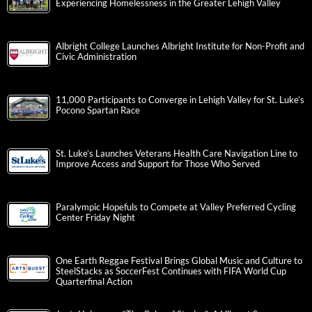
Experiencing Homelessness in the Greater Lehigh Valley
Albright College Launches Albright Institute for Non-Profit and
Civic Administration
11,000 Participants to Converge in Lehigh Valley for St. Luke’s
Pocono Spartan Race
St. Luke’s Launches Veterans Health Care Navigation Line to
Improve Access and Support for Those Who Served
Paralympic Hopefuls to Compete at Valley Preferred Cycling
Center Friday Night
One Earth Reggae Festival Brings Global Music and Culture to
SteelStacks as SoccerFest Continues with FIFA World Cup
Quarterfinal Action