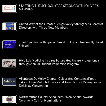
STARTING THE SCHOOL YEAR STRONG WITH OLIVER’S
NANNIES
United Way of the Greater Lehigh Valley Strengthens Board of
Directors with Three New Members
Third Eye Blind with Special Guest St. Lucia | Review By: Janel
Spiegel
HNL Lab Medicine Inspires Future Healthcare Professionals
through Annual Student Immersion Program
Allentown DeMolay Chapter Celebrates Centennial Year,
Takes Home Multiple Honors and Awards from Pennsylvania
DeMolay Convention
Northampton County Announces 2026 Annual Awards
Ceremony Call for Nominations