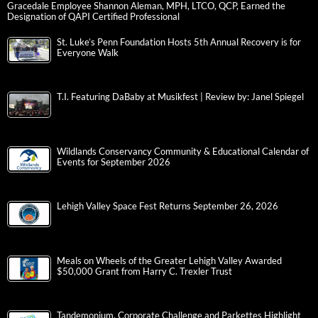
Gracedale Employee Shannon Aleman, MPH, LTCO, QCP, Earned the
Designation of QAPI Certified Professional
St. Luke’s Penn Foundation Hosts 5th Annual Recovery is for
Everyone Walk
T.I. Featuring DaBaby at Musikfest | Review by: Janel Spiegel
Wildlands Conservancy Community & Educational Calendar of
Events for September 2026
Lehigh Valley Space Fest Returns September 26, 2026
Meals on Wheels of the Greater Lehigh Valley Awarded
$50,000 Grant from Harry C. Trexler Trust
Tandemonium, Corporate Challenge and Parkettes Highlight