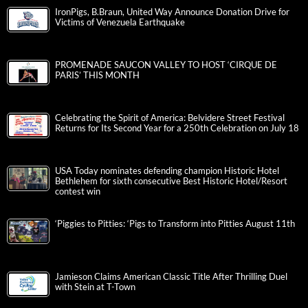
IronPigs, B.Braun, United Way Announce Donation Drive for
Victims of Venezuela Earthquake
PROMENADE SAUCON VALLEY TO HOST ‘CIRQUE DE
PARIS’ THIS MONTH
Celebrating the Spirit of America: Belvidere Street Festival
Returns for Its Second Year for a 250th Celebration on July 18
USA Today nominates defending champion Historic Hotel
Bethlehem for sixth consecutive Best Historic Hotel/Resort
contest win
‘Piggies to Pitties: ‘Pigs to Transform into Pitties August 11th
Jamieson Claims American Classic Title After Thrilling Duel
with Stein at T-Town