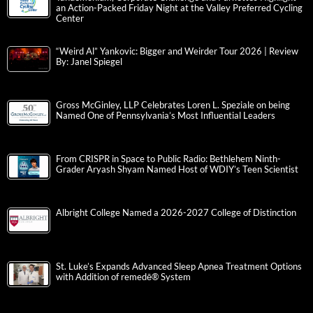
an Action-Packed Friday Night at the Valley Preferred Cycling
Center
“Weird Al” Yankovic: Bigger and Weirder Tour 2026 | Review
By: Janel Spiegel
Gross McGinley, LLP Celebrates Loren L. Speziale on being
Named One of Pennsylvania’s Most Influential Leaders
From CRISPR in Space to Public Radio: Bethlehem Ninth-
Grader Aryash Shyam Named Host of WDIY’s Teen Scientist
Albright College Named a 2026-2027 College of Distinction
St. Luke’s Expands Advanced Sleep Apnea Treatment Options
with Addition of remedē® System