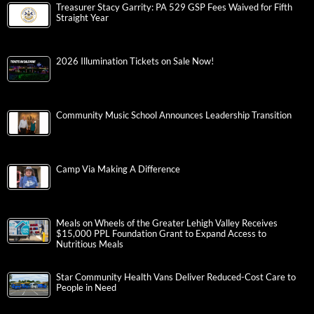
Treasurer Stacy Garrity: PA 529 GSP Fees Waived for Fifth
Straight Year
2026 Illumination Tickets on Sale Now!
Community Music School Announces Leadership Transition
Camp Via Making A Difference
Meals on Wheels of the Greater Lehigh Valley Receives
$15,000 PPL Foundation Grant to Expand Access to
Nutritious Meals
Star Community Health Vans Deliver Reduced-Cost Care to
People in Need