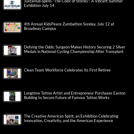
JuxtaHub opens “The Color of Stories”: A Vibrant Summer
Exhibition July 14
4th Annual KidsPeace Zumbathon Sunday, July 12 at
Broadway Campus
Defying the Odds: Surgeon Makes History Securing 2 Silver
Medals in National Cycling Championship After Transplant
Clean Team Workforce Celebrates Its First Retiree
Longtime Tattoo Artist and Entrepreneur Purchases Easton
Building to Secure Future of Famous Tattoo Works
The Creative American Spirit, an Exhibition Celebrating
Innovation, Creativity, and the American Experience