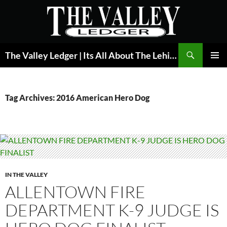
Skip
to
content
Search
The Valley Ledger | Its All About The Lehigh Valley
PRIMAR
MENU
Tag Archives: 2016 American Hero Dog
IN THE VALLEY
ALLENTOWN FIRE
DEPARTMENT K-9 JUDGE IS