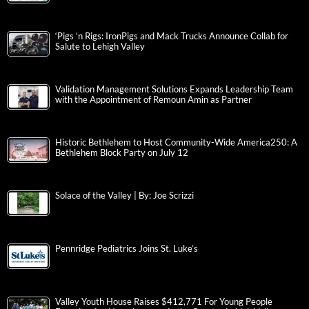
‘Pigs ‘n Rigs: IronPigs and Mack Trucks Announce Collab for
Salute to Lehigh Valley
Validation Management Solutions Expands Leadership Team
with the Appointment of Remoun Amin as Partner
Historic Bethlehem to Host Community-Wide America250: A
Bethlehem Block Party on July 12
Solace of the Valley | By: Joe Scrizzi
Pennridge Pediatrics Joins St. Luke’s
Valley Youth House Raises $412,771 For Young People