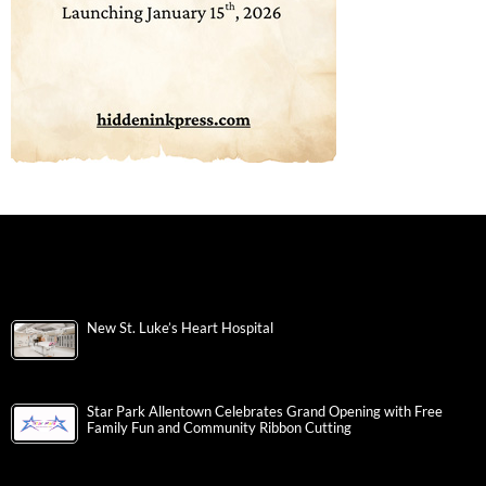
New St. Luke’s Heart Hospital
Star Park Allentown Celebrates Grand Opening with Free
Family Fun and Community Ribbon Cutting