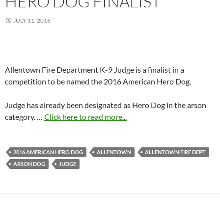
HERO DOG FINALIST
JULY 11, 2016
Allentown Fire Department K-9 Judge is a finalist in a
competition to be named the 2016 American Hero Dog.
Judge has already been designated as Hero Dog in the arson
category. …
Click here to read more...
2016 AMERICAN HERO DOG
ALLENTOWN
ALLENTOWN FIRE DEPT
ARSON DOG
JUDGE