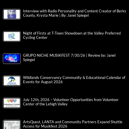
Interview with Radio Personality and Content Creator of Berks
County, Krysta Marie | By: Janel Spiegel
Night of Firsts at T-Town Showdown at the Valley Preferred
Cycling Center
GRUPO NICHE MUSIKFEST 7/30/26 | Review by: Janel
Spiegel
Wildlands Conservancy Community & Educational Calendar of
Events for August 2026
July 12th, 2026 – Volunteer Opportunities from Volunteer
Center of the Lehigh Valley
ArtsQuest, LANTA and Community Partners Expand Shuttle
Access for Musikfest 2026