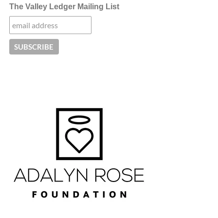
The Valley Ledger Mailing List