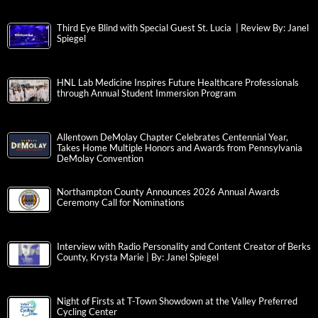
Third Eye Blind with Special Guest St. Lucia | Review By: Janel
Spiegel
HNL Lab Medicine Inspires Future Healthcare Professionals
through Annual Student Immersion Program
Allentown DeMolay Chapter Celebrates Centennial Year,
Takes Home Multiple Honors and Awards from Pennsylvania
DeMolay Convention
Northampton County Announces 2026 Annual Awards
Ceremony Call for Nominations
Interview with Radio Personality and Content Creator of Berks
County, Krysta Marie | By: Janel Spiegel
Night of Firsts at T-Town Showdown at the Valley Preferred
Cycling Center