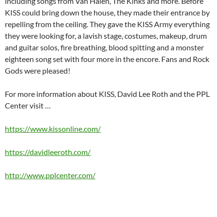
including songs from Van Halen, The Kinks and more. Before
KISS could bring down the house, they made their entrance by
repelling from the ceiling. They gave the KISS Army everything
they were looking for, a lavish stage, costumes, makeup, drum
and guitar solos, fire breathing, blood spitting and a monster
eighteen song set with four more in the encore. Fans and Rock
Gods were pleased!
For more information about KISS, David Lee Roth and the PPL
Center visit …
https://www.kissonline.com/
https://davidleeroth.com/
http://www.pplcenter.com/