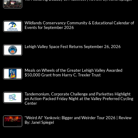
Wildlands Conservancy Community & Educational Calendar of
Events for September 2026
Lehigh Valley Space Fest Returns September 26, 2026
Meals on Wheels of the Greater Lehigh Valley Awarded
$50,000 Grant from Harry C. Trexler Trust
Tandemonium, Corporate Challenge and Parkettes Highlight
an Action-Packed Friday Night at the Valley Preferred Cycling
Center
“Weird Al” Yankovic: Bigger and Weirder Tour 2026 | Review
By: Janel Spiegel