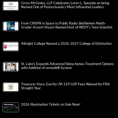
Gross McGinley, LLP Celebrates Loren L. Speziale on being
Named One of Pennsylvania’s Most Influential Leaders
From CRISPR in Space to Public Radio: Bethlehem Ninth-
Grader Aryash Shyam Named Host of WDIY’s Teen Scientist
Albright College Named a 2026-2027 College of Distinction
St. Luke’s Expands Advanced Sleep Apnea Treatment Options
with Addition of remedē® System
Treasurer Stacy Garrity: PA 529 GSP Fees Waived for Fifth
Straight Year
2026 Illumination Tickets on Sale Now!