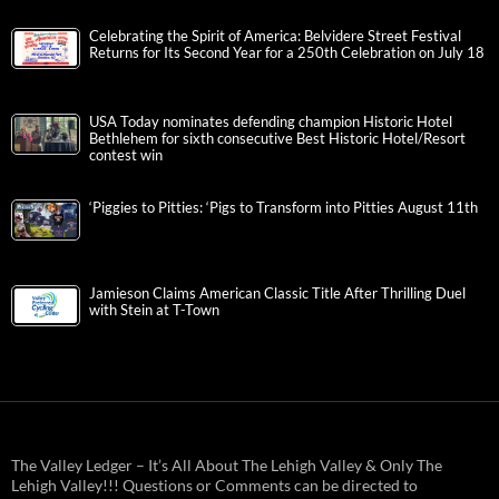
Celebrating the Spirit of America: Belvidere Street Festival
Returns for Its Second Year for a 250th Celebration on July 18
USA Today nominates defending champion Historic Hotel
Bethlehem for sixth consecutive Best Historic Hotel/Resort
contest win
‘Piggies to Pitties: ‘Pigs to Transform into Pitties August 11th
Jamieson Claims American Classic Title After Thrilling Duel
with Stein at T-Town
The Valley Ledger – It’s All About The Lehigh Valley & Only The
Lehigh Valley!!! Questions or Comments can be directed to