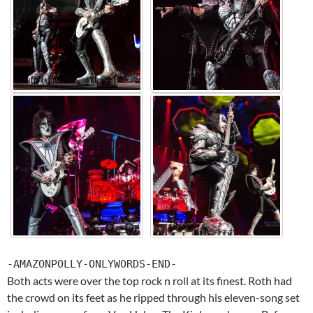
-AMAZONPOLLY-ONLYWORDS-END-
Both acts were over the top rock n roll at its finest. Roth had
the crowd on its feet as he ripped through his eleven-song set