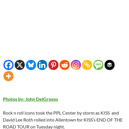
Photos by: John DelGrosso
Rock n roll icons took the PPL Center by storm as KISS and
David Lee Roth rolled into Allentown for KISS’s END OF THE
ROAD TOUR on Tuesday night.