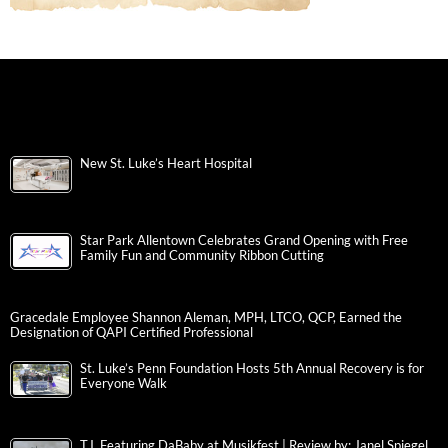
New St. Luke’s Heart Hospital
Star Park Allentown Celebrates Grand Opening with Free
Family Fun and Community Ribbon Cutting
Gracedale Employee Shannon Aleman, MPH, LTCO, QCP, Earned the
Designation of QAPI Certified Professional
St. Luke’s Penn Foundation Hosts 5th Annual Recovery is for
Everyone Walk
T.I. Featuring DaBaby at Musikfest | Review by: Janel Spiegel