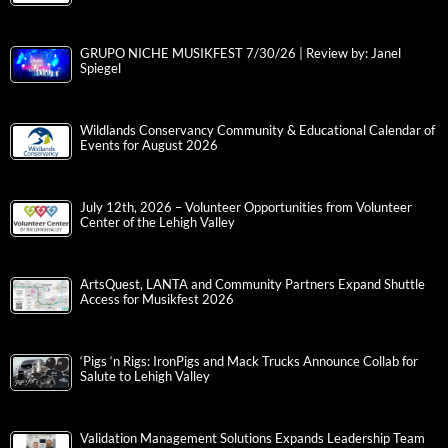
GRUPO NICHE MUSIKFEST 7/30/26 | Review by: Janel
Spiegel
Wildlands Conservancy Community & Educational Calendar of
Events for August 2026
July 12th, 2026 – Volunteer Opportunities from Volunteer
Center of the Lehigh Valley
ArtsQuest, LANTA and Community Partners Expand Shuttle
Access for Musikfest 2026
‘Pigs ‘n Rigs: IronPigs and Mack Trucks Announce Collab for
Salute to Lehigh Valley
Validation Management Solutions Expands Leadership Team