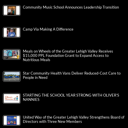
Community Music School Announces Leadership Transition
Camp Via Making A Difference
Meals on Wheels of the Greater Lehigh Valley Receives
$15,000 PPL Foundation Grant to Expand Access to
Nutritious Meals
Star Community Health Vans Deliver Reduced-Cost Care to
People in Need
STARTING THE SCHOOL YEAR STRONG WITH OLIVER’S
NANNIES
United Way of the Greater Lehigh Valley Strengthens Board of
Directors with Three New Members