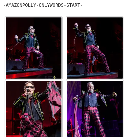
-AMAZONPOLLY-ONLYWORDS-START-