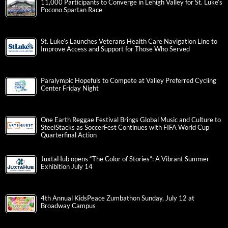
11,000 Participants to Converge in Lehigh Valley for St. Luke’s
Pocono Spartan Race
St. Luke’s Launches Veterans Health Care Navigation Line to
Improve Access and Support for Those Who Served
Paralympic Hopefuls to Compete at Valley Preferred Cycling
Center Friday Night
One Earth Reggae Festival Brings Global Music and Culture to
SteelStacks as SoccerFest Continues with FIFA World Cup
Quarterfinal Action
JuxtaHub opens “The Color of Stories”: A Vibrant Summer
Exhibition July 14
4th Annual KidsPeace Zumbathon Sunday, July 12 at
Broadway Campus