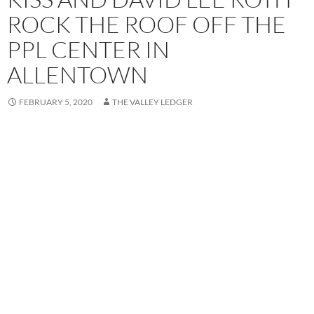
ROCK THE ROOF OFF THE
PPL CENTER IN
ALLENTOWN
FEBRUARY 5, 2020
THE VALLEY LEDGER