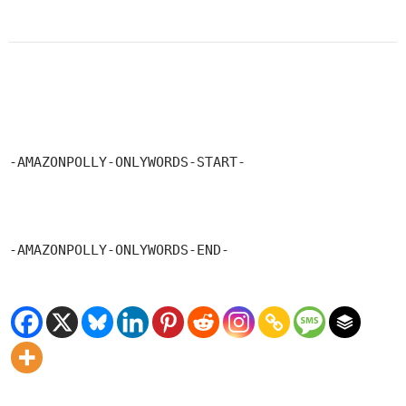
-AMAZONPOLLY-ONLYWORDS-START-
-AMAZONPOLLY-ONLYWORDS-END-