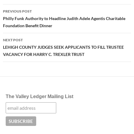
Post
PREVIOUS POST
navigation
Philly Funk Authority to Headline Judith Adele Agentis Charitable
Foundation Benefit Dinner
NEXT POST
LEHIGH COUNTY JUDGES SEEK APPLICANTS TO FILL TRUSTEE
VACANCY FOR HARRY C. TREXLER TRUST
The Valley Ledger Mailing List