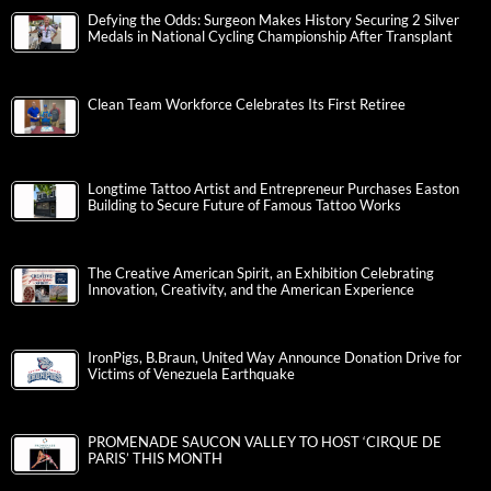
Defying the Odds: Surgeon Makes History Securing 2 Silver
Medals in National Cycling Championship After Transplant
Clean Team Workforce Celebrates Its First Retiree
Longtime Tattoo Artist and Entrepreneur Purchases Easton
Building to Secure Future of Famous Tattoo Works
The Creative American Spirit, an Exhibition Celebrating
Innovation, Creativity, and the American Experience
IronPigs, B.Braun, United Way Announce Donation Drive for
Victims of Venezuela Earthquake
PROMENADE SAUCON VALLEY TO HOST ‘CIRQUE DE
PARIS’ THIS MONTH