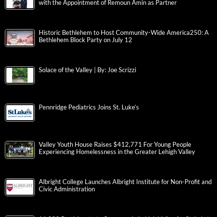
with the Appointment of Remoun Amin as Partner
Historic Bethlehem to Host Community-Wide America250: A
Bethlehem Block Party on July 12
Solace of the Valley | By: Joe Scrizzi
Pennridge Pediatrics Joins St. Luke’s
Valley Youth House Raises $412,771 For Young People
Experiencing Homelessness in the Greater Lehigh Valley
Albright College Launches Albright Institute for Non-Profit and
Civic Administration