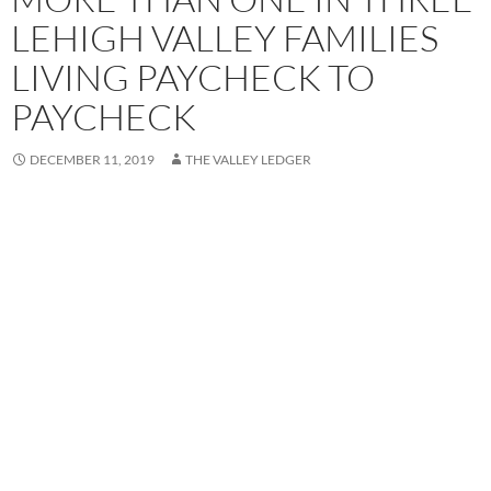
LEHIGH VALLEY FAMILIES
LIVING PAYCHECK TO
PAYCHECK
DECEMBER 11, 2019
THE VALLEY LEDGER