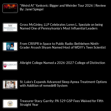
“Weird Al” Yankovic: Bigger and Weirder Tour 2026 | Review
By: Janel Spiegel
Gross McGinley, LLP Celebrates Loren L. Speziale on being
Named One of Pennsylvania’s Most Influential Leaders
From CRISPR in Space to Public Radio: Bethlehem Ninth-
Grader Aryash Shyam Named Host of WDIY’s Teen Scientist
Albright College Named a 2026-2027 College of Distinction
St. Luke’s Expands Advanced Sleep Apnea Treatment Options
with Addition of remedē® System
Treasurer Stacy Garrity: PA 529 GSP Fees Waived for Fifth
Straight Year