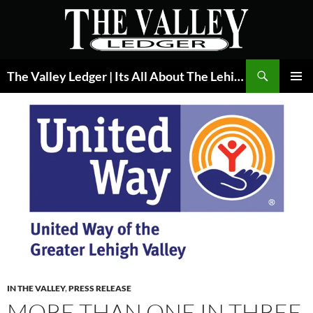
Skip
to
content
Search
The Valley Ledger | Its All About The Lehigh Valley
PRIMAR
MENU
IN THE VALLEY
,
PRESS RELEASE
MORE THAN ONE IN THREE