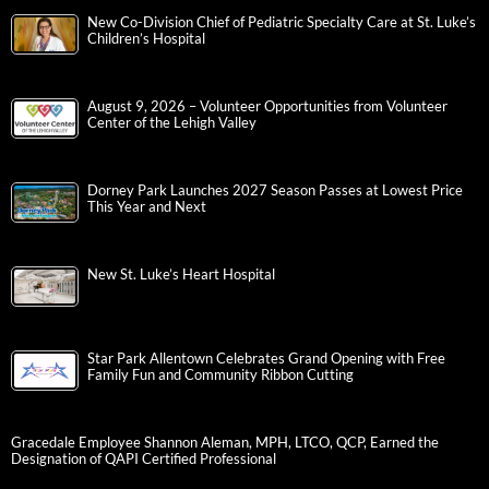
New Co-Division Chief of Pediatric Specialty Care at St. Luke’s
Children’s Hospital
August 9, 2026 – Volunteer Opportunities from Volunteer
Center of the Lehigh Valley
Dorney Park Launches 2027 Season Passes at Lowest Price
This Year and Next
New St. Luke’s Heart Hospital
Star Park Allentown Celebrates Grand Opening with Free
Family Fun and Community Ribbon Cutting
Gracedale Employee Shannon Aleman, MPH, LTCO, QCP, Earned the
Designation of QAPI Certified Professional