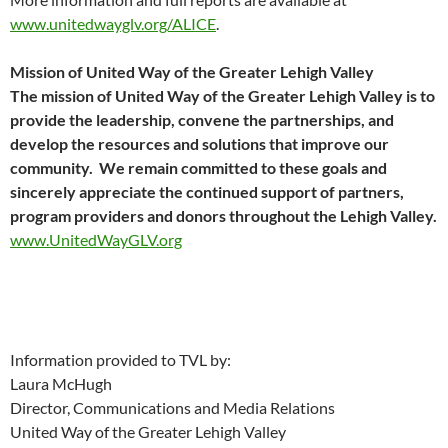
www.unitedwayglv.org/ALICE
.
Mission of United Way of the Greater Lehigh Valley
The mission of United Way of the Greater Lehigh Valley is to
provide the leadership, convene the partnerships, and
develop the resources and solutions that improve our
community. We remain committed to these goals and
sincerely appreciate the continued support of partners,
program providers and donors throughout the Lehigh Valley
.
www.UnitedWayGLV.org
Information provided to TVL by:
Laura McHugh
Director, Communications and Media Relations
United Way of the Greater Lehigh Valley