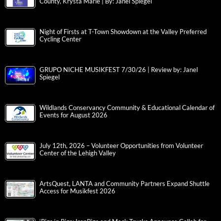
County, Krysta Marie | By: Janel Spiegel
Night of Firsts at T-Town Showdown at the Valley Preferred
Cycling Center
GRUPO NICHE MUSIKFEST 7/30/26 | Review by: Janel
Spiegel
Wildlands Conservancy Community & Educational Calendar of
Events for August 2026
July 12th, 2026 – Volunteer Opportunities from Volunteer
Center of the Lehigh Valley
ArtsQuest, LANTA and Community Partners Expand Shuttle
Access for Musikfest 2026