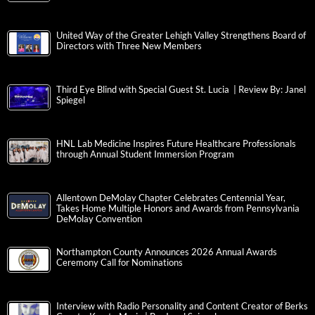
United Way of the Greater Lehigh Valley Strengthens Board of
Directors with Three New Members
Third Eye Blind with Special Guest St. Lucia | Review By: Janel
Spiegel
HNL Lab Medicine Inspires Future Healthcare Professionals
through Annual Student Immersion Program
Allentown DeMolay Chapter Celebrates Centennial Year,
Takes Home Multiple Honors and Awards from Pennsylvania
DeMolay Convention
Northampton County Announces 2026 Annual Awards
Ceremony Call for Nominations
Interview with Radio Personality and Content Creator of Berks