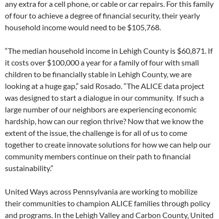
any extra for a cell phone, or cable or car repairs. For this family
of four to achieve a degree of financial security, their yearly
household income would need to be $105,768.
“The median household income in Lehigh County is $60,871. If
it costs over $100,000 a year for a family of four with small
children to be financially stable in Lehigh County, we are
looking at a huge gap,” said Rosado. “The ALICE data project
was designed to start a dialogue in our community. If such a
large number of our neighbors are experiencing economic
hardship, how can our region thrive? Now that we know the
extent of the issue, the challenge is for all of us to come
together to create innovate solutions for how we can help our
community members continue on their path to financial
sustainability.”
United Ways across Pennsylvania are working to mobilize
their communities to champion ALICE families through policy
and programs. In the Lehigh Valley and Carbon County, United