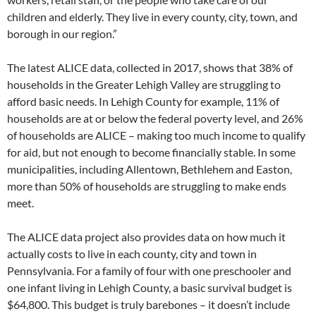
children and elderly. They live in every county, city, town, and
borough in our region.”
The latest ALICE data, collected in 2017, shows that 38% of
households in the Greater Lehigh Valley are struggling to
afford basic needs. In Lehigh County for example, 11% of
households are at or below the federal poverty level, and 26%
of households are ALICE – making too much income to qualify
for aid, but not enough to become financially stable. In some
municipalities, including Allentown, Bethlehem and Easton,
more than 50% of households are struggling to make ends
meet.
The ALICE data project also provides data on how much it
actually costs to live in each county, city and town in
Pennsylvania. For a family of four with one preschooler and
one infant living in Lehigh County, a basic survival budget is
$64,800. This budget is truly barebones – it doesn’t include