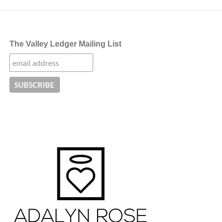
The Valley Ledger Mailing List