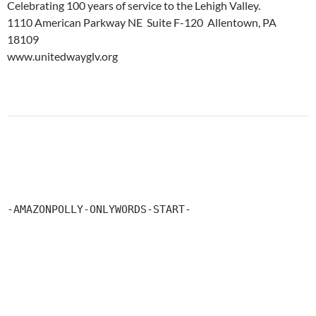
Celebrating 100 years of service to the Lehigh Valley.
1110 American Parkway NE Suite F-120 Allentown, PA
18109
www.unitedwayglv.org
-AMAZONPOLLY-ONLYWORDS-START-