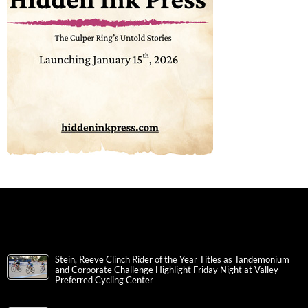
Stein, Reeve Clinch Rider of the Year Titles as Tandemonium
and Corporate Challenge Highlight Friday Night at Valley
Preferred Cycling Center