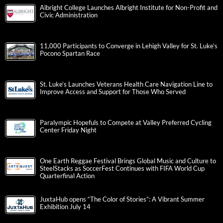
Albright College Launches Albright Institute for Non-Profit and
Civic Administration
11,000 Participants to Converge in Lehigh Valley for St. Luke’s
Pocono Spartan Race
St. Luke’s Launches Veterans Health Care Navigation Line to
Improve Access and Support for Those Who Served
Paralympic Hopefuls to Compete at Valley Preferred Cycling
Center Friday Night
One Earth Reggae Festival Brings Global Music and Culture to
SteelStacks as SoccerFest Continues with FIFA World Cup
Quarterfinal Action
JuxtaHub opens “The Color of Stories”: A Vibrant Summer
Exhibition July 14