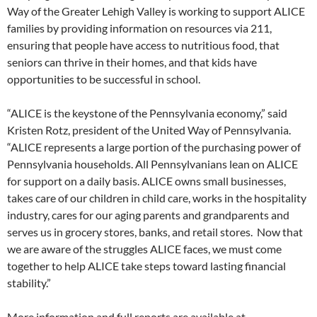
Way of the Greater Lehigh Valley is working to support ALICE
families by providing information on resources via 211,
ensuring that people have access to nutritious food, that
seniors can thrive in their homes, and that kids have
opportunities to be successful in school.
“ALICE is the keystone of the Pennsylvania economy,” said
Kristen Rotz, president of the United Way of Pennsylvania.
“ALICE represents a large portion of the purchasing power of
Pennsylvania households. All Pennsylvanians lean on ALICE
for support on a daily basis. ALICE owns small businesses,
takes care of our children in child care, works in the hospitality
industry, cares for our aging parents and grandparents and
serves us in grocery stores, banks, and retail stores. Now that
we are aware of the struggles ALICE faces, we must come
together to help ALICE take steps toward lasting financial
stability.”
More information and full reports are available at