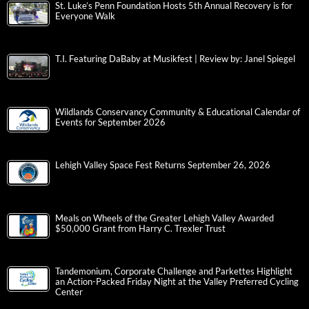
St. Luke’s Penn Foundation Hosts 5th Annual Recovery is for
Everyone Walk
T.I. Featuring DaBaby at Musikfest | Review by: Janel Spiegel
Wildlands Conservancy Community & Educational Calendar of
Events for September 2026
Lehigh Valley Space Fest Returns September 26, 2026
Meals on Wheels of the Greater Lehigh Valley Awarded
$50,000 Grant from Harry C. Trexler Trust
Tandemonium, Corporate Challenge and Parkettes Highlight
an Action-Packed Friday Night at the Valley Preferred Cycling
Center