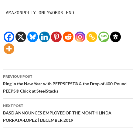
-AMAZONPOLLY-ONLYWORDS-END-
Post
PREVIOUS POST
navigation
Ring in the New Year with PEEPSFEST® & the Drop of 400-Pound
PEEPS® Chick at SteelStacks
NEXT POST
BASD ANNOUNCES EMPLOYEE OF THE MONTH LINDA
PORRATA-LOPEZ | DECEMBER 2019