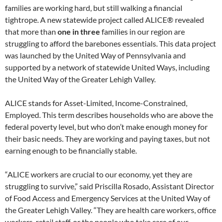
families are working hard, but still walking a financial
tightrope. A new statewide project called ALICE® revealed
that more than
one in three
families in our region are
struggling to afford the barebones essentials. This data project
was launched by the United Way of Pennsylvania and
supported by a network of statewide United Ways, including
the United Way of the Greater Lehigh Valley.
ALICE stands for Asset-Limited, Income-Constrained,
Employed. This term describes households who are above the
federal poverty level, but who don’t make enough money for
their basic needs. They are working and paying taxes, but not
earning enough to be financially stable.
“ALICE workers are crucial to our economy, yet they are
struggling to survive,” said Priscilla Rosado, Assistant Director
of Food Access and Emergency Services at the United Way of
the Greater Lehigh Valley. “They are health care workers, office
workers, retail staff, or the people who take care of our