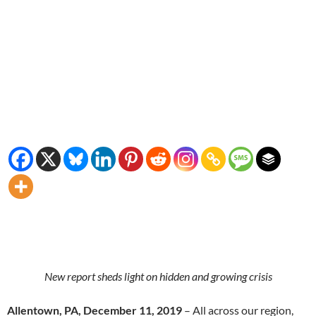
New report sheds light on hidden and growing crisis
Allentown, PA, December 11, 2019
– All across our region,