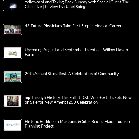
Yellowcard and Taking Back Sunday with Special Guest The
Click Five | Review By: Janel Spiegel
43 Future Physicians Take First Step in Medical Careers
Upcoming August and September Events at Willow Haven
Farm
20th Annual Stroudfest: A Celebration of Community
Sip Through History This Fall at D&L WineFest; Tickets Now
on Sale for New America250 Celebration
Historic Bethlehem Museums & Sites Begins Major Tourism
Planning Project