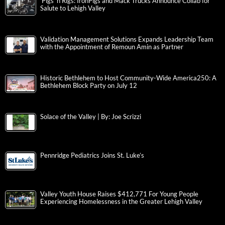
‘Pigs ‘n Rigs: IronPigs and Mack Trucks Announce Collab for
Salute to Lehigh Valley
Validation Management Solutions Expands Leadership Team
with the Appointment of Remoun Amin as Partner
Historic Bethlehem to Host Community-Wide America250: A
Bethlehem Block Party on July 12
Solace of the Valley | By: Joe Scrizzi
Pennridge Pediatrics Joins St. Luke’s
Valley Youth House Raises $412,771 For Young People
Experiencing Homelessness in the Greater Lehigh Valley