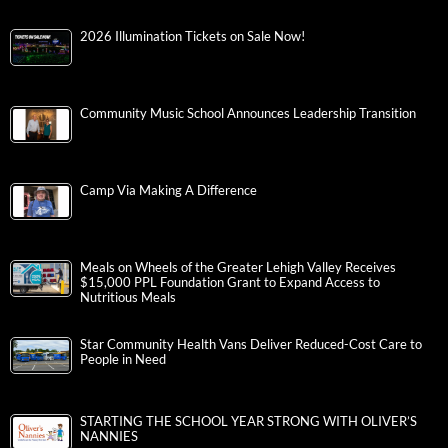
2026 Illumination Tickets on Sale Now!
Community Music School Announces Leadership Transition
Camp Via Making A Difference
Meals on Wheels of the Greater Lehigh Valley Receives
$15,000 PPL Foundation Grant to Expand Access to
Nutritious Meals
Star Community Health Vans Deliver Reduced-Cost Care to
People in Need
STARTING THE SCHOOL YEAR STRONG WITH OLIVER’S
NANNIES