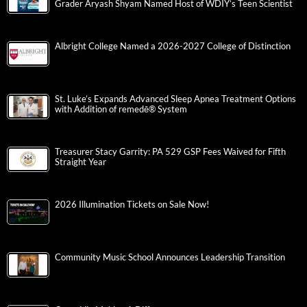
Grader Aryash Shyam Named Host of WDIY’s Teen Scientist
Albright College Named a 2026-2027 College of Distinction
St. Luke’s Expands Advanced Sleep Apnea Treatment Options
with Addition of remedē® System
Treasurer Stacy Garrity: PA 529 GSP Fees Waived for Fifth
Straight Year
2026 Illumination Tickets on Sale Now!
Community Music School Announces Leadership Transition