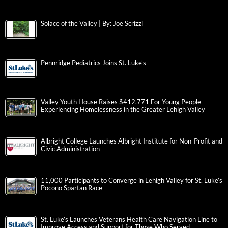
Solace of the Valley | By: Joe Scrizzi
Pennridge Pediatrics Joins St. Luke’s
Valley Youth House Raises $412,771 For Young People
Experiencing Homelessness in the Greater Lehigh Valley
Albright College Launches Albright Institute for Non-Profit and
Civic Administration
11,000 Participants to Converge in Lehigh Valley for St. Luke’s
Pocono Spartan Race
St. Luke’s Launches Veterans Health Care Navigation Line to
Improve Access and Support for Those Who Served