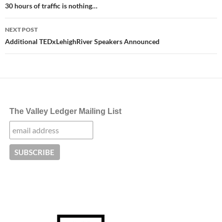
navigation
30 hours of traffic is nothing…
NEXT POST
Additional TEDxLehighRiver Speakers Announced
The Valley Ledger Mailing List