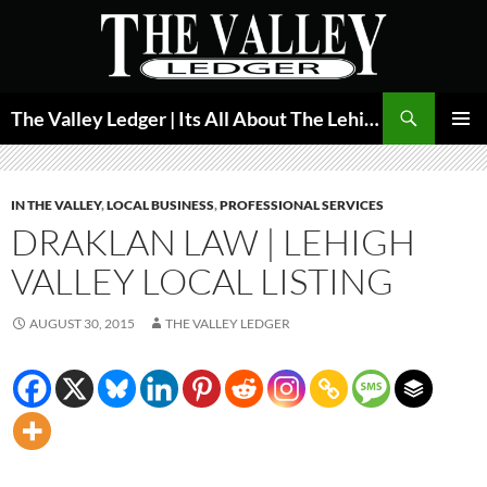
Skip
to
content
Search
The Valley Ledger | Its All About The Lehigh Valley
PRIMAR
MENU
IN THE VALLEY
,
LOCAL BUSINESS
,
PROFESSIONAL SERVICES
DRAKLAN LAW | LEHIGH
VALLEY LOCAL LISTING
AUGUST 30, 2015
THE VALLEY LEDGER