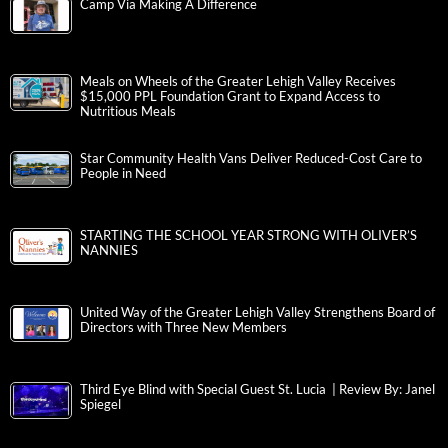
Camp Via Making A Difference
Meals on Wheels of the Greater Lehigh Valley Receives
$15,000 PPL Foundation Grant to Expand Access to
Nutritious Meals
Star Community Health Vans Deliver Reduced-Cost Care to
People in Need
STARTING THE SCHOOL YEAR STRONG WITH OLIVER’S
NANNIES
United Way of the Greater Lehigh Valley Strengthens Board of
Directors with Three New Members
Third Eye Blind with Special Guest St. Lucia | Review By: Janel
Spiegel