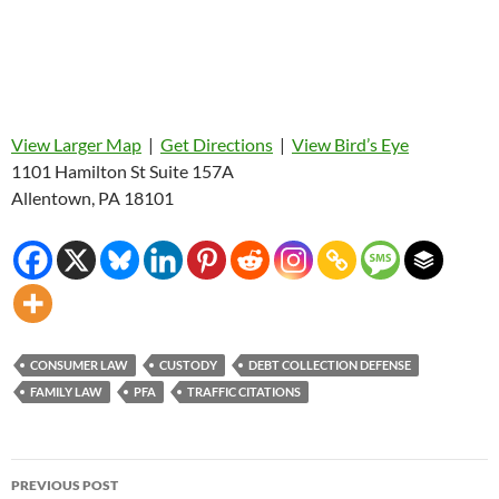
View Larger Map
|
Get Directions
|
View Bird’s Eye
1101 Hamilton St Suite 157A
Allentown, PA 18101
CONSUMER LAW
CUSTODY
DEBT COLLECTION DEFENSE
FAMILY LAW
PFA
TRAFFIC CITATIONS
Post
PREVIOUS POST