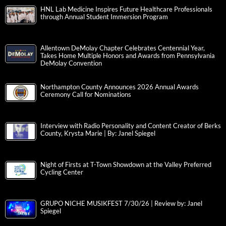
HNL Lab Medicine Inspires Future Healthcare Professionals
through Annual Student Immersion Program
Allentown DeMolay Chapter Celebrates Centennial Year,
Takes Home Multiple Honors and Awards from Pennsylvania
DeMolay Convention
Northampton County Announces 2026 Annual Awards
Ceremony Call for Nominations
Interview with Radio Personality and Content Creator of Berks
County, Krysta Marie | By: Janel Spiegel
Night of Firsts at T-Town Showdown at the Valley Preferred
Cycling Center
GRUPO NICHE MUSIKFEST 7/30/26 | Review by: Janel
Spiegel