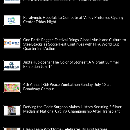
Paralympic Hopefuls to Compete at Valley Preferred Cycling
Center Friday Night
One Earth Reggae Festival Brings Global Music and Culture to
SteelStacks as SoccerFest Continues with FIFA World Cup
Quarterfinal Action
JuxtaHub opens “The Color of Stories”: A Vibrant Summer
Exhibition July 14
4th Annual KidsPeace Zumbathon Sunday, July 12 at
Broadway Campus
Defying the Odds: Surgeon Makes History Securing 2 Silver
Medals in National Cycling Championship After Transplant
Clean Team Workforce Celebrates Its First Retiree