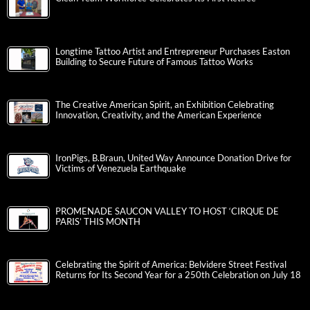
Longtime Tattoo Artist and Entrepreneur Purchases Easton
Building to Secure Future of Famous Tattoo Works
The Creative American Spirit, an Exhibition Celebrating
Innovation, Creativity, and the American Experience
IronPigs, B.Braun, United Way Announce Donation Drive for
Victims of Venezuela Earthquake
PROMENADE SAUCON VALLEY TO HOST ‘CIRQUE DE
PARIS’ THIS MONTH
Celebrating the Spirit of America: Belvidere Street Festival
Returns for Its Second Year for a 250th Celebration on July 18