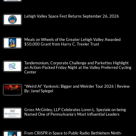
Lehigh Valley Space Fest Returns September 26, 2026
Meals on Wheels of the Greater Lehigh Valley Awarded
$50,000 Grant from Harry C. Trexler Trust
Tandemonium, Corporate Challenge and Parkettes Highlight
an Action-Packed Friday Night at the Valley Preferred Cycling
Center
“Weird Al” Yankovic: Bigger and Weirder Tour 2026 | Review
By: Janel Spiegel
Gross McGinley, LLP Celebrates Loren L. Speziale on being
Named One of Pennsylvania’s Most Influential Leaders
From CRISPR in Space to Public Radio: Bethlehem Ninth-