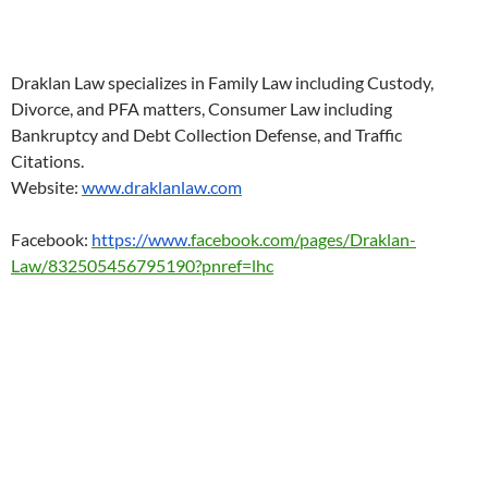
Draklan Law specializes in Family Law including Custody,
Divorce, and PFA matters, Consumer Law including
Bankruptcy and Debt Collection Defense, and Traffic
Citations.
Website:
www.draklanlaw.com
Facebook:
https://www.
facebook.com/pages/Draklan-
Law/832505456795190?pnref=lhc