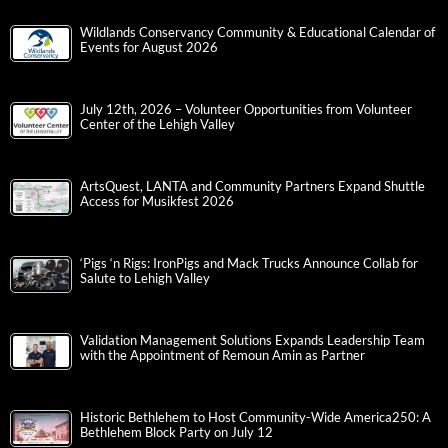
Wildlands Conservancy Community & Educational Calendar of
Events for August 2026
July 12th, 2026 – Volunteer Opportunities from Volunteer
Center of the Lehigh Valley
ArtsQuest, LANTA and Community Partners Expand Shuttle
Access for Musikfest 2026
‘Pigs ‘n Rigs: IronPigs and Mack Trucks Announce Collab for
Salute to Lehigh Valley
Validation Management Solutions Expands Leadership Team
with the Appointment of Remoun Amin as Partner
Historic Bethlehem to Host Community-Wide America250: A
Bethlehem Block Party on July 12