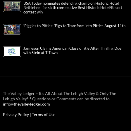
USA Today nominates defending champion Historic Hotel
Bethlehem for sixth consecutive Best Historic Hotel/Resort
contest win
‘Piggies to Pitties: ‘Pigs to Transform into Pitties August 11th
Jamieson Claims American Classic Title After Thrilling Duel
with Stein at T-Town
The Valley Ledger – It’s All About The Lehigh Valley & Only The
Lehigh Valley!!! Questions or Comments can be directed to
info@thevalleyledger.com
Privacy Policy
|
Terms of Use