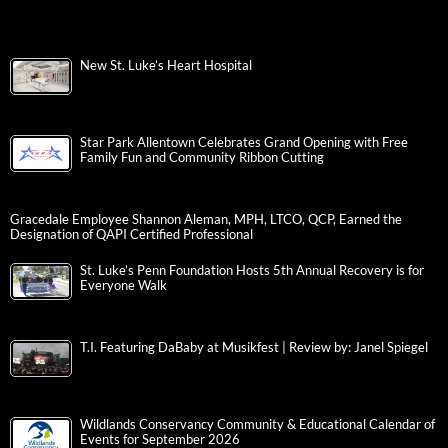
New St. Luke’s Heart Hospital
Star Park Allentown Celebrates Grand Opening with Free
Family Fun and Community Ribbon Cutting
Gracedale Employee Shannon Aleman, MPH, LTCO, QCP, Earned the
Designation of QAPI Certified Professional
St. Luke’s Penn Foundation Hosts 5th Annual Recovery is for
Everyone Walk
T.I. Featuring DaBaby at Musikfest | Review by: Janel Spiegel
Wildlands Conservancy Community & Educational Calendar of
Events for September 2026