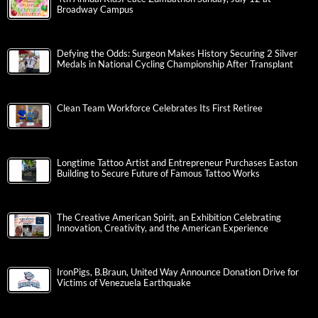
Broadway Campus
Defying the Odds: Surgeon Makes History Securing 2 Silver
Medals in National Cycling Championship After Transplant
Clean Team Workforce Celebrates Its First Retiree
Longtime Tattoo Artist and Entrepreneur Purchases Easton
Building to Secure Future of Famous Tattoo Works
The Creative American Spirit, an Exhibition Celebrating
Innovation, Creativity, and the American Experience
IronPigs, B.Braun, United Way Announce Donation Drive for
Victims of Venezuela Earthquake