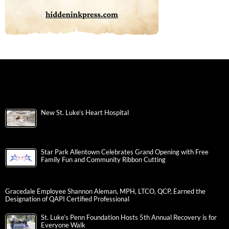
New St. Luke’s Heart Hospital
Star Park Allentown Celebrates Grand Opening with Free
Family Fun and Community Ribbon Cutting
Gracedale Employee Shannon Aleman, MPH, LTCO, QCP, Earned the
Designation of QAPI Certified Professional
St. Luke’s Penn Foundation Hosts 5th Annual Recovery is for
Everyone Walk