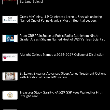
By: Janel Spiegel
Gross McGinley, LLP Celebrates Loren L. Speziale on being
Named One of Pennsylvania’s Most Influential Leaders
From CRISPR in Space to Public Radio: Bethlehem Ninth-
Grader Aryash Shyam Named Host of WDIY’s Teen Scientist
Albright College Named a 2026-2027 College of Distinction
St. Luke’s Expands Advanced Sleep Apnea Treatment Options
with Addition of remedē® System
Treasurer Stacy Garrity: PA 529 GSP Fees Waived for Fifth
Straight Year