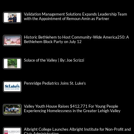
Validation Management Solutions Expands Leadership Team
with the Appointment of Remoun Amin as Partner
Historic Bethlehem to Host Community-Wide America250: A
Bethlehem Block Party on July 12
Solace of the Valley | By: Joe Scrizzi
Pennridge Pediatrics Joins St. Luke’s
Valley Youth House Raises $412,771 For Young People
Experiencing Homelessness in the Greater Lehigh Valley
Albright College Launches Albright Institute for Non-Profit and
Civic Administration