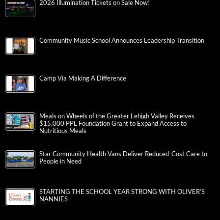
2026 Illumination Tickets on Sale Now!
Community Music School Announces Leadership Transition
Camp Via Making A Difference
Meals on Wheels of the Greater Lehigh Valley Receives
$15,000 PPL Foundation Grant to Expand Access to
Nutritious Meals
Star Community Health Vans Deliver Reduced-Cost Care to
People in Need
STARTING THE SCHOOL YEAR STRONG WITH OLIVER’S
NANNIES