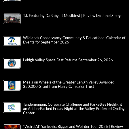
T.I. Featuring DaBaby at Musikfest | Review by: Janel Spiegel
Wildlands Conservancy Community & Educational Calendar of
Events for September 2026
Lehigh Valley Space Fest Returns September 26, 2026
Meals on Wheels of the Greater Lehigh Valley Awarded
$50,000 Grant from Harry C. Trexler Trust
Tandemonium, Corporate Challenge and Parkettes Highlight
an Action-Packed Friday Night at the Valley Preferred Cycling
Center
“Weird Al” Yankovic: Bigger and Weirder Tour 2026 | Review