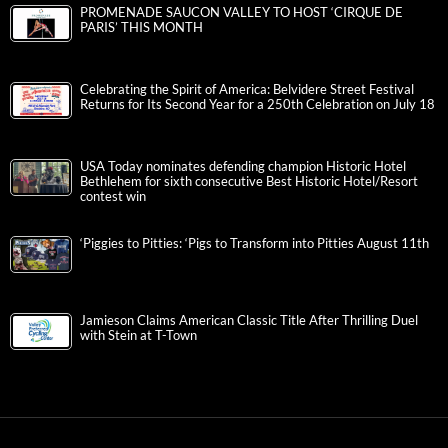
PROMENADE SAUCON VALLEY TO HOST ‘CIRQUE DE
PARIS’ THIS MONTH
Celebrating the Spirit of America: Belvidere Street Festival
Returns for Its Second Year for a 250th Celebration on July 18
USA Today nominates defending champion Historic Hotel
Bethlehem for sixth consecutive Best Historic Hotel/Resort
contest win
‘Piggies to Pitties: ‘Pigs to Transform into Pitties August 11th
Jamieson Claims American Classic Title After Thrilling Duel
with Stein at T-Town