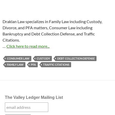
Draklan Law specializes in Family Law including Custody,
Divorce, and PFA matters, Consumer Law including
Bankruptcy and Debt Collection Defense, and Traffic
Citations.
…
Click here to read more...
CONSUMER LAW
CUSTODY
DEBT COLLECTION DEFENSE
FAMILY LAW
PFA
TRAFFIC CITATIONS
The Valley Ledger Mailing List