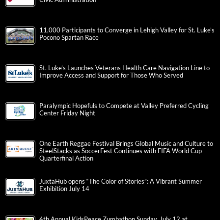
11,000 Participants to Converge in Lehigh Valley for St. Luke’s
Pocono Spartan Race
St. Luke’s Launches Veterans Health Care Navigation Line to
Improve Access and Support for Those Who Served
Paralympic Hopefuls to Compete at Valley Preferred Cycling
Center Friday Night
One Earth Reggae Festival Brings Global Music and Culture to
SteelStacks as SoccerFest Continues with FIFA World Cup
Quarterfinal Action
JuxtaHub opens “The Color of Stories”: A Vibrant Summer
Exhibition July 14
4th Annual KidsPeace Zumbathon Sunday, July 12 at