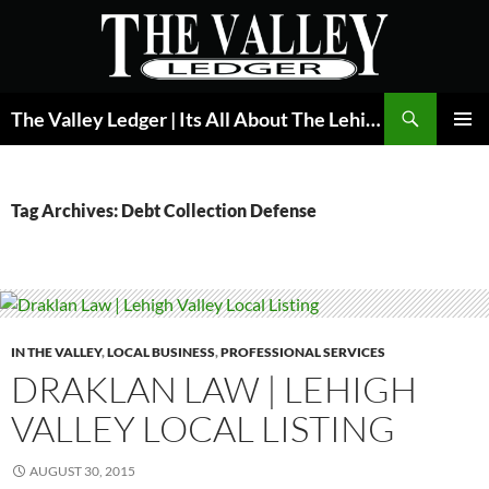
Skip
to
content
Search
The Valley Ledger | Its All About The Lehigh Valley
PRIMAR
MENU
Tag Archives: Debt Collection Defense
IN THE VALLEY
,
LOCAL BUSINESS
,
PROFESSIONAL SERVICES
DRAKLAN LAW | LEHIGH
VALLEY LOCAL LISTING
AUGUST 30, 2015