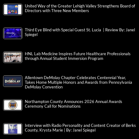
United Way of the Greater Lehigh Valley Strengthens Board of
Directors with Three New Members
Third Eye Blind with Special Guest St. Lucia | Review By: Janel
Spiegel
HNL Lab Medicine Inspires Future Healthcare Professionals
through Annual Student Immersion Program
Allentown DeMolay Chapter Celebrates Centennial Year,
Takes Home Multiple Honors and Awards from Pennsylvania
DeMolay Convention
Northampton County Announces 2026 Annual Awards
Ceremony Call for Nominations
Interview with Radio Personality and Content Creator of Berks
County, Krysta Marie | By: Janel Spiegel