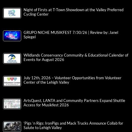
Night of Firsts at T-Town Showdown at the Valley Preferred
Cycling Center
GRUPO NICHE MUSIKFEST 7/30/26 | Review by: Janel
Spiegel
Wildlands Conservancy Community & Educational Calendar of
Events for August 2026
July 12th, 2026 – Volunteer Opportunities from Volunteer
Center of the Lehigh Valley
ArtsQuest, LANTA and Community Partners Expand Shuttle
Access for Musikfest 2026
‘Pigs ‘n Rigs: IronPigs and Mack Trucks Announce Collab for
Salute to Lehigh Valley