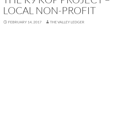
LOCAL NON-PROFIT
FEBRUARY 14, 2017
THE VALLEY LEDGER