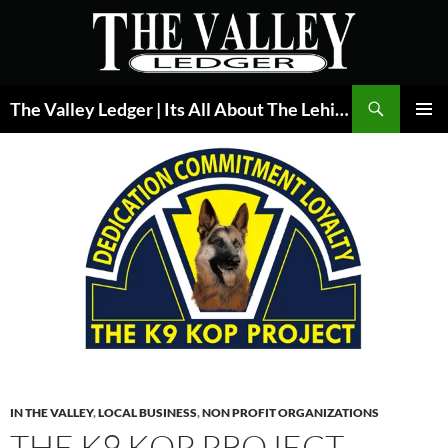
Skip
to
content
Search
The Valley Ledger | Its All About The Lehigh Valley
PRIMAR
MENU
IN THE VALLEY
,
LOCAL BUSINESS
,
NON PROFIT ORGANIZATIONS
THE K9 KOP PROJECT –