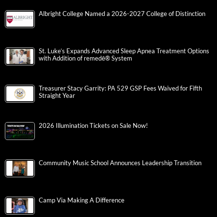
Albright College Named a 2026-2027 College of Distinction
St. Luke’s Expands Advanced Sleep Apnea Treatment Options
with Addition of remedē® System
Treasurer Stacy Garrity: PA 529 GSP Fees Waived for Fifth
Straight Year
2026 Illumination Tickets on Sale Now!
Community Music School Announces Leadership Transition
Camp Via Making A Difference