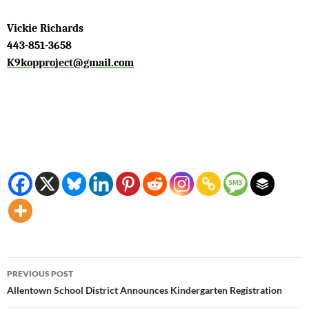
Vickie Richards
443-851-3658
K9kopproject@gmail.com
Post
PREVIOUS POST
navigation
Allentown School District Announces Kindergarten Registration