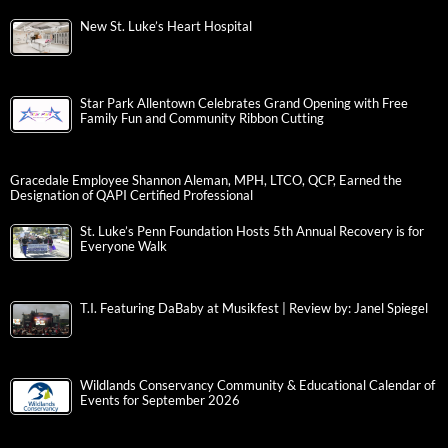
New St. Luke’s Heart Hospital
Star Park Allentown Celebrates Grand Opening with Free
Family Fun and Community Ribbon Cutting
Gracedale Employee Shannon Aleman, MPH, LTCO, QCP, Earned the
Designation of QAPI Certified Professional
St. Luke’s Penn Foundation Hosts 5th Annual Recovery is for
Everyone Walk
T.I. Featuring DaBaby at Musikfest | Review by: Janel Spiegel
Wildlands Conservancy Community & Educational Calendar of
Events for September 2026