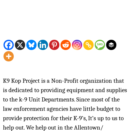
K9 Kop Project is a Non-Profit organization that
is dedicated to providing equipment and supplies
to the k-9 Unit Departments. Since most of the
law enforcement agencies have little budget to
provide protection for their K-9’s, It’s up to us to
help out. We help out in the Allentown/