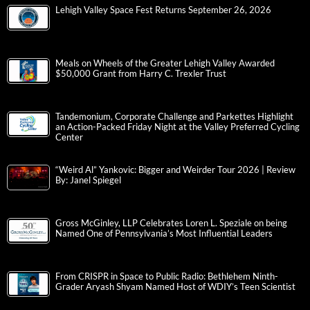
Lehigh Valley Space Fest Returns September 26, 2026
Meals on Wheels of the Greater Lehigh Valley Awarded
$50,000 Grant from Harry C. Trexler Trust
Tandemonium, Corporate Challenge and Parkettes Highlight
an Action-Packed Friday Night at the Valley Preferred Cycling
Center
“Weird Al” Yankovic: Bigger and Weirder Tour 2026 | Review
By: Janel Spiegel
Gross McGinley, LLP Celebrates Loren L. Speziale on being
Named One of Pennsylvania’s Most Influential Leaders
From CRISPR in Space to Public Radio: Bethlehem Ninth-
Grader Aryash Shyam Named Host of WDIY’s Teen Scientist