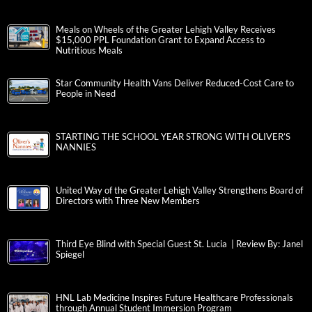
Meals on Wheels of the Greater Lehigh Valley Receives
$15,000 PPL Foundation Grant to Expand Access to
Nutritious Meals
Star Community Health Vans Deliver Reduced-Cost Care to
People in Need
STARTING THE SCHOOL YEAR STRONG WITH OLIVER’S
NANNIES
United Way of the Greater Lehigh Valley Strengthens Board of
Directors with Three New Members
Third Eye Blind with Special Guest St. Lucia | Review By: Janel
Spiegel
HNL Lab Medicine Inspires Future Healthcare Professionals
through Annual Student Immersion Program