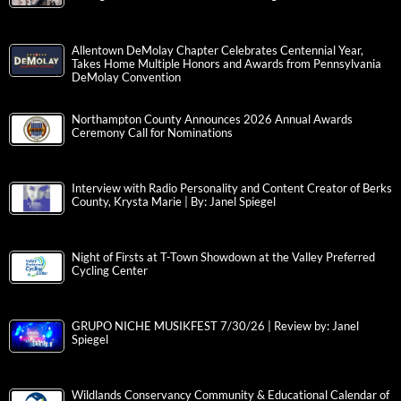
Allentown DeMolay Chapter Celebrates Centennial Year,
Takes Home Multiple Honors and Awards from Pennsylvania
DeMolay Convention
Northampton County Announces 2026 Annual Awards
Ceremony Call for Nominations
Interview with Radio Personality and Content Creator of Berks
County, Krysta Marie | By: Janel Spiegel
Night of Firsts at T-Town Showdown at the Valley Preferred
Cycling Center
GRUPO NICHE MUSIKFEST 7/30/26 | Review by: Janel
Spiegel
Wildlands Conservancy Community & Educational Calendar of