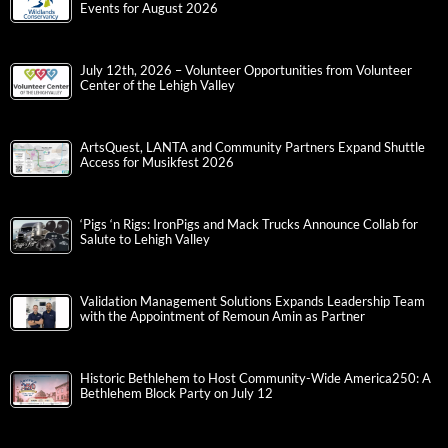
Events for August 2026
July 12th, 2026 – Volunteer Opportunities from Volunteer
Center of the Lehigh Valley
ArtsQuest, LANTA and Community Partners Expand Shuttle
Access for Musikfest 2026
‘Pigs ‘n Rigs: IronPigs and Mack Trucks Announce Collab for
Salute to Lehigh Valley
Validation Management Solutions Expands Leadership Team
with the Appointment of Remoun Amin as Partner
Historic Bethlehem to Host Community-Wide America250: A
Bethlehem Block Party on July 12