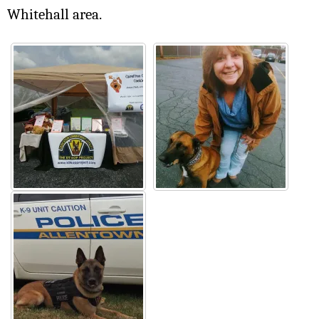
Whitehall area.