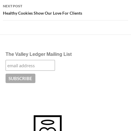
NEXT POST
Healthy Cookies Show Our Love For Clients
The Valley Ledger Mailing List