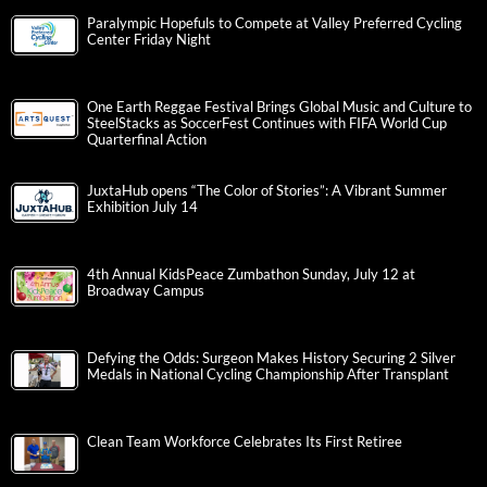
Paralympic Hopefuls to Compete at Valley Preferred Cycling
Center Friday Night
One Earth Reggae Festival Brings Global Music and Culture to
SteelStacks as SoccerFest Continues with FIFA World Cup
Quarterfinal Action
JuxtaHub opens “The Color of Stories”: A Vibrant Summer
Exhibition July 14
4th Annual KidsPeace Zumbathon Sunday, July 12 at
Broadway Campus
Defying the Odds: Surgeon Makes History Securing 2 Silver
Medals in National Cycling Championship After Transplant
Clean Team Workforce Celebrates Its First Retiree