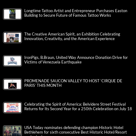
Longtime Tattoo Artist and Entrepreneur Purchases Easton
Building to Secure Future of Famous Tattoo Works
The Creative American Spirit, an Exhibition Celebrating
Innovation, Creativity, and the American Experience
IronPigs, B.Braun, United Way Announce Donation Drive for
Victims of Venezuela Earthquake
PROMENADE SAUCON VALLEY TO HOST ‘CIRQUE DE
PARIS’ THIS MONTH
Celebrating the Spirit of America: Belvidere Street Festival
Returns for Its Second Year for a 250th Celebration on July 18
USA Today nominates defending champion Historic Hotel
Bethlehem for sixth consecutive Best Historic Hotel/Resort