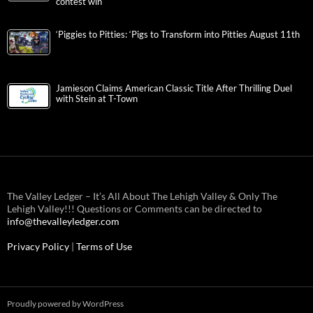
contest win
‘Piggies to Pitties: ‘Pigs to Transform into Pitties August 11th
Jamieson Claims American Classic Title After Thrilling Duel
with Stein at T-Town
The Valley Ledger – It’s All About The Lehigh Valley & Only The
Lehigh Valley!!! Questions or Comments can be directed to
info@thevalleyledger.com
Privacy Policy
|
Terms of Use
Proudly powered by WordPress