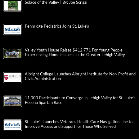
Solace of the Valley | By: Joe Scrizzi
Pennridge Pediatrics Joins St. Luke’s
Valley Youth House Raises $412,771 For Young People
Experiencing Homelessness in the Greater Lehigh Valley
Albright College Launches Albright Institute for Non-Profit and
Civic Administration
11,000 Participants to Converge in Lehigh Valley for St. Luke’s
Pocono Spartan Race
St. Luke’s Launches Veterans Health Care Navigation Line to
Improve Access and Support for Those Who Served