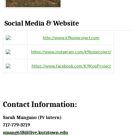
Social Media & Website
http://www.k9kopproject.com
https://www.instagram.com/k9kopproject/
https://www.facebook.com/K9KopProject
Contact Information:
Sarah Mangano (Pr intern)
717-779-3719
smang618@live.kutztown.edu