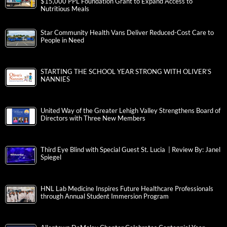
$15,000 PPL Foundation Grant to Expand Access to
Nutritious Meals
Star Community Health Vans Deliver Reduced-Cost Care to
People in Need
STARTING THE SCHOOL YEAR STRONG WITH OLIVER’S
NANNIES
United Way of the Greater Lehigh Valley Strengthens Board of
Directors with Three New Members
Third Eye Blind with Special Guest St. Lucia | Review By: Janel
Spiegel
HNL Lab Medicine Inspires Future Healthcare Professionals
through Annual Student Immersion Program