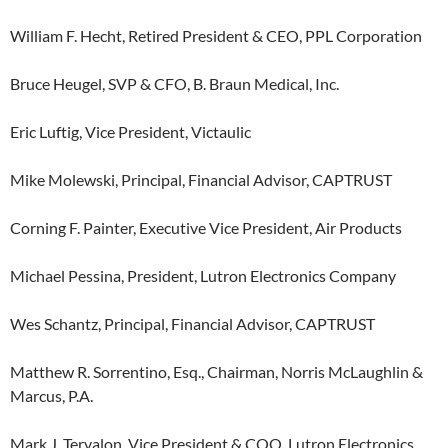
William F. Hecht, Retired President & CEO, PPL Corporation
Bruce Heugel, SVP & CFO, B. Braun Medical, Inc.
Eric Luftig, Vice President, Victaulic
Mike Molewski, Principal, Financial Advisor, CAPTRUST
Corning F. Painter, Executive Vice President, Air Products
Michael Pessina, President, Lutron Electronics Company
Wes Schantz, Principal, Financial Advisor, CAPTRUST
Matthew R. Sorrentino, Esq., Chairman, Norris McLaughlin &
Marcus, P.A.
Mark J. Tervalon, Vice President & COO, Lutron Electronics