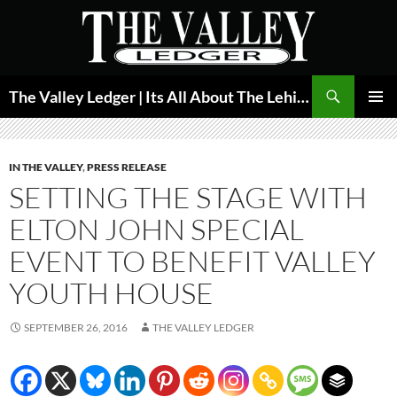
Skip
to
content
Search
The Valley Ledger | Its All About The Lehigh Valley
PRIMAR
MENU
IN THE VALLEY
,
PRESS RELEASE
SETTING THE STAGE WITH
ELTON JOHN SPECIAL
EVENT TO BENEFIT VALLEY
YOUTH HOUSE
SEPTEMBER 26, 2016
THE VALLEY LEDGER