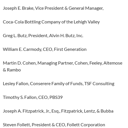
Joseph E. Brake, Vice President & General Manager,
Coca-Cola Bottling Company of the Lehigh Valley
Greg L. Butz, President, Alvin H. Butz, Inc.
William E. Carmody, CEO, First Generation
Martin D. Cohen, Managing Partner, Cohen, Feeley, Altemose
& Rambo
Lesley Fallon, Conserere Family of Funds, TSF Consulting
Timothy S. Fallon, CEO, PBS39
Joseph A. Fitzpatrick, Jr., Esq., Fitzpatrick, Lentz, & Bubba
Steven Follett, President & CEO, Follett Corporation