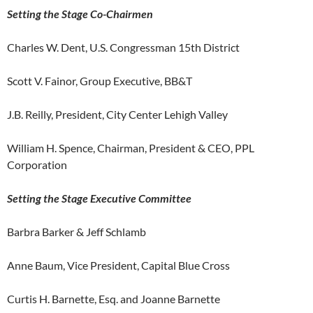
Setting the Stage Co-Chairmen
Charles W. Dent, U.S. Congressman 15th District
Scott V. Fainor, Group Executive, BB&T
J.B. Reilly, President, City Center Lehigh Valley
William H. Spence, Chairman, President & CEO, PPL
Corporation
Setting the Stage Executive Committee
Barbra Barker & Jeff Schlamb
Anne Baum, Vice President, Capital Blue Cross
Curtis H. Barnette, Esq. and Joanne Barnette