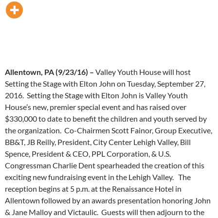
Allentown, PA (9/23/16) –
Valley Youth House will host
Setting the Stage with Elton John on Tuesday, September 27,
2016. Setting the Stage with Elton John is Valley Youth
House’s new, premier special event and has raised over
$330,000 to date to benefit the children and youth served by
the organization. Co-Chairmen Scott Fainor, Group Executive,
BB&T, JB Reilly, President, City Center Lehigh Valley, Bill
Spence, President & CEO, PPL Corporation, & U.S.
Congressman Charlie Dent spearheaded the creation of this
exciting new fundraising event in the Lehigh Valley. The
reception begins at 5 p.m. at the Renaissance Hotel in
Allentown followed by an awards presentation honoring John
& Jane Malloy and Victaulic. Guests will then adjourn to the