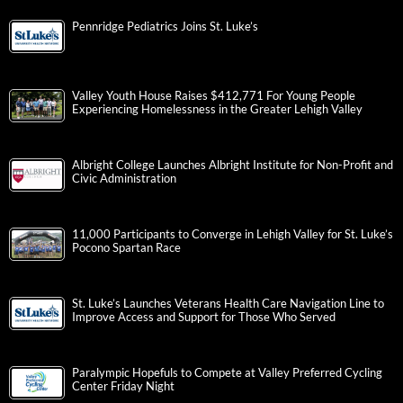
Pennridge Pediatrics Joins St. Luke’s
Valley Youth House Raises $412,771 For Young People
Experiencing Homelessness in the Greater Lehigh Valley
Albright College Launches Albright Institute for Non-Profit and
Civic Administration
11,000 Participants to Converge in Lehigh Valley for St. Luke’s
Pocono Spartan Race
St. Luke’s Launches Veterans Health Care Navigation Line to
Improve Access and Support for Those Who Served
Paralympic Hopefuls to Compete at Valley Preferred Cycling
Center Friday Night