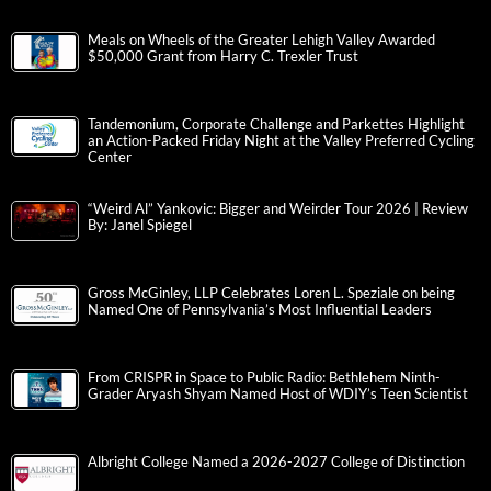
Meals on Wheels of the Greater Lehigh Valley Awarded
$50,000 Grant from Harry C. Trexler Trust
Tandemonium, Corporate Challenge and Parkettes Highlight
an Action-Packed Friday Night at the Valley Preferred Cycling
Center
“Weird Al” Yankovic: Bigger and Weirder Tour 2026 | Review
By: Janel Spiegel
Gross McGinley, LLP Celebrates Loren L. Speziale on being
Named One of Pennsylvania’s Most Influential Leaders
From CRISPR in Space to Public Radio: Bethlehem Ninth-
Grader Aryash Shyam Named Host of WDIY’s Teen Scientist
Albright College Named a 2026-2027 College of Distinction