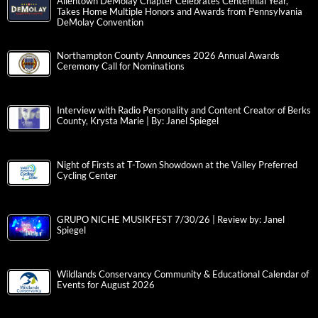
Allentown DeMolay Chapter Celebrates Centennial Year,
Takes Home Multiple Honors and Awards from Pennsylvania
DeMolay Convention
Northampton County Announces 2026 Annual Awards
Ceremony Call for Nominations
Interview with Radio Personality and Content Creator of Berks
County, Krysta Marie | By: Janel Spiegel
Night of Firsts at T-Town Showdown at the Valley Preferred
Cycling Center
GRUPO NICHE MUSIKFEST 7/30/26 | Review by: Janel
Spiegel
Wildlands Conservancy Community & Educational Calendar of
Events for August 2026