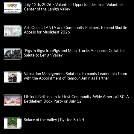
July 12th, 2026 – Volunteer Opportunities from Volunteer
Center of the Lehigh Valley
ArtsQuest, LANTA and Community Partners Expand Shuttle
Access for Musikfest 2026
‘Pigs ‘n Rigs: IronPigs and Mack Trucks Announce Collab for
Salute to Lehigh Valley
Validation Management Solutions Expands Leadership Team
with the Appointment of Remoun Amin as Partner
Historic Bethlehem to Host Community-Wide America250: A
Bethlehem Block Party on July 12
Solace of the Valley | By: Joe Scrizzi