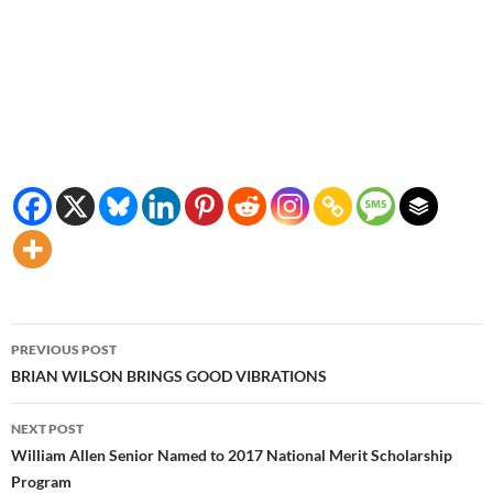
Post
PREVIOUS POST
navigation
BRIAN WILSON BRINGS GOOD VIBRATIONS
NEXT POST
William Allen Senior Named to 2017 National Merit Scholarship
Program