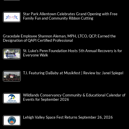
Star Park Allentown Celebrates Grand Opening with Free
Family Fun and Community Ribbon Cutting
Gracedale Employee Shannon Aleman, MPH, LTCO, QCP, Earned the
Designation of QAPI Certified Professional
St. Luke’s Penn Foundation Hosts 5th Annual Recovery is for
Everyone Walk
T.I. Featuring DaBaby at Musikfest | Review by: Janel Spiegel
Wildlands Conservancy Community & Educational Calendar of
Events for September 2026
Lehigh Valley Space Fest Returns September 26, 2026