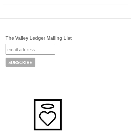
The Valley Ledger Mailing List