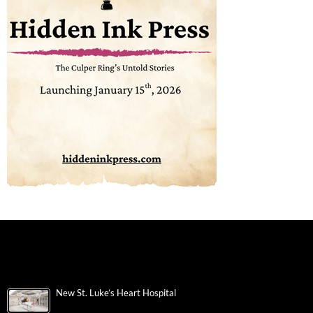
New St. Luke’s Heart Hospital