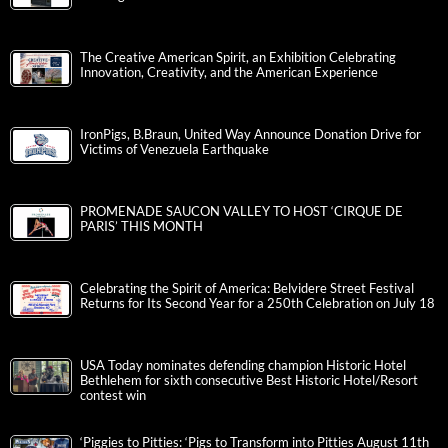
The Creative American Spirit, an Exhibition Celebrating
Innovation, Creativity, and the American Experience
IronPigs, B.Braun, United Way Announce Donation Drive for
Victims of Venezuela Earthquake
PROMENADE SAUCON VALLEY TO HOST ‘CIRQUE DE
PARIS’ THIS MONTH
Celebrating the Spirit of America: Belvidere Street Festival
Returns for Its Second Year for a 250th Celebration on July 18
USA Today nominates defending champion Historic Hotel
Bethlehem for sixth consecutive Best Historic Hotel/Resort
contest win
‘Piggies to Pitties: ‘Pigs to Transform into Pitties August 11th