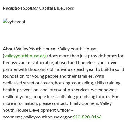
Reception Sponsor
Capital BlueCross
About Valley Youth House
Valley Youth House
(
valleyyouthhouse.org
) does more than just provide homes for
Pennsylvania’s vulnerable, abused and homeless youth. We
partner with thousands of individuals each year to build a solid
foundation for young people and their families. With
dedicated street outreach, housing, counseling, skills training,
health, prevention, and intervention services, we empower
resilient young people in establishing promising futures. For
more information, please contact: Emily Conners, Valley
Youth House Development Officer –
econners@valleyyouthhouse.org or
610-820-0166