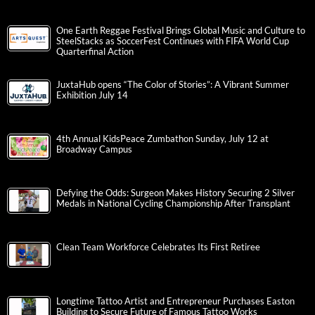
One Earth Reggae Festival Brings Global Music and Culture to
SteelStacks as SoccerFest Continues with FIFA World Cup
Quarterfinal Action
JuxtaHub opens “The Color of Stories”: A Vibrant Summer
Exhibition July 14
4th Annual KidsPeace Zumbathon Sunday, July 12 at
Broadway Campus
Defying the Odds: Surgeon Makes History Securing 2 Silver
Medals in National Cycling Championship After Transplant
Clean Team Workforce Celebrates Its First Retiree
Longtime Tattoo Artist and Entrepreneur Purchases Easton
Building to Secure Future of Famous Tattoo Works