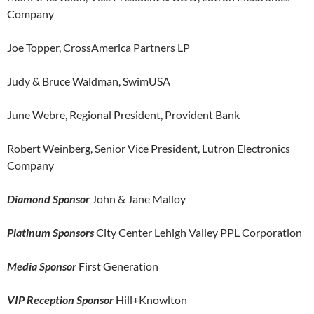
Company
Joe Topper, CrossAmerica Partners LP
Judy & Bruce Waldman, SwimUSA
June Webre, Regional President, Provident Bank
Robert Weinberg, Senior Vice President, Lutron Electronics
Company
Diamond Sponsor
John & Jane Malloy
Platinum Sponsors
City Center Lehigh Valley PPL Corporation
Media Sponsor
First Generation
VIP Reception Sponsor
Hill+Knowlton