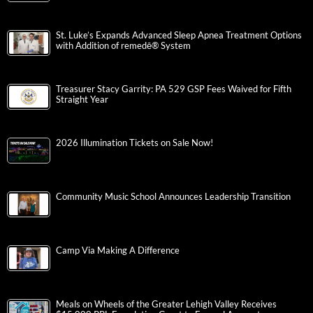
St. Luke’s Expands Advanced Sleep Apnea Treatment Options
with Addition of remedē® System
Treasurer Stacy Garrity: PA 529 GSP Fees Waived for Fifth
Straight Year
2026 Illumination Tickets on Sale Now!
Community Music School Announces Leadership Transition
Camp Via Making A Difference
Meals on Wheels of the Greater Lehigh Valley Receives