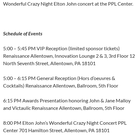
Wonderful Crazy Night Elton John concert at the PPL Center.
Schedule of Events
5:00 – 5:45 PM VIP Reception (limited sponsor tickets)
Renaissance Allentown, Innovation Lounge 2 & 3, 3rd Floor 12
North Seventh Street, Allentown, PA 18101
5:00 – 6:15 PM General Reception (Hors d’oeuvres &
Cocktails) Renaissance Allentown, Ballroom, 5th Floor
6:15 PM Awards Presentation honoring John & Jane Malloy
and Victaulic Renaissance Allentown, Ballroom, 5th Floor
8:00 PM Elton John’s Wonderful Crazy Night Concert PPL
Center 701 Hamilton Street, Allentown, PA 18101