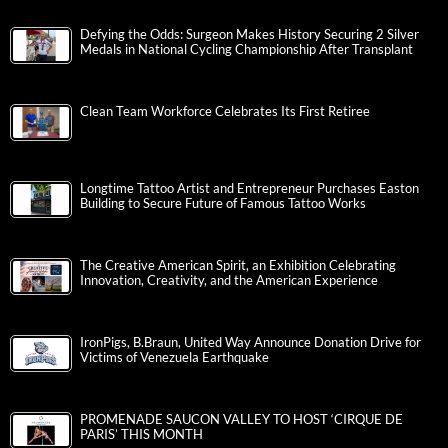
Defying the Odds: Surgeon Makes History Securing 2 Silver
Medals in National Cycling Championship After Transplant
Clean Team Workforce Celebrates Its First Retiree
Longtime Tattoo Artist and Entrepreneur Purchases Easton
Building to Secure Future of Famous Tattoo Works
The Creative American Spirit, an Exhibition Celebrating
Innovation, Creativity, and the American Experience
IronPigs, B.Braun, United Way Announce Donation Drive for
Victims of Venezuela Earthquake
PROMENADE SAUCON VALLEY TO HOST ‘CIRQUE DE
PARIS’ THIS MONTH