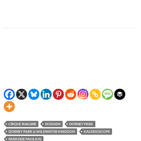
CIRQUE IMAGINE
DODGEM
DORNEY PARK
DORNEY PARK & WILDWATER KINGDOM
KALEIDOSCOPE
PARKSIDE PAVILION