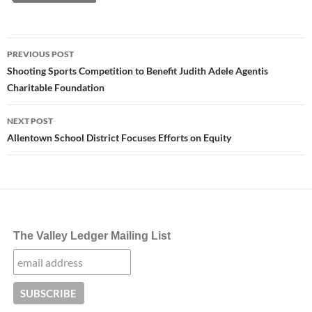
Post
PREVIOUS POST
navigation
Shooting Sports Competition to Benefit Judith Adele Agentis
Charitable Foundation
NEXT POST
Allentown School District Focuses Efforts on Equity
The Valley Ledger Mailing List