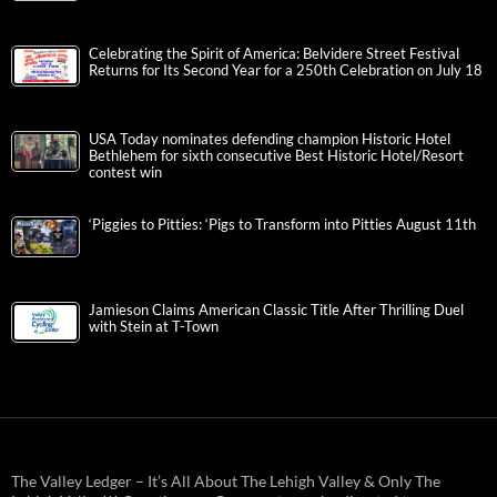
Celebrating the Spirit of America: Belvidere Street Festival
Returns for Its Second Year for a 250th Celebration on July 18
USA Today nominates defending champion Historic Hotel
Bethlehem for sixth consecutive Best Historic Hotel/Resort
contest win
‘Piggies to Pitties: ‘Pigs to Transform into Pitties August 11th
Jamieson Claims American Classic Title After Thrilling Duel
with Stein at T-Town
The Valley Ledger – It’s All About The Lehigh Valley & Only The