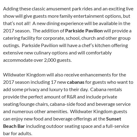
Adding these classic amusement park rides and an exciting live
show will give guests more family entertainment options, but
that’s not all! A new dining experience will be available in the
2017 season. The addition of
Parkside Pavilion
will provide a
catering facility for corporate, school, church and other group
outings. Parkside Pavilion will have a chef’s kitchen offering
extensive new culinary options and will comfortably
accommodate over 2,000 guests.
Wildwater Kingdom will also receive enhancements for the
2017 season including 17 new
cabanas
for guests who want to
add some privacy and luxury to their day. Cabana rentals
provide the perfect amount of R&R and include private
seating/lounge chairs, cabana-side food and beverage service
and numerous other amenities. Wildwater Kingdom guests
can enjoy new food and beverage offerings at the
Sunset
Beach Bar
including outdoor seating space and a full-service
bar for adults.