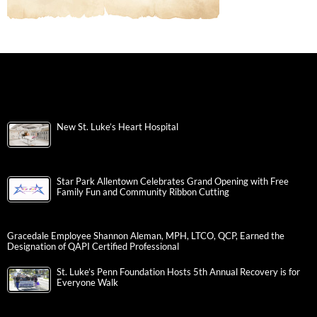
New St. Luke’s Heart Hospital
Star Park Allentown Celebrates Grand Opening with Free
Family Fun and Community Ribbon Cutting
Gracedale Employee Shannon Aleman, MPH, LTCO, QCP, Earned the
Designation of QAPI Certified Professional
St. Luke’s Penn Foundation Hosts 5th Annual Recovery is for
Everyone Walk