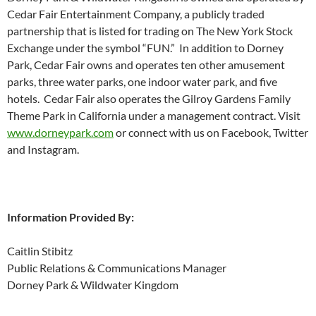
Cedar Fair Entertainment Company, a publicly traded
partnership that is listed for trading on The New York Stock
Exchange under the symbol “FUN.” In addition to Dorney
Park, Cedar Fair owns and operates ten other amusement
parks, three water parks, one indoor water park, and five
hotels. Cedar Fair also operates the Gilroy Gardens Family
Theme Park in California under a management contract. Visit
www.dorneypark.com
or connect with us on Facebook, Twitter
and Instagram.
Information Provided By:
Caitlin Stibitz
Public Relations & Communications Manager
Dorney Park & Wildwater Kingdom