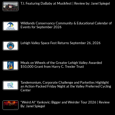
T.I. Featuring DaBaby at Musikfest | Review by: Janel Spiegel
Wildlands Conservancy Community & Educational Calendar of
Events for September 2026
Lehigh Valley Space Fest Returns September 26, 2026
Meals on Wheels of the Greater Lehigh Valley Awarded
$50,000 Grant from Harry C. Trexler Trust
Tandemonium, Corporate Challenge and Parkettes Highlight
an Action-Packed Friday Night at the Valley Preferred Cycling
Center
“Weird Al” Yankovic: Bigger and Weirder Tour 2026 | Review
By: Janel Spiegel