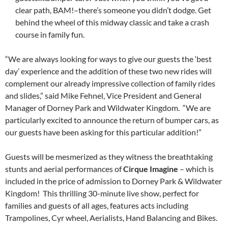
clear path, BAM!–there’s someone you didn’t dodge. Get
behind the wheel of this midway classic and take a crash
course in family fun.
“We are always looking for ways to give our guests the ‘best
day’ experience and the addition of these two new rides will
complement our already impressive collection of family rides
and slides,” said Mike Fehnel, Vice President and General
Manager of Dorney Park and Wildwater Kingdom. “We are
particularly excited to announce the return of bumper cars, as
our guests have been asking for this particular addition!”
Guests will be mesmerized as they witness the breathtaking
stunts and aerial performances of
Cirque Imagine
– which is
included in the price of admission to Dorney Park & Wildwater
Kingdom! This thrilling 30-minute live show, perfect for
families and guests of all ages, features acts including
Trampolines, Cyr wheel, Aerialists, Hand Balancing and Bikes.