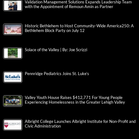
Validation Management Solutions Expands Leadership Team
with the Appointment of Remoun Amin as Partner
Historic Bethlehem to Host Community-Wide America250: A
Bethlehem Block Party on July 12
Solace of the Valley | By: Joe Scrizzi
Pennridge Pediatrics Joins St. Luke’s
Valley Youth House Raises $412,771 For Young People
Experiencing Homelessness in the Greater Lehigh Valley
Albright College Launches Albright Institute for Non-Profit and
Civic Administration