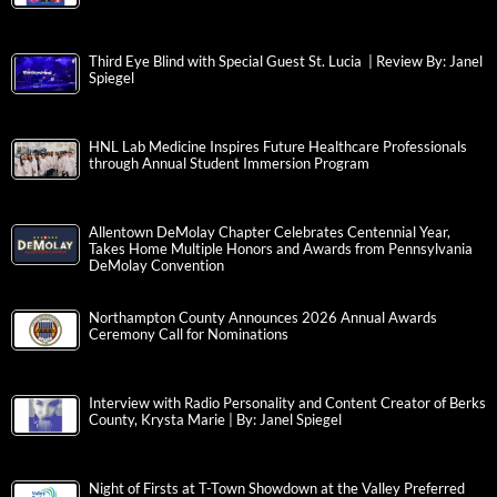
Third Eye Blind with Special Guest St. Lucia | Review By: Janel
Spiegel
HNL Lab Medicine Inspires Future Healthcare Professionals
through Annual Student Immersion Program
Allentown DeMolay Chapter Celebrates Centennial Year,
Takes Home Multiple Honors and Awards from Pennsylvania
DeMolay Convention
Northampton County Announces 2026 Annual Awards
Ceremony Call for Nominations
Interview with Radio Personality and Content Creator of Berks
County, Krysta Marie | By: Janel Spiegel
Night of Firsts at T-Town Showdown at the Valley Preferred