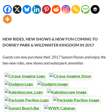
NEW RIDES, NEW SHOWS & NEW FUN COMING TO
DORNEY PARK & WILDWATER KINGDOM IN 2017
Guests can now purchase their 2017 Season Passes and enjoy the
two new rides, new shows and waterpark amenities