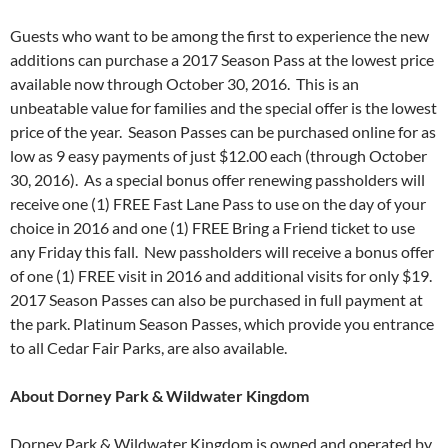
Guests who want to be among the first to experience the new
additions can purchase a 2017 Season Pass at the lowest price
available now through
October 30, 2016
. This is an
unbeatable value for families and the special offer is the lowest
price of the year. Season Passes can be purchased online for as
low as 9 easy payments of just $12.00 each (through
October
30, 2016
). As a special bonus offer renewing passholders will
receive one (1) FREE Fast Lane Pass to use on the day of your
choice in 2016 and one (1) FREE Bring a Friend ticket to use
any
Friday
this fall. New passholders will receive a bonus offer
of one (1) FREE visit in 2016 and additional visits for only $19.
2017 Season Passes can also be purchased in full payment at
the park. Platinum Season Passes, which provide you entrance
to all Cedar Fair Parks, are also available.
About Dorney Park & Wildwater Kingdom
Dorney Park & Wildwater Kingdom is owned and operated by