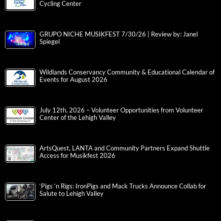
Cycling Center
GRUPO NICHE MUSIKFEST 7/30/26 | Review by: Janel
Spiegel
Wildlands Conservancy Community & Educational Calendar of
Events for August 2026
July 12th, 2026 – Volunteer Opportunities from Volunteer
Center of the Lehigh Valley
ArtsQuest, LANTA and Community Partners Expand Shuttle
Access for Musikfest 2026
‘Pigs ‘n Rigs: IronPigs and Mack Trucks Announce Collab for
Salute to Lehigh Valley