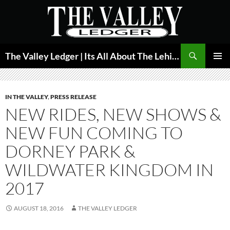
Skip
to
content
Search
The Valley Ledger | Its All About The Lehigh Valley
PRIMAR
MENU
IN THE VALLEY
,
PRESS RELEASE
NEW RIDES, NEW SHOWS &
NEW FUN COMING TO
DORNEY PARK &
WILDWATER KINGDOM IN
2017
AUGUST 18, 2016
THE VALLEY LEDGER