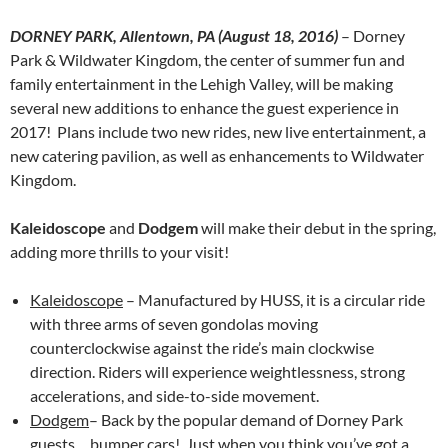
DORNEY PARK, Allentown, PA (
August 18, 2016
)
– Dorney
Park & Wildwater Kingdom, the center of summer fun and
family entertainment in the Lehigh Valley, will be making
several new additions to enhance the guest experience in
2017! Plans include two new rides, new live entertainment, a
new catering pavilion, as well as enhancements to Wildwater
Kingdom.
Kaleidoscope
and
Dodgem
will make their debut in the spring,
adding more thrills to your visit!
Kaleidoscope
– Manufactured by HUSS, it is a circular ride
with three arms of seven gondolas moving
counterclockwise against the ride’s main clockwise
direction. Riders will experience weightlessness, strong
accelerations, and side-to-side movement.
Dodgem
– Back by the popular demand of Dorney Park
guests….bumper cars! Just when you think you’ve got a