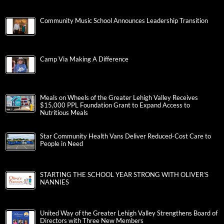
Community Music School Announces Leadership Transition
Camp Via Making A Difference
Meals on Wheels of the Greater Lehigh Valley Receives
$15,000 PPL Foundation Grant to Expand Access to
Nutritious Meals
Star Community Health Vans Deliver Reduced-Cost Care to
People in Need
STARTING THE SCHOOL YEAR STRONG WITH OLIVER’S
NANNIES
United Way of the Greater Lehigh Valley Strengthens Board of
Directors with Three New Members