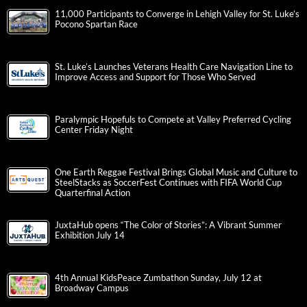
11,000 Participants to Converge in Lehigh Valley for St. Luke’s
Pocono Spartan Race
St. Luke’s Launches Veterans Health Care Navigation Line to
Improve Access and Support for Those Who Served
Paralympic Hopefuls to Compete at Valley Preferred Cycling
Center Friday Night
One Earth Reggae Festival Brings Global Music and Culture to
SteelStacks as SoccerFest Continues with FIFA World Cup
Quarterfinal Action
JuxtaHub opens “The Color of Stories”: A Vibrant Summer
Exhibition July 14
4th Annual KidsPeace Zumbathon Sunday, July 12 at
Broadway Campus