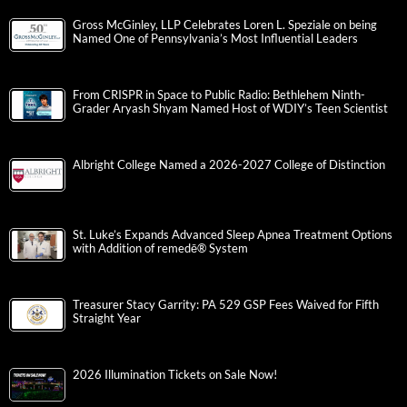
Gross McGinley, LLP Celebrates Loren L. Speziale on being
Named One of Pennsylvania’s Most Influential Leaders
From CRISPR in Space to Public Radio: Bethlehem Ninth-
Grader Aryash Shyam Named Host of WDIY’s Teen Scientist
Albright College Named a 2026-2027 College of Distinction
St. Luke’s Expands Advanced Sleep Apnea Treatment Options
with Addition of remedē® System
Treasurer Stacy Garrity: PA 529 GSP Fees Waived for Fifth
Straight Year
2026 Illumination Tickets on Sale Now!