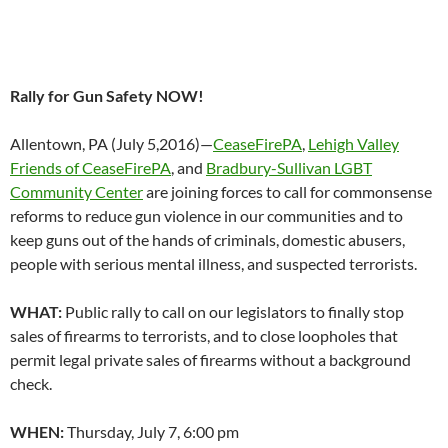
Rally for Gun Safety NOW!
Allentown, PA (
July 5,2016
)—
CeaseFirePA
,
Lehigh Valley
Friends of CeaseFirePA
, and
Bradbury-Sullivan LGBT
Community Center
are joining forces to call for commonsense
reforms to reduce gun violence in our communities and to
keep guns out of the hands of criminals, domestic abusers,
people with serious mental illness, and suspected terrorists.
WHAT:
Public rally to call on our legislators to finally stop
sales of firearms to terrorists, and to close loopholes that
permit legal private sales of firearms without a background
check.
WHEN:
Thursday, July 7, 6:00 pm