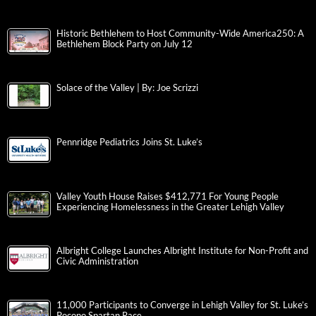
Historic Bethlehem to Host Community-Wide America250: A
Bethlehem Block Party on July 12
Solace of the Valley | By: Joe Scrizzi
Pennridge Pediatrics Joins St. Luke’s
Valley Youth House Raises $412,771 For Young People
Experiencing Homelessness in the Greater Lehigh Valley
Albright College Launches Albright Institute for Non-Profit and
Civic Administration
11,000 Participants to Converge in Lehigh Valley for St. Luke’s
Pocono Spartan Race