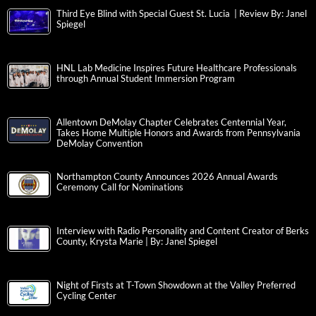
Third Eye Blind with Special Guest St. Lucia | Review By: Janel
Spiegel
HNL Lab Medicine Inspires Future Healthcare Professionals
through Annual Student Immersion Program
Allentown DeMolay Chapter Celebrates Centennial Year,
Takes Home Multiple Honors and Awards from Pennsylvania
DeMolay Convention
Northampton County Announces 2026 Annual Awards
Ceremony Call for Nominations
Interview with Radio Personality and Content Creator of Berks
County, Krysta Marie | By: Janel Spiegel
Night of Firsts at T-Town Showdown at the Valley Preferred
Cycling Center