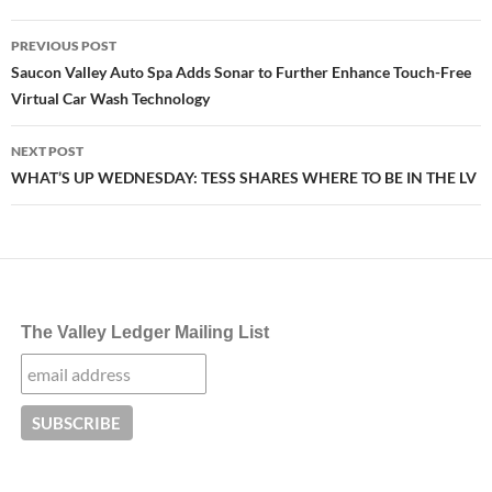
Post
PREVIOUS POST
navigation
Saucon Valley Auto Spa Adds Sonar to Further Enhance Touch-Free
Virtual Car Wash Technology
NEXT POST
WHAT’S UP WEDNESDAY: TESS SHARES WHERE TO BE IN THE LV
The Valley Ledger Mailing List