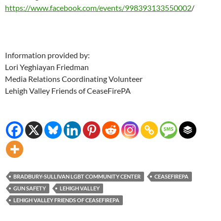
https://www.facebook.com/events/998393133550002
/
Information provided by:
Lori Yeghiayan Friedman
Media Relations Coordinating Volunteer
Lehigh Valley Friends of CeaseFirePA
BRADBURY-SULLIVAN LGBT COMMUNITY CENTER
CEASEFIREPA
GUN SAFETY
LEHIGH VALLEY
LEHIGH VALLEY FRIENDS OF CEASEFIREPA