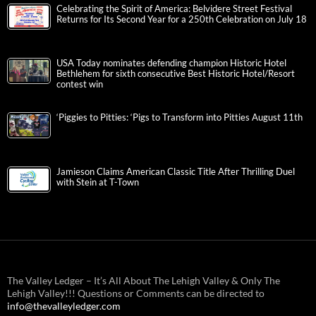
Celebrating the Spirit of America: Belvidere Street Festival
Returns for Its Second Year for a 250th Celebration on July 18
USA Today nominates defending champion Historic Hotel
Bethlehem for sixth consecutive Best Historic Hotel/Resort
contest win
‘Piggies to Pitties: ‘Pigs to Transform into Pitties August 11th
Jamieson Claims American Classic Title After Thrilling Duel
with Stein at T-Town
The Valley Ledger – It’s All About The Lehigh Valley & Only The
Lehigh Valley!!! Questions or Comments can be directed to
info@thevalleyledger.com