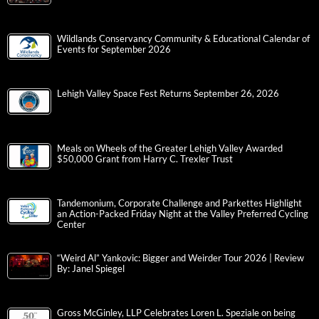
Wildlands Conservancy Community & Educational Calendar of
Events for September 2026
Lehigh Valley Space Fest Returns September 26, 2026
Meals on Wheels of the Greater Lehigh Valley Awarded
$50,000 Grant from Harry C. Trexler Trust
Tandemonium, Corporate Challenge and Parkettes Highlight
an Action-Packed Friday Night at the Valley Preferred Cycling
Center
“Weird Al” Yankovic: Bigger and Weirder Tour 2026 | Review
By: Janel Spiegel
Gross McGinley, LLP Celebrates Loren L. Speziale on being