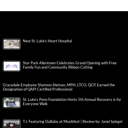
New St. Luke’s Heart Hospital
Star Park Allentown Celebrates Grand Opening with Free
Family Fun and Community Ribbon Cutting
Gracedale Employee Shannon Aleman, MPH, LTCO, QCP, Earned the
Designation of QAPI Certified Professional
St. Luke’s Penn Foundation Hosts 5th Annual Recovery is for
Everyone Walk
T.I. Featuring DaBaby at Musikfest | Review by: Janel Spiegel