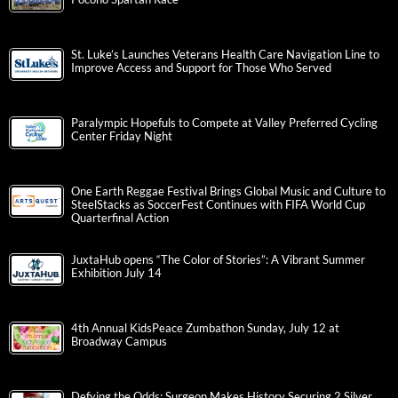
St. Luke’s Launches Veterans Health Care Navigation Line to
Improve Access and Support for Those Who Served
Paralympic Hopefuls to Compete at Valley Preferred Cycling
Center Friday Night
One Earth Reggae Festival Brings Global Music and Culture to
SteelStacks as SoccerFest Continues with FIFA World Cup
Quarterfinal Action
JuxtaHub opens “The Color of Stories”: A Vibrant Summer
Exhibition July 14
4th Annual KidsPeace Zumbathon Sunday, July 12 at
Broadway Campus
Defying the Odds: Surgeon Makes History Securing 2 Silver