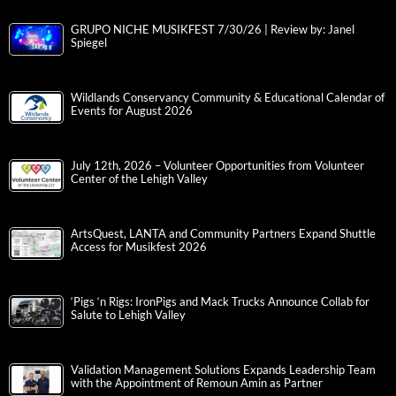
GRUPO NICHE MUSIKFEST 7/30/26 | Review by: Janel
Spiegel
Wildlands Conservancy Community & Educational Calendar of
Events for August 2026
July 12th, 2026 – Volunteer Opportunities from Volunteer
Center of the Lehigh Valley
ArtsQuest, LANTA and Community Partners Expand Shuttle
Access for Musikfest 2026
‘Pigs ‘n Rigs: IronPigs and Mack Trucks Announce Collab for
Salute to Lehigh Valley
Validation Management Solutions Expands Leadership Team
with the Appointment of Remoun Amin as Partner