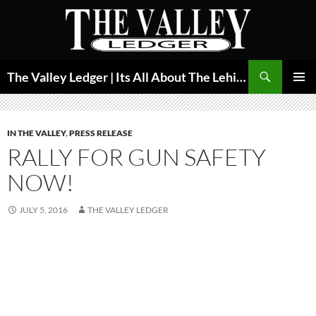
Skip
to
content
Search
The Valley Ledger | Its All About The Lehigh Valley
PRIMAR
MENU
IN THE VALLEY
,
PRESS RELEASE
RALLY FOR GUN SAFETY
NOW!
JULY 5, 2016
THE VALLEY LEDGER