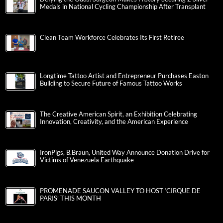
Medals in National Cycling Championship After Transplant
Clean Team Workforce Celebrates Its First Retiree
Longtime Tattoo Artist and Entrepreneur Purchases Easton
Building to Secure Future of Famous Tattoo Works
The Creative American Spirit, an Exhibition Celebrating
Innovation, Creativity, and the American Experience
IronPigs, B.Braun, United Way Announce Donation Drive for
Victims of Venezuela Earthquake
PROMENADE SAUCON VALLEY TO HOST ‘CIRQUE DE
PARIS’ THIS MONTH