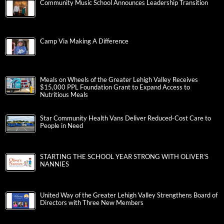
Community Music School Announces Leadership Transition
Camp Via Making A Difference
Meals on Wheels of the Greater Lehigh Valley Receives
$15,000 PPL Foundation Grant to Expand Access to
Nutritious Meals
Star Community Health Vans Deliver Reduced-Cost Care to
People in Need
STARTING THE SCHOOL YEAR STRONG WITH OLIVER’S
NANNIES
United Way of the Greater Lehigh Valley Strengthens Board of
Directors with Three New Members