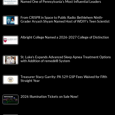
Named One of Pennsylvania’s Most Influential Leaders
From CRISPR in Space to Public Radio: Bethlehem Ninth-
Grader Aryash Shyam Named Host of WDIY’s Teen Scientist
Albright College Named a 2026-2027 College of Distinction
St. Luke’s Expands Advanced Sleep Apnea Treatment Options
with Addition of remedē® System
Treasurer Stacy Garrity: PA 529 GSP Fees Waived for Fifth
Straight Year
2026 Illumination Tickets on Sale Now!