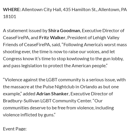
WHERE:
Allentown City Hall, 435 Hamilton St., Allentown, PA
18101
A statement issued by
Shira Goodman
, Executive Director of
CeaseFirePA, and
Fritz Walker
, President of Lehigh Valley
Friends of CeaseFirePA, said, “Following America’s worst mass
shooting ever, the time is now to raise our voices, and let
Congress know it’s time to stop kowtowing to the gun lobby,
and pass legislation to protect the American people.”
“Violence against the LGBT community is a serious issue, with
the massacre at the Pulse Nightclub in Orlando as but one
example,” added
Adrian Shanker
, Executive Director of
Bradbury-Sullivan LGBT Community Center. “Our
communities deserve to be free from violence, including
violence inflicted by guns.”
Event Page: