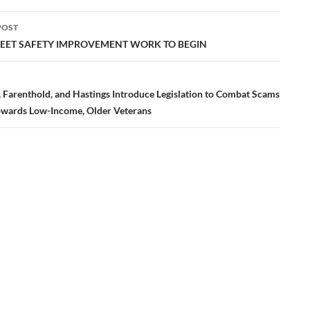
POST
ation
REET SAFETY IMPROVEMENT WORK TO BEGIN
, Farenthold, and Hastings Introduce Legislation to Combat Scams
owards Low-Income, Older Veterans