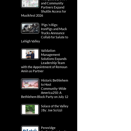
and Community
Partners Expand
Shuttle Access for
Musikfest 2026
‘Pigs ‘n Rigs:
IronPigs and Mack
Trucks Announce
Collab for Salute to
Lehigh Valley
Validation
Management
Solutions Expands
Leadership Team
with the Appointment of Remoun
Amin as Partner
Historic Bethlehem
to Host
Community-Wide
America250: A
Bethlehem Block Party on July 12
Solace of the Valley
| By: Joe Scrizzi
Pennridge