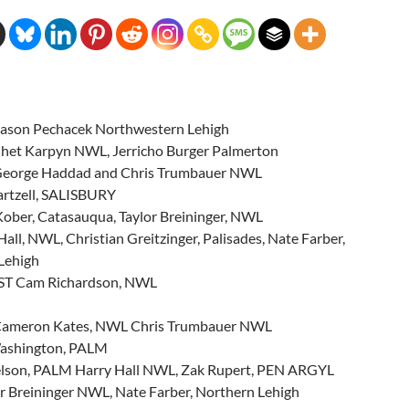
ason Pechacek Northwestern Lehigh
et Karpyn NWL, Jerricho Burger Palmerton
eorge Haddad and Chris Trumbauer NWL
artzell, SALISBURY
ober, Catasauqua, Taylor Breininger, NWL
all, NWL, Christian Greitzinger, Palisades, Nate Farber,
Lehigh
ST Cam Richardson, NWL
ameron Kates, NWL Chris Trumbauer NWL
Washington, PALM
elson, PALM Harry Hall NWL, Zak Rupert, PEN ARGYL
r Breininger NWL, Nate Farber, Northern Lehigh