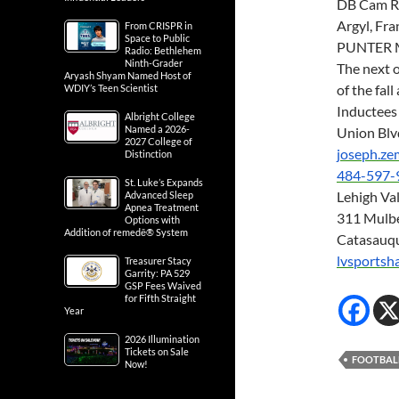
DB Cam Ri
Argyl, Fr
From CRISPR in
Space to Public
PUNTER M
Radio: Bethlehem
Ninth-Grader
The next 
Aryash Shyam Named Host of
of the fa
WDIY’s Teen Scientist
Inductees 
Albright College
Named a 2026-
Union Blv
2027 College of
joseph.z
Distinction
484-597-
St. Luke’s Expands
Lehigh Val
Advanced Sleep
Apnea Treatment
311 Mulbe
Options with
Addition of remedē® System
Catasauq
lvsportsh
Treasurer Stacy
Garrity: PA 529
GSP Fees Waived
for Fifth Straight
Year
2026 Illumination
Tickets on Sale
FOOTBAL
Now!