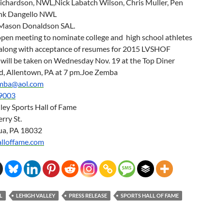
chardson, NWL,Nick Labatch Wilson, Chris Muller, Pen
ank Dangello NWL
ason Donaldson SAL.
open meeting to nominate college and high school athletes
ll along with acceptance of resumes for 2015 LVSHOF
will be taken on
Wednesday Nov. 19
at the Top Diner
d, Allentown, PA at
7 pm
.Joe Zemba
emba@aol.com
9003
ley Sports Hall of Fame
rry St.
ua, PA 18032
alloffame.com
L
LEHIGH VALLEY
PRESS RELEASE
SPORTS HALL OF FAME