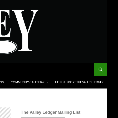
ING
COMMUNITY CALENDAR
HELP SUPPORT THE VALLEY LEDGER
The Valley Ledger Mailing List