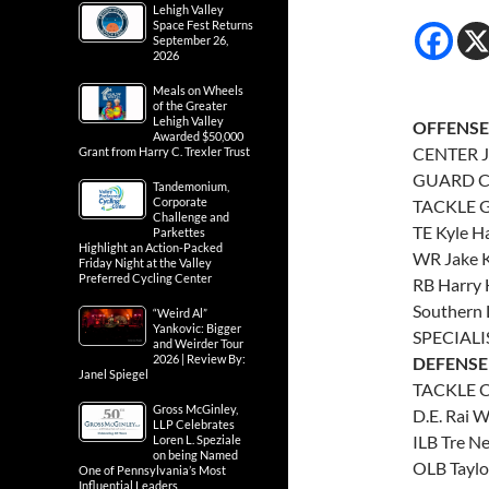
Lehigh Valley
Space Fest Returns
September 26,
2026
Meals on Wheels
of the Greater
Lehigh Valley
OFFENSE
Awarded $50,000
CENTER J
Grant from Harry C. Trexler Trust
GUARD Ch
Tandemonium,
Corporate
TACKLE G
Challenge and
TE Kyle H
Parkettes
Highlight an Action-Packed
WR Jake K
Friday Night at the Valley
Preferred Cycling Center
RB Harry H
Southern 
“Weird Al”
Yankovic: Bigger
SPECIALI
and Weirder Tour
2026 | Review By:
DEFENSE
Janel Spiegel
TACKLE C
Gross McGinley,
D.E. Rai 
LLP Celebrates
ILB Tre N
Loren L. Speziale
on being Named
OLB Taylo
One of Pennsylvania’s Most
Influential Leaders