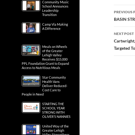
Community Music
School Announces
Post
Leadership
PREVIOUS 
Transition
navig
BASIN ST
Camp Via Making
A Difference
NEXT POST
Cartwright
Meals on Wheels
Targeted T
of the Greater
Lehigh Valley
Receives $15,000
PPL Foundation Grant to Expand
Access to Nutritious Meals
Star Community
Health Vans
Deliver Reduced-
Cost Care to
People in Need
STARTING THE
SCHOOL YEAR
STRONG WITH
OLIVER’S NANNIES
United Way of the
Greater Lehigh
Valley Strengthens