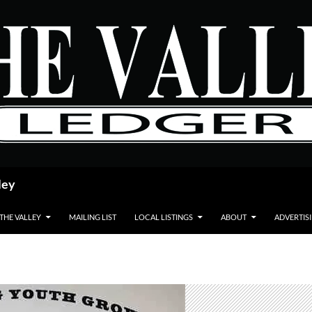
ley
 THE VALLEY
MAILING LIST
LOCAL LISTINGS
ABOUT
ADVERTIS