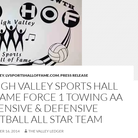
LEY
,
LVSPORTSHALLOFFAME.COM
,
PRESS RELEASE
IGH VALLEY SPORTS HALL
FAME FORCE 1 TOWING AA
ENSIVE & DEFENSIVE
TBALL ALL STAR TEAM
R 16, 2014
THE VALLEY LEDGER