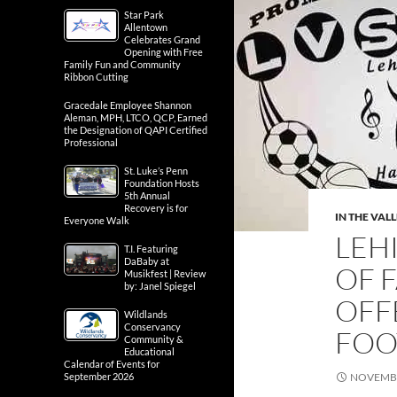
Star Park
Allentown
Celebrates Grand
Opening with Free
Family Fun and Community
Ribbon Cutting
Gracedale Employee Shannon
Aleman, MPH, LTCO, QCP, Earned
the Designation of QAPI Certified
Professional
St. Luke’s Penn
Foundation Hosts
5th Annual
Recovery is for
IN THE VAL
Everyone Walk
LEH
T.I. Featuring
DaBaby at
OF 
Musikfest | Review
by: Janel Spiegel
OFF
Wildlands
Conservancy
FOO
Community &
Educational
Calendar of Events for
September 2026
NOVEMBE