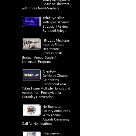
Board of Directors
with Three New Members
Third Eye Blind
with Special Guest
St. Lucia | Review
By: Janel Spiegel
HNL Lab Medicine
Inspires Future
Healthcare
Professionals
through Annual Student
Immersion Program
Allentown
DeMolay Chapter
Celebrates
Centennial Year,
Takes Home Multiple Honors and
Awards from Pennsylvania
DeMolay Convention
Northampton
County Announces
2026 Annual
Awards Ceremony
Call for Nominations
Interview with