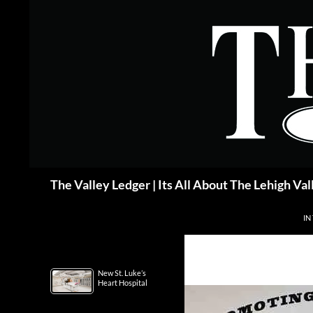
Skip
to
content
Search
The Valley Ledger | Its All About The Lehigh Val
IN
New St. Luke’s
Heart Hospital