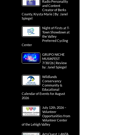
Radio Personality
and Content
Creator of Berks
County, Krysta Marie | By: Janel
Spiegel
Night of Firsts at T-
Town Showdown at
the Valley
Preferred Cycling
Center
GRUPO NICHE
MUSIKFEST
7/30/26 | Review
by: Janel Spiegel
Wildlands
Conservancy
Community &
Educational
Calendar of Events for August
2026
July 12th, 2026 –
Volunteer
Opportunities from
Volunteer Center
of the Lehigh Valley
ArtsQuest, LANTA