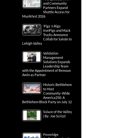
and Community
Partners Expand
Shuttle Access for
Musikfest 2026
‘Pigs ‘n Rigs:
IronPigs and Mack
Trucks Announce
Collab for Salute to
Lehigh Valley
Validation
Management
Solutions Expands
Leadership Team
with the Appointment of Remoun
Amin as Partner
Historic Bethlehem
to Host
Community-Wide
America250: A
Bethlehem Block Party on July 12
Solace of the Valley
| By: Joe Scrizzi
Pennridge