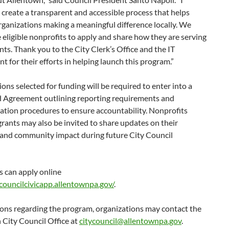
create a transparent and accessible process that helps
ganizations making a meaningful difference locally. We
eligible nonprofits to apply and share how they are serving
nts. Thank you to the City Clerk’s Office and the IT
 for their efforts in helping launch this program.”
ons selected for funding will be required to enter into a
d Agreement outlining reporting requirements and
tion procedures to ensure accountability. Nonprofits
grants may also be invited to share updates on their
and community impact during future City Council
s can apply online
/councilcivicapp.allentownpa.gov/
.
ions regarding the program, organizations may contact the
 City Council Office at
citycouncil@allentownpa.gov
.