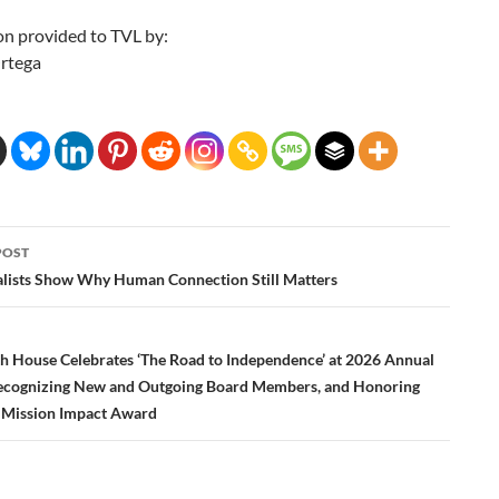
on provided to TVL by:
rtega
POST
ation
alists Show Why Human Connection Still Matters
th House Celebrates ‘The Road to Independence’ at 2026 Annual
ecognizing New and Outgoing Board Members, and Honoring
 Mission Impact Award