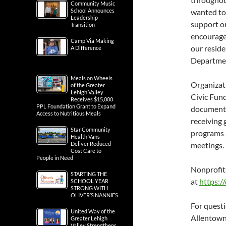
Community Music
School Announces
wanted to 
Leadership
support or
Transition
encourage 
Camp Via Making
our reside
A Difference
Department
Meals on Wheels
Organizati
of the Greater
Lehigh Valley
Civic Fun
Receives $15,000
PPL Foundation Grant to Expand
documenta
Access to Nutritious Meals
receiving 
Star Community
programs 
Health Vans
Deliver Reduced-
meetings.
Cost Care to
People in Need
Nonprofit
STARTING THE
at
https:/
SCHOOL YEAR
STRONG WITH
OLIVER’S NANNIES
For quest
United Way of the
Allentown
Greater Lehigh
Valley Strengthens