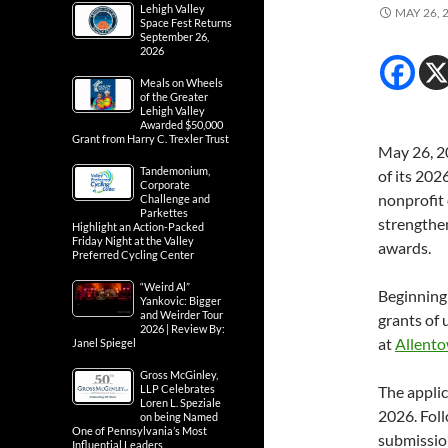
Lehigh Valley
MAY 26, 
Space Fest Returns
September 26,
2026
Meals on Wheels
of the Greater
Lehigh Valley
Awarded $50,000
Grant from Harry C. Trexler Trust
May 26, 2
Tandemonium,
of its 202
Corporate
nonprofit
Challenge and
Parkettes
strengthe
Highlight an Action-Packed
Friday Night at the Valley
awards.
Preferred Cycling Center
“Weird Al”
Beginning 
Yankovic: Bigger
and Weirder Tour
grants of 
2026 | Review By:
at
Allento
Janel Spiegel
Gross McGinley,
LLP Celebrates
The applic
Loren L. Speziale
2026. Foll
on being Named
One of Pennsylvania’s Most
submissio
Influential Leaders