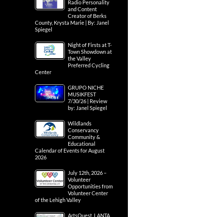
Radio Personality
and Content
Creator of Berks
County, Krysta Marie | By: Janel
Spiegel
Night of Firsts at T-
Town Showdown at
the Valley
Preferred Cycling
Center
GRUPO NICHE
MUSIKFEST
7/30/26 | Review
by: Janel Spiegel
Wildlands
Conservancy
Community &
Educational
Calendar of Events for August
2026
July 12th, 2026 –
Volunteer
Opportunities from
Volunteer Center
of the Lehigh Valley
ArtsQuest, LANTA