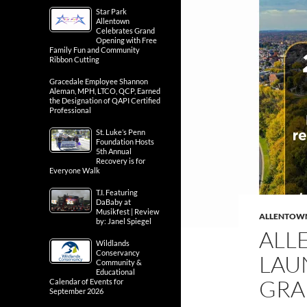
Star Park
Allentown
Celebrates Grand
Opening with Free
Family Fun and Community
Ribbon Cutting
Gracedale Employee Shannon
Aleman, MPH, LTCO, QCP, Earned
the Designation of QAPI Certified
Professional
St. Luke’s Penn
Foundation Hosts
5th Annual
Recovery is for
Everyone Walk
T.I. Featuring
DaBaby at
Musikfest | Review
ALLENTOW
by: Janel Spiegel
ALL
Wildlands
Conservancy
LAU
Community &
Educational
GRA
Calendar of Events for
September 2026