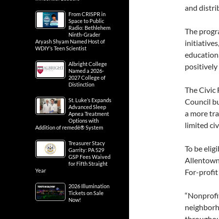
and distri
From CRISPR in
Space to Public
Radio: Bethlehem
The progr
Ninth-Grader
Aryash Shyam Named Host of
initiativ
WDIY’s Teen Scientist
educationa
Albright College
positively
Named a 2026-
2027 College of
Distinction
The Civic
St. Luke’s Expands
Council bu
Advanced Sleep
a more tra
Apnea Treatment
Options with
limited ci
Addition of remedē® System
Treasurer Stacy
To be elig
Garrity: PA 529
GSP Fees Waived
Allentown
for Fifth Straight
Year
For-profit 
2026 Illumination
Tickets on Sale
“Nonprofit
Now!
neighborh
throughout