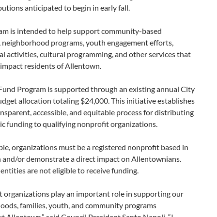
butions anticipated to begin in early fall.
am is intended to help support community-based
es, neighborhood programs, youth engagement efforts,
l activities, cultural programming, and other services that
 impact residents of Allentown.
 Fund Program is supported through an existing annual City
dget allocation totaling $24,000. This initiative establishes
nsparent, accessible, and equitable process for distributing
vic funding to qualifying nonprofit organizations.
ible, organizations must be a registered nonprofit based in
 and/or demonstrate a direct impact on Allentownians.
entities are not eligible to receive funding.
 organizations play an important role in supporting our
oods, families, youth, and community programs
 Allentown,” said Council President Santo Napoli. “I