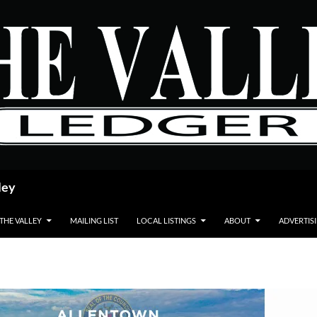
ley
 THE VALLEY
MAILING LIST
LOCAL LISTINGS
ABOUT
ADVERTIS