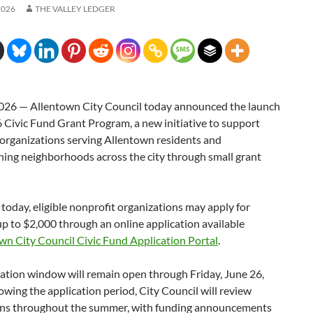
2026
THE VALLEY LEDGER
026 — Allentown City Council today announced the launch
6 Civic Fund Grant Program, a new initiative to support
 organizations serving Allentown residents and
ning neighborhoods across the city through small grant
today, eligible nonprofit organizations may apply for
up to $2,000 through an online application available
wn City Council Civic Fund Application Portal
.
ation window will remain open through Friday, June 26,
owing the application period, City Council will review
ns throughout the summer, with funding announcements