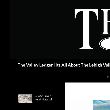
Skip
to
content
Search
The Valley Ledger | Its All About The Lehigh Val
IN
New St. Luke’s
Heart Hospital