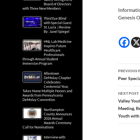
Board of Directors
with Three New Members
Informati
Genesis O
Third Eye Blind
with Special Guest
St. Lucia | Review
By: Janel Spiegel
HNL Lab Medicine
Inspires Future
Healthcare
Professionals
through Annual Student
Immersion Program
Post
PREVIOUS 
Allentown
navig
DeMolay Chapter
Peer Speci
Celebrates
Centennial Year,
Takes Home Multiple Honors and
NEXT POST
Awards from Pennsylvania
DeMolay Convention
Valley You
Meeting, R
Northampton
County Announces
Youth with
2026 Annual
Awards Ceremony
Call for Nominations
Interview with