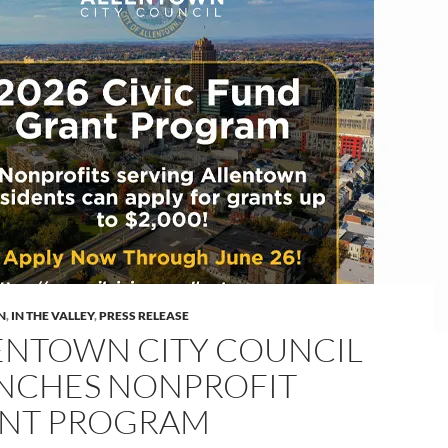
N
,
IN THE VALLEY
,
PRESS RELEASE
ENTOWN CITY COUNCIL
NCHES NONPROFIT
NT PROGRAM