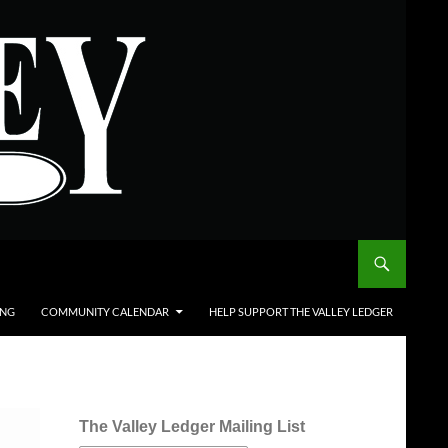
ING
COMMUNITY CALENDAR
HELP SUPPORT THE VALLEY LEDGER
The Valley Ledger Mailing List