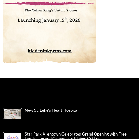
New St. Luke’s Heart Hospital
Star Park Allentown Celebrates Grand Opening with Free
Family Fun and Community Ribbon Cutting