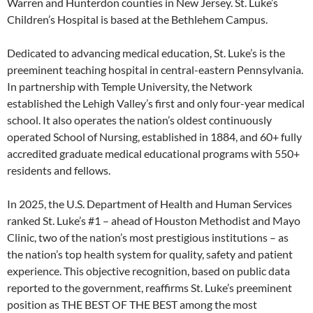
Warren and Hunterdon counties in New Jersey. St. Luke’s
Children’s Hospital is based at the Bethlehem Campus.
Dedicated to advancing medical education, St. Luke’s is the
preeminent teaching hospital in central-eastern Pennsylvania.
In partnership with Temple University, the Network
established the Lehigh Valley’s first and only four-year medical
school. It also operates the nation’s oldest continuously
operated School of Nursing, established in 1884, and 60+ fully
accredited graduate medical educational programs with 550+
residents and fellows.
In 2025, the U.S. Department of Health and Human Services
ranked St. Luke’s #1 – ahead of Houston Methodist and Mayo
Clinic, two of the nation’s most prestigious institutions – as
the nation’s top health system for quality, safety and patient
experience. This objective recognition, based on public data
reported to the government, reaffirms St. Luke’s preeminent
position as THE BEST OF THE BEST among the most