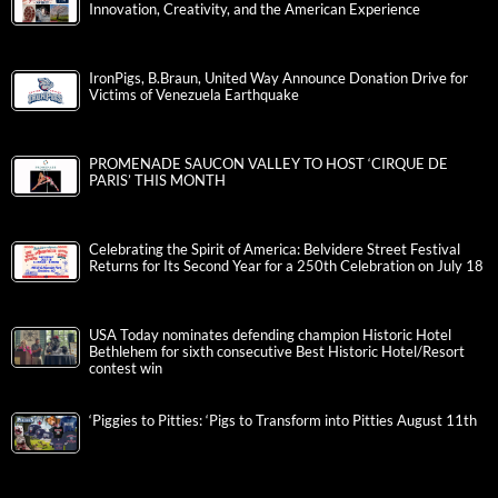
Innovation, Creativity, and the American Experience
IronPigs, B.Braun, United Way Announce Donation Drive for
Victims of Venezuela Earthquake
PROMENADE SAUCON VALLEY TO HOST ‘CIRQUE DE
PARIS’ THIS MONTH
Celebrating the Spirit of America: Belvidere Street Festival
Returns for Its Second Year for a 250th Celebration on July 18
USA Today nominates defending champion Historic Hotel
Bethlehem for sixth consecutive Best Historic Hotel/Resort
contest win
‘Piggies to Pitties: ‘Pigs to Transform into Pitties August 11th