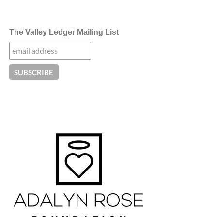
The Valley Ledger Mailing List