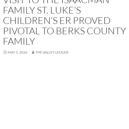
FAMILY ST. LUKE’S
CHILDREN’S ER PROVED
PIVOTAL TO BERKS COUNTY
FAMILY
MAY 5, 2026
THE VALLEY LEDGER