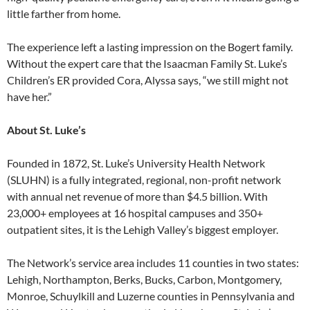
little farther from home.
The experience left a lasting impression on the Bogert family.
Without the expert care that the Isaacman Family St. Luke’s
Children’s ER provided Cora, Alyssa says, “we still might not
have her.”
About St. Luke’s
Founded in 1872, St. Luke’s University Health Network
(SLUHN) is a fully integrated, regional, non-profit network
with annual net revenue of more than $4.5 billion. With
23,000+ employees at 16 hospital campuses and 350+
outpatient sites, it is the Lehigh Valley’s biggest employer.
The Network’s service area includes 11 counties in two states:
Lehigh, Northampton, Berks, Bucks, Carbon, Montgomery,
Monroe, Schuylkill and Luzerne counties in Pennsylvania and