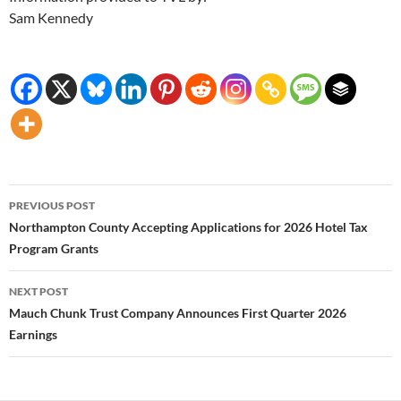
Sam Kennedy
Post
PREVIOUS POST
navigation
Northampton County Accepting Applications for 2026 Hotel Tax
Program Grants
NEXT POST
Mauch Chunk Trust Company Announces First Quarter 2026
Earnings