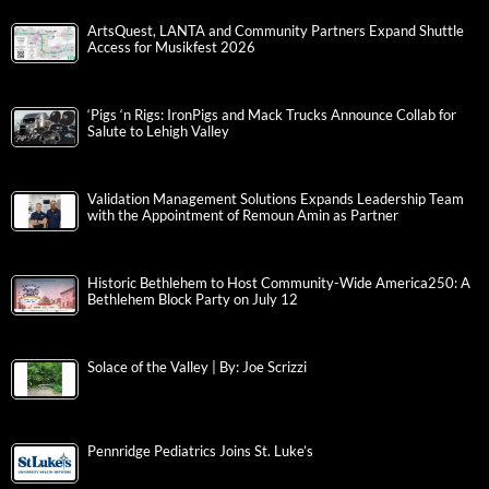
ArtsQuest, LANTA and Community Partners Expand Shuttle
Access for Musikfest 2026
‘Pigs ‘n Rigs: IronPigs and Mack Trucks Announce Collab for
Salute to Lehigh Valley
Validation Management Solutions Expands Leadership Team
with the Appointment of Remoun Amin as Partner
Historic Bethlehem to Host Community-Wide America250: A
Bethlehem Block Party on July 12
Solace of the Valley | By: Joe Scrizzi
Pennridge Pediatrics Joins St. Luke’s