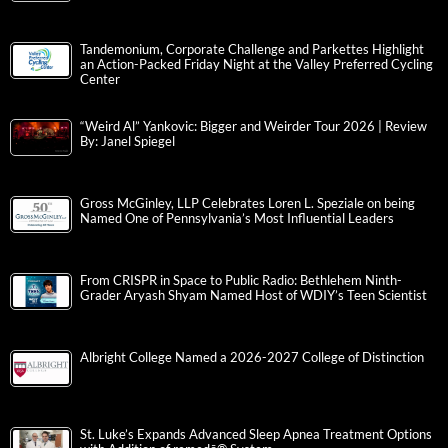
Tandemonium, Corporate Challenge and Parkettes Highlight
an Action-Packed Friday Night at the Valley Preferred Cycling
Center
“Weird Al” Yankovic: Bigger and Weirder Tour 2026 | Review
By: Janel Spiegel
Gross McGinley, LLP Celebrates Loren L. Speziale on being
Named One of Pennsylvania’s Most Influential Leaders
From CRISPR in Space to Public Radio: Bethlehem Ninth-
Grader Aryash Shyam Named Host of WDIY’s Teen Scientist
Albright College Named a 2026-2027 College of Distinction
St. Luke’s Expands Advanced Sleep Apnea Treatment Options