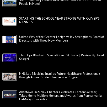
Star Community Health Vans Deliver Reduced-Cost Care to
People in Need
STARTING THE SCHOOL YEAR STRONG WITH OLIVER’S
NANNIES
United Way of the Greater Lehigh Valley Strengthens Board of
Directors with Three New Members
Third Eye Blind with Special Guest St. Lucia | Review By: Janel
Spiegel
HNL Lab Medicine Inspires Future Healthcare Professionals
through Annual Student Immersion Program
Allentown DeMolay Chapter Celebrates Centennial Year,
Takes Home Multiple Honors and Awards from Pennsylvania
DeMolay Convention