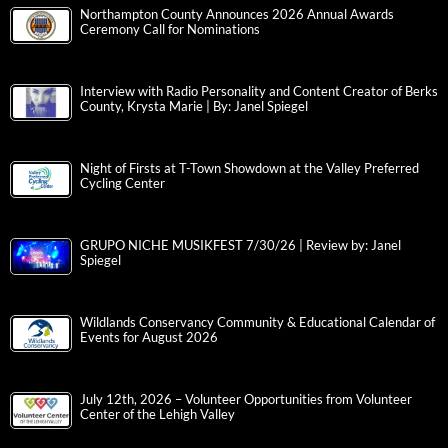
Northampton County Announces 2026 Annual Awards
Ceremony Call for Nominations
Interview with Radio Personality and Content Creator of Berks
County, Krysta Marie | By: Janel Spiegel
Night of Firsts at T-Town Showdown at the Valley Preferred
Cycling Center
GRUPO NICHE MUSIKFEST 7/30/26 | Review by: Janel
Spiegel
Wildlands Conservancy Community & Educational Calendar of
Events for August 2026
July 12th, 2026 – Volunteer Opportunities from Volunteer
Center of the Lehigh Valley