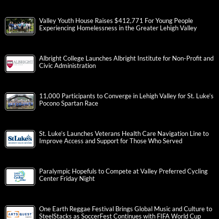
Valley Youth House Raises $412,771 For Young People
Experiencing Homelessness in the Greater Lehigh Valley
Albright College Launches Albright Institute for Non-Profit and
Civic Administration
11,000 Participants to Converge in Lehigh Valley for St. Luke’s
Pocono Spartan Race
St. Luke’s Launches Veterans Health Care Navigation Line to
Improve Access and Support for Those Who Served
Paralympic Hopefuls to Compete at Valley Preferred Cycling
Center Friday Night
One Earth Reggae Festival Brings Global Music and Culture to
SteelStacks as SoccerFest Continues with FIFA World Cup