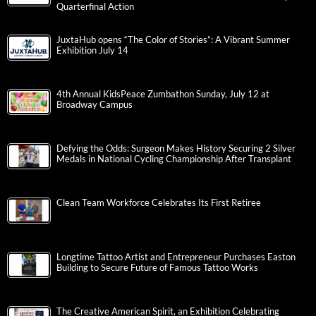
Quarterfinal Action
JuxtaHub opens “The Color of Stories”: A Vibrant Summer
Exhibition July 14
4th Annual KidsPeace Zumbathon Sunday, July 12 at
Broadway Campus
Defying the Odds: Surgeon Makes History Securing 2 Silver
Medals in National Cycling Championship After Transplant
Clean Team Workforce Celebrates Its First Retiree
Longtime Tattoo Artist and Entrepreneur Purchases Easton
Building to Secure Future of Famous Tattoo Works
The Creative American Spirit, an Exhibition Celebrating