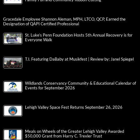
Gracedale Employee Shannon Aleman, MPH, LTCO, QCP, Earned the
Designation of QAPI Certified Professional
St. Luke’s Penn Foundation Hosts 5th Annual Recovery is for
Everyone Walk
T.I. Featuring DaBaby at Musikfest | Review by: Janel Spiegel
Wildlands Conservancy Community & Educational Calendar of
Events for September 2026
Lehigh Valley Space Fest Returns September 26, 2026
Meals on Wheels of the Greater Lehigh Valley Awarded
$50,000 Grant from Harry C. Trexler Trust