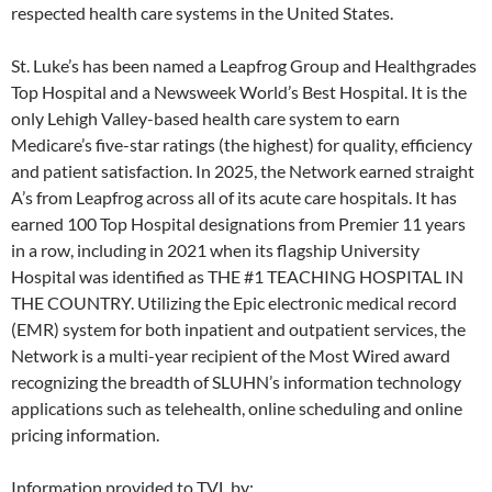
respected health care systems in the United States.
St. Luke’s has been named a Leapfrog Group and Healthgrades
Top Hospital and a Newsweek World’s Best Hospital. It is the
only Lehigh Valley-based health care system to earn
Medicare’s five-star ratings (the highest) for quality, efficiency
and patient satisfaction. In 2025, the Network earned straight
A’s from Leapfrog across all of its acute care hospitals. It has
earned 100 Top Hospital designations from Premier 11 years
in a row, including in 2021 when its flagship University
Hospital was identified as THE #1 TEACHING HOSPITAL IN
THE COUNTRY. Utilizing the Epic electronic medical record
(EMR) system for both inpatient and outpatient services, the
Network is a multi-year recipient of the Most Wired award
recognizing the breadth of SLUHN’s information technology
applications such as telehealth, online scheduling and online
pricing information.
Information provided to TVL by: