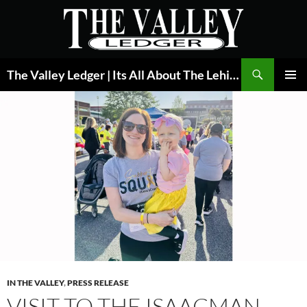
Skip
to
content
Search
The Valley Ledger | Its All About The Lehigh Valley
PRIMAR
MENU
IN THE VALLEY
,
PRESS RELEASE
VISIT TO THE ISAACMAN