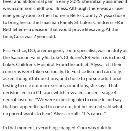
fever and abdominal pain in early 2025, she initially assumed it
was a common childhood illness. Although there was a closer
emergency room to their home in Berks County, Alyssa chose
to bring her to the Isaacman Family St. Luke’s Children’s ER in
Bethlehem—a decision that would prove lifesaving. At the
time, Cora was 2 years old.
Eric Eustice, DO, an emergency room specialist, was on duty at
the Isaacman Family St. Luke’s Children’s ER, which is in the St.
Luke’s Children’s Hospital. From the outset, Alyssa felt their
concerns were taken seriously. Dr. Eustice listened carefully,
asked thoughtful questions, and chose to pursue additional
testing to rule out more serious conditions, she says. That
decision led to a CT scan, which revealed cancer – stage 4
neuroblastoma. “We were expecting him to come in and say
that her appendix had to come out, but he instead said what
no parent wants to hear,” Alyssa recalls. “It’s cancer.”
In that moment, everything changed. Cora was quickly