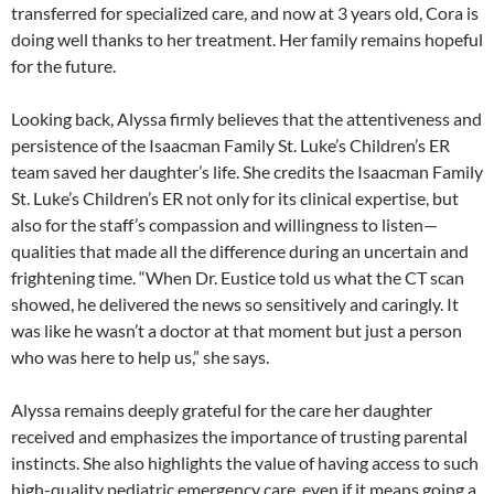
transferred for specialized care, and now at 3 years old, Cora is
doing well thanks to her treatment. Her family remains hopeful
for the future.
Looking back, Alyssa firmly believes that the attentiveness and
persistence of the Isaacman Family St. Luke’s Children’s ER
team saved her daughter’s life. She credits the Isaacman Family
St. Luke’s Children’s ER not only for its clinical expertise, but
also for the staff’s compassion and willingness to listen—
qualities that made all the difference during an uncertain and
frightening time. “When Dr. Eustice told us what the CT scan
showed, he delivered the news so sensitively and caringly. It
was like he wasn’t a doctor at that moment but just a person
who was here to help us,” she says.
Alyssa remains deeply grateful for the care her daughter
received and emphasizes the importance of trusting parental
instincts. She also highlights the value of having access to such
high-quality pediatric emergency care, even if it means going a