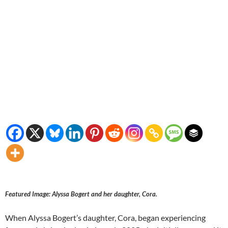
Featured Image: Alyssa Bogert and her daughter, Cora.
When Alyssa Bogert’s daughter, Cora, began experiencing