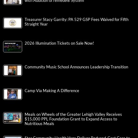
with Addition of remedē® System
Treasurer Stacy Garrity: PA 529 GSP Fees Waived for Fifth
Straight Year
2026 Illumination Tickets on Sale Now!
Community Music School Announces Leadership Transition
Camp Via Making A Difference
Meals on Wheels of the Greater Lehigh Valley Receives
$15,000 PPL Foundation Grant to Expand Access to
Nutritious Meals