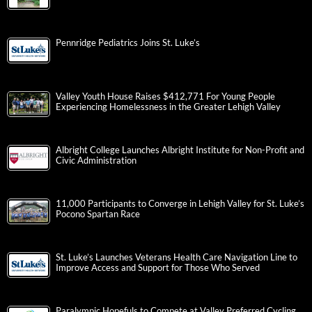
Pennridge Pediatrics Joins St. Luke’s
Valley Youth House Raises $412,771 For Young People
Experiencing Homelessness in the Greater Lehigh Valley
Albright College Launches Albright Institute for Non-Profit and
Civic Administration
11,000 Participants to Converge in Lehigh Valley for St. Luke’s
Pocono Spartan Race
St. Luke’s Launches Veterans Health Care Navigation Line to
Improve Access and Support for Those Who Served
Paralympic Hopefuls to Compete at Valley Preferred Cycling