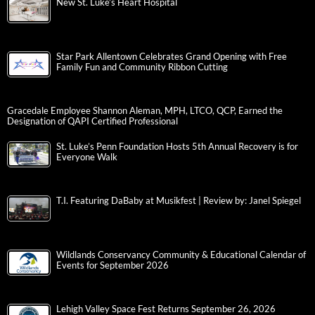
New St. Luke’s Heart Hospital
Star Park Allentown Celebrates Grand Opening with Free
Family Fun and Community Ribbon Cutting
Gracedale Employee Shannon Aleman, MPH, LTCO, QCP, Earned the
Designation of QAPI Certified Professional
St. Luke’s Penn Foundation Hosts 5th Annual Recovery is for
Everyone Walk
T.I. Featuring DaBaby at Musikfest | Review by: Janel Spiegel
Wildlands Conservancy Community & Educational Calendar of
Events for September 2026
Lehigh Valley Space Fest Returns September 26, 2026