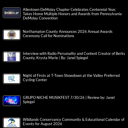
Allentown DeMolay Chapter Celebrates Centennial Year,
Takes Home Multiple Honors and Awards from Pennsylvania
DeMolay Convention
Northampton County Announces 2026 Annual Awards
Ceremony Call for Nominations
Interview with Radio Personality and Content Creator of Berks
County, Krysta Marie | By: Janel Spiegel
Night of Firsts at T-Town Showdown at the Valley Preferred
Cycling Center
GRUPO NICHE MUSIKFEST 7/30/26 | Review by: Janel
Spiegel
Wildlands Conservancy Community & Educational Calendar of
Events for August 2026