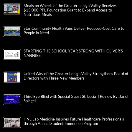
Meals on Wheels of the Greater Lehigh Valley Receives
$15,000 PPL Foundation Grant to Expand Access to
Nutritious Meals
Star Community Health Vans Deliver Reduced-Cost Care to
People in Need
STARTING THE SCHOOL YEAR STRONG WITH OLIVER’S
NANNIES
United Way of the Greater Lehigh Valley Strengthens Board of
Directors with Three New Members
Third Eye Blind with Special Guest St. Lucia | Review By: Janel
Spiegel
HNL Lab Medicine Inspires Future Healthcare Professionals
through Annual Student Immersion Program