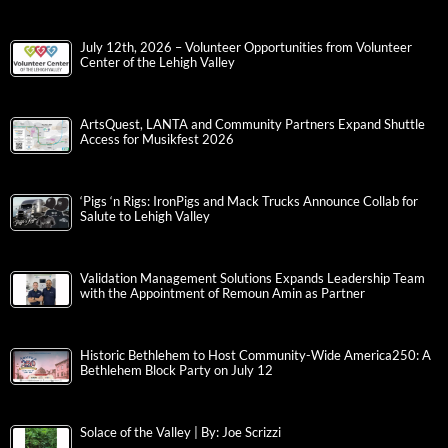
July 12th, 2026 – Volunteer Opportunities from Volunteer
Center of the Lehigh Valley
ArtsQuest, LANTA and Community Partners Expand Shuttle
Access for Musikfest 2026
‘Pigs ‘n Rigs: IronPigs and Mack Trucks Announce Collab for
Salute to Lehigh Valley
Validation Management Solutions Expands Leadership Team
with the Appointment of Remoun Amin as Partner
Historic Bethlehem to Host Community-Wide America250: A
Bethlehem Block Party on July 12
Solace of the Valley | By: Joe Scrizzi