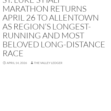
MARATHON RETURNS
APRIL 26 TO ALLENTOWN
AS REGION’S LONGEST-
RUNNING AND MOST
BELOVED LONG-DISTANCE
RACE
APRIL 14, 2026
THE VALLEY LEDGER