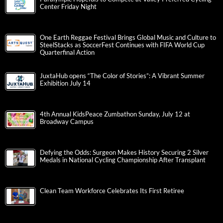
Center Friday Night
One Earth Reggae Festival Brings Global Music and Culture to
SteelStacks as SoccerFest Continues with FIFA World Cup
Quarterfinal Action
JuxtaHub opens “The Color of Stories”: A Vibrant Summer
Exhibition July 14
4th Annual KidsPeace Zumbathon Sunday, July 12 at
Broadway Campus
Defying the Odds: Surgeon Makes History Securing 2 Silver
Medals in National Cycling Championship After Transplant
Clean Team Workforce Celebrates Its First Retiree