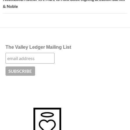
& Noble
The Valley Ledger Mailing List