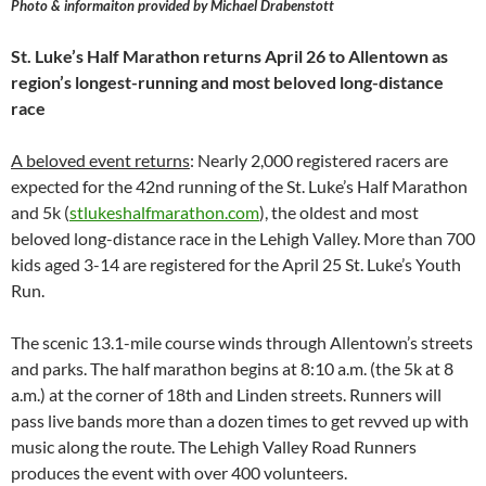
Photo & informaiton provided by Michael Drabenstott
St. Luke’s Half Marathon returns April 26 to Allentown as
region’s longest-running and most beloved long-distance
race
A beloved event returns
: Nearly 2,000 registered racers are
expected for the 42nd running of the St. Luke’s Half Marathon
and 5k (
stlukeshalfmarathon.com
), the oldest and most
beloved long-distance race in the Lehigh Valley. More than 700
kids aged 3-14 are registered for the April 25 St. Luke’s Youth
Run.
The scenic 13.1-mile course winds through Allentown’s streets
and parks. The half marathon begins at 8:10 a.m. (the 5k at 8
a.m.) at the corner of 18th and Linden streets. Runners will
pass live bands more than a dozen times to get revved up with
music along the route. The Lehigh Valley Road Runners
produces the event with over 400 volunteers.