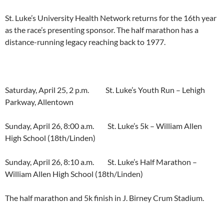
St. Luke’s University Health Network returns for the 16th year
as the race’s presenting sponsor. The half marathon has a
distance-running legacy reaching back to 1977.
Saturday, April 25, 2 p.m. St. Luke’s Youth Run – Lehigh
Parkway, Allentown
Sunday, April 26, 8:00 a.m. St. Luke’s 5k – William Allen
High School (18th/Linden)
Sunday, April 26, 8:10 a.m. St. Luke’s Half Marathon –
William Allen High School (18th/Linden)
The half marathon and 5k finish in J. Birney Crum Stadium.