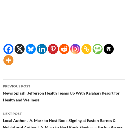
Post
PREVIOUS POST
navigation
News Splash: Jefferson Health Teams Up With Kalahari Resort for
Health and Wellness
NEXT POST
Local Author J.A. Marz to Host Book Signing at Easton Barnes &
NobleLocal Author J.A. Marz to Host Book Signing at Easton Barnes