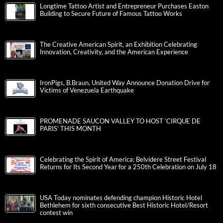
Longtime Tattoo Artist and Entrepreneur Purchases Easton
Building to Secure Future of Famous Tattoo Works
The Creative American Spirit, an Exhibition Celebrating
Innovation, Creativity, and the American Experience
IronPigs, B.Braun, United Way Announce Donation Drive for
Victims of Venezuela Earthquake
PROMENADE SAUCON VALLEY TO HOST ‘CIRQUE DE
PARIS’ THIS MONTH
Celebrating the Spirit of America: Belvidere Street Festival
Returns for Its Second Year for a 250th Celebration on July 18
USA Today nominates defending champion Historic Hotel
Bethlehem for sixth consecutive Best Historic Hotel/Resort
contest win