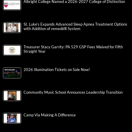
Albright College Named a 2026-2027 College of Distinction
St. Luke’s Expands Advanced Sleep Apnea Treatment Options
with Addition of remedē® System
Treasurer Stacy Garrity: PA 529 GSP Fees Waived for Fifth
Straight Year
2026 Illumination Tickets on Sale Now!
Community Music School Announces Leadership Transition
Camp Via Making A Difference