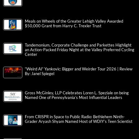
Meals on Wheels of the Greater Lehigh Valley Awarded
$50,000 Grant from Harry C. Trexler Trust
Tandemonium, Corporate Challenge and Parkettes Highlight
an Action-Packed Friday Night at the Valley Preferred Cycling
Center
“Weird Al” Yankovic: Bigger and Weirder Tour 2026 | Review
By: Janel Spiegel
Gross McGinley, LLP Celebrates Loren L. Speziale on being
Named One of Pennsylvania’s Most Influential Leaders
From CRISPR in Space to Public Radio: Bethlehem Ninth-
Grader Aryash Shyam Named Host of WDIY’s Teen Scientist