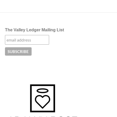
The Valley Ledger Mailing List