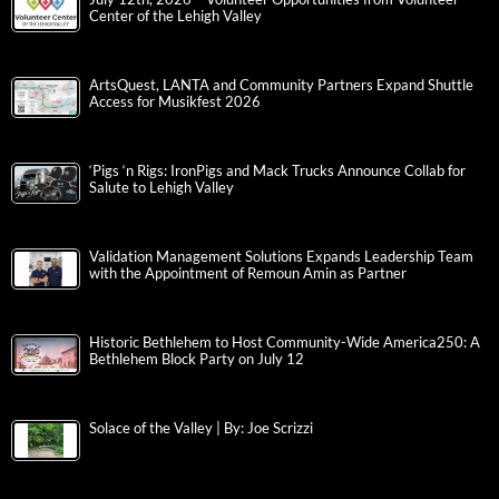
Center of the Lehigh Valley
ArtsQuest, LANTA and Community Partners Expand Shuttle
Access for Musikfest 2026
‘Pigs ‘n Rigs: IronPigs and Mack Trucks Announce Collab for
Salute to Lehigh Valley
Validation Management Solutions Expands Leadership Team
with the Appointment of Remoun Amin as Partner
Historic Bethlehem to Host Community-Wide America250: A
Bethlehem Block Party on July 12
Solace of the Valley | By: Joe Scrizzi