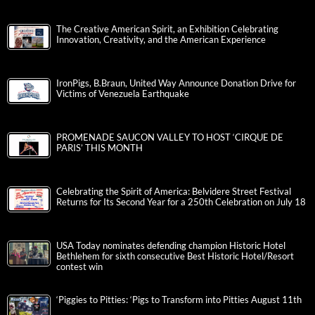
The Creative American Spirit, an Exhibition Celebrating
Innovation, Creativity, and the American Experience
IronPigs, B.Braun, United Way Announce Donation Drive for
Victims of Venezuela Earthquake
PROMENADE SAUCON VALLEY TO HOST ‘CIRQUE DE
PARIS’ THIS MONTH
Celebrating the Spirit of America: Belvidere Street Festival
Returns for Its Second Year for a 250th Celebration on July 18
USA Today nominates defending champion Historic Hotel
Bethlehem for sixth consecutive Best Historic Hotel/Resort
contest win
‘Piggies to Pitties: ‘Pigs to Transform into Pitties August 11th