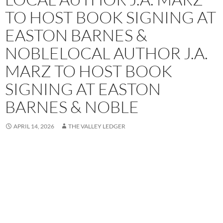
TO HOST BOOK SIGNING AT
EASTON BARNES &
NOBLELOCAL AUTHOR J.A.
MARZ TO HOST BOOK
SIGNING AT EASTON
BARNES & NOBLE
APRIL 14, 2026
THE VALLEY LEDGER