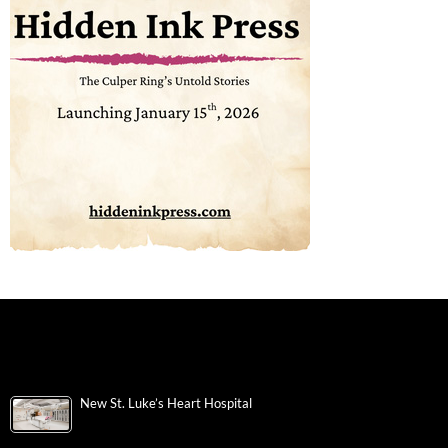
New St. Luke’s Heart Hospital