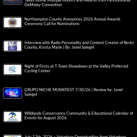
Takes Home Multiple Honors and Awards from Pennsylvania
DeMolay Convention
Northampton County Announces 2026 Annual Awards
Ceremony Call for Nominations
Interview with Radio Personality and Content Creator of Berks
County, Krysta Marie | By: Janel Spiegel
Night of Firsts at T-Town Showdown at the Valley Preferred
Cycling Center
GRUPO NICHE MUSIKFEST 7/30/26 | Review by: Janel
Spiegel
Wildlands Conservancy Community & Educational Calendar of
Events for August 2026
July 12th, 2026 – Volunteer Opportunities from Volunteer