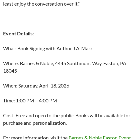
least enjoy the conversation over it.”
Event Details:
What: Book Signing with Author J.A. Marz
Where: Barnes & Noble, 4445 Southmont Way, Easton, PA
18045
When: Saturday, April 18, 2026
Time: 1:00 PM – 4:00 PM
Cost: Free and open to the public. Books will be available for
purchase and personalization.
For more information, visit the
Barnes & Noble Easton Event