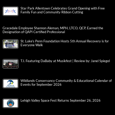
Star Park Allentown Celebrates Grand Opening with Free
Family Fun and Community Ribbon Cutting
Gracedale Employee Shannon Aleman, MPH, LTCO, QCP, Earned the
Designation of QAPI Certified Professional
St. Luke’s Penn Foundation Hosts 5th Annual Recovery is for
Everyone Walk
T.I. Featuring DaBaby at Musikfest | Review by: Janel Spiegel
Wildlands Conservancy Community & Educational Calendar of
Events for September 2026
Lehigh Valley Space Fest Returns September 26, 2026