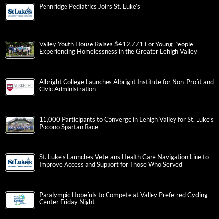
Pennridge Pediatrics Joins St. Luke’s
Valley Youth House Raises $412,771 For Young People
Experiencing Homelessness in the Greater Lehigh Valley
Albright College Launches Albright Institute for Non-Profit and
Civic Administration
11,000 Participants to Converge in Lehigh Valley for St. Luke’s
Pocono Spartan Race
St. Luke’s Launches Veterans Health Care Navigation Line to
Improve Access and Support for Those Who Served
Paralympic Hopefuls to Compete at Valley Preferred Cycling
Center Friday Night