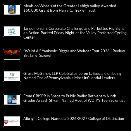
Meals on Wheels of the Greater Lehigh Valley Awarded
$50,000 Grant from Harry C. Trexler Trust
Tandemonium, Corporate Challenge and Parkettes Highlight
an Action-Packed Friday Night at the Valley Preferred Cycling
Center
“Weird Al” Yankovic: Bigger and Weirder Tour 2026 | Review
By: Janel Spiegel
Gross McGinley, LLP Celebrates Loren L. Speziale on being
Named One of Pennsylvania’s Most Influential Leaders
From CRISPR in Space to Public Radio: Bethlehem Ninth-
Grader Aryash Shyam Named Host of WDIY’s Teen Scientist
Albright College Named a 2026-2027 College of Distinction