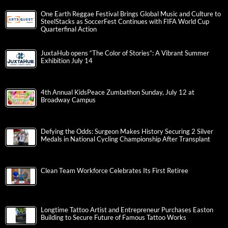
One Earth Reggae Festival Brings Global Music and Culture to
SteelStacks as SoccerFest Continues with FIFA World Cup
Quarterfinal Action
JuxtaHub opens “The Color of Stories”: A Vibrant Summer
Exhibition July 14
4th Annual KidsPeace Zumbathon Sunday, July 12 at
Broadway Campus
Defying the Odds: Surgeon Makes History Securing 2 Silver
Medals in National Cycling Championship After Transplant
Clean Team Workforce Celebrates Its First Retiree
Longtime Tattoo Artist and Entrepreneur Purchases Easton
Building to Secure Future of Famous Tattoo Works