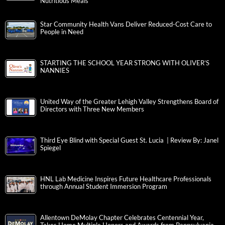
Nutritious Meals
Star Community Health Vans Deliver Reduced-Cost Care to
People in Need
STARTING THE SCHOOL YEAR STRONG WITH OLIVER’S
NANNIES
United Way of the Greater Lehigh Valley Strengthens Board of
Directors with Three New Members
Third Eye Blind with Special Guest St. Lucia | Review By: Janel
Spiegel
HNL Lab Medicine Inspires Future Healthcare Professionals
through Annual Student Immersion Program
Allentown DeMolay Chapter Celebrates Centennial Year,