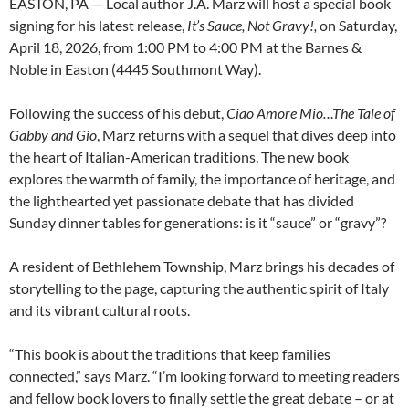
EASTON, PA — Local author J.A. Marz will host a special book
signing for his latest release,
It’s Sauce, Not Gravy!,
on Saturday,
April 18, 2026, from 1:00 PM to 4:00 PM at the Barnes &
Noble in Easton (4445 Southmont Way).
Following the success of his debut,
Ciao Amore Mio…The Tale of
Gabby and Gio
, Marz returns with a sequel that dives deep into
the heart of Italian-American traditions. The new book
explores the warmth of family, the importance of heritage, and
the lighthearted yet passionate debate that has divided
Sunday dinner tables for generations: is it “sauce” or “gravy”?
A resident of Bethlehem Township, Marz brings his decades of
storytelling to the page, capturing the authentic spirit of Italy
and its vibrant cultural roots.
“This book is about the traditions that keep families
connected,” says Marz. “I’m looking forward to meeting readers
and fellow book lovers to finally settle the great debate – or at