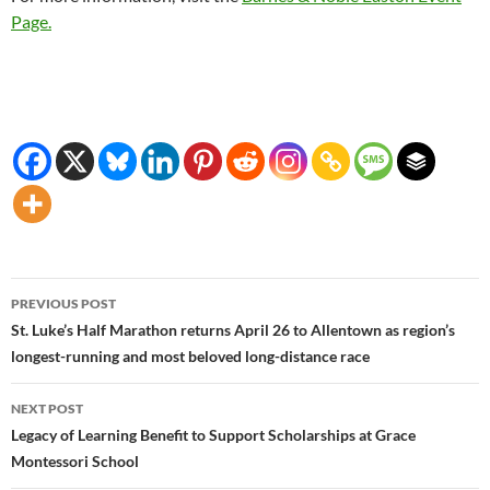
Page.
Post
PREVIOUS POST
navigation
St. Luke’s Half Marathon returns April 26 to Allentown as region’s
longest-running and most beloved long-distance race
NEXT POST
Legacy of Learning Benefit to Support Scholarships at Grace
Montessori School