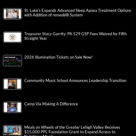
St. Luke’s Expands Advanced Sleep Apnea Treatment Options
with Addition of remedē® System
Treasurer Stacy Garrity: PA 529 GSP Fees Waived for Fifth
Straight Year
2026 Illumination Tickets on Sale Now!
Community Music School Announces Leadership Transition
Camp Via Making A Difference
Meals on Wheels of the Greater Lehigh Valley Receives
$15,000 PPL Foundation Grant to Expand Access to