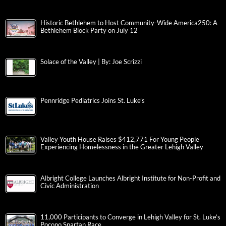
Historic Bethlehem to Host Community-Wide America250: A
Bethlehem Block Party on July 12
Solace of the Valley | By: Joe Scrizzi
Pennridge Pediatrics Joins St. Luke’s
Valley Youth House Raises $412,771 For Young People
Experiencing Homelessness in the Greater Lehigh Valley
Albright College Launches Albright Institute for Non-Profit and
Civic Administration
11,000 Participants to Converge in Lehigh Valley for St. Luke’s
Pocono Spartan Race