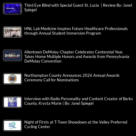
Third Eye Blind with Special Guest St. Lucia | Review By: Janel
Spiegel
HNL Lab Medicine Inspires Future Healthcare Professionals
through Annual Student Immersion Program
Allentown DeMolay Chapter Celebrates Centennial Year,
Takes Home Multiple Honors and Awards from Pennsylvania
DeMolay Convention
Northampton County Announces 2026 Annual Awards
Ceremony Call for Nominations
Interview with Radio Personality and Content Creator of Berks
County, Krysta Marie | By: Janel Spiegel
Night of Firsts at T-Town Showdown at the Valley Preferred
Cycling Center