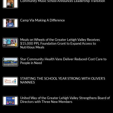
Community Music School Announces Leadership Transition
Camp Via Making A Difference
Meals on Wheels of the Greater Lehigh Valley Receives
$15,000 PPL Foundation Grant to Expand Access to
Nutritious Meals
Star Community Health Vans Deliver Reduced-Cost Care to
People in Need
STARTING THE SCHOOL YEAR STRONG WITH OLIVER’S
NANNIES
United Way of the Greater Lehigh Valley Strengthens Board of
Directors with Three New Members