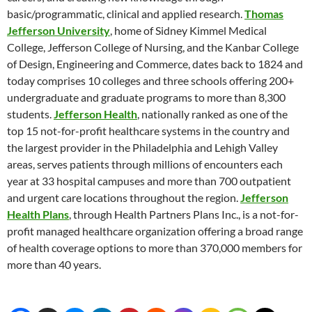
basic/programmatic, clinical and applied research.
Thomas
Jefferson University
, home of Sidney Kimmel Medical
College, Jefferson College of Nursing, and the Kanbar College
of Design, Engineering and Commerce, dates back to 1824 and
today comprises 10 colleges and three schools offering 200+
undergraduate and graduate programs to more than 8,300
students.
Jefferson Health
, nationally ranked as one of the
top 15 not-for-profit healthcare systems in the country and
the largest provider in the Philadelphia and Lehigh Valley
areas, serves patients through millions of encounters each
year at 33 hospital campuses and more than 700 outpatient
and urgent care locations throughout the region.
Jefferson
Health Plans
, through Health Partners Plans Inc., is a not-for-
profit managed healthcare organization offering a broad range
of health coverage options to more than 370,000 members for
more than 40 years.