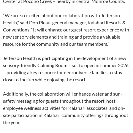
Center at Pocono Creek – nearby in central Monroe County.
“We are so excited about our collaboration with Jefferson
Health,” said Don Pleau, general manager, Kalahari Resorts &
Conventions. “It will enhance our guest resort experience with
new sensory elements and training and provide a valuable
resource for the community and our team members.”
Jefferson Health is participating in the development of a new
sensory-friendly Calming Room – set to open in summer 2026
– providing a key resource for neurodiverse families to stay
close to the fun while enjoying the resort.
Additionally, the collaboration will enhance water and sun-
safety messaging for guests throughout the resort, host
employee wellness activities for Kalahari associates, and on-
site participation in Kalahari community offerings throughout
the year.