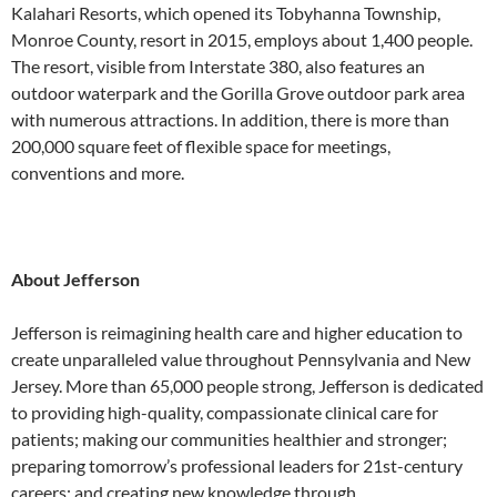
Kalahari Resorts, which opened its Tobyhanna Township,
Monroe County, resort in 2015, employs about 1,400 people.
The resort, visible from Interstate 380, also features an
outdoor waterpark and the Gorilla Grove outdoor park area
with numerous attractions. In addition, there is more than
200,000 square feet of flexible space for meetings,
conventions and more.
About Jefferson
Jefferson is reimagining health care and higher education to
create unparalleled value throughout Pennsylvania and New
Jersey. More than 65,000 people strong, Jefferson is dedicated
to providing high-quality, compassionate clinical care for
patients; making our communities healthier and stronger;
preparing tomorrow’s professional leaders for 21st-century
careers; and creating new knowledge through