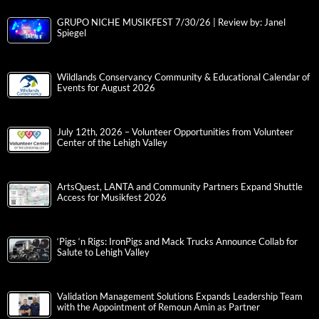
GRUPO NICHE MUSIKFEST 7/30/26 | Review by: Janel
Spiegel
Wildlands Conservancy Community & Educational Calendar of
Events for August 2026
July 12th, 2026 – Volunteer Opportunities from Volunteer
Center of the Lehigh Valley
ArtsQuest, LANTA and Community Partners Expand Shuttle
Access for Musikfest 2026
‘Pigs ‘n Rigs: IronPigs and Mack Trucks Announce Collab for
Salute to Lehigh Valley
Validation Management Solutions Expands Leadership Team
with the Appointment of Remoun Amin as Partner