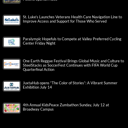
St. Luke’s Launches Veterans Health Care Navigation Line to
Improve Access and Support for Those Who Served
Paralympic Hopefuls to Compete at Valley Preferred Cycling
Center Friday Night
One Earth Reggae Festival Brings Global Music and Culture to
SteelStacks as SoccerFest Continues with FIFA World Cup
Quarterfinal Action
JuxtaHub opens “The Color of Stories”: A Vibrant Summer
Exhibition July 14
4th Annual KidsPeace Zumbathon Sunday, July 12 at
Broadway Campus