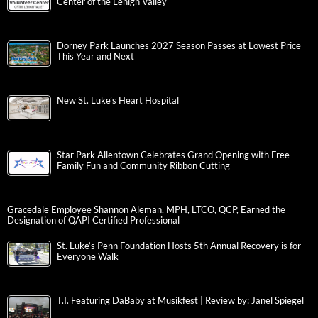
Center of the Lehigh Valley
Dorney Park Launches 2027 Season Passes at Lowest Price
This Year and Next
New St. Luke’s Heart Hospital
Star Park Allentown Celebrates Grand Opening with Free
Family Fun and Community Ribbon Cutting
Gracedale Employee Shannon Aleman, MPH, LTCO, QCP, Earned the
Designation of QAPI Certified Professional
St. Luke’s Penn Foundation Hosts 5th Annual Recovery is for
Everyone Walk
T.I. Featuring DaBaby at Musikfest | Review by: Janel Spiegel