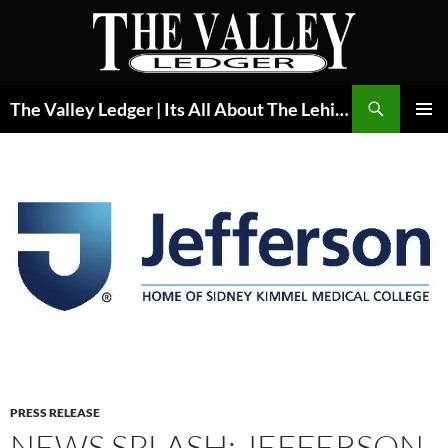
Skip
to
content
Search
The Valley Ledger | Its All About The Lehigh Valley
PRIMAR
MENU
PRESS RELEASE
NEWS SPLASH: JEFFERSON