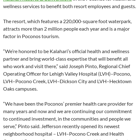
wellness services to benefit both resort employees and guests.
The resort, which features a 220,000-square foot waterpark,
attracts more than 2 million people each year and is a major
factor in Poconos tourism.
“We’re honored to be Kalahari’s official health and wellness
partner and bring world-class expertise that will benefit all
who work and visit there,” said Joseph Pinto, Regional Chief
Operating Officer for Lehigh Valley Hospital (LVH)–Pocono,
LVH–Pocono Creek, LVH–Dickson City and LVH–Hecktown
Oaks campuses.
“We have been the Poconos’ premier health care provider for
many years and now and we are continuing our commitment
to continued investment, in the communities and people we
serve,” Pinto said. Jefferson recently opened its newest
neighborhood hospital – LVH–Pocono Creek and Health