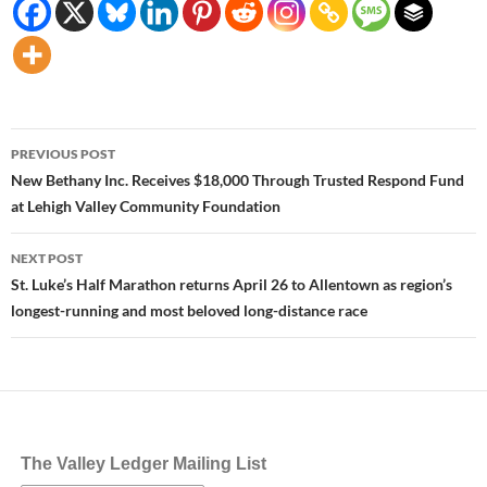
Post
PREVIOUS POST
navigation
New Bethany Inc. Receives $18,000 Through Trusted Respond Fund
at Lehigh Valley Community Foundation
NEXT POST
St. Luke’s Half Marathon returns April 26 to Allentown as region’s
longest-running and most beloved long-distance race
The Valley Ledger Mailing List