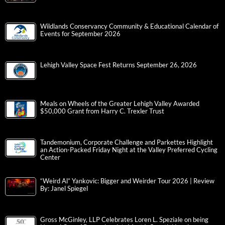
Wildlands Conservancy Community & Educational Calendar of
Events for September 2026
Lehigh Valley Space Fest Returns September 26, 2026
Meals on Wheels of the Greater Lehigh Valley Awarded
$50,000 Grant from Harry C. Trexler Trust
Tandemonium, Corporate Challenge and Parkettes Highlight
an Action-Packed Friday Night at the Valley Preferred Cycling
Center
“Weird Al” Yankovic: Bigger and Weirder Tour 2026 | Review
By: Janel Spiegel
Gross McGinley, LLP Celebrates Loren L. Speziale on being