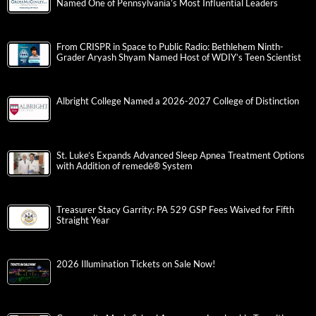
Named One of Pennsylvania’s Most Influential Leaders
From CRISPR in Space to Public Radio: Bethlehem Ninth-
Grader Aryash Shyam Named Host of WDIY’s Teen Scientist
Albright College Named a 2026-2027 College of Distinction
St. Luke’s Expands Advanced Sleep Apnea Treatment Options
with Addition of remedē® System
Treasurer Stacy Garrity: PA 529 GSP Fees Waived for Fifth
Straight Year
2026 Illumination Tickets on Sale Now!