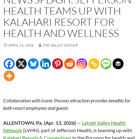
HEALTH TEAMS UP WITH
KALAHARI RESORT FOR
HEALTH AND WELLNESS
APRIL 14, 2026
THE VALLEY LEDGER
Collaboration with iconic Pocono attraction provides benefits for
both resort employees and guests
ALLENTOWN, Pa. (Apr. 13, 2026)
—
Lehigh Valley Health
Network
(LVHN), part of Jefferson Health, is teaming up with
Kalahari Resorts & Conventions
in the Poconos for health and