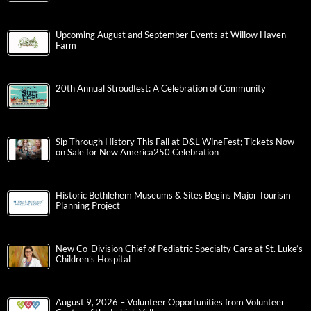
Upcoming August and September Events at Willow Haven
Farm
20th Annual Stroudfest: A Celebration of Community
Sip Through History This Fall at D&L WineFest; Tickets Now
on Sale for New America250 Celebration
Historic Bethlehem Museums & Sites Begins Major Tourism
Planning Project
New Co-Division Chief of Pediatric Specialty Care at St. Luke’s
Children’s Hospital
August 9, 2026 – Volunteer Opportunities from Volunteer