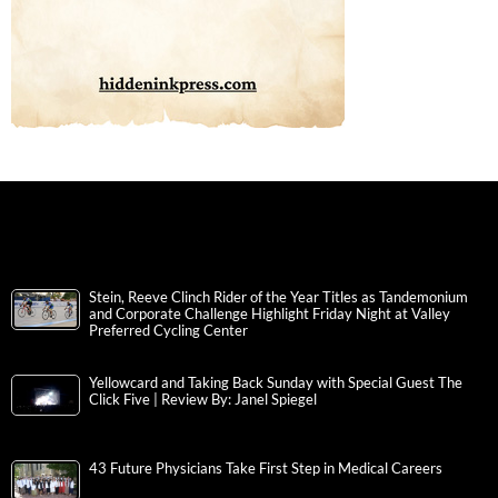
Stein, Reeve Clinch Rider of the Year Titles as Tandemonium
and Corporate Challenge Highlight Friday Night at Valley
Preferred Cycling Center
Yellowcard and Taking Back Sunday with Special Guest The
Click Five | Review By: Janel Spiegel
43 Future Physicians Take First Step in Medical Careers