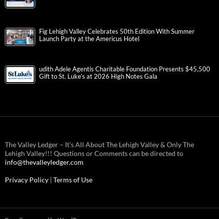
Fig Lehigh Valley Celebrates 50th Edition With Summer
Launch Party at the Americus Hotel
udith Adele Agentis Charitable Foundation Presents $45,500
Gift to St. Luke’s at 2026 High Notes Gala
The Valley Ledger – It’s All About The Lehigh Valley & Only The
Lehigh Valley!!! Questions or Comments can be directed to
info@thevalleyledger.com
Privacy Policy
|
Terms of Use