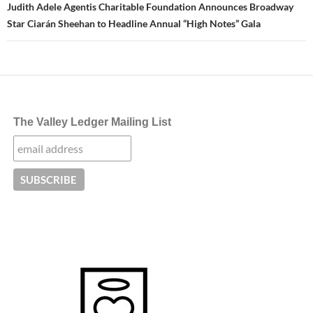
Judith Adele Agentis Charitable Foundation Announces Broadway
Star Ciarán Sheehan to Headline Annual “High Notes” Gala
The Valley Ledger Mailing List