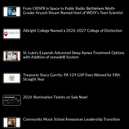
From CRISPR in Space to Public Radio: Bethlehem Ninth-
Grader Aryash Shyam Named Host of WDIY’s Teen Scientist
Albright College Named a 2026-2027 College of Distinction
St. Luke’s Expands Advanced Sleep Apnea Treatment Options
with Addition of remedē® System
Treasurer Stacy Garrity: PA 529 GSP Fees Waived for Fifth
Straight Year
2026 Illumination Tickets on Sale Now!
Community Music School Announces Leadership Transition