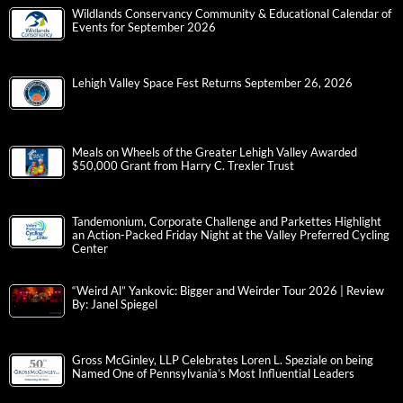
Wildlands Conservancy Community & Educational Calendar of
Events for September 2026
Lehigh Valley Space Fest Returns September 26, 2026
Meals on Wheels of the Greater Lehigh Valley Awarded
$50,000 Grant from Harry C. Trexler Trust
Tandemonium, Corporate Challenge and Parkettes Highlight
an Action-Packed Friday Night at the Valley Preferred Cycling
Center
“Weird Al” Yankovic: Bigger and Weirder Tour 2026 | Review
By: Janel Spiegel
Gross McGinley, LLP Celebrates Loren L. Speziale on being
Named One of Pennsylvania’s Most Influential Leaders