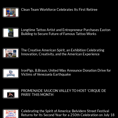
Clean Team Workforce Celebrates Its First Retiree
Longtime Tattoo Artist and Entrepreneur Purchases Easton
Building to Secure Future of Famous Tattoo Works
The Creative American Spirit, an Exhibition Celebrating
Innovation, Creativity, and the American Experience
IronPigs, B.Braun, United Way Announce Donation Drive for
Victims of Venezuela Earthquake
PROMENADE SAUCON VALLEY TO HOST ‘CIRQUE DE
PARIS’ THIS MONTH
Celebrating the Spirit of America: Belvidere Street Festival
Returns for Its Second Year for a 250th Celebration on July 18