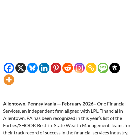
Allentown, Pennsylvania — February 2026–
One Financial
Services, an independent firm aligned with LPL Financial in
Allentown, PA has been recognized in this year’s list of the
Forbes/SHOOK Best-in-State Wealth Management Teams for
their track record of success in the financial services industry.