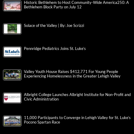
Historic Bethlehem to Host Community-Wide America250: A
Bethlehem Block Party on July 12
Solace of the Valley | By: Joe Scrizzi
Pennridge Pediatrics Joins St. Luke’s
Valley Youth House Raises $412,771 For Young People
Experiencing Homelessness in the Greater Lehigh Valley
Albright College Launches Albright Institute for Non-Profit and
Civic Administration
11,000 Participants to Converge in Lehigh Valley for St. Luke’s
Pocono Spartan Race