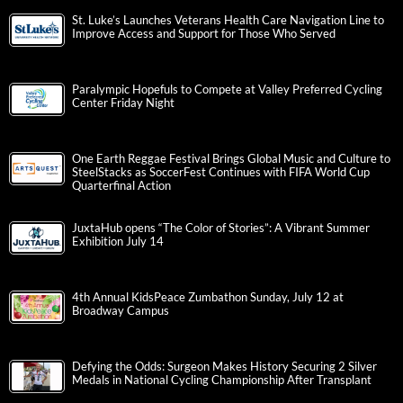
St. Luke’s Launches Veterans Health Care Navigation Line to
Improve Access and Support for Those Who Served
Paralympic Hopefuls to Compete at Valley Preferred Cycling
Center Friday Night
One Earth Reggae Festival Brings Global Music and Culture to
SteelStacks as SoccerFest Continues with FIFA World Cup
Quarterfinal Action
JuxtaHub opens “The Color of Stories”: A Vibrant Summer
Exhibition July 14
4th Annual KidsPeace Zumbathon Sunday, July 12 at
Broadway Campus
Defying the Odds: Surgeon Makes History Securing 2 Silver
Medals in National Cycling Championship After Transplant