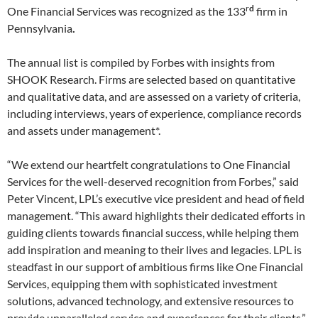
d
r
One Financial Services was recognized as the 133
firm in
Pennsylvania
.
The annual list is compiled by Forbes with insights from
SHOOK Research. Firms are selected based on quantitative
and qualitative data, and are assessed on a variety of criteria,
including interviews, years of experience, compliance records
and assets under management*.
“We extend our heartfelt congratulations to One Financial
Services for the well-deserved recognition from Forbes,” said
Peter Vincent, LPL’s executive vice president and head of field
management. “This award highlights their dedicated efforts in
guiding clients towards financial success, while helping them
add inspiration and meaning to their lives and legacies. LPL is
steadfast in our support of ambitious firms like One Financial
Services, equipping them with sophisticated investment
solutions, advanced technology, and extensive resources to
provide unparalleled service and experiences for their clients.”