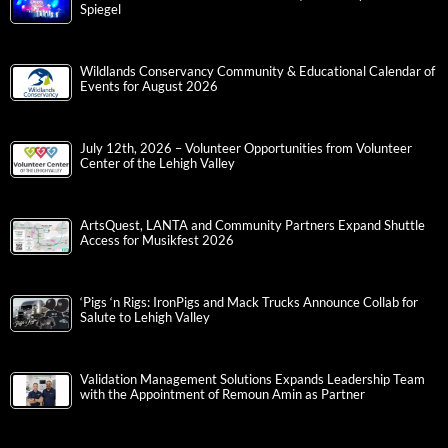
Spiegel
Wildlands Conservancy Community & Educational Calendar of
Events for August 2026
July 12th, 2026 – Volunteer Opportunities from Volunteer
Center of the Lehigh Valley
ArtsQuest, LANTA and Community Partners Expand Shuttle
Access for Musikfest 2026
‘Pigs ‘n Rigs: IronPigs and Mack Trucks Announce Collab for
Salute to Lehigh Valley
Validation Management Solutions Expands Leadership Team
with the Appointment of Remoun Amin as Partner