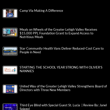
Camp Via Making A Difference
Meals on Wheels of the Greater Lehigh Valley Receives
$15,000 PPL Foundation Grant to Expand Access to
Nutritious Meals
Star Community Health Vans Deliver Reduced-Cost Care to
People in Need
STARTING THE SCHOOL YEAR STRONG WITH OLIVER’S
NANNIES
United Way of the Greater Lehigh Valley Strengthens Board of
Directors with Three New Members
Third Eye Blind with Special Guest St. Lucia | Review By: Janel
Spiegel