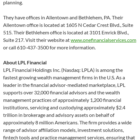
planning.
They have offices in Allentown and Bethlehem, PA. Their
Allentown office is located at 1605 N Cedar Crest Blvd., Suite
515. Their Bethlehem office is located at 3101 Emrick Blvd.,
Suite 217. Visit their website at
www.onefinancialservices.com
or call 610-437-3500 for more information.
About LPL Financial
LPL Financial Holdings Inc. (Nasdaq: LPLA) is among the
fastest growing wealth management firms in the U.S. As a
leader in the financial advisor-mediated marketplace, LPL
supports over 32,000 financial advisors and the wealth
management practices of approximately 1,200 financial
institutions, servicing and custodying approximately $2.4
trillion in brokerage and advisory assets on behalf of
approximately 8 million Americans. The firm provides a wide
range of advisor affiliation models, investment solutions,
fintech tools and practice management services, ensuring that