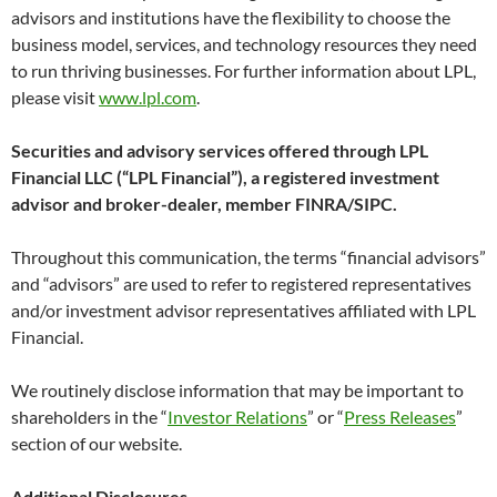
advisors and institutions have the flexibility to choose the
business model, services, and technology resources they need
to run thriving businesses. For further information about LPL,
please visit
www.lpl.com
.
Securities and advisory services offered through LPL
Financial LLC (“LPL Financial”), a registered investment
advisor and broker-dealer, member FINRA/SIPC.
Throughout this communication, the terms “financial advisors”
and “advisors” are used to refer to registered representatives
and/or investment advisor representatives affiliated with LPL
Financial.
We routinely disclose information that may be important to
shareholders in the “
Investor Relations
” or “
Press Releases
”
section of our website.
Additional Disclosures