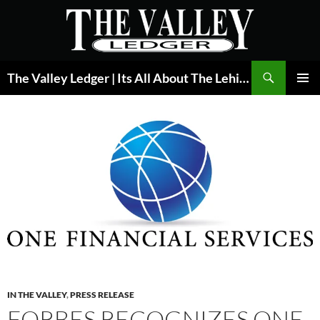
Skip
to
content
Search
The Valley Ledger | Its All About The Lehigh Valley
PRIMAR
MENU
IN THE VALLEY
,
PRESS RELEASE
FORBES RECOGNIZES ONE