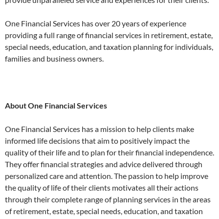
One Financial Services has over 20 years of experience
providing a full range of financial services in retirement, estate,
special needs, education, and taxation planning for individuals,
families and business owners.
About One Financial Services
One Financial Services has a mission to help clients make
informed life decisions that aim to positively impact the
quality of their life and to plan for their financial independence.
They offer financial strategies and advice delivered through
personalized care and attention. The passion to help improve
the quality of life of their clients motivates all their actions
through their complete range of planning services in the areas
of retirement, estate, special needs, education, and taxation