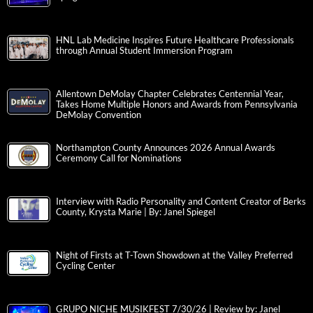
HNL Lab Medicine Inspires Future Healthcare Professionals
through Annual Student Immersion Program
Allentown DeMolay Chapter Celebrates Centennial Year,
Takes Home Multiple Honors and Awards from Pennsylvania
DeMolay Convention
Northampton County Announces 2026 Annual Awards
Ceremony Call for Nominations
Interview with Radio Personality and Content Creator of Berks
County, Krysta Marie | By: Janel Spiegel
Night of Firsts at T-Town Showdown at the Valley Preferred
Cycling Center
GRUPO NICHE MUSIKFEST 7/30/26 | Review by: Janel