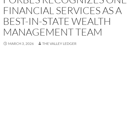
FINANCIAL SERVICES AS A
BEST-IN-STATE WEALTH
MANAGEMENT TEAM
MARCH 3, 2026
THE VALLEY LEDGER