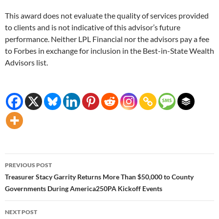
This award does not evaluate the quality of services provided
to clients and is not indicative of this advisor’s future
performance. Neither LPL Financial nor the advisors pay a fee
to Forbes in exchange for inclusion in the Best-in-State Wealth
Advisors list.
Post
PREVIOUS POST
navigation
Treasurer Stacy Garrity Returns More Than $50,000 to County
Governments During America250PA Kickoff Events
NEXT POST