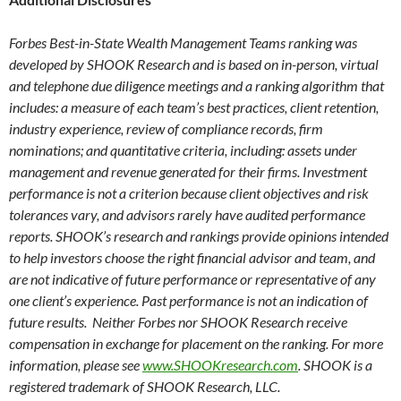
Forbes Best-in-State Wealth Management Teams ranking was
developed by SHOOK Research and is based on in-person, virtual
and telephone due diligence meetings and a ranking algorithm that
includes: a measure of each team’s best practices, client retention,
industry experience, review of compliance records, firm
nominations; and quantitative criteria, including: assets under
management and revenue generated for their firms. Investment
performance is not a criterion because client objectives and risk
tolerances vary, and advisors rarely have audited performance
reports. SHOOK’s research and rankings provide opinions intended
to help investors choose the right financial advisor and team, and
are not indicative of future performance or representative of any
one client’s experience. Past performance is not an indication of
future results. Neither Forbes nor SHOOK Research receive
compensation in exchange for placement on the ranking. For more
information, please see
www.SHOOKresearch.com
. SHOOK is a
registered trademark of SHOOK Research, LLC.