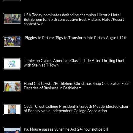
USA Today nominates defending champion Historic Hotel
Bethlehem for sixth consecutive Best Historic Hotel/Resort
contest win
‘Piggies to Pitties: ‘Pigs to Transform into Pitties August 11th
Jamieson Claims American Classic Title After Thrilling Duel
with Stein at T-Town
Hand Cut Crystal/Bethlehem Christmas Shop Celebrates Four
Decades of Business in Bethlehem
Cedar Crest College President Elizabeth Meade Elected Chair
of Pennsylvania Independent College Association
Pa. House passes Sunshine Act 24-hour notice bill