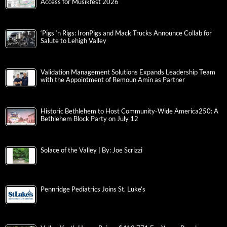
Access for Musikfest 2026
‘Pigs ‘n Rigs: IronPigs and Mack Trucks Announce Collab for
Salute to Lehigh Valley
Validation Management Solutions Expands Leadership Team
with the Appointment of Remoun Amin as Partner
Historic Bethlehem to Host Community-Wide America250: A
Bethlehem Block Party on July 12
Solace of the Valley | By: Joe Scrizzi
Pennridge Pediatrics Joins St. Luke’s