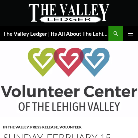
Skip
to
content
Search
The Valley Ledger | Its All About The Lehigh Valley
PRIMAR
MENU
IN THE VALLEY
,
PRESS RELEASE
,
VOLUNTEER
SUNDAY, FEBRUARY 15,