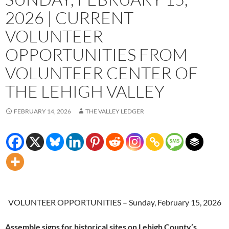
2026 | CURRENT
VOLUNTEER
OPPORTUNITIES FROM
VOLUNTEER CENTER OF
THE LEHIGH VALLEY
FEBRUARY 14, 2026
THE VALLEY LEDGER
VOLUNTEER OPPORTUNITIES – Sunday, February 15, 2026
Assemble signs for historical sites on Lehigh County’s