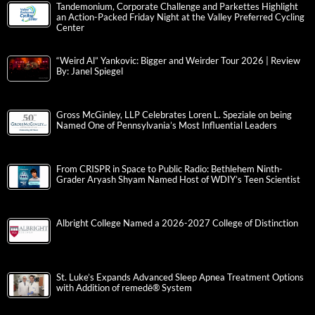
Tandemonium, Corporate Challenge and Parkettes Highlight
an Action-Packed Friday Night at the Valley Preferred Cycling
Center
“Weird Al” Yankovic: Bigger and Weirder Tour 2026 | Review
By: Janel Spiegel
Gross McGinley, LLP Celebrates Loren L. Speziale on being
Named One of Pennsylvania’s Most Influential Leaders
From CRISPR in Space to Public Radio: Bethlehem Ninth-
Grader Aryash Shyam Named Host of WDIY’s Teen Scientist
Albright College Named a 2026-2027 College of Distinction
St. Luke’s Expands Advanced Sleep Apnea Treatment Options
with Addition of remedē® System