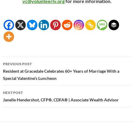
vc@volunteerlv.org
for more information.
Post
PREVIOUS POST
navigation
Resident at Gracedale Celebrates 60+ Years of Marriage With a
Special Valentine’s Luncheon
NEXT POST
Janelle Hendershot, CFP®, CDFA® | Associate Wealth Advisor