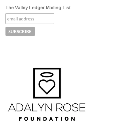
The Valley Ledger Mailing List