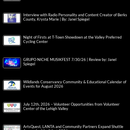
Interview with Radio Personality and Content Creator of Berks
County, Krysta Marie | By: Janel Spiegel
Night of Firsts at T-Town Showdown at the Valley Preferred
Cycling Center
GRUPO NICHE MUSIKFEST 7/30/26 | Review by: Janel
Spiegel
Wildlands Conservancy Community & Educational Calendar of
Events for August 2026
July 12th, 2026 – Volunteer Opportunities from Volunteer
Center of the Lehigh Valley
ArtsQuest, LANTA and Community Partners Expand Shuttle