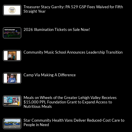
Treasurer Stacy Garrity: PA 529 GSP Fees Waived for Fifth
Straight Year
2026 Illumination Tickets on Sale Now!
Community Music School Announces Leadership Transition
Camp Via Making A Difference
Meals on Wheels of the Greater Lehigh Valley Receives
$15,000 PPL Foundation Grant to Expand Access to
Nutritious Meals
Star Community Health Vans Deliver Reduced-Cost Care to
People in Need