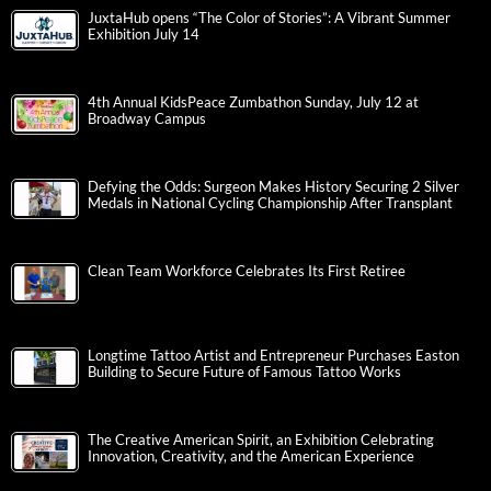
JuxtaHub opens “The Color of Stories”: A Vibrant Summer
Exhibition July 14
4th Annual KidsPeace Zumbathon Sunday, July 12 at
Broadway Campus
Defying the Odds: Surgeon Makes History Securing 2 Silver
Medals in National Cycling Championship After Transplant
Clean Team Workforce Celebrates Its First Retiree
Longtime Tattoo Artist and Entrepreneur Purchases Easton
Building to Secure Future of Famous Tattoo Works
The Creative American Spirit, an Exhibition Celebrating
Innovation, Creativity, and the American Experience