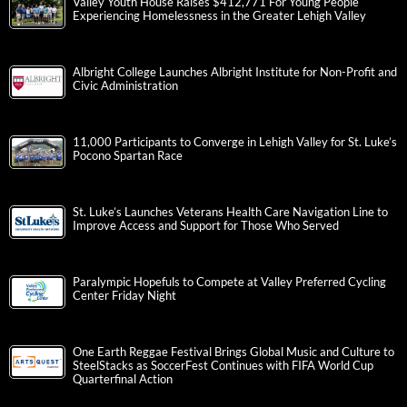
Valley Youth House Raises $412,771 For Young People
Experiencing Homelessness in the Greater Lehigh Valley
Albright College Launches Albright Institute for Non-Profit and
Civic Administration
11,000 Participants to Converge in Lehigh Valley for St. Luke’s
Pocono Spartan Race
St. Luke’s Launches Veterans Health Care Navigation Line to
Improve Access and Support for Those Who Served
Paralympic Hopefuls to Compete at Valley Preferred Cycling
Center Friday Night
One Earth Reggae Festival Brings Global Music and Culture to
SteelStacks as SoccerFest Continues with FIFA World Cup
Quarterfinal Action