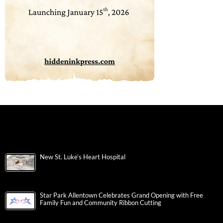
New St. Luke’s Heart Hospital
Star Park Allentown Celebrates Grand Opening with Free
Family Fun and Community Ribbon Cutting