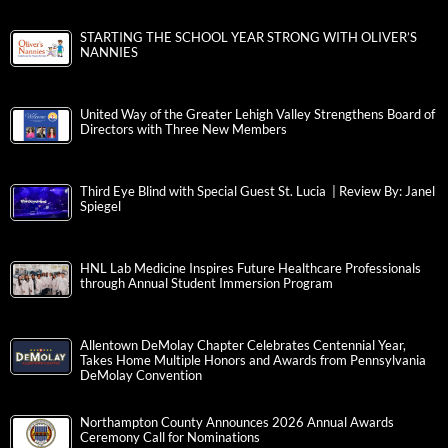
STARTING THE SCHOOL YEAR STRONG WITH OLIVER’S
NANNIES
United Way of the Greater Lehigh Valley Strengthens Board of
Directors with Three New Members
Third Eye Blind with Special Guest St. Lucia | Review By: Janel
Spiegel
HNL Lab Medicine Inspires Future Healthcare Professionals
through Annual Student Immersion Program
Allentown DeMolay Chapter Celebrates Centennial Year,
Takes Home Multiple Honors and Awards from Pennsylvania
DeMolay Convention
Northampton County Announces 2026 Annual Awards
Ceremony Call for Nominations