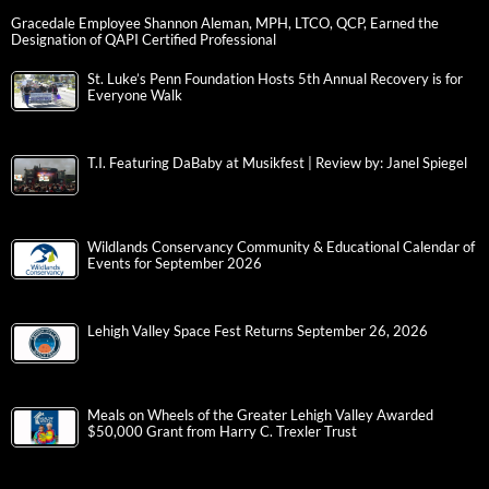
Gracedale Employee Shannon Aleman, MPH, LTCO, QCP, Earned the
Designation of QAPI Certified Professional
St. Luke’s Penn Foundation Hosts 5th Annual Recovery is for
Everyone Walk
T.I. Featuring DaBaby at Musikfest | Review by: Janel Spiegel
Wildlands Conservancy Community & Educational Calendar of
Events for September 2026
Lehigh Valley Space Fest Returns September 26, 2026
Meals on Wheels of the Greater Lehigh Valley Awarded
$50,000 Grant from Harry C. Trexler Trust