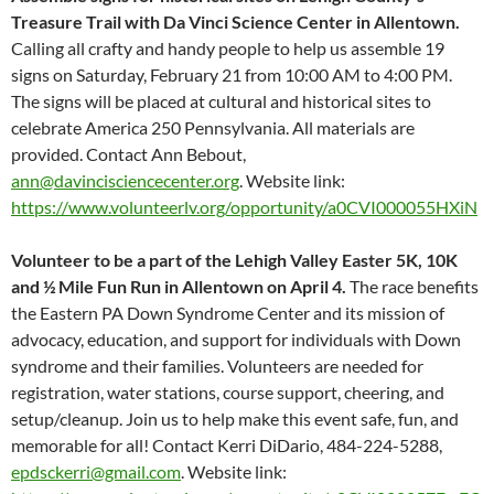
Treasure Trail with Da Vinci Science Center in Allentown.
Calling all crafty and handy people to help us assemble 19
signs on Saturday, February 21 from 10:00 AM to 4:00 PM.
The signs will be placed at cultural and historical sites to
celebrate America 250 Pennsylvania. All materials are
provided. Contact Ann Bebout,
ann@davincisciencecenter.org
. Website link:
https://www.volunteerlv.org/opportunity/a0CVI000055HXiN
Volunteer to be a part of the Lehigh Valley Easter 5K, 10K
and ½ Mile Fun Run in Allentown on April
4.
The race benefits
the Eastern PA Down Syndrome Center and its mission of
advocacy, education, and support for individuals with Down
syndrome and their families. Volunteers are needed for
registration, water stations, course support, cheering, and
setup/cleanup. Join us to help make this event safe, fun, and
memorable for all! Contact Kerri DiDario, 484-224-5288,
epdsckerri@gmail.com
. Website link: