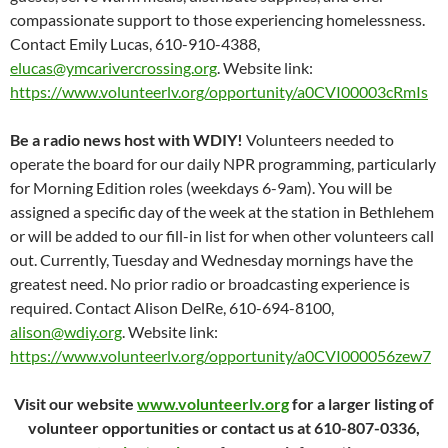
compassionate support to those experiencing homelessness.
Contact Emily Lucas, 610-910-4388,
elucas@ymcarivercrossing.org
. Website link:
https://www.volunteerlv.org/opportunity/a0CVI00003cRmIs
Be a radio news host with WDIY!
Volunteers needed to
operate the board for our daily NPR programming, particularly
for Morning Edition roles (weekdays 6-9am). You will be
assigned a specific day of the week at the station in Bethlehem
or will be added to our fill-in list for when other volunteers call
out. Currently, Tuesday and Wednesday mornings have the
greatest need. No prior radio or broadcasting experience is
required. Contact Alison DelRe, 610-694-8100,
alison@wdiy.org
. Website link:
https://www.volunteerlv.org/opportunity/a0CVI000056zew7
Visit our website
www.volunteerlv.org
for a larger listing of
volunteer opportunities or contact us at 610-807-0336,