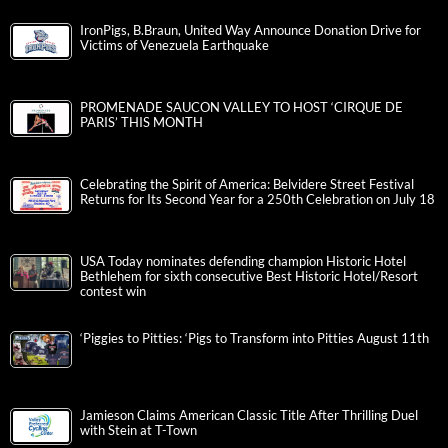
IronPigs, B.Braun, United Way Announce Donation Drive for
Victims of Venezuela Earthquake
PROMENADE SAUCON VALLEY TO HOST ‘CIRQUE DE
PARIS’ THIS MONTH
Celebrating the Spirit of America: Belvidere Street Festival
Returns for Its Second Year for a 250th Celebration on July 18
USA Today nominates defending champion Historic Hotel
Bethlehem for sixth consecutive Best Historic Hotel/Resort
contest win
‘Piggies to Pitties: ‘Pigs to Transform into Pitties August 11th
Jamieson Claims American Classic Title After Thrilling Duel
with Stein at T-Town