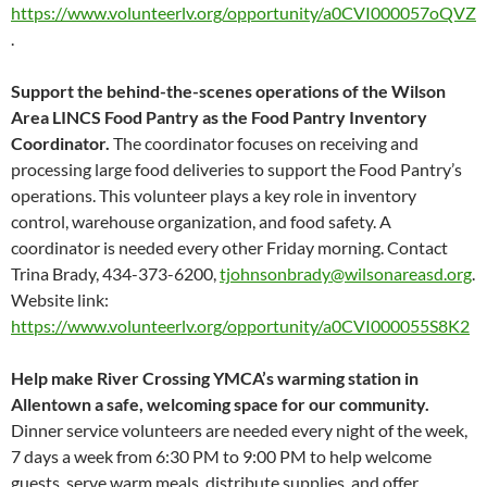
https://www.volunteerlv.org/opportunity/a0CVI000057oQVZ
.
Support the behind-the-scenes operations of the Wilson
Area LINCS Food Pantry as the Food Pantry Inventory
Coordinator.
The coordinator focuses on receiving and
processing large food deliveries to support the Food Pantry’s
operations. This volunteer plays a key role in inventory
control, warehouse organization, and food safety. A
coordinator is needed every other Friday morning. Contact
Trina Brady, 434-373-6200,
tjohnsonbrady@wilsonareasd.org
.
Website link:
https://www.volunteerlv.org/opportunity/a0CVI000055S8K2
Help make River Crossing YMCA’s warming station in
Allentown a safe, welcoming space for our community.
Dinner service volunteers are needed every night of the week,
7 days a week from 6:30 PM to 9:00 PM to help welcome
guests, serve warm meals, distribute supplies, and offer