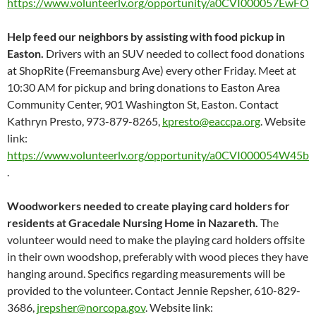
https://www.volunteerlv.org/opportunity/a0CVI000057EwFO
Help feed our neighbors by assisting with food pickup in
Easton.
Drivers with an SUV needed to collect food donations
at ShopRite (Freemansburg Ave) every other Friday. Meet at
10:30 AM for pickup and bring donations to Easton Area
Community Center, 901 Washington St, Easton. Contact
Kathryn Presto, 973-879-8265,
kpresto@eaccpa.org
. Website
link:
https://www.volunteerlv.org/opportunity/a0CVI000054W45b
.
Woodworkers needed to create playing card holders for
residents at Gracedale Nursing Home in Nazareth.
The
volunteer would need to make the playing card holders offsite
in their own woodshop, preferably with wood pieces they have
hanging around. Specifics regarding measurements will be
provided to the volunteer. Contact Jennie Repsher, 610-829-
3686,
jrepsher@norcopa.gov
. Website link: