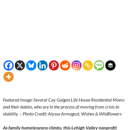
Featured Image: Several Cay Galgon Life House Residential Moms
and their babies, who are in the process of moving from crisis to
stability. – Photo Credit: Alyssa Armagost, Wishes & Wildflowers
As family homelessness climbs, this Lehigh Valley nonprofit