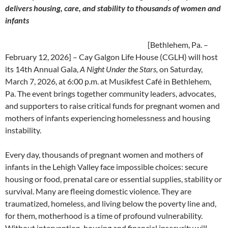
delivers housing, care, and stability to thousands of women and
infants
[Bethlehem, Pa. –
February 12, 2026] – Cay Galgon Life House (CGLH) will host
its 14th Annual Gala,
A Night Under the Stars,
on Saturday,
March 7, 2026, at 6:00 p.m. at Musikfest Café in Bethlehem,
Pa. The event brings together community leaders, advocates,
and supporters to raise critical funds for pregnant women and
mothers of infants experiencing homelessness and housing
instability.
Every day, thousands of pregnant women and mothers of
infants in the Lehigh Valley face impossible choices: secure
housing or food, prenatal care or essential supplies, stability or
survival. Many are fleeing domestic violence. They are
traumatized, homeless, and living below the poverty line and,
for them, motherhood is a time of profound vulnerability.
Without intervention, housing and financial insecurity will