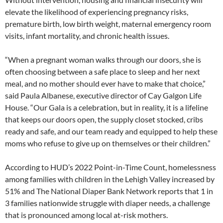
elevate the likelihood of experiencing pregnancy risks,
premature birth, low birth weight, maternal emergency room
visits, infant mortality, and chronic health issues.
“When a pregnant woman walks through our doors, she is
often choosing between a safe place to sleep and her next
meal, and no mother should ever have to make that choice,”
said Paula Albanese, executive director of Cay Galgon Life
House. “Our Gala is a celebration, but in reality, it is a lifeline
that keeps our doors open, the supply closet stocked, cribs
ready and safe, and our team ready and equipped to help these
moms who refuse to give up on themselves or their children.”
According to HUD’s 2022 Point-in-Time Count, homelessness
among families with children in the Lehigh Valley increased by
51% and The National Diaper Bank Network reports that 1 in
3 families nationwide struggle with diaper needs, a challenge
that is pronounced among local at-risk mothers.