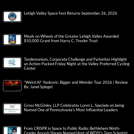
Lehigh Valley Space Fest Returns September 26, 2026
Meals on Wheels of the Greater Lehigh Valley Awarded
$50,000 Grant from Harry C. Trexler Trust
Tandemonium, Corporate Challenge and Parkettes Highlight
an Action-Packed Friday Night at the Valley Preferred Cycling
Center
“Weird Al” Yankovic: Bigger and Weirder Tour 2026 | Review
By: Janel Spiegel
Gross McGinley, LLP Celebrates Loren L. Speziale on being
Named One of Pennsylvania’s Most Influential Leaders
From CRISPR in Space to Public Radio: Bethlehem Ninth-
Grader Aryash Shyam Named Host of WDIY’s Teen Scientist