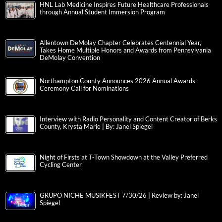
HNL Lab Medicine Inspires Future Healthcare Professionals
through Annual Student Immersion Program
Allentown DeMolay Chapter Celebrates Centennial Year,
Takes Home Multiple Honors and Awards from Pennsylvania
DeMolay Convention
Northampton County Announces 2026 Annual Awards
Ceremony Call for Nominations
Interview with Radio Personality and Content Creator of Berks
County, Krysta Marie | By: Janel Spiegel
Night of Firsts at T-Town Showdown at the Valley Preferred
Cycling Center
GRUPO NICHE MUSIKFEST 7/30/26 | Review by: Janel
Spiegel