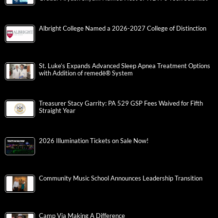
Albright College Named a 2026-2027 College of Distinction
St. Luke’s Expands Advanced Sleep Apnea Treatment Options
with Addition of remedē® System
Treasurer Stacy Garrity: PA 529 GSP Fees Waived for Fifth
Straight Year
2026 Illumination Tickets on Sale Now!
Community Music School Announces Leadership Transition
Camp Via Making A Difference