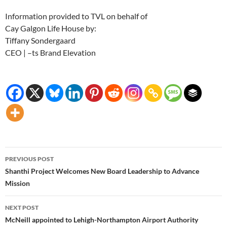
Information provided to TVL on behalf of
Cay Galgon Life House by:
Tiffany Sondergaard
CEO | –ts Brand Elevation
Post
PREVIOUS POST
navigation
Shanthi Project Welcomes New Board Leadership to Advance
Mission
NEXT POST
McNeill appointed to Lehigh-Northampton Airport Authority