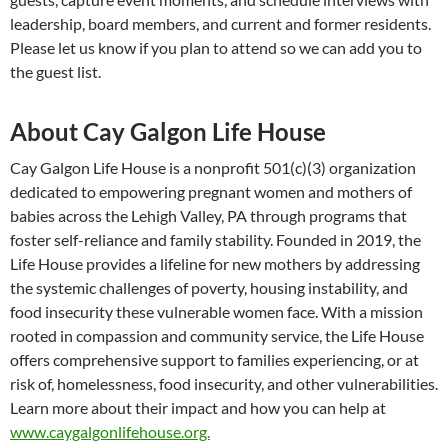
leadership, board members, and current and former residents.
Please let us know if you plan to attend so we can add you to
the guest list.
About Cay Galgon Life House
Cay Galgon Life House is a nonprofit 501(c)(3) organization
dedicated to empowering pregnant women and mothers of
babies across the Lehigh Valley, PA through programs that
foster self-reliance and family stability. Founded in 2019, the
Life House provides a lifeline for new mothers by addressing
the systemic challenges of poverty, housing instability, and
food insecurity these vulnerable women face. With a mission
rooted in compassion and community service, the Life House
offers comprehensive support to families experiencing, or at
risk of, homelessness, food insecurity, and other vulnerabilities.
Learn more about their impact and how you can help at
www.caygalgonlifehouse.org.