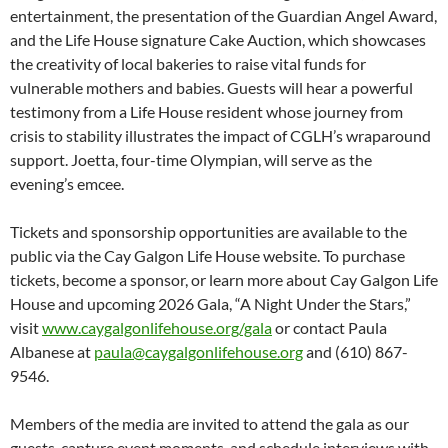
entertainment, the presentation of the Guardian Angel Award,
and the Life House signature Cake Auction, which showcases
the creativity of local bakeries to raise vital funds for
vulnerable mothers and babies. Guests will hear a powerful
testimony from a Life House resident whose journey from
crisis to stability illustrates the impact of CGLH’s wraparound
support. Joetta, four-time Olympian, will serve as the
evening’s emcee.
Tickets and sponsorship opportunities are available to the
public via the Cay Galgon Life House website. To purchase
tickets, become a sponsor, or learn more about Cay Galgon Life
House and upcoming 2026 Gala, “A Night Under the Stars,”
visit
www.caygalgonlifehouse.org/gala
or contact Paula
Albanese at
paula@caygalgonlifehouse.org
and (610) 867-
9546.
Members of the media are invited to attend the gala as our
guests, capture event moments, and schedule interviews with