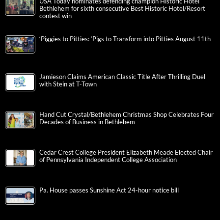
USA Today nominates defending champion Historic Hotel
Bethlehem for sixth consecutive Best Historic Hotel/Resort
contest win
‘Piggies to Pitties: ‘Pigs to Transform into Pitties August 11th
Jamieson Claims American Classic Title After Thrilling Duel
with Stein at T-Town
Hand Cut Crystal/Bethlehem Christmas Shop Celebrates Four
Decades of Business in Bethlehem
Cedar Crest College President Elizabeth Meade Elected Chair
of Pennsylvania Independent College Association
Pa. House passes Sunshine Act 24-hour notice bill