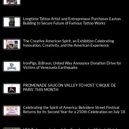
Longtime Tattoo Artist and Entrepreneur Purchases Easton
Building to Secure Future of Famous Tattoo Works
The Creative American Spirit, an Exhibition Celebrating
Innovation, Creativity, and the American Experience
IronPigs, B.Braun, United Way Announce Donation Drive for
Victims of Venezuela Earthquake
PROMENADE SAUCON VALLEY TO HOST ‘CIRQUE DE
PARIS’ THIS MONTH
Celebrating the Spirit of America: Belvidere Street Festival
Returns for Its Second Year for a 250th Celebration on July 18