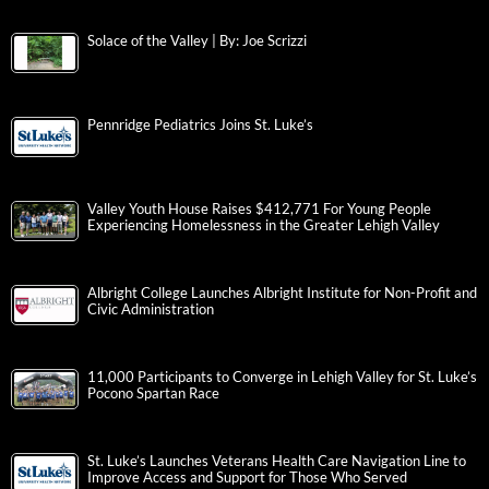
Solace of the Valley | By: Joe Scrizzi
Pennridge Pediatrics Joins St. Luke’s
Valley Youth House Raises $412,771 For Young People
Experiencing Homelessness in the Greater Lehigh Valley
Albright College Launches Albright Institute for Non-Profit and
Civic Administration
11,000 Participants to Converge in Lehigh Valley for St. Luke’s
Pocono Spartan Race
St. Luke’s Launches Veterans Health Care Navigation Line to
Improve Access and Support for Those Who Served