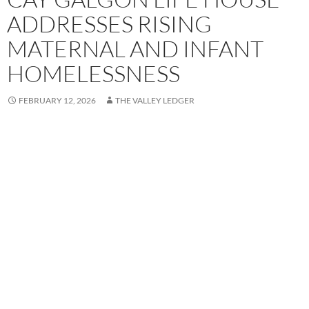
ADDRESSES RISING
MATERNAL AND INFANT
HOMELESSNESS
FEBRUARY 12, 2026
THE VALLEY LEDGER