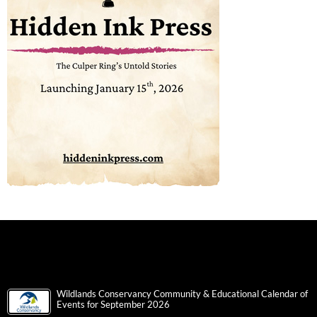
Wildlands Conservancy Community & Educational Calendar of
Events for September 2026