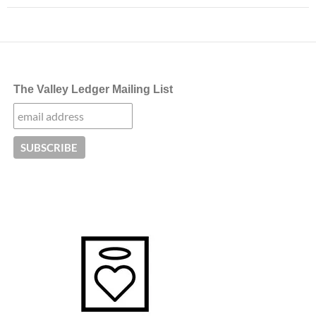
The Valley Ledger Mailing List