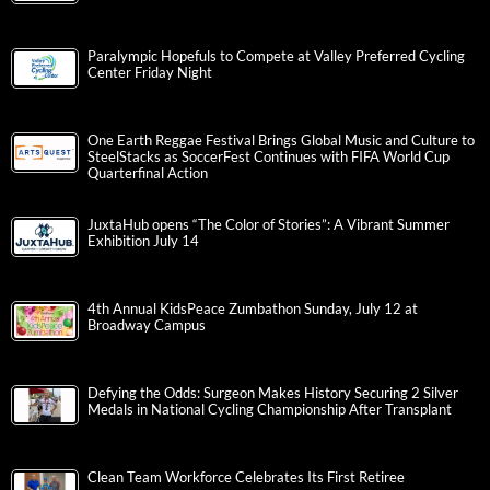
Paralympic Hopefuls to Compete at Valley Preferred Cycling
Center Friday Night
One Earth Reggae Festival Brings Global Music and Culture to
SteelStacks as SoccerFest Continues with FIFA World Cup
Quarterfinal Action
JuxtaHub opens “The Color of Stories”: A Vibrant Summer
Exhibition July 14
4th Annual KidsPeace Zumbathon Sunday, July 12 at
Broadway Campus
Defying the Odds: Surgeon Makes History Securing 2 Silver
Medals in National Cycling Championship After Transplant
Clean Team Workforce Celebrates Its First Retiree