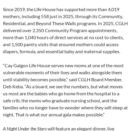
Since 2019, the Life House has supported more than 4,019
mothers, including 558 just in 2025, through its Community,
Residential, and Beyond These Walls programs. In 2025, CGLH
delivered over 2,350 Community Program appointments,
more than 1,040 hours of direct services at no cost to clients,
and 1,500 pantry visits that ensured mothers could access
diapers, formula, and essential baby and maternal supplies.
“Cay Galgon Life House serves new moms at one of the most
vulnerable moments of their lives and walks alongside them
until stability becomes possible,” said CGLH Board Member,
Deb Keba. “As a board, we see the numbers, but what moves
us most are the babies who go home from the hospital to a
safe crib, the moms who graduate nursing school, and the
families who no longer have to wonder where they will sleep at
night. That is what our annual gala makes possible.”
A Night Under the Stars
will feature an elegant dinner, live