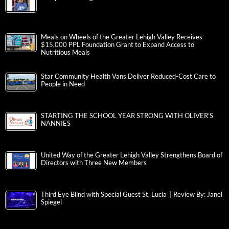
Meals on Wheels of the Greater Lehigh Valley Receives
$15,000 PPL Foundation Grant to Expand Access to
Nutritious Meals
Star Community Health Vans Deliver Reduced-Cost Care to
People in Need
STARTING THE SCHOOL YEAR STRONG WITH OLIVER’S
NANNIES
United Way of the Greater Lehigh Valley Strengthens Board of
Directors with Three New Members
Third Eye Blind with Special Guest St. Lucia | Review By: Janel
Spiegel