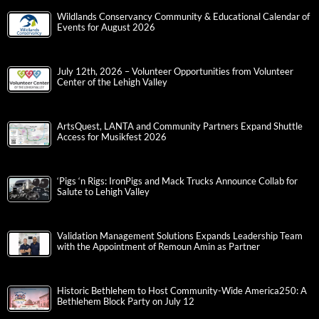
Wildlands Conservancy Community & Educational Calendar of
Events for August 2026
July 12th, 2026 – Volunteer Opportunities from Volunteer
Center of the Lehigh Valley
ArtsQuest, LANTA and Community Partners Expand Shuttle
Access for Musikfest 2026
‘Pigs ‘n Rigs: IronPigs and Mack Trucks Announce Collab for
Salute to Lehigh Valley
Validation Management Solutions Expands Leadership Team
with the Appointment of Remoun Amin as Partner
Historic Bethlehem to Host Community-Wide America250: A
Bethlehem Block Party on July 12