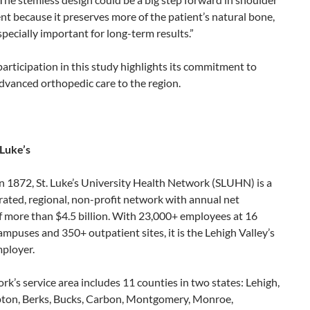
t because it preserves more of the patient’s natural bone,
specially important for long-term results.”
 participation in this study highlights its commitment to
dvanced orthopedic care to the region.
 Luke’s
n 1872, St. Luke’s University Health Network (SLUHN) is a
grated, regional, non-profit network with annual net
f more than $4.5 billion. With 23,000+ employees at 16
ampuses and 350+ outpatient sites, it is the Lehigh Valley’s
mployer.
k’s service area includes 11 counties in two states: Lehigh,
on, Berks, Bucks, Carbon, Montgomery, Monroe,