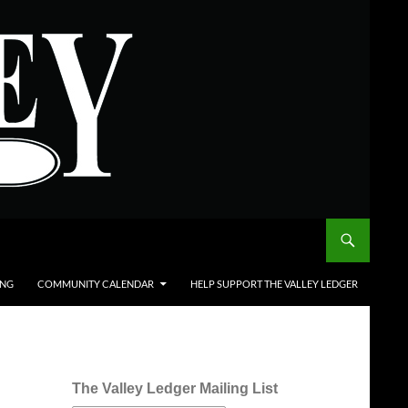
ING
COMMUNITY CALENDAR
HELP SUPPORT THE VALLEY LEDGER
The Valley Ledger Mailing List