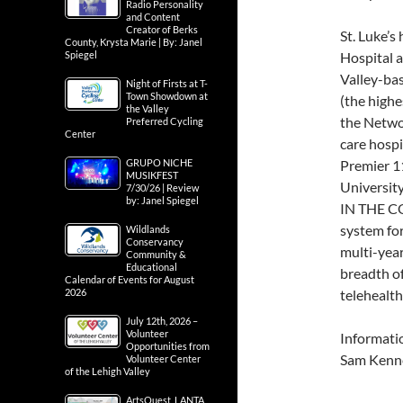
Radio Personality
and Content
Creator of Berks
St. Luke’
County, Krysta Marie | By: Janel
Spiegel
Hospital a
Valley-bas
Night of Firsts at T-
Town Showdown at
(the highes
the Valley
the Networ
Preferred Cycling
Center
care hospi
GRUPO NICHE
Premier 11
MUSIKFEST
Universit
7/30/26 | Review
by: Janel Spiegel
IN THE CO
system for
Wildlands
Conservancy
multi-year
Community &
Educational
breadth o
Calendar of Events for August
2026
telehealth
July 12th, 2026 –
Volunteer
Informati
Opportunities from
Sam Kenn
Volunteer Center
of the Lehigh Valley
ArtsQuest, LANTA