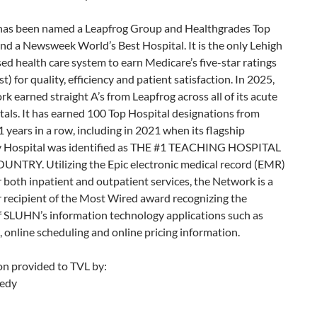
s has been named a Leapfrog Group and Healthgrades Top
nd a Newsweek World’s Best Hospital. It is the only Lehigh
ed health care system to earn Medicare’s five-star ratings
t) for quality, efficiency and patient satisfaction. In 2025,
k earned straight A’s from Leapfrog across all of its acute
tals. It has earned 100 Top Hospital designations from
 years in a row, including in 2021 when its flagship
y Hospital was identified as THE #1 TEACHING HOSPITAL
UNTRY. Utilizing the Epic electronic medical record (EMR)
 both inpatient and outpatient services, the Network is a
 recipient of the Most Wired award recognizing the
f SLUHN’s information technology applications such as
, online scheduling and online pricing information.
on provided to TVL by:
edy