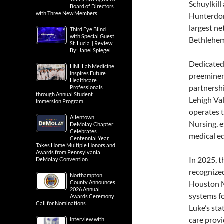
Schuylkil
Board of Directors
with Three New Members
Hunterdon 
largest ne
Third Eye Blind
with Special Guest
Bethlehem
St. Lucia | Review
By: Janel Spiegel
Dedicated 
HNL Lab Medicine
Inspires Future
preeminent
Healthcare
partnersh
Professionals
through Annual Student
Lehigh Val
Immersion Program
operates t
Allentown
Nursing, e
DeMolay Chapter
Celebrates
medical e
Centennial Year,
Takes Home Multiple Honors and
Awards from Pennsylvania
In 2025, 
DeMolay Convention
recognized
Northampton
County Announces
Houston M
2026 Annual
systems fo
Awards Ceremony
Call for Nominations
Luke’s sta
care provi
Interview with