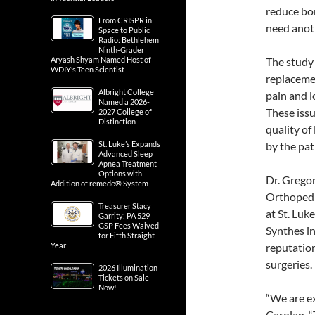
reduce bon
From CRISPR in
need anoth
Space to Public
Radio: Bethlehem
Ninth-Grader
Aryash Shyam Named Host of
The study 
WDIY’s Teen Scientist
replacemen
Albright College
pain and l
Named a 2026-
These issu
2027 College of
Distinction
quality of
St. Luke’s Expands
by the pat
Advanced Sleep
Apnea Treatment
Options with
Dr. Gregor
Addition of remedē® System
Orthopedic
Treasurer Stacy
at St. Lu
Garrity: PA 529
GSP Fees Waived
Synthes in
for Fifth Straight
Year
reputatio
surgeries.
2026 Illumination
Tickets on Sale
Now!
“We are ex
Carolan. “