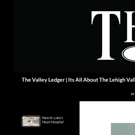
Skip
to
content
Search
The Valley Ledger | Its All About The Lehigh Val
IN
New St. Luke’s
Heart Hospital