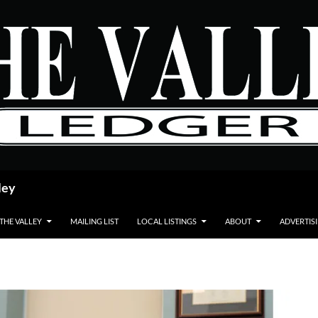
ley
 THE VALLEY
MAILING LIST
LOCAL LISTINGS
ABOUT
ADVERTIS