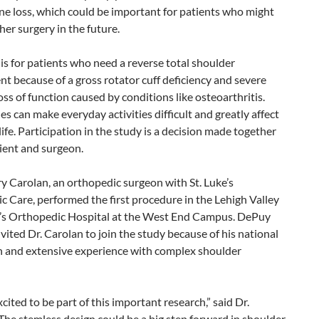
e loss, which could be important for patients who might
er surgery in the future.
is for patients who need a reverse total shoulder
t because of a gross rotator cuff deficiency and severe
oss of function caused by conditions like osteoarthritis.
es can make everyday activities difficult and greatly affect
 life. Participation in the study is a decision made together
ient and surgeon.
y Carolan, an orthopedic surgeon with St. Luke’s
 Care, performed the first procedure in the Lehigh Valley
ke’s Orthopedic Hospital at the West End Campus. DePuy
vited Dr. Carolan to join the study because of his national
n and extensive experience with complex shoulder
cited to be part of this important research,” said Dr.
The stemless design could be a big step forward in shoulder