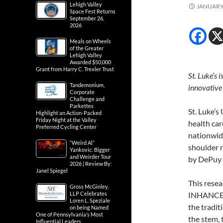
Lehigh Valley
JANUARY 
Space Fest Returns
September 26,
2026
Meals on Wheels
of the Greater
Lehigh Valley
Awarded $50,000
Grant from Harry C. Trexler Trust
St. Luke’s 
Tandemonium,
innovative
Corporate
Challenge and
Parkettes
St. Luke’s
Highlight an Action-Packed
Friday Night at the Valley
health car
Preferred Cycling Center
nationwide
“Weird Al”
shoulder 
Yankovic: Bigger
and Weirder Tour
by DePuy 
2026 | Review By:
Janel Spiegel
This resea
Gross McGinley,
LLP Celebrates
INHANCE S
Loren L. Speziale
the tradit
on being Named
One of Pennsylvania’s Most
the stem,
Influential Leaders