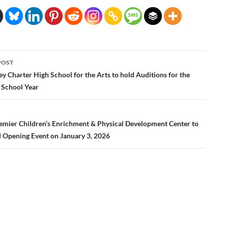
POST
ation
ey Charter High School for the Arts to hold Auditions for the
School Year
emier Children’s Enrichment & Physical Development Center to
 Opening Event on January 3, 2026