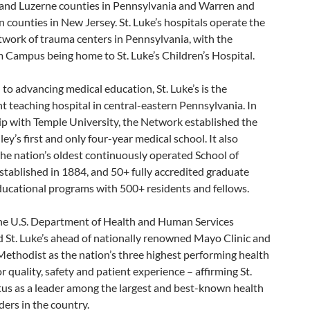
l and Luzerne counties in Pennsylvania and Warren and
counties in New Jersey. St. Luke’s hospitals operate the
twork of trauma centers in Pennsylvania, with the
 Campus being home to St. Luke’s Children’s Hospital.
to advancing medical education, St. Luke’s is the
 teaching hospital in central-eastern Pennsylvania. In
ip with Temple University, the Network established the
ley’s first and only four-year medical school. It also
he nation’s oldest continuously operated School of
stablished in 1884, and 50+ fully accredited graduate
ducational programs with 500+ residents and fellows.
the U.S. Department of Health and Human Services
 St. Luke’s ahead of nationally renowned Mayo Clinic and
ethodist as the nation’s three highest performing health
r quality, safety and patient experience – affirming St.
tus as a leader among the largest and best-known health
ders in the country.