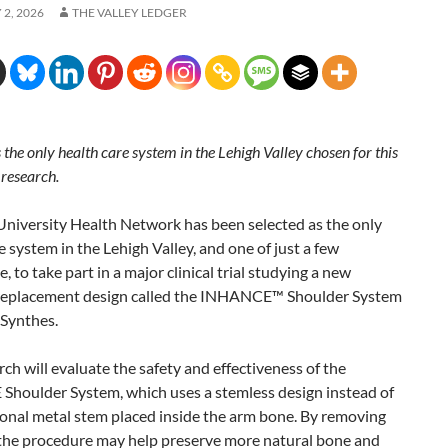
2, 2026
THE VALLEY LEDGER
is the only health care system in the Lehigh Valley chosen for this
 research.
 University Health Network has been selected as the only
e system in the Lehigh Valley, and one of just a few
, to take part in a major clinical trial studying a new
replacement design called the INHANCE™ Shoulder System
Synthes.
rch will evaluate the safety and effectiveness of the
houlder System, which uses a stemless design instead of
ional metal stem placed inside the arm bone. By removing
 the procedure may help preserve more natural bone and