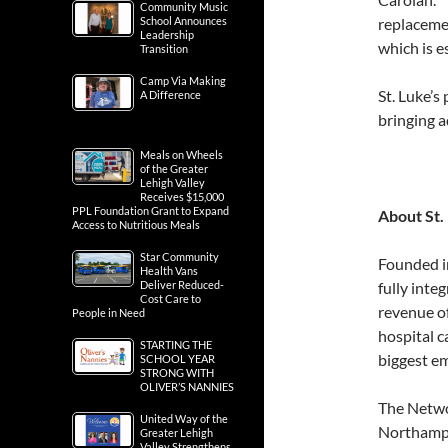
Community Music
School Announces
replacemen
Leadership
which is e
Transition
Camp Via Making
St. Luke’s
A Difference
bringing a
Meals on Wheels
of the Greater
Lehigh Valley
Receives $15,000
PPL Foundation Grant to Expand
About St.
Access to Nutritious Meals
Star Community
Founded i
Health Vans
Deliver Reduced-
fully inte
Cost Care to
revenue o
People in Need
hospital c
STARTING THE
biggest e
SCHOOL YEAR
STRONG WITH
OLIVER’S NANNIES
The Networ
United Way of the
Northampt
Greater Lehigh
Valley Strengthens