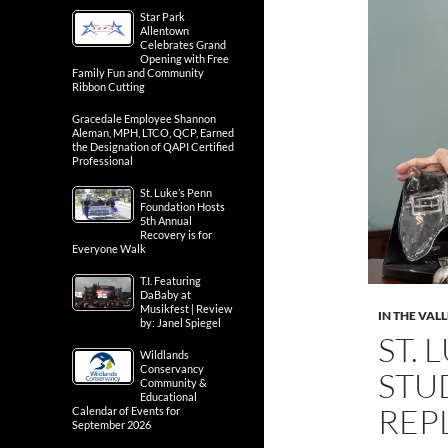
Star Park
Allentown
Celebrates Grand
Opening with Free
Family Fun and Community
Ribbon Cutting
Gracedale Employee Shannon
Aleman, MPH, LTCO, QCP, Earned
the Designation of QAPI Certified
Professional
St. Luke’s Penn
Foundation Hosts
5th Annual
Recovery is for
Everyone Walk
T.I. Featuring
DaBaby at
Musikfest | Review
IN THE VAL
by: Janel Spiegel
ST. 
Wildlands
Conservancy
STU
Community &
Educational
REP
Calendar of Events for
September 2026