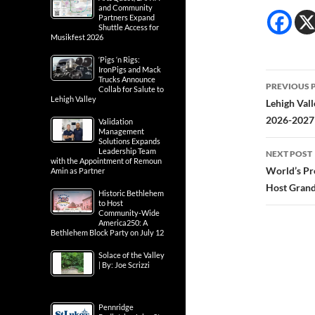
and Community
Partners Expand
Shuttle Access for
Musikfest 2026
‘Pigs ‘n Rigs:
IronPigs and Mack
Post
Trucks Announce
PREVIOUS 
Collab for Salute to
Lehigh Valley
navig
Lehigh Vall
2026-2027 
Validation
Management
Solutions Expands
Leadership Team
NEXT POST
with the Appointment of Remoun
World’s Pr
Amin as Partner
Host Grand
Historic Bethlehem
to Host
Community-Wide
America250: A
Bethlehem Block Party on July 12
Solace of the Valley
| By: Joe Scrizzi
Pennridge