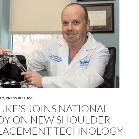
LEY
,
PRESS RELEASE
LUKE’S JOINS NATIONAL
DY ON NEW SHOULDER
LACEMENT TECHNOLOGY