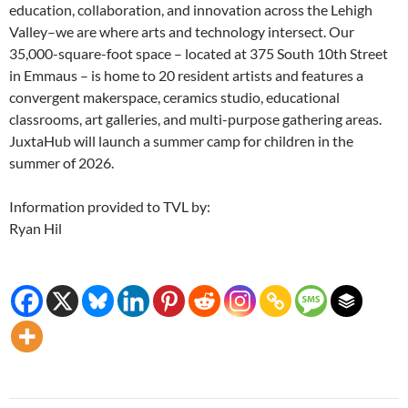
education, collaboration, and innovation across the Lehigh
Valley–we are where arts and technology intersect. Our
35,000-square-foot space – located at 375 South 10th Street
in Emmaus – is home to 20 resident artists and features a
convergent makerspace, ceramics studio, educational
classrooms, art galleries, and multi-purpose gathering areas.
JuxtaHub will launch a summer camp for children in the
summer of 2026.
Information provided to TVL by:
Ryan Hil