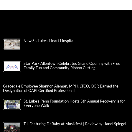
New St. Luke’s Heart Hospital
Star Park Allentown Celebrates Grand Opening with Free
Family Fun and Community Ribbon Cutting
Gracedale Employee Shannon Aleman, MPH, LTCO, QCP, Earned the
Designation of QAPI Certified Professional
St. Luke’s Penn Foundation Hosts 5th Annual Recovery is for
Everyone Walk
T.I. Featuring DaBaby at Musikfest | Review by: Janel Spiegel