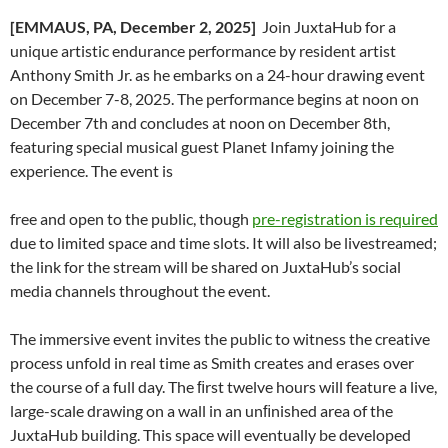
[EMMAUS, PA, December 2, 2025]
Join JuxtaHub for a
unique artistic endurance performance by resident artist
Anthony Smith Jr. as he embarks on a 24-hour drawing event
on December 7-8, 2025. The performance begins at noon on
December 7th and concludes at noon on December 8th,
featuring special musical guest Planet Infamy joining the
experience. The event is
free and open to the public, though
pre-registration is required
due to limited space and time slots. It will also be livestreamed;
the link for the stream will be shared on JuxtaHub’s social
media channels throughout the event.
The immersive event invites the public to witness the creative
process unfold in real time as Smith creates and erases over
the course of a full day. The ﬁrst twelve hours will feature a live,
large-scale drawing on a wall in an unﬁnished area of the
JuxtaHub building. This space will eventually be developed