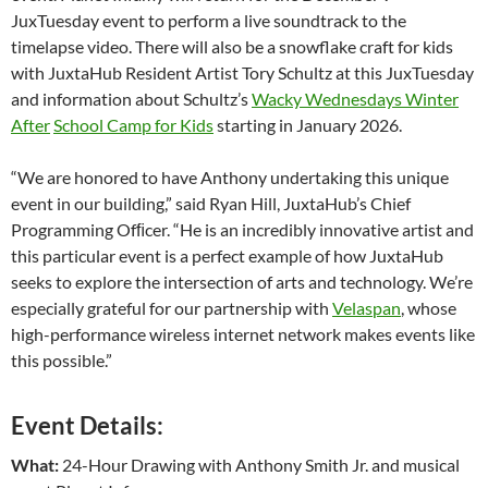
JuxTuesday event to perform a live soundtrack to the
timelapse video. There will also be a snowflake craft for kids
with JuxtaHub Resident Artist Tory Schultz at this JuxTuesday
and information about Schultz’s
Wacky Wednesdays Winter
After
School Camp for Kids
starting in January 2026.
“We are honored to have Anthony undertaking this unique
event in our building,” said Ryan Hill, JuxtaHub’s Chief
Programming Ofﬁcer. “He is an incredibly innovative artist and
this particular event is a perfect example of how JuxtaHub
seeks to explore the intersection of arts and technology. We’re
especially grateful for our partnership with
Velaspan
, whose
high-performance wireless internet network makes events like
this possible.”
Event Details:
What:
24-Hour Drawing with Anthony Smith Jr. and musical