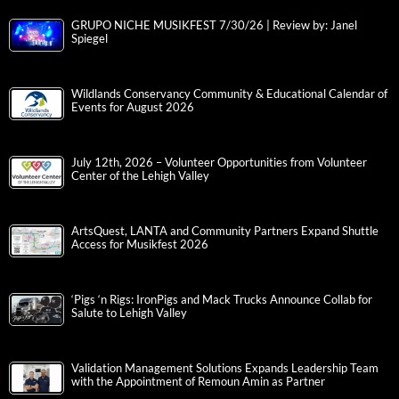
GRUPO NICHE MUSIKFEST 7/30/26 | Review by: Janel
Spiegel
Wildlands Conservancy Community & Educational Calendar of
Events for August 2026
July 12th, 2026 – Volunteer Opportunities from Volunteer
Center of the Lehigh Valley
ArtsQuest, LANTA and Community Partners Expand Shuttle
Access for Musikfest 2026
‘Pigs ‘n Rigs: IronPigs and Mack Trucks Announce Collab for
Salute to Lehigh Valley
Validation Management Solutions Expands Leadership Team
with the Appointment of Remoun Amin as Partner