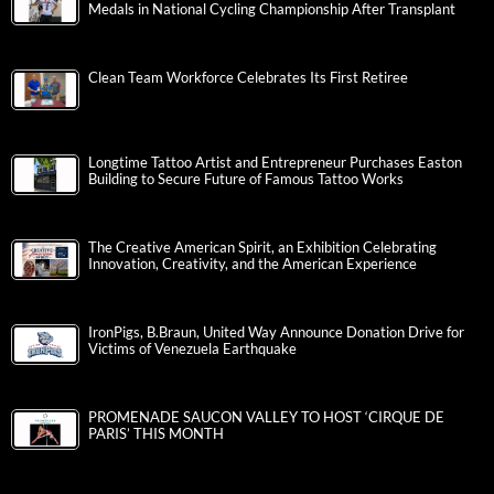
Medals in National Cycling Championship After Transplant
Clean Team Workforce Celebrates Its First Retiree
Longtime Tattoo Artist and Entrepreneur Purchases Easton
Building to Secure Future of Famous Tattoo Works
The Creative American Spirit, an Exhibition Celebrating
Innovation, Creativity, and the American Experience
IronPigs, B.Braun, United Way Announce Donation Drive for
Victims of Venezuela Earthquake
PROMENADE SAUCON VALLEY TO HOST ‘CIRQUE DE
PARIS’ THIS MONTH