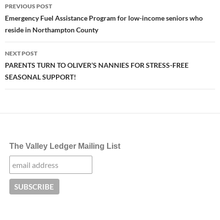
Post
PREVIOUS POST
navigation
Emergency Fuel Assistance Program for low-income seniors who
reside in Northampton County
NEXT POST
PARENTS TURN TO OLIVER’S NANNIES FOR STRESS-FREE
SEASONAL SUPPORT!
The Valley Ledger Mailing List