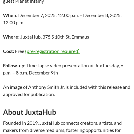
guest Planet Infamy
When:
December 7, 2025, 12:00 p.m. – December 8, 2025,
12:00 p.m.
Where:
JuxtaHub, 375 S 10th St, Emmaus
Cost:
Free
(pre-registration required)
Follow-up:
Time-lapse video presentation at JuxTuesday, 6
p.m. – 8 p.m. December 9th
An image of Anthony Smith Jr. is included with this release and
approved for publication.
About JuxtaHub
Founded in 2019, JuxtaHub connects creators, artists, and
makers from diverse mediums, fostering opportunities for