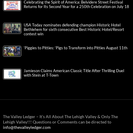
Celebrating the Spirit of America: Belvidere Street Festival
Returns for Its Second Year for a 250th Celebration on July 18
USA Today nominates defending champion Historic Hotel
Bethlehem for sixth consecutive Best Historic Hotel/Resort
contest win
‘Piggies to Pitties: ‘Pigs to Transform into Pitties August 11th
Jamieson Claims American Classic Title After Thrilling Duel
with Stein at T-Town
The Valley Ledger – It’s All About The Lehigh Valley & Only The
Lehigh Valley!!! Questions or Comments can be directed to
info@thevalleyledger.com