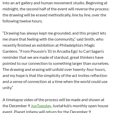
into an art gallery and human movement studio. Beginning at
midnight, the second half of the event will reverse the process:
the drawing will be erased methodically, line by line, over the
following twelve hours.
“Drawing has always kept me grounded, and this project lets
me share that feeling with the community,” said Smith, who
recently ﬁnished an exhibition at Philadelphia’s Magic
Gardens. “From Poussin’s ‘Et in Arcadia Ego’ to Carl Sagan’s
reminder that we are made of stardust, great thinkers have
pointed to our connection to something larger than ourselves.
The drawing and erasing will unfold over twenty-four hours,
and my hope is that the simplicity of the act invites reflection
and a sense of connection at a time when the world could use
unity.”
A timelapse video of the process will be made and shown at
the December 9
JuxTuesday
, JuxtaHub’s monthly open house
event. Planet Infamy will return for the December 9