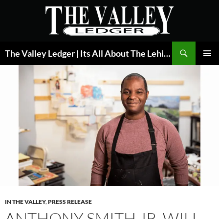
Skip
to
content
Search
The Valley Ledger | Its All About The Lehigh Valley
PRIMAR
MENU
IN THE VALLEY
,
PRESS RELEASE
ANTHONY SMITH JR. WILL