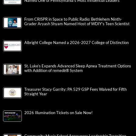
Named One of Pennsylvania’s Most Influential Leaders
From CRISPR in Space to Public Radio: Bethlehem Ninth-
Grader Aryash Shyam Named Host of WDIY’s Teen Scientist
Albright College Named a 2026-2027 College of Distinction
St. Luke’s Expands Advanced Sleep Apnea Treatment Options
with Addition of remedē® System
Treasurer Stacy Garrity: PA 529 GSP Fees Waived for Fifth
Straight Year
2026 Illumination Tickets on Sale Now!