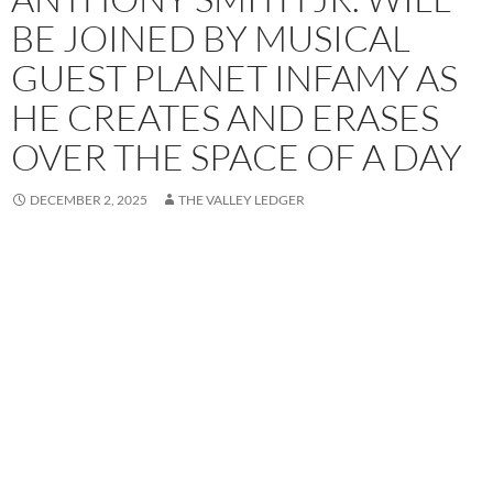
BE JOINED BY MUSICAL
GUEST PLANET INFAMY AS
HE CREATES AND ERASES
OVER THE SPACE OF A DAY
DECEMBER 2, 2025
THE VALLEY LEDGER