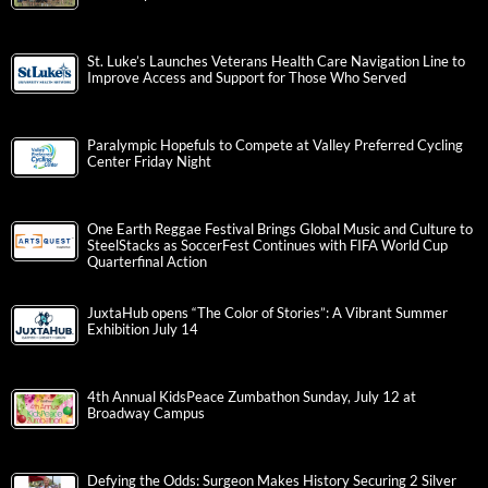
St. Luke’s Launches Veterans Health Care Navigation Line to
Improve Access and Support for Those Who Served
Paralympic Hopefuls to Compete at Valley Preferred Cycling
Center Friday Night
One Earth Reggae Festival Brings Global Music and Culture to
SteelStacks as SoccerFest Continues with FIFA World Cup
Quarterfinal Action
JuxtaHub opens “The Color of Stories”: A Vibrant Summer
Exhibition July 14
4th Annual KidsPeace Zumbathon Sunday, July 12 at
Broadway Campus
Defying the Odds: Surgeon Makes History Securing 2 Silver