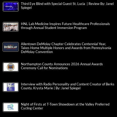
Third Eye Blind with Special Guest St. Lucia | Review By: Janel
Spiegel
HNL Lab Medicine Inspires Future Healthcare Professionals
through Annual Student Immersion Program
Allentown DeMolay Chapter Celebrates Centennial Year,
Takes Home Multiple Honors and Awards from Pennsylvania
DeMolay Convention
Northampton County Announces 2026 Annual Awards
Ceremony Call for Nominations
Interview with Radio Personality and Content Creator of Berks
County, Krysta Marie | By: Janel Spiegel
Night of Firsts at T-Town Showdown at the Valley Preferred
Cycling Center