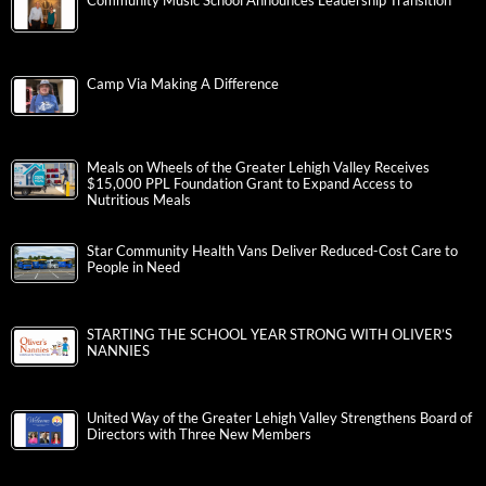
Community Music School Announces Leadership Transition
Camp Via Making A Difference
Meals on Wheels of the Greater Lehigh Valley Receives
$15,000 PPL Foundation Grant to Expand Access to
Nutritious Meals
Star Community Health Vans Deliver Reduced-Cost Care to
People in Need
STARTING THE SCHOOL YEAR STRONG WITH OLIVER’S
NANNIES
United Way of the Greater Lehigh Valley Strengthens Board of
Directors with Three New Members