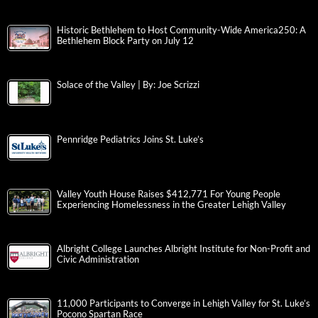
Historic Bethlehem to Host Community-Wide America250: A
Bethlehem Block Party on July 12
Solace of the Valley | By: Joe Scrizzi
Pennridge Pediatrics Joins St. Luke’s
Valley Youth House Raises $412,771 For Young People
Experiencing Homelessness in the Greater Lehigh Valley
Albright College Launches Albright Institute for Non-Profit and
Civic Administration
11,000 Participants to Converge in Lehigh Valley for St. Luke’s
Pocono Spartan Race