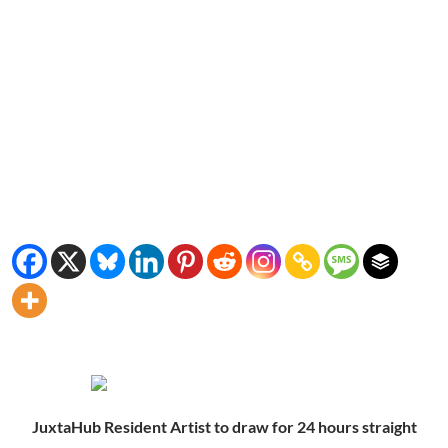
JuxtaHub Resident Artist to draw for 24 hours straight