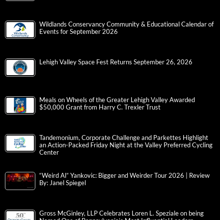
Wildlands Conservancy Community & Educational Calendar of
Events for September 2026
Lehigh Valley Space Fest Returns September 26, 2026
Meals on Wheels of the Greater Lehigh Valley Awarded
$50,000 Grant from Harry C. Trexler Trust
Tandemonium, Corporate Challenge and Parkettes Highlight
an Action-Packed Friday Night at the Valley Preferred Cycling
Center
“Weird Al” Yankovic: Bigger and Weirder Tour 2026 | Review
By: Janel Spiegel
Gross McGinley, LLP Celebrates Loren L. Speziale on being