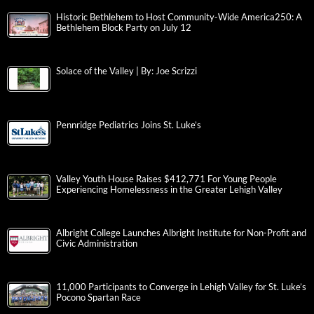
Historic Bethlehem to Host Community-Wide America250: A
Bethlehem Block Party on July 12
Solace of the Valley | By: Joe Scrizzi
Pennridge Pediatrics Joins St. Luke’s
Valley Youth House Raises $412,771 For Young People
Experiencing Homelessness in the Greater Lehigh Valley
Albright College Launches Albright Institute for Non-Profit and
Civic Administration
11,000 Participants to Converge in Lehigh Valley for St. Luke’s
Pocono Spartan Race