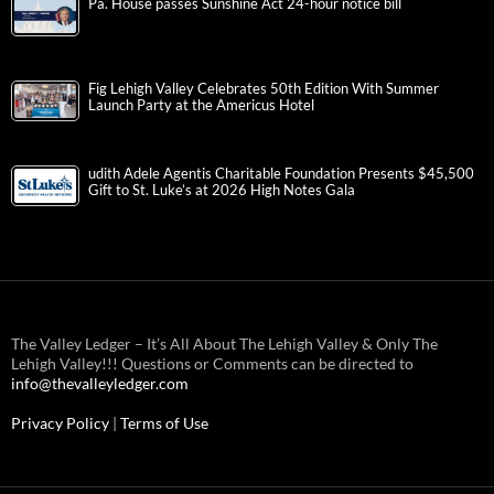
Pa. House passes Sunshine Act 24-hour notice bill
Fig Lehigh Valley Celebrates 50th Edition With Summer
Launch Party at the Americus Hotel
udith Adele Agentis Charitable Foundation Presents $45,500
Gift to St. Luke’s at 2026 High Notes Gala
The Valley Ledger – It’s All About The Lehigh Valley & Only The
Lehigh Valley!!! Questions or Comments can be directed to
info@thevalleyledger.com
Privacy Policy
|
Terms of Use