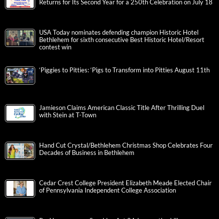
Returns for Its Second Year for a 250th Celebration on July 18
USA Today nominates defending champion Historic Hotel
Bethlehem for sixth consecutive Best Historic Hotel/Resort
contest win
‘Piggies to Pitties: ‘Pigs to Transform into Pitties August 11th
Jamieson Claims American Classic Title After Thrilling Duel
with Stein at T-Town
Hand Cut Crystal/Bethlehem Christmas Shop Celebrates Four
Decades of Business in Bethlehem
Cedar Crest College President Elizabeth Meade Elected Chair
of Pennsylvania Independent College Association