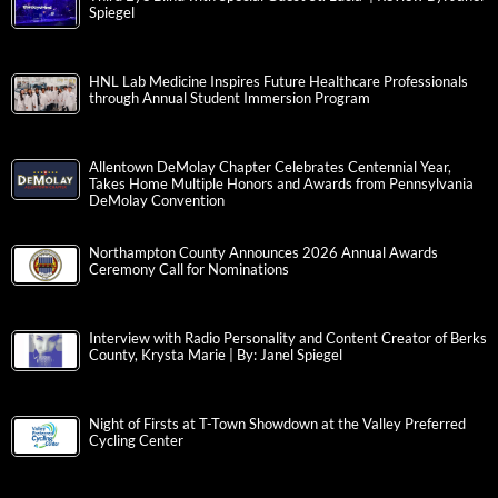
Spiegel
HNL Lab Medicine Inspires Future Healthcare Professionals
through Annual Student Immersion Program
Allentown DeMolay Chapter Celebrates Centennial Year,
Takes Home Multiple Honors and Awards from Pennsylvania
DeMolay Convention
Northampton County Announces 2026 Annual Awards
Ceremony Call for Nominations
Interview with Radio Personality and Content Creator of Berks
County, Krysta Marie | By: Janel Spiegel
Night of Firsts at T-Town Showdown at the Valley Preferred
Cycling Center