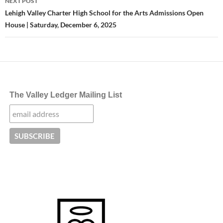
NEXT POST
Lehigh Valley Charter High School for the Arts Admissions Open
House | Saturday, December 6, 2025
The Valley Ledger Mailing List