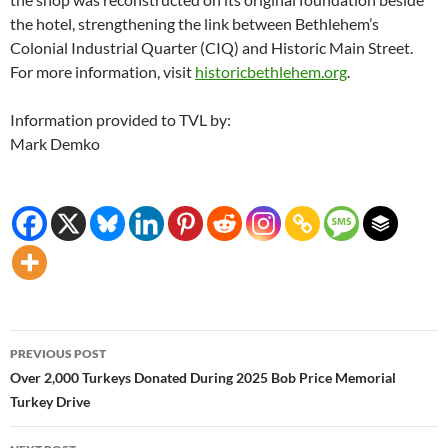
the hotel, strengthening the link between Bethlehem’s
Colonial Industrial Quarter (CIQ) and Historic Main Street.
For more information, visit
historicbethlehem.org
.
Information provided to TVL by:
Mark Demko
Post
PREVIOUS POST
navigation
Over 2,000 Turkeys Donated During 2025 Bob Price Memorial
Turkey Drive