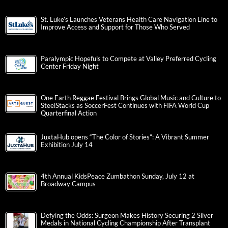
St. Luke’s Launches Veterans Health Care Navigation Line to
Improve Access and Support for Those Who Served
Paralympic Hopefuls to Compete at Valley Preferred Cycling
Center Friday Night
One Earth Reggae Festival Brings Global Music and Culture to
SteelStacks as SoccerFest Continues with FIFA World Cup
Quarterfinal Action
JuxtaHub opens “The Color of Stories”: A Vibrant Summer
Exhibition July 14
4th Annual KidsPeace Zumbathon Sunday, July 12 at
Broadway Campus
Defying the Odds: Surgeon Makes History Securing 2 Silver
Medals in National Cycling Championship After Transplant