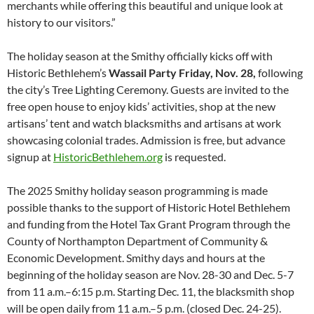
merchants while offering this beautiful and unique look at
history to our visitors.”
The holiday season at the Smithy officially kicks off with
Historic Bethlehem’s
Wassail Party Friday, Nov. 28,
following
the city’s Tree Lighting Ceremony. Guests are invited to the
free open house to enjoy kids’ activities, shop at the new
artisans’ tent and watch blacksmiths and artisans at work
showcasing colonial trades. Admission is free, but advance
signup at
HistoricBethlehem.org
is requested.
The 2025 Smithy holiday season programming is made
possible thanks to the support of Historic Hotel Bethlehem
and funding from the Hotel Tax Grant Program through the
County of Northampton Department of Community &
Economic Development. Smithy days and hours at the
beginning of the holiday season are Nov. 28-30 and Dec. 5-7
from 11 a.m.–6:15 p.m. Starting Dec. 11, the blacksmith shop
will be open daily from 11 a.m.–5 p.m. (closed Dec. 24-25).