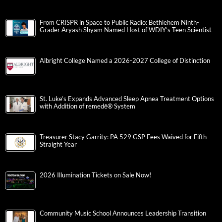
From CRISPR in Space to Public Radio: Bethlehem Ninth-
Grader Aryash Shyam Named Host of WDIY’s Teen Scientist
Albright College Named a 2026-2027 College of Distinction
St. Luke’s Expands Advanced Sleep Apnea Treatment Options
with Addition of remedē® System
Treasurer Stacy Garrity: PA 529 GSP Fees Waived for Fifth
Straight Year
2026 Illumination Tickets on Sale Now!
Community Music School Announces Leadership Transition