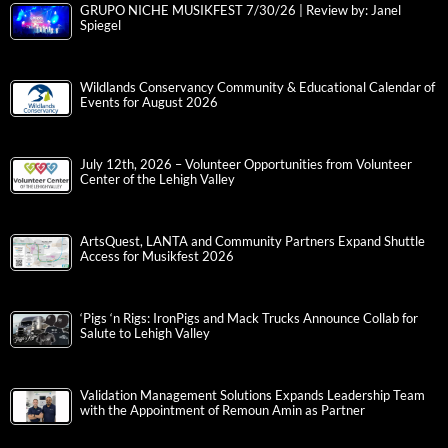
GRUPO NICHE MUSIKFEST 7/30/26 | Review by: Janel
Spiegel
Wildlands Conservancy Community & Educational Calendar of
Events for August 2026
July 12th, 2026 – Volunteer Opportunities from Volunteer
Center of the Lehigh Valley
ArtsQuest, LANTA and Community Partners Expand Shuttle
Access for Musikfest 2026
‘Pigs ‘n Rigs: IronPigs and Mack Trucks Announce Collab for
Salute to Lehigh Valley
Validation Management Solutions Expands Leadership Team
with the Appointment of Remoun Amin as Partner