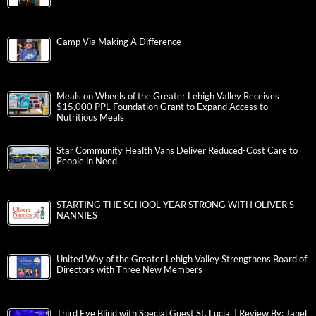
Camp Via Making A Difference
Meals on Wheels of the Greater Lehigh Valley Receives
$15,000 PPL Foundation Grant to Expand Access to
Nutritious Meals
Star Community Health Vans Deliver Reduced-Cost Care to
People in Need
STARTING THE SCHOOL YEAR STRONG WITH OLIVER’S
NANNIES
United Way of the Greater Lehigh Valley Strengthens Board of
Directors with Three New Members
Third Eye Blind with Special Guest St. Lucia | Review By: Janel