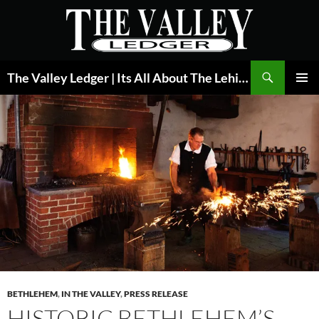
Skip
to
content
Search
The Valley Ledger | Its All About The Lehigh Valley
PRIMAR
MENU
BETHLEHEM
,
IN THE VALLEY
,
PRESS RELEASE
HISTORIC BETHLEHEM’S