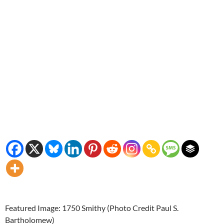
Featured Image: 1750 Smithy (Photo Credit Paul S.
Bartholomew)