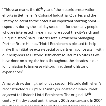
th
“This year marks the 60
year of the historic preservation
efforts in Bethlehem’s Colonial Industrial Quarter, and the
Smithy adjacent to the hotel is an important starting point —
especially during the holiday season — for the many people
who are interested in learning more about the city’s rich and
unique history,” said Historic Hotel Bethlehem Managing
Partner Bruce Haines. “Hotel Bethlehem is pleased to help
make this initiative extra-special by partnering once again with
our neighbors at Historic Bethlehem Museums & Sites as we
have done on a regular basis throughout the decades in our
joint mission to immerse visitors in authentic historic
experiences.”
A major draw during the holiday season, Historic Bethlehem’s
reconstructed 1750/1761 Smithy is located on Main Street
th
adjacent to Historic Hotel Bethlehem. The original 18
-
century Smithy stood until the early 20th century, and in 2004
the shop was reconstructed on its original foundation beside