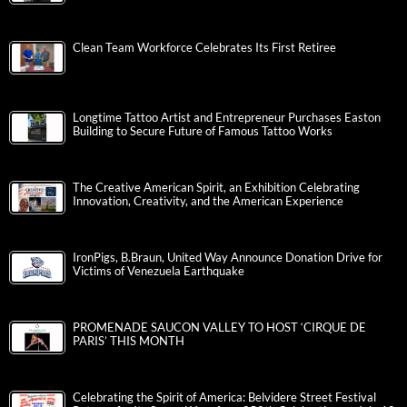
Clean Team Workforce Celebrates Its First Retiree
Longtime Tattoo Artist and Entrepreneur Purchases Easton
Building to Secure Future of Famous Tattoo Works
The Creative American Spirit, an Exhibition Celebrating
Innovation, Creativity, and the American Experience
IronPigs, B.Braun, United Way Announce Donation Drive for
Victims of Venezuela Earthquake
PROMENADE SAUCON VALLEY TO HOST ‘CIRQUE DE
PARIS’ THIS MONTH
Celebrating the Spirit of America: Belvidere Street Festival