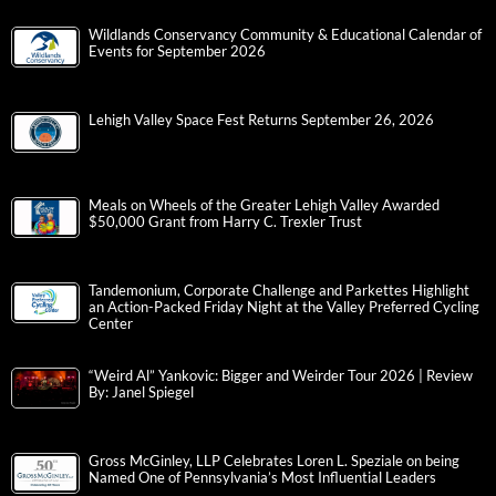
Wildlands Conservancy Community & Educational Calendar of
Events for September 2026
Lehigh Valley Space Fest Returns September 26, 2026
Meals on Wheels of the Greater Lehigh Valley Awarded
$50,000 Grant from Harry C. Trexler Trust
Tandemonium, Corporate Challenge and Parkettes Highlight
an Action-Packed Friday Night at the Valley Preferred Cycling
Center
“Weird Al” Yankovic: Bigger and Weirder Tour 2026 | Review
By: Janel Spiegel
Gross McGinley, LLP Celebrates Loren L. Speziale on being
Named One of Pennsylvania’s Most Influential Leaders