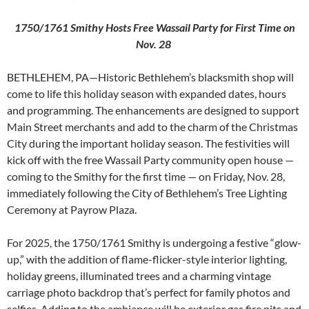
1750/1761 Smithy Hosts Free Wassail Party for First Time on
Nov. 28
BETHLEHEM, PA—Historic Bethlehem’s blacksmith shop will
come to life this holiday season with expanded dates, hours
and programming. The enhancements are designed to support
Main Street merchants and add to the charm of the Christmas
City during the important holiday season. The festivities will
kick off with the free Wassail Party community open house —
coming to the Smithy for the first time — on Friday, Nov. 28,
immediately following the City of Bethlehem’s Tree Lighting
Ceremony at Payrow Plaza.
For 2025, the 1750/1761 Smithy is undergoing a festive “glow-
up,” with the addition of flame-flicker-style interior lighting,
holiday greens, illuminated trees and a charming vintage
carriage photo backdrop that’s perfect for family photos and
selfies. Adding to the ambiance will be exterior gas fire pits and