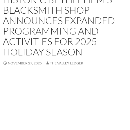
BLACKSMITH SHOP
ANNOUNCES EXPANDED
PROGRAMMING AND
ACTIVITIES FOR 2025
HOLIDAY SEASON
NOVEMBER 27, 2025
THE VALLEY LEDGER