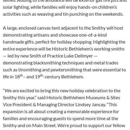
solar lighting, while families will enjoy hands-on children’s
activities such as weaving and tin punching on the weekends.
A large, enclosed canvas tent adjacent to the Smithy will host
demonstrating artisans and showcase one-of-a-kind
handmade gifts, perfect for holiday shopping. Highlighting the
entire experience will be Historic Bethlehem’s working smiths
— led by new Smith of Practice Luke Dellmyer —
demonstrating blacksmithing techniques and metal trades
such as tinsmithing and pewtersmithing that were essential to
th
th
life in 18
– and 19
-century Bethlehem.
“We are excited to bring this new holiday celebration to the
Smithy this year,” said Historic Bethlehem Museums & Sites
Vice President & Managing Director Lindsey Jancay. “This
expansion is all about creating a memorable experience for
families and encouraging guests to spend more time at the
Smithy and on Main Street. We’re proud to support our fellow