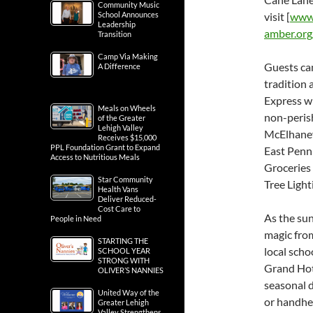
Community Music
School Announces
visit [
www.
Leadership
amber.or
Transition
Camp Via Making
Guests can
A Difference
tradition 
Express wi
Meals on Wheels
non-perish
of the Greater
Lehigh Valley
McElhaney 
Receives $15,000
PPL Foundation Grant to Expand
East Penn
Access to Nutritious Meals
Groceries 
Star Community
Tree Light
Health Vans
Deliver Reduced-
Cost Care to
As the sun
People in Need
magic from
STARTING THE
local schoo
SCHOOL YEAR
STRONG WITH
Grand Hot 
OLIVER’S NANNIES
seasonal d
United Way of the
or handhel
Greater Lehigh
Valley Strengthens