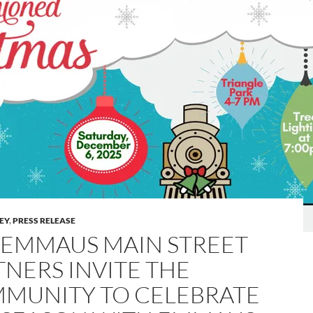
LEY
,
PRESS RELEASE
 EMMAUS MAIN STREET
TNERS INVITE THE
MUNITY TO CELEBRATE