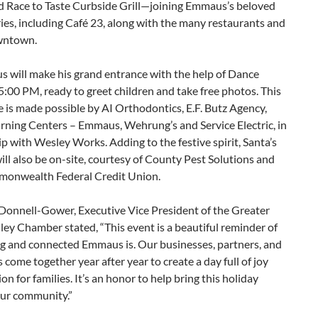
nd Race to Taste Curbside Grill—joining Emmaus’s beloved
ries, including Café 23, along with the many restaurants and
wntown.
s will make his grand entrance with the help of Dance
5:00 PM, ready to greet children and take free photos. This
 is made possible by AI Orthodontics, E.F. Butz Agency,
rning Centers – Emmaus, Wehrung’s and Service Electric, in
p with Wesley Works. Adding to the festive spirit, Santa’s
ill also be on-site, courtesy of County Pest Solutions and
monwealth Federal Credit Union.
’Donnell-Gower, Executive Vice President of the Greater
ley Chamber stated, “This event is a beautiful reminder of
g and connected Emmaus is. Our businesses, partners, and
 come together year after year to create a day full of joy
ion for families. It’s an honor to help bring this holiday
our community.”