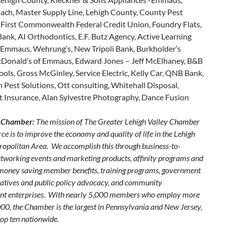
ach, Master Supply Line, Lehigh County, County Pest
, First Commonwealth Federal Credit Union, Foundry Flats,
nk, AI Orthodontics, E.F. Butz Agency, Active Learning
 Emmaus, Wehrung’s, New Tripoli Bank, Burkholder’s
onald’s of Emmaus, Edward Jones – Jeff McElhaney, B&B
ls, Gross McGinley, Service Electric, Kelly Car, QNB Bank,
 Pest Solutions, Ott consulting, Whitehall Disposal,
t Insurance, Alan Sylvestre Photography, Dance Fusion
 Chamber:
The mission of The Greater Lehigh Valley Chamber
e is to improve the economy and quality of life in the Lehigh
ropolitan Area. We accomplish this through business-to-
etworking events and marketing products, affinity programs and
 money saving member benefits, training programs, government
itiatives and public policy advocacy, and community
nt enterprises. With nearly 5,000 members who employ more
00, the Chamber is the largest in Pennsylvania and New Jersey,
top ten nationwide.