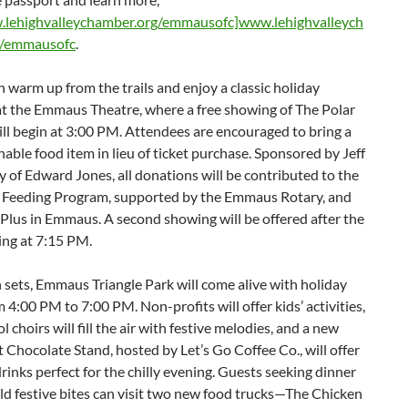
lehighvalleychamber.org/emmausofc]www.lehighvalleych
g/emmausofc
.
 warm up from the trails and enjoy a classic holiday
at the Emmaus Theatre, where a free showing of The Polar
ll begin at 3:00 PM. Attendees are encouraged to bring a
able food item in lieu of ticket purchase. Sponsored by Jeff
of Edward Jones, all donations will be contributed to the
 Feeding Program, supported by the Emmaus Rotary, and
Plus in Emmaus. A second showing will be offered after the
ing at 7:15 PM.
 sets, Emmaus Triangle Park will come alive with holiday
 4:00 PM to 7:00 PM. Non-profits will offer kids’ activities,
l choirs will fill the air with festive melodies, and a new
Chocolate Stand, hosted by Let’s Go Coffee Co., will offer
rinks perfect for the chilly evening. Guests seeking dinner
d festive bites can visit two new food trucks—The Chicken