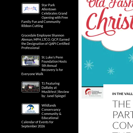
Star Park
Allentown
Celebrates Grand
Opening with Free
Family Fun and Community
Ribbon Cutting
Gracedale Employee Shannon
Aleman, MPH, LTCO, QCP, Earned
the Designation of QAPI Certified
Professional
St. Luke’s Penn
Foundation Hosts
5th Annual
Recovery is for
Everyone Walk
T.I. Featuring
DaBaby at
Musikfest | Review
IN THE VAL
by: Janel Spiegel
THE
Wildlands
Conservancy
PAR
Community &
Educational
COM
Calendar of Events for
September 2026