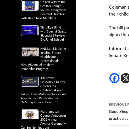
United Way of the
Greater Lehigh
Coleman a
Valley Strengthens
their child
Board of Directors
with Three New Members
The bill 
Third Eye Blind
with Special Guest
signed into
St. Lucia | Review
By: Janel Spiegel
Informati
HNL Lab Medicine
Inspires Future
Senate Re
Healthcare
Professionals
through Annual Student
Immersion Program
Allentown
DeMolay Chapter
Celebrates
Centennial Year,
Takes Home Multiple Honors and
Awards from Pennsylvania
Post
DeMolay Convention
PREVIOUS 
navig
Good Sheph
Northampton
County Announces
practice a
2026 Annual
Awards Ceremony
Call for Nominations