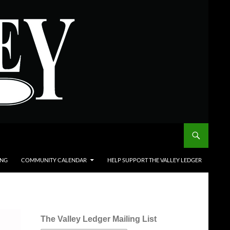
ING
COMMUNITY CALENDAR
HELP SUPPORT THE VALLEY LEDGER
The Valley Ledger Mailing List