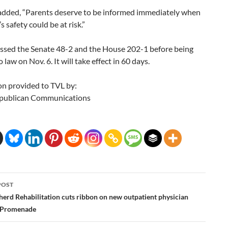
dded, “Parents deserve to be informed immediately when
’s safety could be at risk.”
passed the Senate 48-2 and the House 202-1 before being
 law on Nov. 6. It will take effect in 60 days.
on provided to TVL by:
publican Communications
POST
ation
erd Rehabilitation cuts ribbon on new outpatient physician
t Promenade