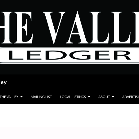
ley
 THE VALLEY
MAILING LIST
LOCAL LISTINGS
ABOUT
ADVERTIS