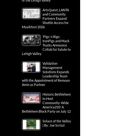
of the Lehigh Valley
ArtsQuest, LANTA
and Community
Partners Expand
Shuttle Access for
Musikfest 2026
‘Pigs ‘n Rigs:
IronPigs and Mack
Trucks Announce
Collab for Salute to
Lehigh Valley
Validation
Management
Solutions Expands
Leadership Team
with the Appointment of Remoun
Amin as Partner
Historic Bethlehem
to Host
Community-Wide
America250: A
Bethlehem Block Party on July 12
Solace of the Valley
| By: Joe Scrizzi