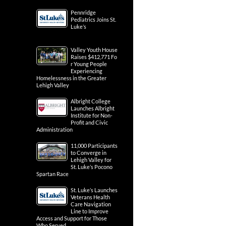
Pennridge
Pediatrics Joins St.
Luke’s
Valley Youth House
Raises $412,771 Fo
r Young People
Experiencing
Homelessness in the Greater
Lehigh Valley
Albright College
Launches Albright
Institute for Non-
Profit and Civic
Administration
11,000 Participants
to Converge in
Lehigh Valley for
St. Luke’s Pocono
Spartan Race
St. Luke’s Launches
Veterans Health
Care Navigation
Line to Improve
Access and Support for Those
Who Served