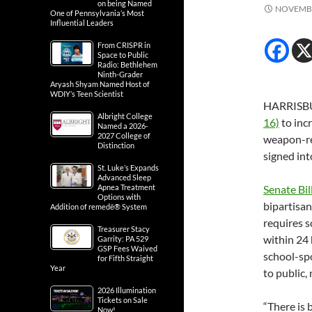
on being Named
NOVEMBE
One of Pennsylvania’s Most
Influential Leaders
From CRISPR in
Space to Public
Radio: Bethlehem
Ninth-Grader
Aryash Shyam Named Host of
WDIY’s Teen Scientist
HARRISBU
Albright College
16)
to inc
Named a 2026-
2027 College of
weapon-rel
Distinction
signed int
St. Luke’s Expands
Advanced Sleep
Apnea Treatment
Senate Bil
Options with
bipartisan
Addition of remedē® System
requires s
Treasurer Stacy
within 24 
Garrity: PA 529
GSP Fees Waived
school-spo
for Fifth Straight
Year
to public
2026 Illumination
Tickets on Sale
“There is
Now!