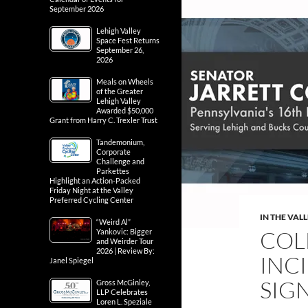
September 2026
Lehigh Valley
Space Fest Returns
September 26,
2026
Meals on Wheels
of the Greater
Lehigh Valley
Awarded $50,000
Grant from Harry C. Trexler Trust
Tandemonium,
Corporate
Challenge and
Parkettes
Highlight an Action-Packed
Friday Night at the Valley
Preferred Cycling Center
IN THE VAL
“Weird Al”
COL
Yankovic: Bigger
and Weirder Tour
2026 | Review By:
INC
Janel Spiegel
SIG
Gross McGinley,
LLP Celebrates
Loren L. Speziale