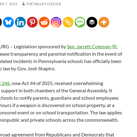
R 7, 2025
THE VALLEY LEDGER
RG – Legislation sponsored by
Sen. Jarrett Coleman (R-
rease transparency and parental notification in the event of
ated incidents in Pennsylvania schools has officially been
o law by Gov. Josh Shapiro.
l 246
, now Act 44 of 2025, received overwhelming
 support in both chambers of the General Assembly. It
chools to notify parents, guardians and school employees
hours if a weapon is discovered on school property, at a
nsored event or on school transportation. The law applies
, nonpublic and private schools across the commonwealth.
 broad agreement from Republicans and Democrats that