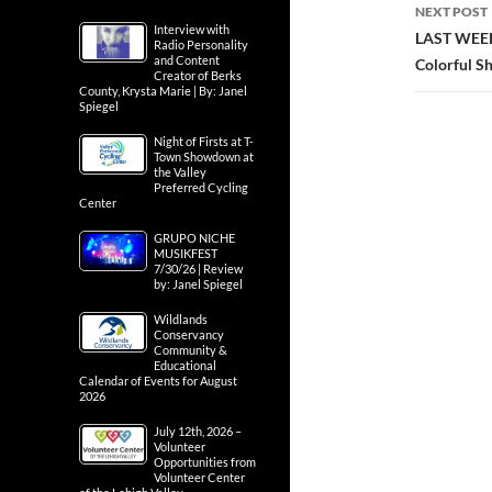
NEXT POST
Interview with
LAST WEEK
Radio Personality
and Content
Colorful S
Creator of Berks
County, Krysta Marie | By: Janel
Spiegel
Night of Firsts at T-
Town Showdown at
the Valley
Preferred Cycling
Center
GRUPO NICHE
MUSIKFEST
7/30/26 | Review
by: Janel Spiegel
Wildlands
Conservancy
Community &
Educational
Calendar of Events for August
2026
July 12th, 2026 –
Volunteer
Opportunities from
Volunteer Center