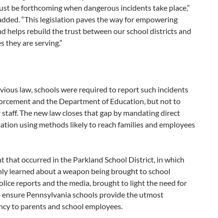
ust be forthcoming when dangerous incidents take place,”
dded. “This legislation paves the way for empowering
d helps rebuild the trust between our school districts and
es they are serving.”
ious law, schools were required to report such incidents
forcement and the Department of Education, but not to
 staff. The new law closes that gap by mandating direct
tion using methods likely to reach families and employees
t that occurred in the Parkland School District, in which
nly learned about a weapon being brought to school
lice reports and the media, brought to light the need for
o ensure Pennsylvania schools provide the utmost
ncy to parents and school employees.