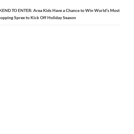
END TO ENTER: Area Kids Have a Chance to Win World’s Most
hopping Spree to Kick Off Holiday Season