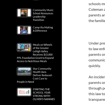
schools m
Coleman a
Community Music
School Announces
parents an
Leadership
Transition
the famili
Camp Via Making
A Difference
Under prev
Meals on Wheels
of the Greater
to law en
Lehigh Valley
parents or
Receives $15,000
PPL Foundation Grant to Expand
communica
Access to Nutritious Meals
quickly.
Star Community
Health Vans
Deliver Reduced-
An inciden
Cost Care to
People in Need
parents o
through po
STARTING THE
SCHOOL YEAR
this law t
STRONG WITH
transpare
OLIVER’S NANNIES