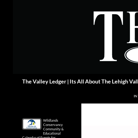
Skip
to
content
Search
The Valley Ledger | Its All About The Lehigh Val
IN
Wildlands
Conservancy
Community &
Educational
Calendar of Events for