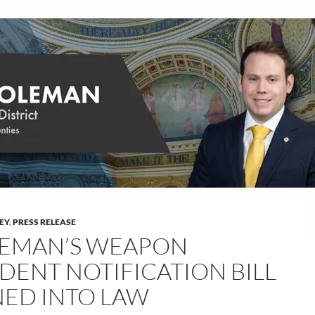
LEY
,
PRESS RELEASE
EMAN’S WEAPON
IDENT NOTIFICATION BILL
NED INTO LAW