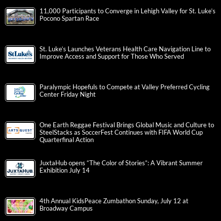
11,000 Participants to Converge in Lehigh Valley for St. Luke’s
Pocono Spartan Race
St. Luke’s Launches Veterans Health Care Navigation Line to
Improve Access and Support for Those Who Served
Paralympic Hopefuls to Compete at Valley Preferred Cycling
Center Friday Night
One Earth Reggae Festival Brings Global Music and Culture to
SteelStacks as SoccerFest Continues with FIFA World Cup
Quarterfinal Action
JuxtaHub opens “The Color of Stories”: A Vibrant Summer
Exhibition July 14
4th Annual KidsPeace Zumbathon Sunday, July 12 at
Broadway Campus