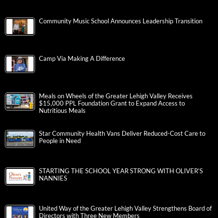
Community Music School Announces Leadership Transition
Camp Via Making A Difference
Meals on Wheels of the Greater Lehigh Valley Receives
$15,000 PPL Foundation Grant to Expand Access to
Nutritious Meals
Star Community Health Vans Deliver Reduced-Cost Care to
People in Need
STARTING THE SCHOOL YEAR STRONG WITH OLIVER’S
NANNIES
United Way of the Greater Lehigh Valley Strengthens Board of
Directors with Three New Members