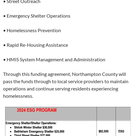
• Street Outreach
• Emergency Shelter Operations
• Homelessness Prevention
• Rapid Re-Housing Assistance
• HMIS System Management and Administration
Through this funding agreement, Northampton County will
pass the funds through to local service providers to maintain
operations and continue serving residents experiencing
homelessness.