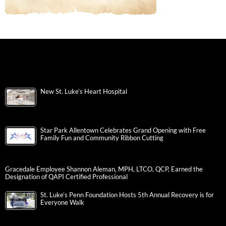
New St. Luke’s Heart Hospital
Star Park Allentown Celebrates Grand Opening with Free
Family Fun and Community Ribbon Cutting
Gracedale Employee Shannon Aleman, MPH, LTCO, QCP, Earned the
Designation of QAPI Certified Professional
St. Luke’s Penn Foundation Hosts 5th Annual Recovery is for
Everyone Walk