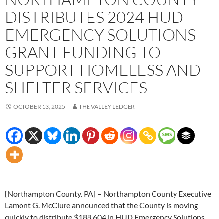
DISTRIBUTES 2024 HUD
EMERGENCY SOLUTIONS
GRANT FUNDING TO
SUPPORT HOMELESS AND
SHELTER SERVICES
OCTOBER 13, 2025
THE VALLEY LEDGER
[Northampton County, PA] – Northampton County Executive
Lamont G. McClure announced that the County is moving
quickly to distribute $188,604 in HUD Emergency Solutions