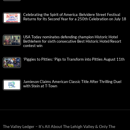
Celebrating the Spirit of America: Belvidere Street Festival
Returns for Its Second Year for a 250th Celebration on July 18
USA Today nominates defending champion Historic Hotel
Bethlehem for sixth consecutive Best Historic Hotel/Resort
contest win
‘Piggies to Pitties: ‘Pigs to Transform into Pitties August 11th
Jamieson Claims American Classic Title After Thrilling Duel
with Stein at T-Town
The Valley Ledger – It’s All About The Lehigh Valley & Only The