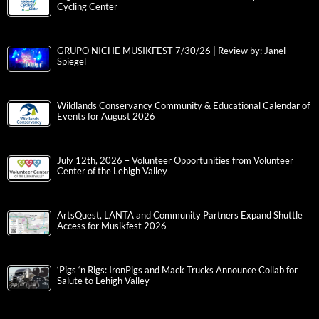
Cycling Center
GRUPO NICHE MUSIKFEST 7/30/26 | Review by: Janel
Spiegel
Wildlands Conservancy Community & Educational Calendar of
Events for August 2026
July 12th, 2026 – Volunteer Opportunities from Volunteer
Center of the Lehigh Valley
ArtsQuest, LANTA and Community Partners Expand Shuttle
Access for Musikfest 2026
‘Pigs ‘n Rigs: IronPigs and Mack Trucks Announce Collab for
Salute to Lehigh Valley