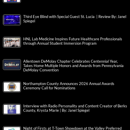
Third Eye Blind with Special Guest St. Lucia | Review By: Janel
Spiegel
HNL Lab Medicine Inspires Future Healthcare Professionals
through Annual Student Immersion Program
Allentown DeMolay Chapter Celebrates Centennial Year,
Takes Home Multiple Honors and Awards from Pennsylvania
DeMolay Convention
Northampton County Announces 2026 Annual Awards
Ceremony Call for Nominations
Interview with Radio Personality and Content Creator of Berks
County, Krysta Marie | By: Janel Spiegel
Night of Firsts at T-Town Showdown at the Valley Preferred