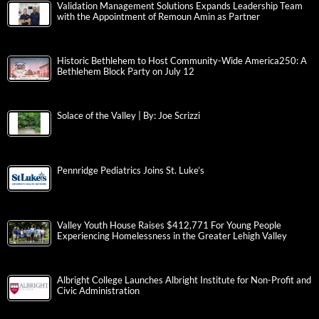
Validation Management Solutions Expands Leadership Team
with the Appointment of Remoun Amin as Partner
Historic Bethlehem to Host Community-Wide America250: A
Bethlehem Block Party on July 12
Solace of the Valley | By: Joe Scrizzi
Pennridge Pediatrics Joins St. Luke’s
Valley Youth House Raises $412,771 For Young People
Experiencing Homelessness in the Greater Lehigh Valley
Albright College Launches Albright Institute for Non-Profit and
Civic Administration