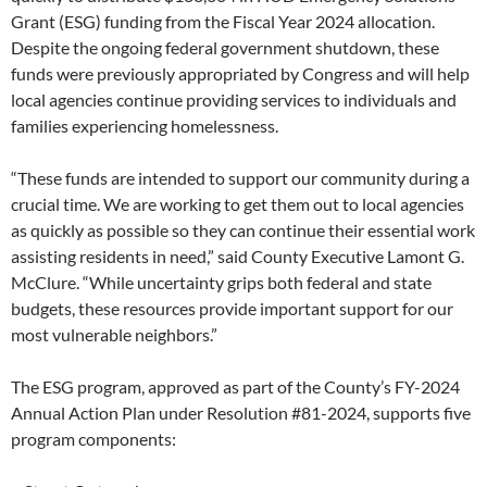
Grant (ESG) funding from the Fiscal Year 2024 allocation.
Despite the ongoing federal government shutdown, these
funds were previously appropriated by Congress and will help
local agencies continue providing services to individuals and
families experiencing homelessness.
“These funds are intended to support our community during a
crucial time. We are working to get them out to local agencies
as quickly as possible so they can continue their essential work
assisting residents in need,” said County Executive Lamont G.
McClure. “While uncertainty grips both federal and state
budgets, these resources provide important support for our
most vulnerable neighbors.”
The ESG program, approved as part of the County’s FY-2024
Annual Action Plan under Resolution #81-2024, supports five
program components: