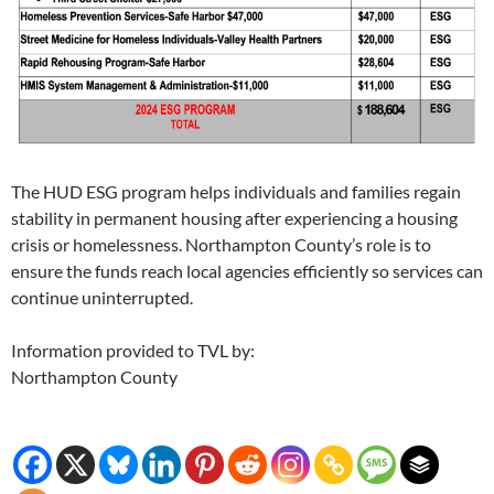
The HUD ESG program helps individuals and families regain
stability in permanent housing after experiencing a housing
crisis or homelessness. Northampton County’s role is to
ensure the funds reach local agencies efficiently so services can
continue uninterrupted.
Information provided to TVL by:
Northampton County