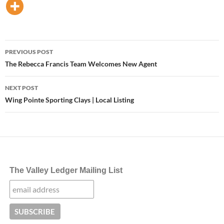
Post
PREVIOUS POST
navigation
The Rebecca Francis Team Welcomes New Agent
NEXT POST
Wing Pointe Sporting Clays | Local Listing
The Valley Ledger Mailing List