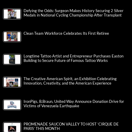
Defying the Odds: Surgeon Makes History Securing 2 Silver
Medals in National Cycling Championship After Transplant
Clean Team Workforce Celebrates Its First Retiree
Longtime Tattoo Artist and Entrepreneur Purchases Easton
Building to Secure Future of Famous Tattoo Works
The Creative American Spirit, an Exhibition Celebrating
Innovation, Creativity, and the American Experience
IronPigs, B.Braun, United Way Announce Donation Drive for
Victims of Venezuela Earthquake
PROMENADE SAUCON VALLEY TO HOST ‘CIRQUE DE
PARIS’ THIS MONTH