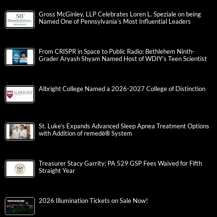
Gross McGinley, LLP Celebrates Loren L. Speziale on being
Named One of Pennsylvania’s Most Influential Leaders
From CRISPR in Space to Public Radio: Bethlehem Ninth-
Grader Aryash Shyam Named Host of WDIY’s Teen Scientist
Albright College Named a 2026-2027 College of Distinction
St. Luke’s Expands Advanced Sleep Apnea Treatment Options
with Addition of remedē® System
Treasurer Stacy Garrity: PA 529 GSP Fees Waived for Fifth
Straight Year
2026 Illumination Tickets on Sale Now!