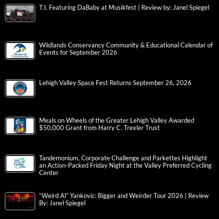
T.I. Featuring DaBaby at Musikfest | Review by: Janel Spiegel
Wildlands Conservancy Community & Educational Calendar of
Events for September 2026
Lehigh Valley Space Fest Returns September 26, 2026
Meals on Wheels of the Greater Lehigh Valley Awarded
$50,000 Grant from Harry C. Trexler Trust
Tandemonium, Corporate Challenge and Parkettes Highlight
an Action-Packed Friday Night at the Valley Preferred Cycling
Center
“Weird Al” Yankovic: Bigger and Weirder Tour 2026 | Review
By: Janel Spiegel