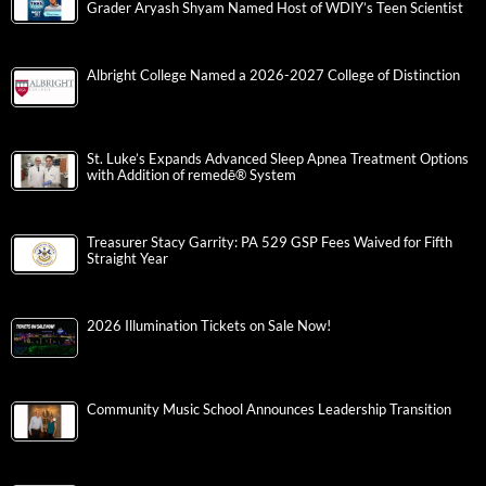
Grader Aryash Shyam Named Host of WDIY’s Teen Scientist
Albright College Named a 2026-2027 College of Distinction
St. Luke’s Expands Advanced Sleep Apnea Treatment Options
with Addition of remedē® System
Treasurer Stacy Garrity: PA 529 GSP Fees Waived for Fifth
Straight Year
2026 Illumination Tickets on Sale Now!
Community Music School Announces Leadership Transition