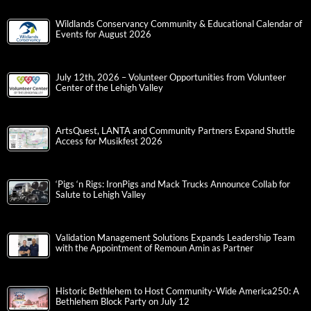
Wildlands Conservancy Community & Educational Calendar of
Events for August 2026
July 12th, 2026 – Volunteer Opportunities from Volunteer
Center of the Lehigh Valley
ArtsQuest, LANTA and Community Partners Expand Shuttle
Access for Musikfest 2026
‘Pigs ‘n Rigs: IronPigs and Mack Trucks Announce Collab for
Salute to Lehigh Valley
Validation Management Solutions Expands Leadership Team
with the Appointment of Remoun Amin as Partner
Historic Bethlehem to Host Community-Wide America250: A
Bethlehem Block Party on July 12