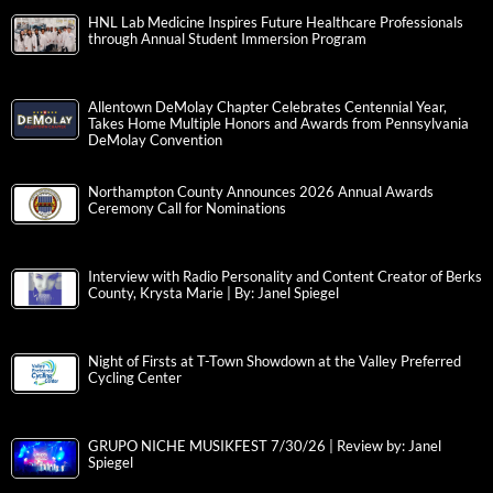
HNL Lab Medicine Inspires Future Healthcare Professionals
through Annual Student Immersion Program
Allentown DeMolay Chapter Celebrates Centennial Year,
Takes Home Multiple Honors and Awards from Pennsylvania
DeMolay Convention
Northampton County Announces 2026 Annual Awards
Ceremony Call for Nominations
Interview with Radio Personality and Content Creator of Berks
County, Krysta Marie | By: Janel Spiegel
Night of Firsts at T-Town Showdown at the Valley Preferred
Cycling Center
GRUPO NICHE MUSIKFEST 7/30/26 | Review by: Janel
Spiegel