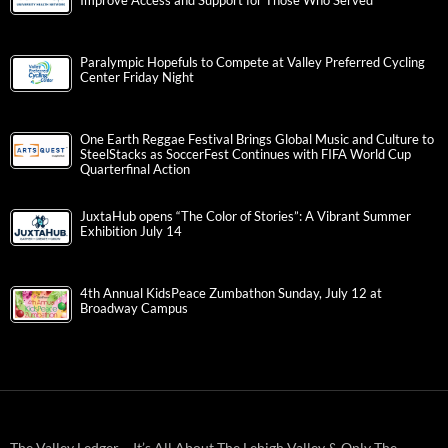
Improve Access and Support for Those Who Served
Paralympic Hopefuls to Compete at Valley Preferred Cycling
Center Friday Night
One Earth Reggae Festival Brings Global Music and Culture to
SteelStacks as SoccerFest Continues with FIFA World Cup
Quarterfinal Action
JuxtaHub opens “The Color of Stories”: A Vibrant Summer
Exhibition July 14
4th Annual KidsPeace Zumbathon Sunday, July 12 at
Broadway Campus
The Valley Ledger – It’s All About The Lehigh Valley & Only The