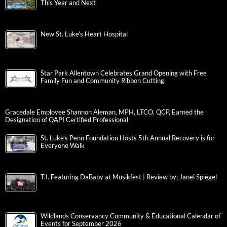
This Year and Next
New St. Luke’s Heart Hospital
Star Park Allentown Celebrates Grand Opening with Free
Family Fun and Community Ribbon Cutting
Gracedale Employee Shannon Aleman, MPH, LTCO, QCP, Earned the
Designation of QAPI Certified Professional
St. Luke’s Penn Foundation Hosts 5th Annual Recovery is for
Everyone Walk
T.I. Featuring DaBaby at Musikfest | Review by: Janel Spiegel
Wildlands Conservancy Community & Educational Calendar of
Events for September 2026