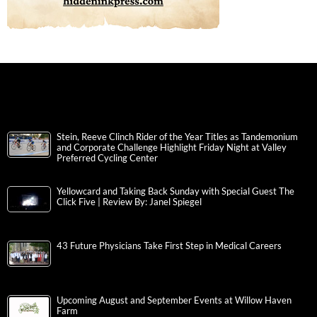
Stein, Reeve Clinch Rider of the Year Titles as Tandemonium
and Corporate Challenge Highlight Friday Night at Valley
Preferred Cycling Center
Yellowcard and Taking Back Sunday with Special Guest The
Click Five | Review By: Janel Spiegel
43 Future Physicians Take First Step in Medical Careers
Upcoming August and September Events at Willow Haven
Farm