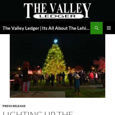
Skip
to
content
Search
The Valley Ledger | Its All About The Lehigh Valley
PRIMAR
MENU
PRESS RELEASE
LIGHTING UP THE