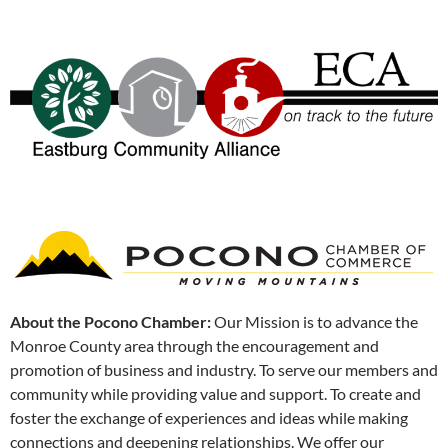
About the Pocono Chamber:
Our Mission is to advance the
Monroe County area through the encouragement and
promotion of business and industry. To serve our members and
community while providing value and support. To create and
foster the exchange of experiences and ideas while making
connections and deepening relationships. We offer our