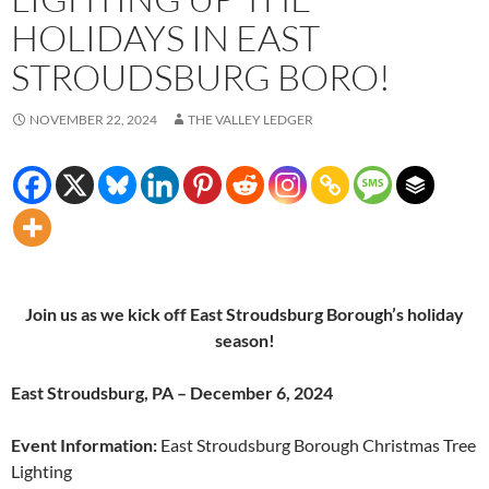
HOLIDAYS IN EAST
STROUDSBURG BORO!
NOVEMBER 22, 2024
THE VALLEY LEDGER
Join us as we kick off East Stroudsburg Borough’s holiday
season!
East Stroudsburg, PA – December 6, 2024
Event Information:
East Stroudsburg Borough Christmas Tree
Lighting