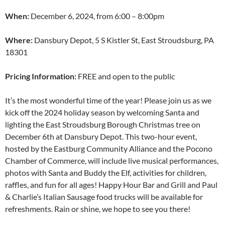
When:
December 6, 2024, from 6:00 – 8:00pm
Where:
Dansbury Depot, 5 S Kistler St, East Stroudsburg, PA
18301
Pricing Information:
FREE and open to the public
It’s the most wonderful time of the year! Please join us as we
kick off the 2024 holiday season by welcoming Santa and
lighting the East Stroudsburg Borough Christmas tree on
December 6th at Dansbury Depot. This two-hour event,
hosted by the Eastburg Community Alliance and the Pocono
Chamber of Commerce, will include live musical performances,
photos with Santa and Buddy the Elf, activities for children,
raffles, and fun for all ages! Happy Hour Bar and Grill and Paul
& Charlie’s Italian Sausage food trucks will be available for
refreshments. Rain or shine, we hope to see you there!