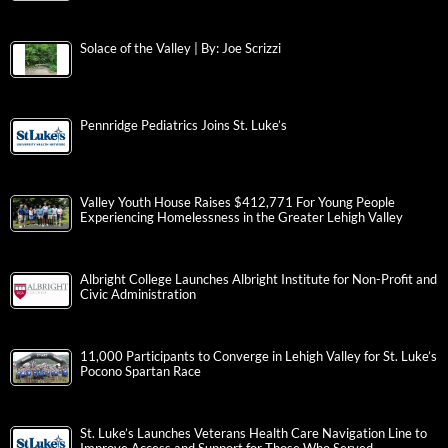
Solace of the Valley | By: Joe Scrizzi
Pennridge Pediatrics Joins St. Luke’s
Valley Youth House Raises $412,771 For Young People
Experiencing Homelessness in the Greater Lehigh Valley
Albright College Launches Albright Institute for Non-Profit and
Civic Administration
11,000 Participants to Converge in Lehigh Valley for St. Luke’s
Pocono Spartan Race
St. Luke’s Launches Veterans Health Care Navigation Line to