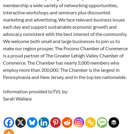
membership a wide variety of networking opportunities,
interactive workshops and seminars plus discounted
marketing and advertising. We face relevant business issues
each day and support sustainable economic growth and
advocacy consistent with the best interest of the community.
We welcome both small and large businesses to join us to
make our region prosper. The Pocono Chamber of Commerce
is a proud partner of The Greater Lehigh Valley Chamber of
Commerce. The Chamber has nearly 5,000 members who
employ more than 200,000. The Chamber is the largest in
Pennsylvania and New Jersey, and in the top ten nationwide.
Information provided toTVL by:
Sarah Wallace