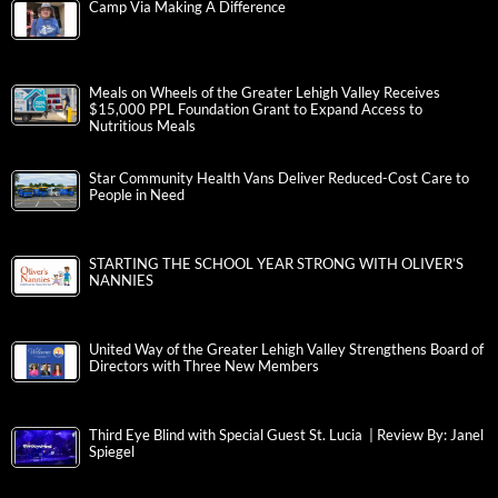
Camp Via Making A Difference
Meals on Wheels of the Greater Lehigh Valley Receives
$15,000 PPL Foundation Grant to Expand Access to
Nutritious Meals
Star Community Health Vans Deliver Reduced-Cost Care to
People in Need
STARTING THE SCHOOL YEAR STRONG WITH OLIVER’S
NANNIES
United Way of the Greater Lehigh Valley Strengthens Board of
Directors with Three New Members
Third Eye Blind with Special Guest St. Lucia | Review By: Janel
Spiegel