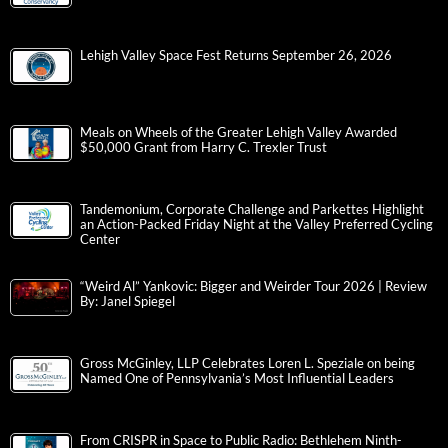
Lehigh Valley Space Fest Returns September 26, 2026
Meals on Wheels of the Greater Lehigh Valley Awarded
$50,000 Grant from Harry C. Trexler Trust
Tandemonium, Corporate Challenge and Parkettes Highlight
an Action-Packed Friday Night at the Valley Preferred Cycling
Center
“Weird Al” Yankovic: Bigger and Weirder Tour 2026 | Review
By: Janel Spiegel
Gross McGinley, LLP Celebrates Loren L. Speziale on being
Named One of Pennsylvania’s Most Influential Leaders
From CRISPR in Space to Public Radio: Bethlehem Ninth-