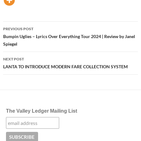
Post
PREVIOUS POST
navigation
Bumpin Uglies – Lyrics Over Everything Tour 2024 | Review by Janel
Spiegel
NEXT POST
LANTA TO INTRODUCE MODERN FARE COLLECTION SYSTEM
The Valley Ledger Mailing List