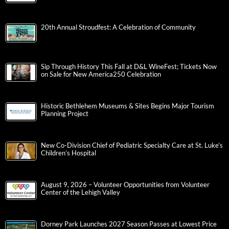
20th Annual Stroudfest: A Celebration of Community
Sip Through History This Fall at D&L WineFest; Tickets Now
on Sale for New America250 Celebration
Historic Bethlehem Museums & Sites Begins Major Tourism
Planning Project
New Co-Division Chief of Pediatric Specialty Care at St. Luke’s
Children’s Hospital
August 9, 2026 – Volunteer Opportunities from Volunteer
Center of the Lehigh Valley
Dorney Park Launches 2027 Season Passes at Lowest Price