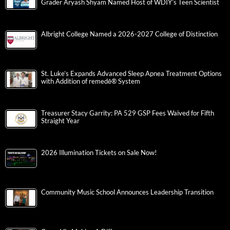
Grader Aryash Shyam Named Host of WDIY’s Teen Scientist
Albright College Named a 2026-2027 College of Distinction
St. Luke’s Expands Advanced Sleep Apnea Treatment Options
with Addition of remedē® System
Treasurer Stacy Garrity: PA 529 GSP Fees Waived for Fifth
Straight Year
2026 Illumination Tickets on Sale Now!
Community Music School Announces Leadership Transition