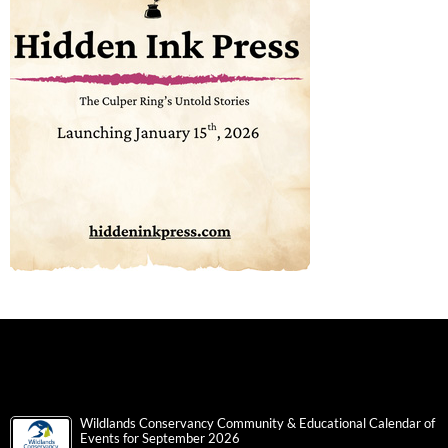
Wildlands Conservancy Community & Educational Calendar of
Events for September 2026