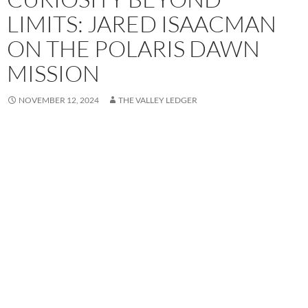
LIMITS: JARED ISAACMAN
ON THE POLARIS DAWN
MISSION
NOVEMBER 12, 2024
THE VALLEY LEDGER