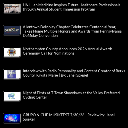
HNL Lab Medicine Inspires Future Healthcare Professionals
through Annual Student Immersion Program
Allentown DeMolay Chapter Celebrates Centennial Year,
Takes Home Multiple Honors and Awards from Pennsylvania
DeMolay Convention
Northampton County Announces 2026 Annual Awards
Ceremony Call for Nominations
Interview with Radio Personality and Content Creator of Berks
County, Krysta Marie | By: Janel Spiegel
Night of Firsts at T-Town Showdown at the Valley Preferred
Cycling Center
GRUPO NICHE MUSIKFEST 7/30/26 | Review by: Janel
Spiegel