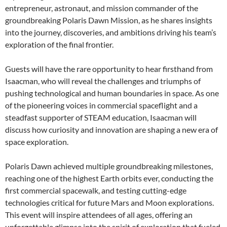
entrepreneur, astronaut, and mission commander of the
groundbreaking Polaris Dawn Mission, as he shares insights
into the journey, discoveries, and ambitions driving his team’s
exploration of the final frontier.
Guests will have the rare opportunity to hear firsthand from
Isaacman, who will reveal the challenges and triumphs of
pushing technological and human boundaries in space. As one
of the pioneering voices in commercial spaceflight and a
steadfast supporter of STEAM education, Isaacman will
discuss how curiosity and innovation are shaping a new era of
space exploration.
Polaris Dawn achieved multiple groundbreaking milestones,
reaching one of the highest Earth orbits ever, conducting the
first commercial spacewalk, and testing cutting-edge
technologies critical for future Mars and Moon explorations.
This event will inspire attendees of all ages, offering an
unforgettable glimpse into the spirit of exploration that fueled