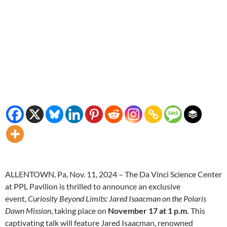
ALLENTOWN, Pa, Nov. 11, 2024 – The Da Vinci Science Center
at PPL Pavilion is thrilled to announce an exclusive
event,
Curiosity Beyond Limits: Jared Isaacman on the Polaris
Dawn Mission
, taking place on
November 17 at 1 p.m.
This
captivating talk will feature Jared Isaacman, renowned