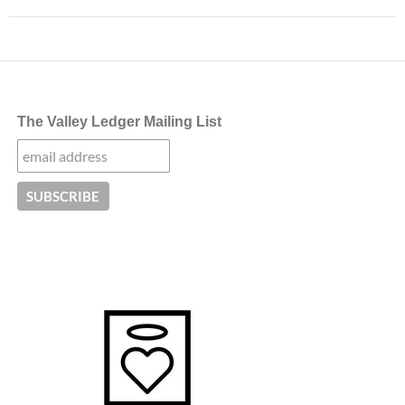
The Valley Ledger Mailing List