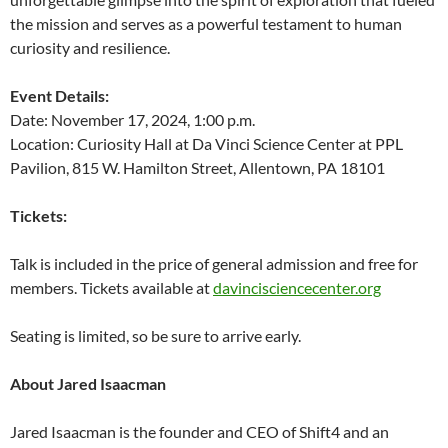
the mission and serves as a powerful testament to human
curiosity and resilience.
Event Details:
Date: November 17, 2024, 1:00 p.m.
Location: Curiosity Hall at Da Vinci Science Center at PPL
Pavilion, 815 W. Hamilton Street, Allentown, PA 18101
Tickets:
Talk is included in the price of general admission and free for
members. Tickets available at
davincisciencecenter.org
Seating is limited, so be sure to arrive early.
About Jared Isaacman
Jared Isaacman is the founder and CEO of Shift4 and an