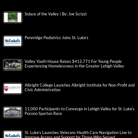
Solace of the Valley | By: Joe Scrizzi
Pennridge Pediatrics Joins St. Luke’s
Valley Youth House Raises $412,771 For Young People
Experiencing Homelessness in the Greater Lehigh Valley
Albright College Launches Albright Institute for Non-Profit and
Civic Administration
11,000 Participants to Converge in Lehigh Valley for St. Luke’s
Pocono Spartan Race
St. Luke’s Launches Veterans Health Care Navigation Line to
Improve Access and Support for Those Who Served