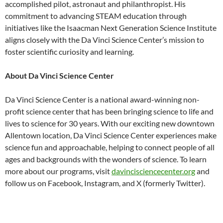
accomplished pilot, astronaut and philanthropist. His
commitment to advancing STEAM education through
initiatives like the Isaacman Next Generation Science Institute
aligns closely with the Da Vinci Science Center’s mission to
foster scientific curiosity and learning.
About Da Vinci Science Center
Da Vinci Science Center is a national award-winning non-
profit science center that has been bringing science to life and
lives to science for 30 years. With our exciting new downtown
Allentown location, Da Vinci Science Center experiences make
science fun and approachable, helping to connect people of all
ages and backgrounds with the wonders of science. To learn
more about our programs, visit
davincisciencecenter.org
and
follow us on Facebook, Instagram, and X (formerly Twitter).