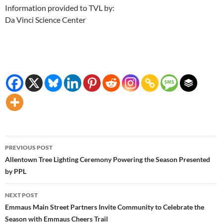
Information provided to TVL by:
Da Vinci Science Center
Post
PREVIOUS POST
navigation
Allentown Tree Lighting Ceremony Powering the Season Presented
by PPL
NEXT POST
Emmaus Main Street Partners Invite Community to Celebrate the
Season with Emmaus Cheers Trail