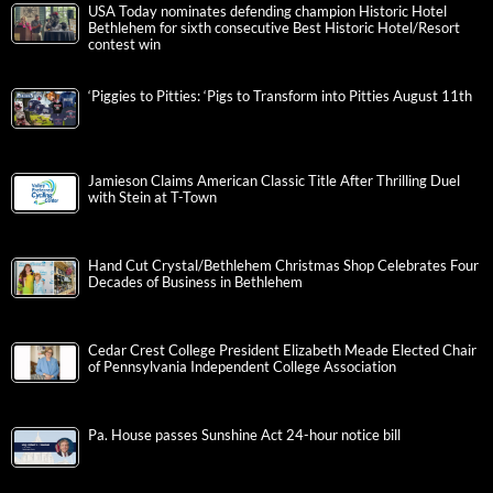
USA Today nominates defending champion Historic Hotel
Bethlehem for sixth consecutive Best Historic Hotel/Resort
contest win
‘Piggies to Pitties: ‘Pigs to Transform into Pitties August 11th
Jamieson Claims American Classic Title After Thrilling Duel
with Stein at T-Town
Hand Cut Crystal/Bethlehem Christmas Shop Celebrates Four
Decades of Business in Bethlehem
Cedar Crest College President Elizabeth Meade Elected Chair
of Pennsylvania Independent College Association
Pa. House passes Sunshine Act 24-hour notice bill