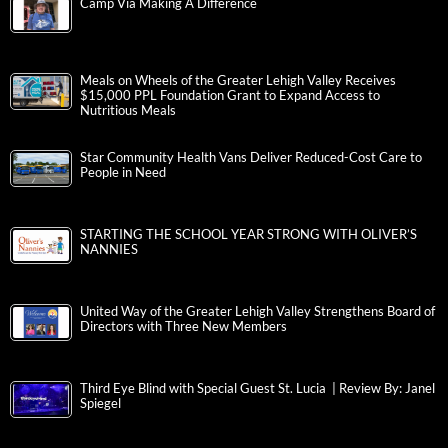
Camp Via Making A Difference
Meals on Wheels of the Greater Lehigh Valley Receives
$15,000 PPL Foundation Grant to Expand Access to
Nutritious Meals
Star Community Health Vans Deliver Reduced-Cost Care to
People in Need
STARTING THE SCHOOL YEAR STRONG WITH OLIVER’S
NANNIES
United Way of the Greater Lehigh Valley Strengthens Board of
Directors with Three New Members
Third Eye Blind with Special Guest St. Lucia | Review By: Janel
Spiegel