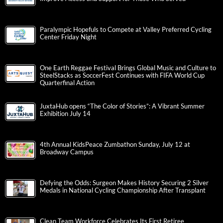
Paralympic Hopefuls to Compete at Valley Preferred Cycling
Center Friday Night
One Earth Reggae Festival Brings Global Music and Culture to
SteelStacks as SoccerFest Continues with FIFA World Cup
Quarterfinal Action
JuxtaHub opens “The Color of Stories”: A Vibrant Summer
Exhibition July 14
4th Annual KidsPeace Zumbathon Sunday, July 12 at
Broadway Campus
Defying the Odds: Surgeon Makes History Securing 2 Silver
Medals in National Cycling Championship After Transplant
Clean Team Workforce Celebrates Its First Retiree