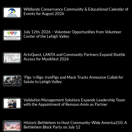
Wildlands Conservancy Community & Educational Calendar of
Events for August 2026
July 12th, 2026 – Volunteer Opportunities from Volunteer
Center of the Lehigh Valley
ArtsQuest, LANTA and Community Partners Expand Shuttle
Access for Musikfest 2026
‘Pigs ‘n Rigs: IronPigs and Mack Trucks Announce Collab for
Salute to Lehigh Valley
Validation Management Solutions Expands Leadership Team
with the Appointment of Remoun Amin as Partner
Historic Bethlehem to Host Community-Wide America250: A
Bethlehem Block Party on July 12