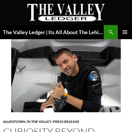
Skip
to
content
Search
The Valley Ledger | Its All About The Lehigh Valley
PRIMAR
MENU
ALLENTOWN
,
IN THE VALLEY
,
PRESS RELEASE
CURIOSITY BEYOND