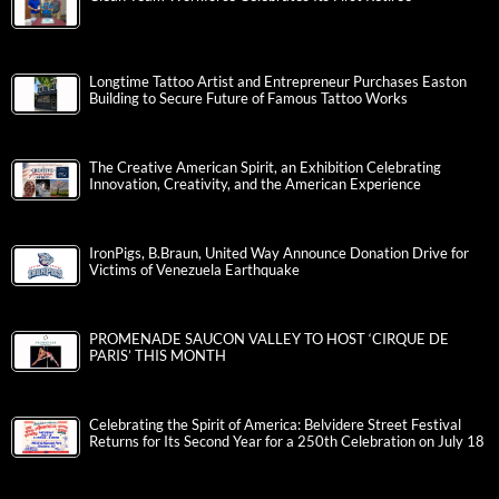
Longtime Tattoo Artist and Entrepreneur Purchases Easton
Building to Secure Future of Famous Tattoo Works
The Creative American Spirit, an Exhibition Celebrating
Innovation, Creativity, and the American Experience
IronPigs, B.Braun, United Way Announce Donation Drive for
Victims of Venezuela Earthquake
PROMENADE SAUCON VALLEY TO HOST ‘CIRQUE DE
PARIS’ THIS MONTH
Celebrating the Spirit of America: Belvidere Street Festival
Returns for Its Second Year for a 250th Celebration on July 18