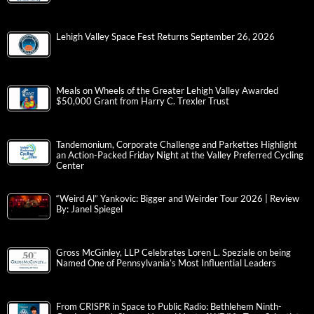
Lehigh Valley Space Fest Returns September 26, 2026
Meals on Wheels of the Greater Lehigh Valley Awarded
$50,000 Grant from Harry C. Trexler Trust
Tandemonium, Corporate Challenge and Parkettes Highlight
an Action-Packed Friday Night at the Valley Preferred Cycling
Center
“Weird Al” Yankovic: Bigger and Weirder Tour 2026 | Review
By: Janel Spiegel
Gross McGinley, LLP Celebrates Loren L. Speziale on being
Named One of Pennsylvania’s Most Influential Leaders
From CRISPR in Space to Public Radio: Bethlehem Ninth-