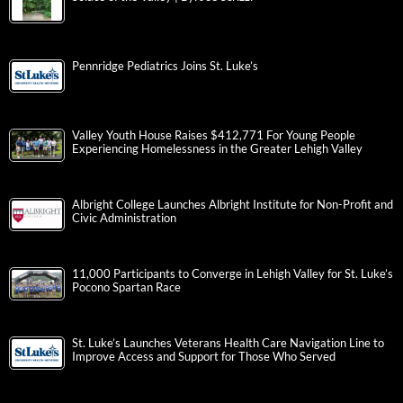
Pennridge Pediatrics Joins St. Luke’s
Valley Youth House Raises $412,771 For Young People
Experiencing Homelessness in the Greater Lehigh Valley
Albright College Launches Albright Institute for Non-Profit and
Civic Administration
11,000 Participants to Converge in Lehigh Valley for St. Luke’s
Pocono Spartan Race
St. Luke’s Launches Veterans Health Care Navigation Line to
Improve Access and Support for Those Who Served