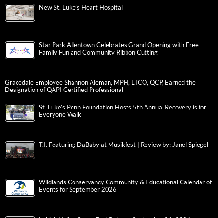
New St. Luke’s Heart Hospital
Star Park Allentown Celebrates Grand Opening with Free
Family Fun and Community Ribbon Cutting
Gracedale Employee Shannon Aleman, MPH, LTCO, QCP, Earned the
Designation of QAPI Certified Professional
St. Luke’s Penn Foundation Hosts 5th Annual Recovery is for
Everyone Walk
T.I. Featuring DaBaby at Musikfest | Review by: Janel Spiegel
Wildlands Conservancy Community & Educational Calendar of
Events for September 2026