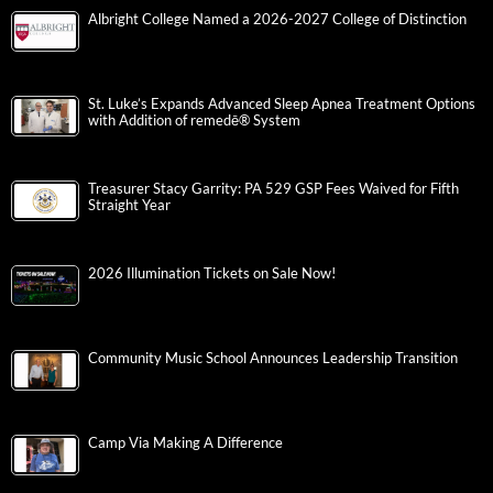
Albright College Named a 2026-2027 College of Distinction
St. Luke’s Expands Advanced Sleep Apnea Treatment Options
with Addition of remedē® System
Treasurer Stacy Garrity: PA 529 GSP Fees Waived for Fifth
Straight Year
2026 Illumination Tickets on Sale Now!
Community Music School Announces Leadership Transition
Camp Via Making A Difference