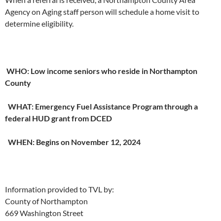
Agency on Aging staff person will schedule a home visit to
determine eligibility.
WHO: Low income seniors who reside in Northampton
County
WHAT: Emergency Fuel Assistance Program through a
federal HUD grant from DCED
WHEN: Begins on November 12, 2024
Information provided to TVL by:
County of Northampton
669 Washington Street