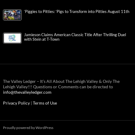
‘Piggies to Pitties: ‘Pigs to Transform into Pitties August 11th
Jamieson Claims American Classic Title After Thrilling Duel
with Stein at T-Town
The Valley Ledger – It’s All About The Lehigh Valley & Only The
Lehigh Valley!!! Questions or Comments can be directed to
info@thevalleyledger.com
Privacy Policy
|
Terms of Use
Proudly powered by WordPress