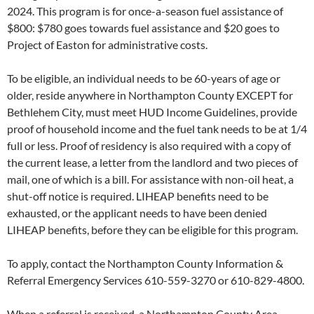
2024. This program is for once-a-season fuel assistance of
$800: $780 goes towards fuel assistance and $20 goes to
Project of Easton for administrative costs.
To be eligible, an individual needs to be 60-years of age or
older, reside anywhere in Northampton County EXCEPT for
Bethlehem City, must meet HUD Income Guidelines, provide
proof of household income and the fuel tank needs to be at 1/4
full or less. Proof of residency is also required with a copy of
the current lease, a letter from the landlord and two pieces of
mail, one of which is a bill. For assistance with non-oil heat, a
shut-off notice is required. LIHEAP benefits need to be
exhausted, or the applicant needs to have been denied
LIHEAP benefits, before they can be eligible for this program.
To apply, contact the Northampton County Information &
Referral Emergency Services 610-559-3270 or 610-829-4800.
When a referral is received, a Northampton County Area