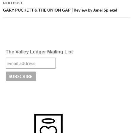
NEXT POST
GARY PUCKETT & THE UNION GAP | Review by Janel Spiegel
The Valley Ledger Mailing List