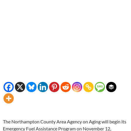
The Northampton County Area Agency on Aging will begin its
Emergency Fuel Assistance Program on November 12,