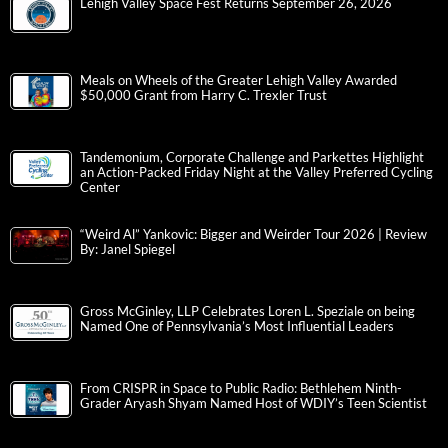
Lehigh Valley Space Fest Returns September 26, 2026
Meals on Wheels of the Greater Lehigh Valley Awarded
$50,000 Grant from Harry C. Trexler Trust
Tandemonium, Corporate Challenge and Parkettes Highlight
an Action-Packed Friday Night at the Valley Preferred Cycling
Center
“Weird Al” Yankovic: Bigger and Weirder Tour 2026 | Review
By: Janel Spiegel
Gross McGinley, LLP Celebrates Loren L. Speziale on being
Named One of Pennsylvania’s Most Influential Leaders
From CRISPR in Space to Public Radio: Bethlehem Ninth-
Grader Aryash Shyam Named Host of WDIY’s Teen Scientist