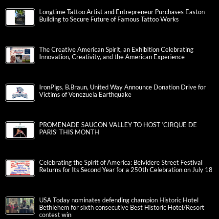
Longtime Tattoo Artist and Entrepreneur Purchases Easton
Building to Secure Future of Famous Tattoo Works
The Creative American Spirit, an Exhibition Celebrating
Innovation, Creativity, and the American Experience
IronPigs, B.Braun, United Way Announce Donation Drive for
Victims of Venezuela Earthquake
PROMENADE SAUCON VALLEY TO HOST ‘CIRQUE DE
PARIS’ THIS MONTH
Celebrating the Spirit of America: Belvidere Street Festival
Returns for Its Second Year for a 250th Celebration on July 18
USA Today nominates defending champion Historic Hotel
Bethlehem for sixth consecutive Best Historic Hotel/Resort
contest win