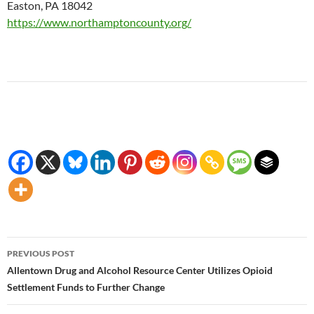
Easton, PA 18042
https://www.northamptoncounty.org/
Post
PREVIOUS POST
navigation
Allentown Drug and Alcohol Resource Center Utilizes Opioid
Settlement Funds to Further Change