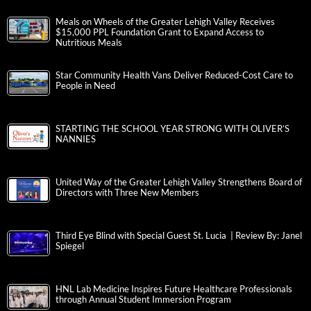
Meals on Wheels of the Greater Lehigh Valley Receives
$15,000 PPL Foundation Grant to Expand Access to
Nutritious Meals
Star Community Health Vans Deliver Reduced-Cost Care to
People in Need
STARTING THE SCHOOL YEAR STRONG WITH OLIVER’S
NANNIES
United Way of the Greater Lehigh Valley Strengthens Board of
Directors with Three New Members
Third Eye Blind with Special Guest St. Lucia | Review By: Janel
Spiegel
HNL Lab Medicine Inspires Future Healthcare Professionals
through Annual Student Immersion Program