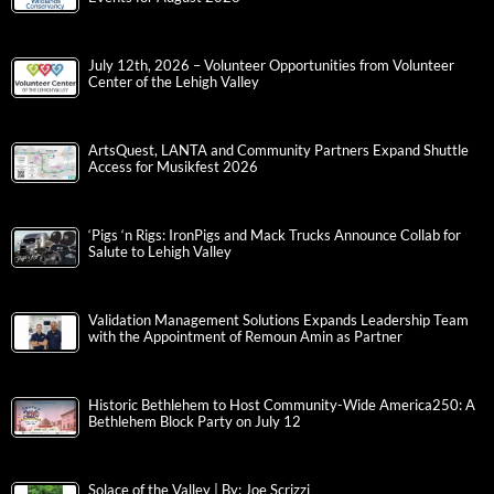
July 12th, 2026 – Volunteer Opportunities from Volunteer
Center of the Lehigh Valley
ArtsQuest, LANTA and Community Partners Expand Shuttle
Access for Musikfest 2026
‘Pigs ‘n Rigs: IronPigs and Mack Trucks Announce Collab for
Salute to Lehigh Valley
Validation Management Solutions Expands Leadership Team
with the Appointment of Remoun Amin as Partner
Historic Bethlehem to Host Community-Wide America250: A
Bethlehem Block Party on July 12
Solace of the Valley | By: Joe Scrizzi