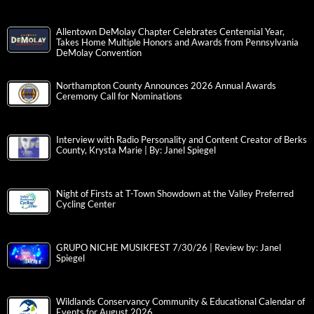
Allentown DeMolay Chapter Celebrates Centennial Year,
Takes Home Multiple Honors and Awards from Pennsylvania
DeMolay Convention
Northampton County Announces 2026 Annual Awards
Ceremony Call for Nominations
Interview with Radio Personality and Content Creator of Berks
County, Krysta Marie | By: Janel Spiegel
Night of Firsts at T-Town Showdown at the Valley Preferred
Cycling Center
GRUPO NICHE MUSIKFEST 7/30/26 | Review by: Janel
Spiegel
Wildlands Conservancy Community & Educational Calendar of
Events for August 2026