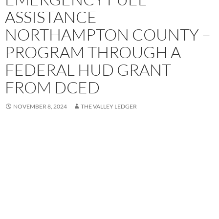
ASSISTANCE
NORTHAMPTON COUNTY –
PROGRAM THROUGH A
FEDERAL HUD GRANT
FROM DCED
NOVEMBER 8, 2024
THE VALLEY LEDGER