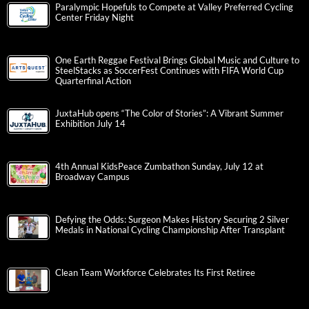
Paralympic Hopefuls to Compete at Valley Preferred Cycling
Center Friday Night
One Earth Reggae Festival Brings Global Music and Culture to
SteelStacks as SoccerFest Continues with FIFA World Cup
Quarterfinal Action
JuxtaHub opens “The Color of Stories”: A Vibrant Summer
Exhibition July 14
4th Annual KidsPeace Zumbathon Sunday, July 12 at
Broadway Campus
Defying the Odds: Surgeon Makes History Securing 2 Silver
Medals in National Cycling Championship After Transplant
Clean Team Workforce Celebrates Its First Retiree