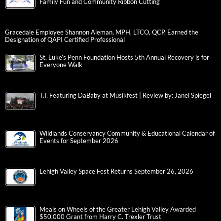
Family Fun and Community Ribbon Cutting
Gracedale Employee Shannon Aleman, MPH, LTCO, QCP, Earned the
Designation of QAPI Certified Professional
St. Luke’s Penn Foundation Hosts 5th Annual Recovery is for
Everyone Walk
T.I. Featuring DaBaby at Musikfest | Review by: Janel Spiegel
Wildlands Conservancy Community & Educational Calendar of
Events for September 2026
Lehigh Valley Space Fest Returns September 26, 2026
Meals on Wheels of the Greater Lehigh Valley Awarded
$50,000 Grant from Harry C. Trexler Trust