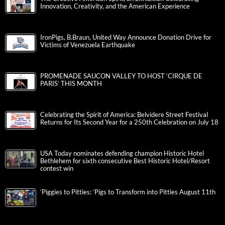
Innovation, Creativity, and the American Experience
IronPigs, B.Braun, United Way Announce Donation Drive for
Victims of Venezuela Earthquake
PROMENADE SAUCON VALLEY TO HOST ‘CIRQUE DE
PARIS’ THIS MONTH
Celebrating the Spirit of America: Belvidere Street Festival
Returns for Its Second Year for a 250th Celebration on July 18
USA Today nominates defending champion Historic Hotel
Bethlehem for sixth consecutive Best Historic Hotel/Resort
contest win
‘Piggies to Pitties: ‘Pigs to Transform into Pitties August 11th