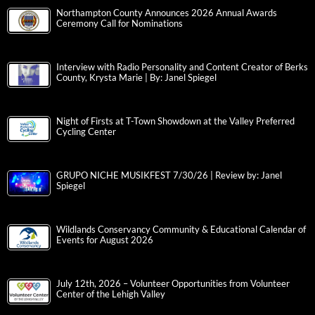
Northampton County Announces 2026 Annual Awards
Ceremony Call for Nominations
Interview with Radio Personality and Content Creator of Berks
County, Krysta Marie | By: Janel Spiegel
Night of Firsts at T-Town Showdown at the Valley Preferred
Cycling Center
GRUPO NICHE MUSIKFEST 7/30/26 | Review by: Janel
Spiegel
Wildlands Conservancy Community & Educational Calendar of
Events for August 2026
July 12th, 2026 – Volunteer Opportunities from Volunteer
Center of the Lehigh Valley