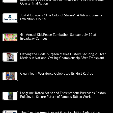
Quarterfinal Action
JuxtaHub opens “The Color of Stories”: A Vibrant Summer
Exhibition July 14
4th Annual KidsPeace Zumbathon Sunday, July 12 at
Broadway Campus
Defying the Odds: Surgeon Makes History Securing 2 Silver
Medals in National Cycling Championship After Transplant
Clean Team Workforce Celebrates Its First Retiree
Longtime Tattoo Artist and Entrepreneur Purchases Easton
Building to Secure Future of Famous Tattoo Works
The Creative American Spirit, an Exhibition Celebrating