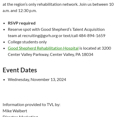
at the region’s only rehabilitation network. Join us between 10
a.m. and 12:30 p.m.
RSVP required
Reserve spot with Good Shepherd’s Talent Acquisition
team at recruiting@gsrh.org or text/call 484-894-1659
College students only
Good Shepherd Rehabilitation Hospital
is located at 3200
Center Valley Parkway, Center Valley, PA 18034
Event Dates
Wednesday, November 13, 2024
Information provided to TVL by:
Mike Walbert
Director, Marketing