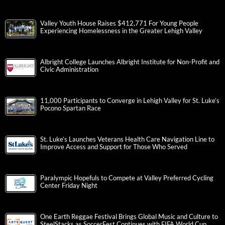
Valley Youth House Raises $412,771 For Young People
Experiencing Homelessness in the Greater Lehigh Valley
Albright College Launches Albright Institute for Non-Profit and
Civic Administration
11,000 Participants to Converge in Lehigh Valley for St. Luke’s
Pocono Spartan Race
St. Luke’s Launches Veterans Health Care Navigation Line to
Improve Access and Support for Those Who Served
Paralympic Hopefuls to Compete at Valley Preferred Cycling
Center Friday Night
One Earth Reggae Festival Brings Global Music and Culture to
SteelStacks as SoccerFest Continues with FIFA World Cup