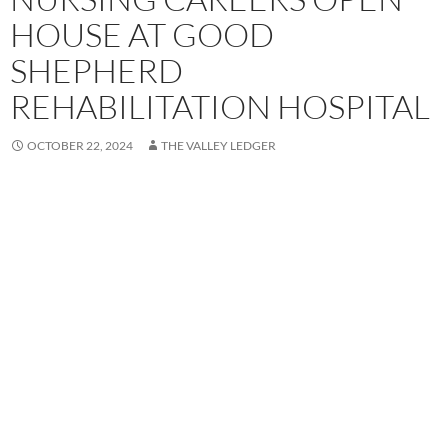
HOUSE AT GOOD
SHEPHERD
REHABILITATION HOSPITAL
OCTOBER 22, 2024
THE VALLEY LEDGER