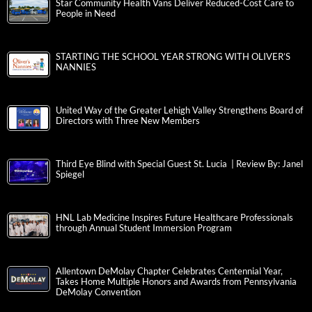
Star Community Health Vans Deliver Reduced-Cost Care to
People in Need
STARTING THE SCHOOL YEAR STRONG WITH OLIVER’S
NANNIES
United Way of the Greater Lehigh Valley Strengthens Board of
Directors with Three New Members
Third Eye Blind with Special Guest St. Lucia | Review By: Janel
Spiegel
HNL Lab Medicine Inspires Future Healthcare Professionals
through Annual Student Immersion Program
Allentown DeMolay Chapter Celebrates Centennial Year,
Takes Home Multiple Honors and Awards from Pennsylvania
DeMolay Convention