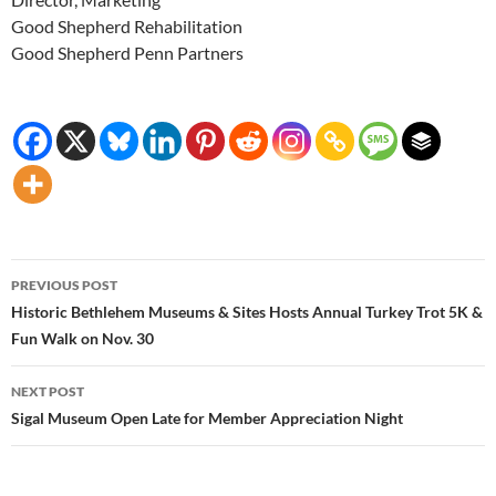
Good Shepherd Rehabilitation
Good Shepherd Penn Partners
Post
PREVIOUS POST
navigation
Historic Bethlehem Museums & Sites Hosts Annual Turkey Trot 5K &
Fun Walk on Nov. 30
NEXT POST
Sigal Museum Open Late for Member Appreciation Night