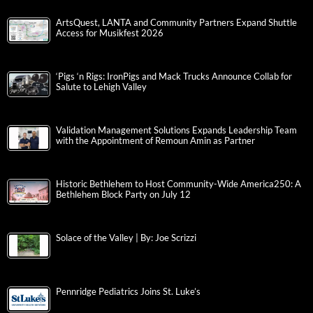
ArtsQuest, LANTA and Community Partners Expand Shuttle
Access for Musikfest 2026
‘Pigs ‘n Rigs: IronPigs and Mack Trucks Announce Collab for
Salute to Lehigh Valley
Validation Management Solutions Expands Leadership Team
with the Appointment of Remoun Amin as Partner
Historic Bethlehem to Host Community-Wide America250: A
Bethlehem Block Party on July 12
Solace of the Valley | By: Joe Scrizzi
Pennridge Pediatrics Joins St. Luke’s