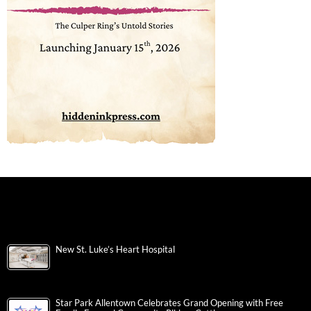
New St. Luke’s Heart Hospital
Star Park Allentown Celebrates Grand Opening with Free