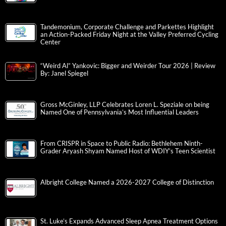
Tandemonium, Corporate Challenge and Parkettes Highlight
an Action-Packed Friday Night at the Valley Preferred Cycling
Center
“Weird Al” Yankovic: Bigger and Weirder Tour 2026 | Review
By: Janel Spiegel
Gross McGinley, LLP Celebrates Loren L. Speziale on being
Named One of Pennsylvania’s Most Influential Leaders
From CRISPR in Space to Public Radio: Bethlehem Ninth-
Grader Aryash Shyam Named Host of WDIY’s Teen Scientist
Albright College Named a 2026-2027 College of Distinction
St. Luke’s Expands Advanced Sleep Apnea Treatment Options