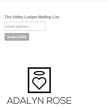
The Valley Ledger Mailing List