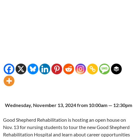
Wednesday, November 13, 2024 from 10:00am — 12:30pm
Good Shepherd Rehabilitation is hosting an open house on
Nov. 13 for nursing students to tour the new Good Shepherd
Rehabilitation Hospital and learn about career opportunities