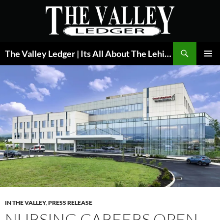
Skip
to
content
Search
The Valley Ledger | Its All About The Lehigh Valley
PRIMAR
MENU
IN THE VALLEY
,
PRESS RELEASE
NURSING CAREERS OPEN