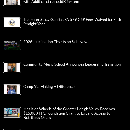
with Addition of remedē® System
Treasurer Stacy Garrity: PA 529 GSP Fees Waived for Fifth
Straight Year
2026 Illumination Tickets on Sale Now!
Community Music School Announces Leadership Transition
Camp Via Making A Difference
Meals on Wheels of the Greater Lehigh Valley Receives
$15,000 PPL Foundation Grant to Expand Access to
Nutritious Meals