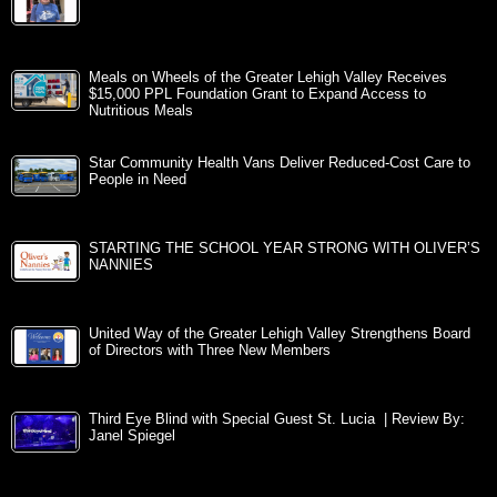
Meals on Wheels of the Greater Lehigh Valley Receives
$15,000 PPL Foundation Grant to Expand Access to
Nutritious Meals
Star Community Health Vans Deliver Reduced-Cost Care to
People in Need
STARTING THE SCHOOL YEAR STRONG WITH OLIVER’S
NANNIES
United Way of the Greater Lehigh Valley Strengthens Board
of Directors with Three New Members
Third Eye Blind with Special Guest St. Lucia | Review By:
Janel Spiegel