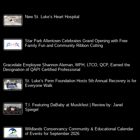
New St. Luke’s Heart Hospital
Star Park Allentown Celebrates Grand Opening with Free
Family Fun and Community Ribbon Cutting
Gracedale Employee Shannon Aleman, MPH, LTCO, QCP, Earned the
Designation of QAPI Certified Professional
St. Luke’s Penn Foundation Hosts 5th Annual Recovery is for
Everyone Walk
T.I. Featuring DaBaby at Musikfest | Review by: Janel
Spiegel
Wildlands Conservancy Community & Educational Calendar
of Events for September 2026