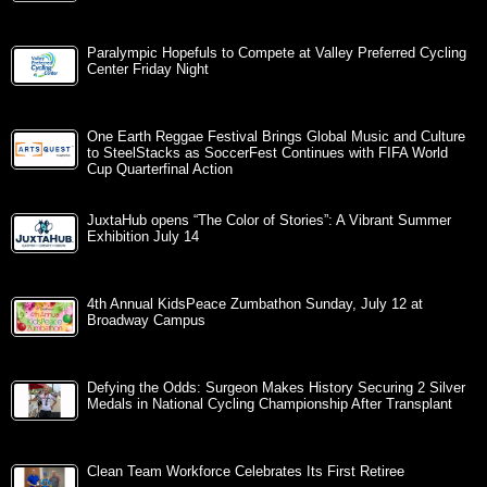
Paralympic Hopefuls to Compete at Valley Preferred Cycling
Center Friday Night
One Earth Reggae Festival Brings Global Music and Culture
to SteelStacks as SoccerFest Continues with FIFA World
Cup Quarterfinal Action
JuxtaHub opens “The Color of Stories”: A Vibrant Summer
Exhibition July 14
4th Annual KidsPeace Zumbathon Sunday, July 12 at
Broadway Campus
Defying the Odds: Surgeon Makes History Securing 2 Silver
Medals in National Cycling Championship After Transplant
Clean Team Workforce Celebrates Its First Retiree