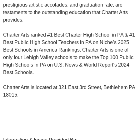
prestigious artistic accolades, and graduation rate, are
testaments to the outstanding education that Charter Arts
provides.
Charter Arts ranked #1 Best Charter High School in PA & #1
Best Public High School Teachers in PA on Niche’s 2025
Best Schools in America Rankings. Charter Arts is one of
only four Lehigh Valley schools to make the Top 100 Public
High Schools in PA on U.S. News & World Report’s 2024
Best Schools.
Charter Arts is located at 321 East 3rd Street, Bethlehem PA
18015.
Information & Image Provided By: