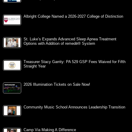
Albright College Named a 2026-2027 College of Distinction
St. Luke’s Expands Advanced Sleep Apnea Treatment
Options with Addition of remedē® System
Treasurer Stacy Garrity: PA 529 GSP Fees Waived for Fifth
Straight Year
2026 Illumination Tickets on Sale Now!
Community Music School Announces Leadership Transition
Camp Via Making A Difference