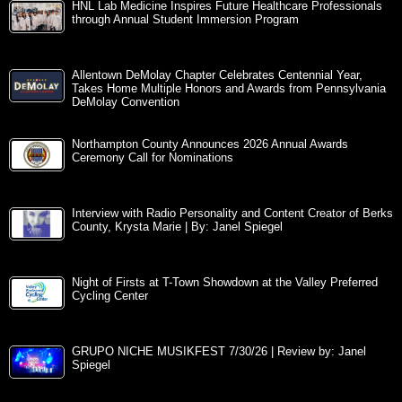
HNL Lab Medicine Inspires Future Healthcare Professionals
through Annual Student Immersion Program
Allentown DeMolay Chapter Celebrates Centennial Year,
Takes Home Multiple Honors and Awards from Pennsylvania
DeMolay Convention
Northampton County Announces 2026 Annual Awards
Ceremony Call for Nominations
Interview with Radio Personality and Content Creator of Berks
County, Krysta Marie | By: Janel Spiegel
Night of Firsts at T-Town Showdown at the Valley Preferred
Cycling Center
GRUPO NICHE MUSIKFEST 7/30/26 | Review by: Janel
Spiegel