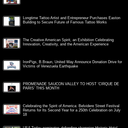
Longtime Tattoo Artist and Entrepreneur Purchases Easton
Building to Secure Future of Famous Tattoo Works
The Creative American Spirit, an Exhibition Celebrating
Innovation, Creativity, and the American Experience
IronPigs, B.Braun, United Way Announce Donation Drive for
Victims of Venezuela Earthquake
PROMENADE SAUCON VALLEY TO HOST ‘CIRQUE DE
PARIS’ THIS MONTH
Celebrating the Spirit of America: Belvidere Street Festival
Returns for Its Second Year for a 250th Celebration on July
18