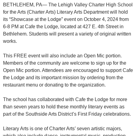
BETHLEHEM, PA— The Lehigh Valley Charter High School
for the Arts (Charter Arts) Literary Arts Department will hold
its “Showcase at the Lodge” event on October 4, 2024 from
6-8 PM at Cafe the Lodge, located at 427 E. 4th Street in
Bethlehem. Students will present a variety of original written
works.
This FREE event will also include an Open Mic portion.
Members of the community are welcome to sign up for the
Open Mic portion. Attendees are encouraged to support Cafe
the Lodge and its important mission by ordering from the
restaurant menu or donating to the organization.
The school has collaborated with Cafe the Lodge for more
than seven years to hold these monthly literary events as
part of the Southside Arts District’s First Friday celebrations.
Literary Arts is one of Charter Arts’ seven artistic majors,
which also include dance, instrumental music, production