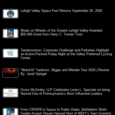
Lehigh Valley Space Fest Returns September 26, 2026
Meals on Wheels of the Greater Lehigh Valley Awarded
$50,000 Grant from Harry C. Trexler Trust
Tandemonium, Corporate Challenge and Parkettes Highlight
an Action-Packed Friday Night at the Valley Preferred Cycling
Center
“Weird Al” Yankovic: Bigger and Weirder Tour 2026 | Review
By: Janel Spiegel
Gross McGinley, LLP Celebrates Loren L. Speziale on being
Named One of Pennsylvania’s Most Influential Leaders
From CRISPR in Space to Public Radio: Bethlehem Ninth-
Grader Aryash Shyam Named Host of WDIY’s Teen Scientist