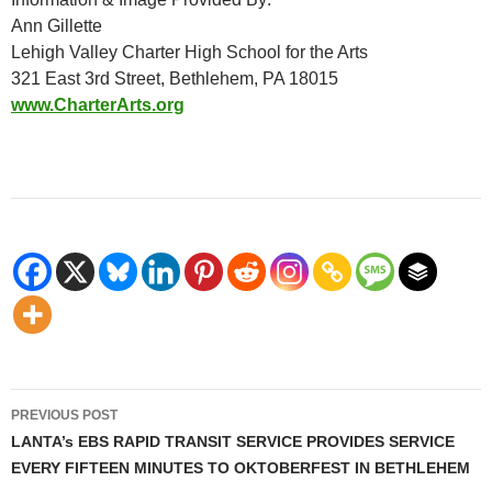
Ann Gillette
Lehigh Valley Charter High School for the Arts
321 East 3rd Street, Bethlehem, PA 18015
www.CharterArts.org
Post
PREVIOUS POST
navigation
LANTA’s EBS RAPID TRANSIT SERVICE PROVIDES SERVICE
EVERY FIFTEEN MINUTES TO OKTOBERFEST IN BETHLEHEM