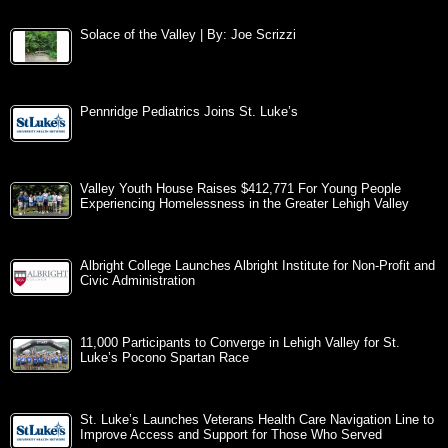
Solace of the Valley | By: Joe Scrizzi
Pennridge Pediatrics Joins St. Luke’s
Valley Youth House Raises $412,771 For Young People
Experiencing Homelessness in the Greater Lehigh Valley
Albright College Launches Albright Institute for Non-Profit and
Civic Administration
11,000 Participants to Converge in Lehigh Valley for St.
Luke’s Pocono Spartan Race
St. Luke’s Launches Veterans Health Care Navigation Line to
Improve Access and Support for Those Who Served