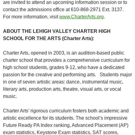
are invited to attend an upcoming information session or to
contact the admissions office at 610-868-2971 Ext. 3137.
For more information, visit
www.CharterArts.org
.
ABOUT THE LEHIGH VALLEY CHARTER HIGH
SCHOOL FOR THE ARTS (Charter Arts):
Charter Arts, opened in 2003, is an audition-based public
charter school that provides a comprehensive curriculum for
high school students, grades 9-12, who have a dedicated
passion for the creative and performing arts. Students major
in one of seven artistic areas: dance, instrumental music,
literary arts, production arts, theatre, visual arts, or vocal
music.
Charter Arts’ rigorous curriculum fosters both academic and
artistic excellence for its students. The school’s impressive
Future Ready PA Index ranking, Advanced Placement (AP)
exam statistics, Keystone Exam statistics, SAT scores,