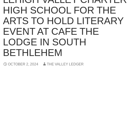
HIGH SCHOOL FOR THE
ARTS TO HOLD LITERARY
EVENT AT CAFE THE
LODGE IN SOUTH
BETHLEHEM
OCTOBER 2, 2024
THE VALLEY LEDGER