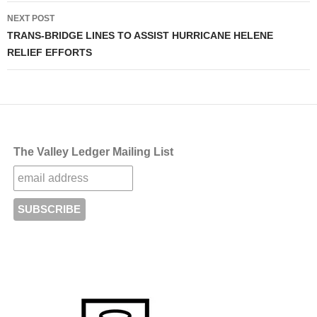
NEXT POST
TRANS-BRIDGE LINES TO ASSIST HURRICANE HELENE
RELIEF EFFORTS
The Valley Ledger Mailing List