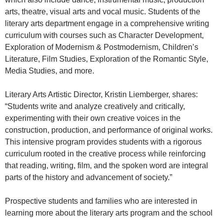
arts, theatre, visual arts and vocal music. Students of the
literary arts department engage in a comprehensive writing
curriculum with courses such as Character Development,
Exploration of Modernism & Postmodernism, Children’s
Literature, Film Studies, Exploration of the Romantic Style,
Media Studies, and more.
Literary Arts Artistic Director, Kristin Liemberger, shares:
“Students write and analyze creatively and critically,
experimenting with their own creative voices in the
construction, production, and performance of original works.
This intensive program provides students with a rigorous
curriculum rooted in the creative process while reinforcing
that reading, writing, film, and the spoken word are integral
parts of the history and advancement of society.”
Prospective students and families who are interested in
learning more about the literary arts program and the school