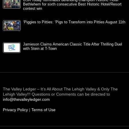
USA Today nominates defending champion Historic Hotel
Bethlehem for sixth consecutive Best Historic Hotel/Resort
contest win
‘Piggies to Pitties: ‘Pigs to Transform into Pitties August 11th
Jamieson Claims American Classic Title After Thrilling Duel
with Stein at T-Town
The Valley Ledger – It’s All About The Lehigh Valley & Only The
Lehigh Valley!!! Questions or Comments can be directed to
info@thevalleyledger.com
Privacy Policy
|
Terms of Use