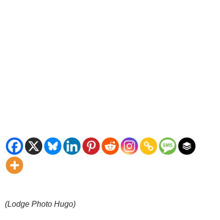
(Lodge Photo Hugo)