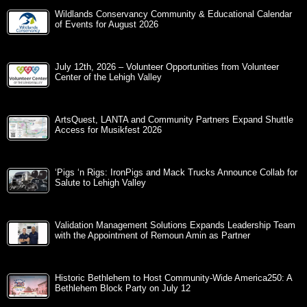
Wildlands Conservancy Community & Educational Calendar
of Events for August 2026
July 12th, 2026 – Volunteer Opportunities from Volunteer
Center of the Lehigh Valley
ArtsQuest, LANTA and Community Partners Expand Shuttle
Access for Musikfest 2026
‘Pigs ‘n Rigs: IronPigs and Mack Trucks Announce Collab for
Salute to Lehigh Valley
Validation Management Solutions Expands Leadership Team
with the Appointment of Remoun Amin as Partner
Historic Bethlehem to Host Community-Wide America250: A
Bethlehem Block Party on July 12