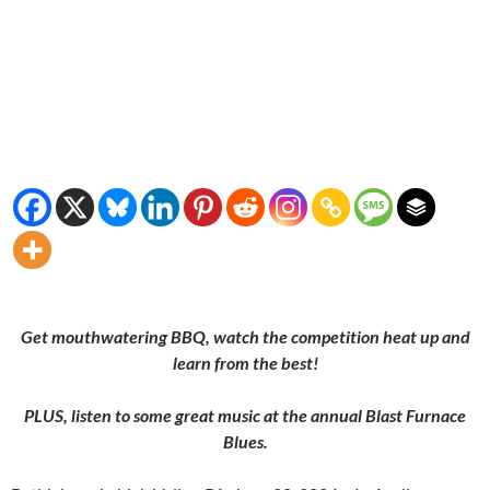
Get mouthwatering BBQ, watch the competition heat up and
learn from the best!
PLUS, listen to some great music at the annual Blast Furnace
Blues.