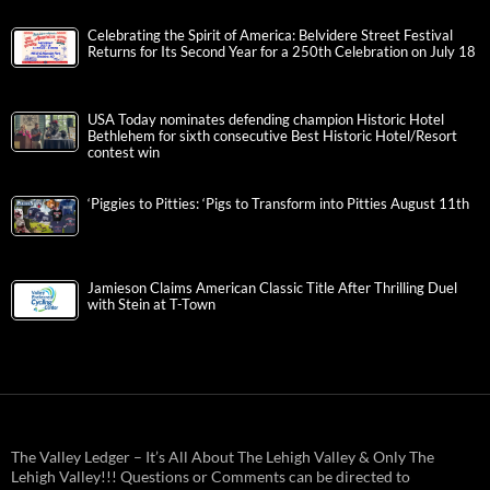
Celebrating the Spirit of America: Belvidere Street Festival
Returns for Its Second Year for a 250th Celebration on July 18
USA Today nominates defending champion Historic Hotel
Bethlehem for sixth consecutive Best Historic Hotel/Resort
contest win
‘Piggies to Pitties: ‘Pigs to Transform into Pitties August 11th
Jamieson Claims American Classic Title After Thrilling Duel
with Stein at T-Town
The Valley Ledger – It’s All About The Lehigh Valley & Only The
Lehigh Valley!!! Questions or Comments can be directed to