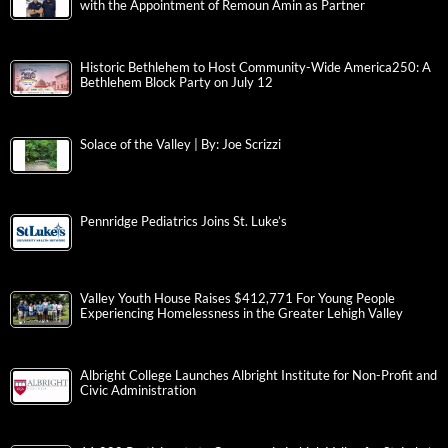
with the Appointment of Remoun Amin as Partner
Historic Bethlehem to Host Community-Wide America250: A
Bethlehem Block Party on July 12
Solace of the Valley | By: Joe Scrizzi
Pennridge Pediatrics Joins St. Luke’s
Valley Youth House Raises $412,771 For Young People
Experiencing Homelessness in the Greater Lehigh Valley
Albright College Launches Albright Institute for Non-Profit and
Civic Administration