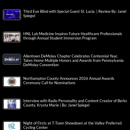
Third Eye Blind with Special Guest St. Lucia | Review By: Janel
Spiegel
HNL Lab Medicine Inspires Future Healthcare Professionals
through Annual Student Immersion Program
Allentown DeMolay Chapter Celebrates Centennial Year,
Takes Home Multiple Honors and Awards from Pennsylvania
DeMolay Convention
Northampton County Announces 2026 Annual Awards
Ceremony Call for Nominations
Interview with Radio Personality and Content Creator of Berks
County, Krysta Marie | By: Janel Spiegel
Night of Firsts at T-Town Showdown at the Valley Preferred
Cycling Center