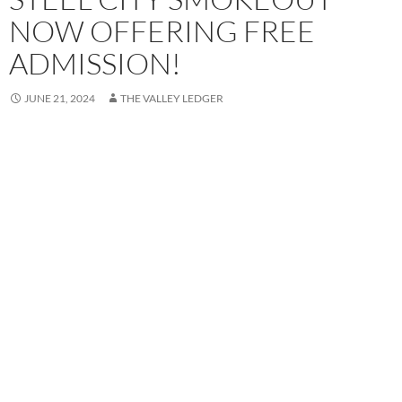
NOW OFFERING FREE
ADMISSION!
JUNE 21, 2024
THE VALLEY LEDGER