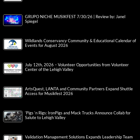
GRUPO NICHE MUSIKFEST 7/30/26 | Review by: Janel
Spiegel
Wildlands Conservancy Community & Educational Calendar of
Events for August 2026
July 12th, 2026 – Volunteer Opportunities from Volunteer
Center of the Lehigh Valley
ArtsQuest, LANTA and Community Partners Expand Shuttle
Access for Musikfest 2026
‘Pigs ‘n Rigs: IronPigs and Mack Trucks Announce Collab for
Salute to Lehigh Valley
Validation Management Solutions Expands Leadership Team