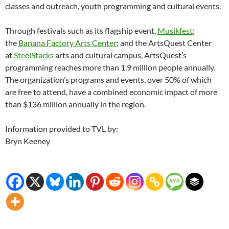
classes and outreach, youth programming and cultural events.
Through festivals such as its flagship event,
Musikfest
;
the
Banana Factory Arts Center
; and the ArtsQuest Center
at
SteelStacks
arts and cultural campus, ArtsQuest’s
programming reaches more than 1.9 million people annually.
The organization’s programs and events, over 50% of which
are free to attend, have a combined economic impact of more
than $136 million annually in the region.
Information provided to TVL by:
Bryn Keeney