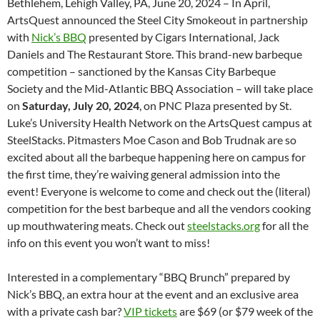
Bethlehem, Lehigh Valley, PA, June 20, 2024 – In April,
ArtsQuest announced the Steel City Smokeout in partnership
with
Nick’s BBQ
presented by Cigars International, Jack
Daniels and The Restaurant Store. This brand-new barbeque
competition – sanctioned by the Kansas City Barbeque
Society and the Mid-Atlantic BBQ Association – will take place
on
Saturday, July 20, 2024
, on PNC Plaza
presented by St.
Luke’s University Health Network on the ArtsQuest campus at
SteelStacks. Pitmasters Moe Cason and Bob Trudnak are so
excited about all the barbeque happening here on campus for
the first time, they’re waiving general admission into the
event! Everyone is welcome to come and check out the (literal)
competition for the best barbeque and all the vendors cooking
up mouthwatering meats. Check out
steelstacks.org
for all the
info on this event you won’t want to miss!
Interested in a complementary “BBQ Brunch” prepared by
Nick’s BBQ, an extra hour at the event and an exclusive area
with a private cash bar?
VIP tickets
are $69 (or $79 week of the