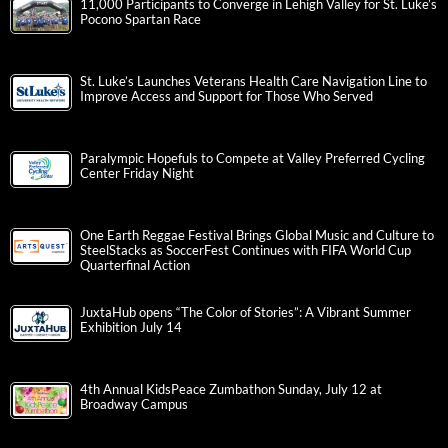
11,000 Participants to Converge in Lehigh Valley for St. Luke’s
Pocono Spartan Race
St. Luke’s Launches Veterans Health Care Navigation Line to
Improve Access and Support for Those Who Served
Paralympic Hopefuls to Compete at Valley Preferred Cycling
Center Friday Night
One Earth Reggae Festival Brings Global Music and Culture to
SteelStacks as SoccerFest Continues with FIFA World Cup
Quarterfinal Action
JuxtaHub opens “The Color of Stories”: A Vibrant Summer
Exhibition July 14
4th Annual KidsPeace Zumbathon Sunday, July 12 at
Broadway Campus