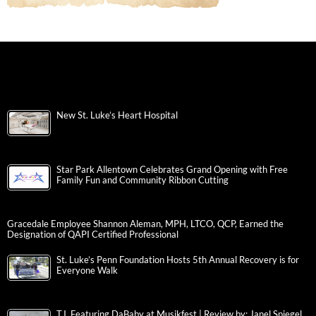
New St. Luke’s Heart Hospital
Star Park Allentown Celebrates Grand Opening with Free
Family Fun and Community Ribbon Cutting
Gracedale Employee Shannon Aleman, MPH, LTCO, QCP, Earned the
Designation of QAPI Certified Professional
St. Luke’s Penn Foundation Hosts 5th Annual Recovery is for
Everyone Walk
T.I. Featuring DaBaby at Musikfest | Review by: Janel Spiegel