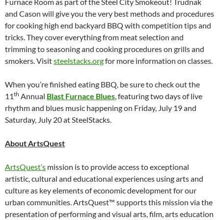
Furnace Room as part of the Steel City Smokeout! Trudnak
and Cason will give you the very best methods and procedures
for cooking high end backyard BBQ with competition tips and
tricks. They cover everything from meat selection and
trimming to seasoning and cooking procedures on grills and
smokers. Visit
steelstacks.org
for more information on classes.
When you’re finished eating BBQ, be sure to check out the
th
11
Annual
Blast Furnace Blues
, featuring two days of live
rhythm and blues music happening on Friday, July 19 and
Saturday, July 20 at SteelStacks.
About ArtsQuest
ArtsQuest’s
mission is to provide access to exceptional
artistic, cultural and educational experiences using arts and
culture as key elements of economic development for our
urban communities. ArtsQuest™ supports this mission via the
presentation of performing and visual arts, film, arts education