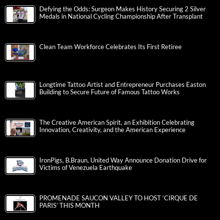
Defying the Odds: Surgeon Makes History Securing 2 Silver
Medals in National Cycling Championship After Transplant
Clean Team Workforce Celebrates Its First Retiree
Longtime Tattoo Artist and Entrepreneur Purchases Easton
Building to Secure Future of Famous Tattoo Works
The Creative American Spirit, an Exhibition Celebrating
Innovation, Creativity, and the American Experience
IronPigs, B.Braun, United Way Announce Donation Drive for
Victims of Venezuela Earthquake
PROMENADE SAUCON VALLEY TO HOST ‘CIRQUE DE
PARIS’ THIS MONTH