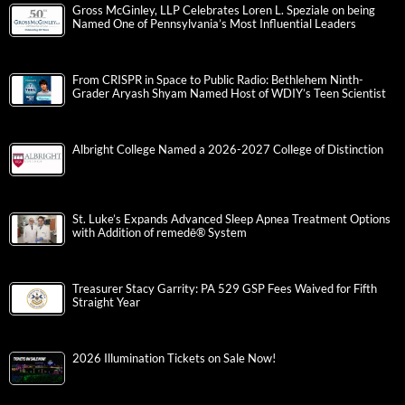
Gross McGinley, LLP Celebrates Loren L. Speziale on being
Named One of Pennsylvania’s Most Influential Leaders
From CRISPR in Space to Public Radio: Bethlehem Ninth-
Grader Aryash Shyam Named Host of WDIY’s Teen Scientist
Albright College Named a 2026-2027 College of Distinction
St. Luke’s Expands Advanced Sleep Apnea Treatment Options
with Addition of remedē® System
Treasurer Stacy Garrity: PA 529 GSP Fees Waived for Fifth
Straight Year
2026 Illumination Tickets on Sale Now!