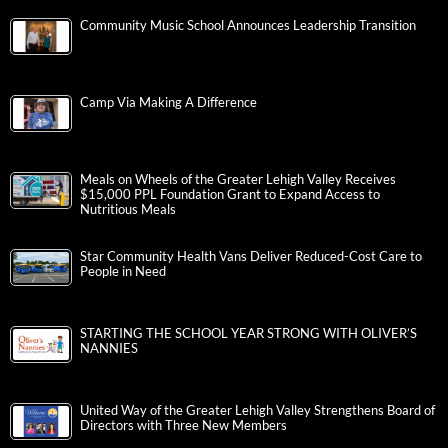
Community Music School Announces Leadership Transition
Camp Via Making A Difference
Meals on Wheels of the Greater Lehigh Valley Receives
$15,000 PPL Foundation Grant to Expand Access to
Nutritious Meals
Star Community Health Vans Deliver Reduced-Cost Care to
People in Need
STARTING THE SCHOOL YEAR STRONG WITH OLIVER’S
NANNIES
United Way of the Greater Lehigh Valley Strengthens Board of
Directors with Three New Members