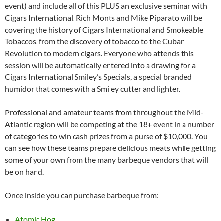
event) and include all of this PLUS an exclusive seminar with
Cigars International. Rich Monts and Mike Piparato will be
covering the history of Cigars International and Smokeable
Tobaccos, from the discovery of tobacco to the Cuban
Revolution to modern cigars. Everyone who attends this
session will be automatically entered into a drawing for a
Cigars International Smiley’s Specials, a special branded
humidor that comes with a Smiley cutter and lighter.
Professional and amateur teams from throughout the Mid-
Atlantic region will be competing at the 18+ event in a number
of categories to win cash prizes from a purse of $10,000. You
can see how these teams prepare delicious meats while getting
some of your own from the many barbeque vendors that will
be on hand.
Once inside you can purchase barbeque from:
Atomic Hog