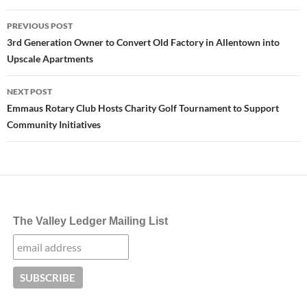
Post
PREVIOUS POST
navigation
3rd Generation Owner to Convert Old Factory in Allentown into
Upscale Apartments
NEXT POST
Emmaus Rotary Club Hosts Charity Golf Tournament to Support
Community Initiatives
The Valley Ledger Mailing List