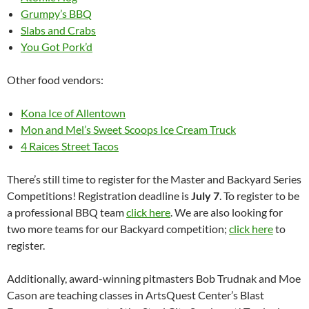
Grumpy’s BBQ
Slabs and Crabs
You Got Pork’d
Other food vendors:
Kona Ice of Allentown
Mon and Mel’s Sweet Scoops Ice Cream Truck
4 Raices Street Tacos
There’s still time to register for the Master and Backyard Series
Competitions! Registration deadline is
July 7
. To register to be
a professional BBQ team
click here
. We are also looking for
two more teams for our Backyard competition;
click here
to
register.
Additionally, award-winning pitmasters Bob Trudnak and Moe
Cason are teaching classes in ArtsQuest Center’s Blast