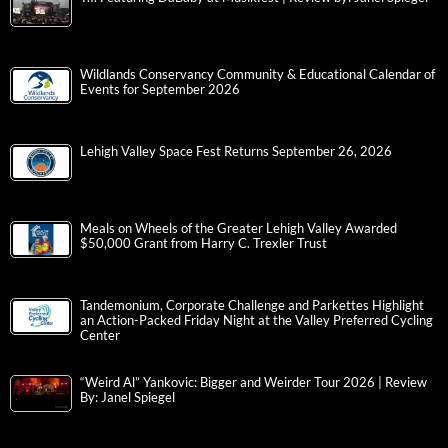
Wildlands Conservancy Community & Educational Calendar of
Events for September 2026
Lehigh Valley Space Fest Returns September 26, 2026
Meals on Wheels of the Greater Lehigh Valley Awarded
$50,000 Grant from Harry C. Trexler Trust
Tandemonium, Corporate Challenge and Parkettes Highlight
an Action-Packed Friday Night at the Valley Preferred Cycling
Center
“Weird Al” Yankovic: Bigger and Weirder Tour 2026 | Review
By: Janel Spiegel