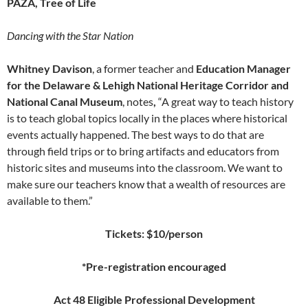
PAZA, Tree of Life
Dancing with the Star Nation
Whitney Davison
, a former teacher and
Education Manager
for the Delaware & Lehigh National Heritage Corridor and
National Canal Museum
, notes
,
“A great way to teach history
is to teach global topics locally in the places where historical
events actually happened. The best ways to do that are
through field trips or to bring artifacts and educators from
historic sites and museums into the classroom. We want to
make sure our teachers know that a wealth of resources are
available to them.”
Tickets: $10/person
*Pre-registration encouraged
Act 48 Eligible Professional Development