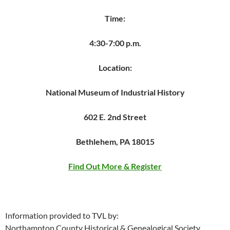
Time:
4:30-7:00 p.m.
Location:
National Museum of Industrial History
602 E. 2nd Street
Bethlehem, PA 18015
Find Out More & Register
Information provided to TVL by:
Northampton County Historical & Genealogical Society