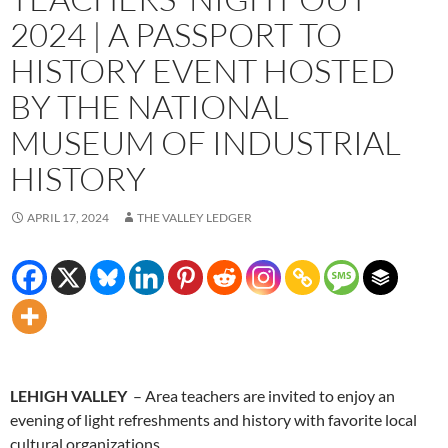
2024 | A PASSPORT TO
HISTORY EVENT HOSTED
BY THE NATIONAL
MUSEUM OF INDUSTRIAL
HISTORY
APRIL 17, 2024
THE VALLEY LEDGER
LEHIGH VALLEY
– Area teachers are invited to enjoy an
evening of light refreshments and history with favorite local
cultural organizations.