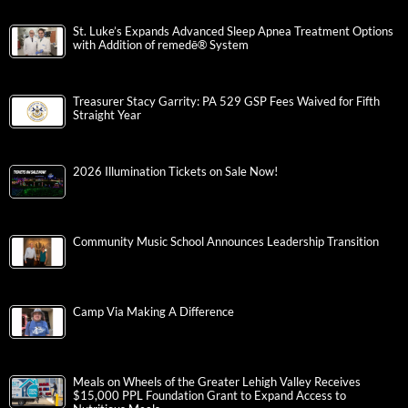
St. Luke’s Expands Advanced Sleep Apnea Treatment Options
with Addition of remedē® System
Treasurer Stacy Garrity: PA 529 GSP Fees Waived for Fifth
Straight Year
2026 Illumination Tickets on Sale Now!
Community Music School Announces Leadership Transition
Camp Via Making A Difference
Meals on Wheels of the Greater Lehigh Valley Receives
$15,000 PPL Foundation Grant to Expand Access to