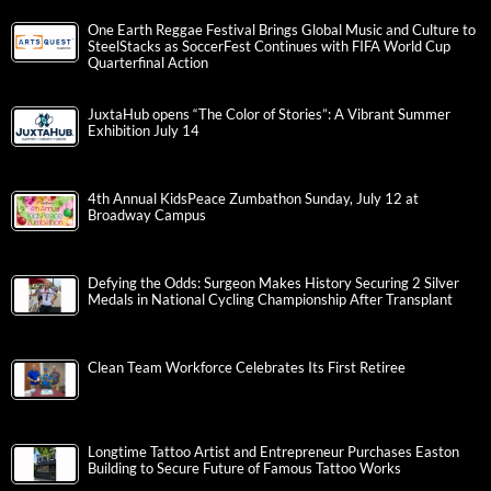
One Earth Reggae Festival Brings Global Music and Culture to
SteelStacks as SoccerFest Continues with FIFA World Cup
Quarterfinal Action
JuxtaHub opens “The Color of Stories”: A Vibrant Summer
Exhibition July 14
4th Annual KidsPeace Zumbathon Sunday, July 12 at
Broadway Campus
Defying the Odds: Surgeon Makes History Securing 2 Silver
Medals in National Cycling Championship After Transplant
Clean Team Workforce Celebrates Its First Retiree
Longtime Tattoo Artist and Entrepreneur Purchases Easton
Building to Secure Future of Famous Tattoo Works