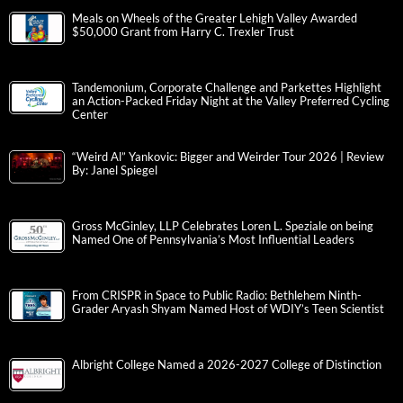
Meals on Wheels of the Greater Lehigh Valley Awarded
$50,000 Grant from Harry C. Trexler Trust
Tandemonium, Corporate Challenge and Parkettes Highlight
an Action-Packed Friday Night at the Valley Preferred Cycling
Center
“Weird Al” Yankovic: Bigger and Weirder Tour 2026 | Review
By: Janel Spiegel
Gross McGinley, LLP Celebrates Loren L. Speziale on being
Named One of Pennsylvania’s Most Influential Leaders
From CRISPR in Space to Public Radio: Bethlehem Ninth-
Grader Aryash Shyam Named Host of WDIY’s Teen Scientist
Albright College Named a 2026-2027 College of Distinction