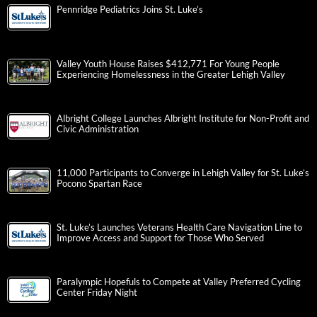
Pennridge Pediatrics Joins St. Luke’s
Valley Youth House Raises $412,771 For Young People
Experiencing Homelessness in the Greater Lehigh Valley
Albright College Launches Albright Institute for Non-Profit and
Civic Administration
11,000 Participants to Converge in Lehigh Valley for St. Luke’s
Pocono Spartan Race
St. Luke’s Launches Veterans Health Care Navigation Line to
Improve Access and Support for Those Who Served
Paralympic Hopefuls to Compete at Valley Preferred Cycling
Center Friday Night