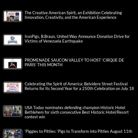
The Creative American Spirit, an Exhibition Celebrating
Innovation, Creativity, and the American Experience
IronPigs, B.Braun, United Way Announce Donation Drive for
Victims of Venezuela Earthquake
PROMENADE SAUCON VALLEY TO HOST ‘CIRQUE DE
PARIS’ THIS MONTH
Celebrating the Spirit of America: Belvidere Street Festival
Returns for Its Second Year for a 250th Celebration on July 18
USA Today nominates defending champion Historic Hotel
Bethlehem for sixth consecutive Best Historic Hotel/Resort
contest win
‘Piggies to Pitties: ‘Pigs to Transform into Pitties August 11th