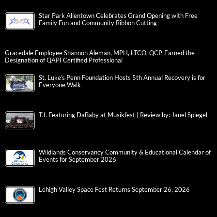
Star Park Allentown Celebrates Grand Opening with Free
Family Fun and Community Ribbon Cutting
Gracedale Employee Shannon Aleman, MPH, LTCO, QCP, Earned the
Designation of QAPI Certified Professional
St. Luke’s Penn Foundation Hosts 5th Annual Recovery is for
Everyone Walk
T.I. Featuring DaBaby at Musikfest | Review by: Janel Spiegel
Wildlands Conservancy Community & Educational Calendar of
Events for September 2026
Lehigh Valley Space Fest Returns September 26, 2026