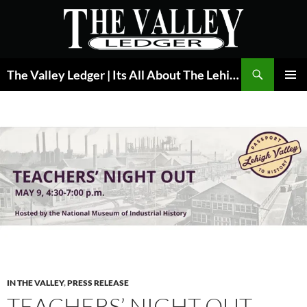
Skip
to
content
Search
The Valley Ledger | Its All About The Lehigh Valley
PRIMAR
MENU
IN THE VALLEY
,
PRESS RELEASE
TEACHERS’ NIGHT OUT