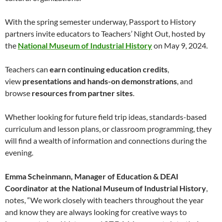
With the spring semester underway, Passport to History
partners invite educators to Teachers’ Night Out, hosted by
the
National Museum of Industrial History
on May 9, 2024.
Teachers can
earn continuing education credits
,
view
presentations and hands-on demonstrations
, and
browse
resources from partner sites
.
Whether looking for future field trip ideas, standards-based
curriculum and lesson plans, or classroom programming, they
will find a wealth of information and connections during the
evening.
Emma Scheinmann, Manager of Education & DEAI
Coordinator at the National Museum of Industrial History
,
notes, “We work closely with teachers throughout the year
and know they are always looking for creative ways to