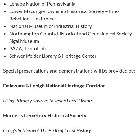
Lenape Nation of Pennsylvania
Lower Macungie Township Historical Society – Fries
Rebellion Film Project
National Museum of Industrial History
Northampton County Historical and Genealogical Society –
Sigal Museum
PAZA, Tree of Life
Schwenkfelder Library & Heritage Center
Special presentations and demonstrations will be provided by:
Delaware & Lehigh National Heritage Corridor
Using Primary Sources to Teach Local History
Horner’s Cemetery Historical Society
Craig’s Settlement-The Birth of Local History