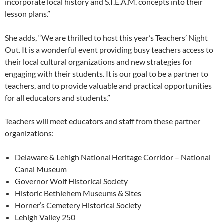
incorporate local history and S.T.E.A.M. concepts into their
lesson plans.”
She adds, “We are thrilled to host this year’s Teachers’ Night
Out. It is a wonderful event providing busy teachers access to
their local cultural organizations and new strategies for
engaging with their students. It is our goal to be a partner to
teachers, and to provide valuable and practical opportunities
for all educators and students.”
Teachers will meet educators and staff from these partner
organizations:
Delaware & Lehigh National Heritage Corridor – National
Canal Museum
Governor Wolf Historical Society
Historic Bethlehem Museums & Sites
Horner’s Cemetery Historical Society
Lehigh Valley 250