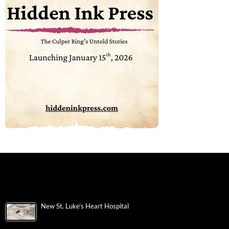
New St. Luke’s Heart Hospital