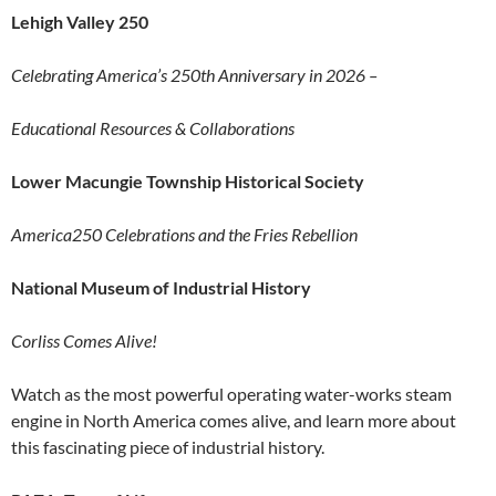
Lehigh Valley 250
Celebrating America’s 250th Anniversary in 2026 –
Educational Resources & Collaborations
Lower Macungie Township Historical Society
America250 Celebrations and the Fries Rebellion
National Museum of Industrial History
Corliss Comes Alive!
Watch as the most powerful operating water-works steam
engine in North America comes alive, and learn more about
this fascinating piece of industrial history.