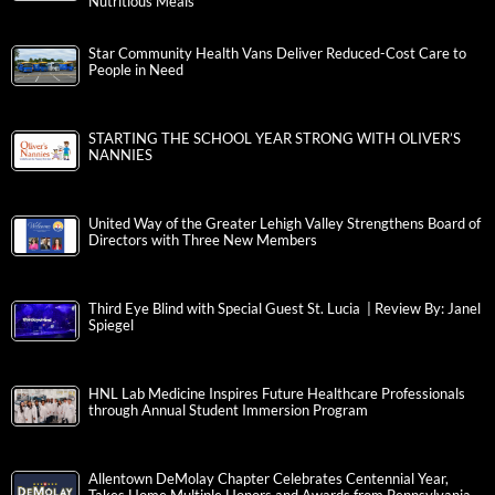
Nutritious Meals
Star Community Health Vans Deliver Reduced-Cost Care to
People in Need
STARTING THE SCHOOL YEAR STRONG WITH OLIVER’S
NANNIES
United Way of the Greater Lehigh Valley Strengthens Board of
Directors with Three New Members
Third Eye Blind with Special Guest St. Lucia | Review By: Janel
Spiegel
HNL Lab Medicine Inspires Future Healthcare Professionals
through Annual Student Immersion Program
Allentown DeMolay Chapter Celebrates Centennial Year,