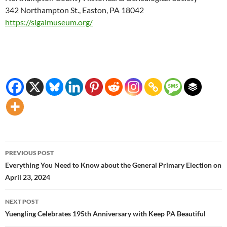
342 Northampton St., Easton, PA 18042
https://sigalmuseum.org/
Post
PREVIOUS POST
navigation
Everything You Need to Know about the General Primary Election on
April 23, 2024
NEXT POST
Yuengling Celebrates 195th Anniversary with Keep PA Beautiful