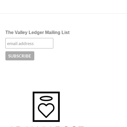
The Valley Ledger Mailing List