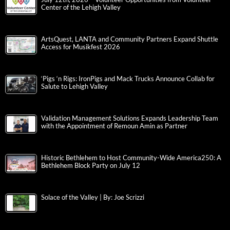
Center of the Lehigh Valley
ArtsQuest, LANTA and Community Partners Expand Shuttle
Access for Musikfest 2026
‘Pigs ‘n Rigs: IronPigs and Mack Trucks Announce Collab for
Salute to Lehigh Valley
Validation Management Solutions Expands Leadership Team
with the Appointment of Remoun Amin as Partner
Historic Bethlehem to Host Community-Wide America250: A
Bethlehem Block Party on July 12
Solace of the Valley | By: Joe Scrizzi