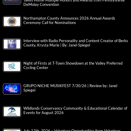
Takes Home Multiple Honors and Awards from Pennsylvania
DeMolay Convention
Northampton County Announces 2026 Annual Awards
Ceremony Call for Nominations
Interview with Radio Personality and Content Creator of Berks
County, Krysta Marie | By: Janel Spiegel
Night of Firsts at T-Town Showdown at the Valley Preferred
Cycling Center
GRUPO NICHE MUSIKFEST 7/30/26 | Review by: Janel
Spiegel
Wildlands Conservancy Community & Educational Calendar of
Events for August 2026
July 12th, 2026 – Volunteer Opportunities from Volunteer