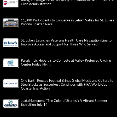
Albright College Launches Albright Institute for Non-Profit and
Civic Administration
11,000 Participants to Converge in Lehigh Valley for St. Luke’s
Pocono Spartan Race
St. Luke’s Launches Veterans Health Care Navigation Line to
Improve Access and Support for Those Who Served
Paralympic Hopefuls to Compete at Valley Preferred Cycling
Center Friday Night
One Earth Reggae Festival Brings Global Music and Culture to
SteelStacks as SoccerFest Continues with FIFA World Cup
Quarterfinal Action
JuxtaHub opens “The Color of Stories”: A Vibrant Summer
Exhibition July 14