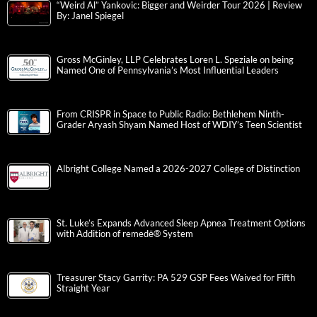
“Weird Al” Yankovic: Bigger and Weirder Tour 2026 | Review
By: Janel Spiegel
Gross McGinley, LLP Celebrates Loren L. Speziale on being
Named One of Pennsylvania’s Most Influential Leaders
From CRISPR in Space to Public Radio: Bethlehem Ninth-
Grader Aryash Shyam Named Host of WDIY’s Teen Scientist
Albright College Named a 2026-2027 College of Distinction
St. Luke’s Expands Advanced Sleep Apnea Treatment Options
with Addition of remedē® System
Treasurer Stacy Garrity: PA 529 GSP Fees Waived for Fifth
Straight Year