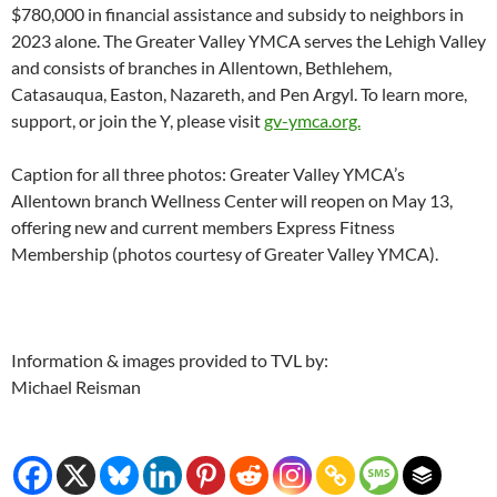
$780,000 in financial assistance and subsidy to neighbors in
2023 alone. The Greater Valley YMCA serves the Lehigh Valley
and consists of branches in Allentown, Bethlehem,
Catasauqua, Easton, Nazareth, and Pen Argyl. To learn more,
support, or join the Y, please visit
gv-ymca.org.
Caption for all three photos: Greater Valley YMCA’s
Allentown branch Wellness Center will reopen on May 13,
offering new and current members Express Fitness
Membership (photos courtesy of Greater Valley YMCA).
Information & images provided to TVL by:
Michael Reisman