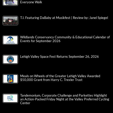
Everyone Walk
T.I. Featuring DaBaby at Musikfest | Review by: Janel Spiegel
Wildlands Conservancy Community & Educational Calendar of
Events for September 2026
Lehigh Valley Space Fest Returns September 26, 2026
Meals on Wheels of the Greater Lehigh Valley Awarded
$50,000 Grant from Harry C. Trexler Trust
Tandemonium, Corporate Challenge and Parkettes Highlight
an Action-Packed Friday Night at the Valley Preferred Cycling
Center