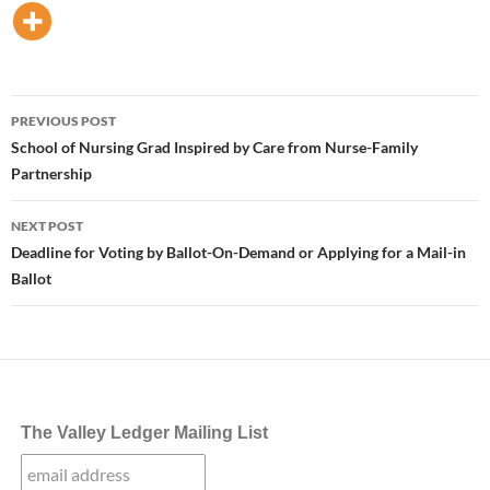
Post
PREVIOUS POST
navigation
School of Nursing Grad Inspired by Care from Nurse-Family
Partnership
NEXT POST
Deadline for Voting by Ballot-On-Demand or Applying for a Mail-in
Ballot
The Valley Ledger Mailing List