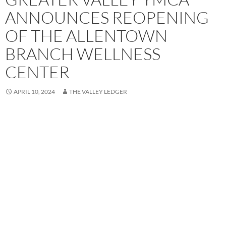
ANNOUNCES REOPENING
OF THE ALLENTOWN
BRANCH WELLNESS
CENTER
APRIL 10, 2024
THE VALLEY LEDGER