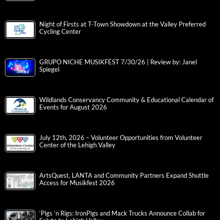
Night of Firsts at T-Town Showdown at the Valley Preferred
Cycling Center
GRUPO NICHE MUSIKFEST 7/30/26 | Review by: Janel
Spiegel
Wildlands Conservancy Community & Educational Calendar of
Events for August 2026
July 12th, 2026 – Volunteer Opportunities from Volunteer
Center of the Lehigh Valley
ArtsQuest, LANTA and Community Partners Expand Shuttle
Access for Musikfest 2026
‘Pigs ‘n Rigs: IronPigs and Mack Trucks Announce Collab for