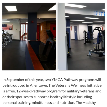
In September of this year, two YMCA Pathway programs will
be introduced in Allentown. The Veterans Wellness Initiative
is a free, 12-week Pathway program for military veterans and,
or their spouses to support a healthy lifestyle including
personal training, mindfulness and nutrition. The Healthy