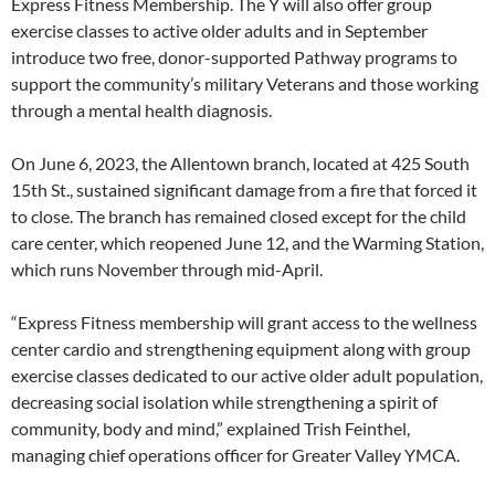
Express Fitness Membership. The Y will also offer group
exercise classes to active older adults and in September
introduce two free, donor-supported Pathway programs to
support the community’s military Veterans and those working
through a mental health diagnosis.
On June 6, 2023, the Allentown branch, located at 425 South
15th St., sustained significant damage from a fire that forced it
to close. The branch has remained closed except for the child
care center, which reopened June 12, and the Warming Station,
which runs November through mid-April.
“Express Fitness membership will grant access to the wellness
center cardio and strengthening equipment along with group
exercise classes dedicated to our active older adult population,
decreasing social isolation while strengthening a spirit of
community, body and mind,” explained Trish Feinthel,
managing chief operations officer for Greater Valley YMCA.