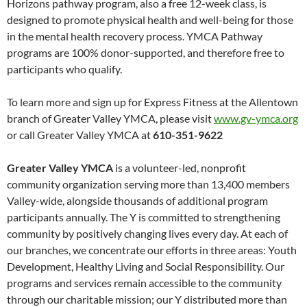
Horizons pathway program, also a free 12-week class, is
designed to promote physical health and well-being for those
in the mental health recovery process. YMCA Pathway
programs are 100% donor-supported, and therefore free to
participants who qualify.
To learn more and sign up for Express Fitness at the Allentown
branch of Greater Valley YMCA, please visit
www.gv-ymca.org
or call Greater Valley YMCA at
610-351-9622
Greater Valley YMCA
is a volunteer-led, nonprofit
community organization serving more than 13,400 members
Valley-wide, alongside thousands of additional program
participants annually. The Y is committed to strengthening
community by positively changing lives every day. At each of
our branches, we concentrate our efforts in three areas: Youth
Development, Healthy Living and Social Responsibility. Our
programs and services remain accessible to the community
through our charitable mission; our Y distributed more than