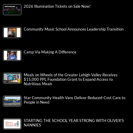
2026 Illumination Tickets on Sale Now!
Community Music School Announces Leadership Transition
Camp Via Making A Difference
Meals on Wheels of the Greater Lehigh Valley Receives
$15,000 PPL Foundation Grant to Expand Access to
Nutritious Meals
Star Community Health Vans Deliver Reduced-Cost Care to
People in Need
STARTING THE SCHOOL YEAR STRONG WITH OLIVER’S
NANNIES