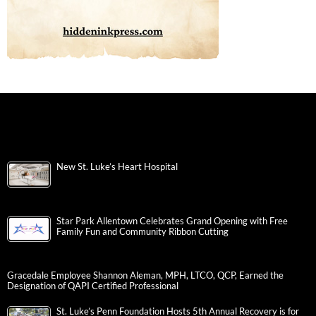
New St. Luke’s Heart Hospital
Star Park Allentown Celebrates Grand Opening with Free
Family Fun and Community Ribbon Cutting
Gracedale Employee Shannon Aleman, MPH, LTCO, QCP, Earned the
Designation of QAPI Certified Professional
St. Luke’s Penn Foundation Hosts 5th Annual Recovery is for