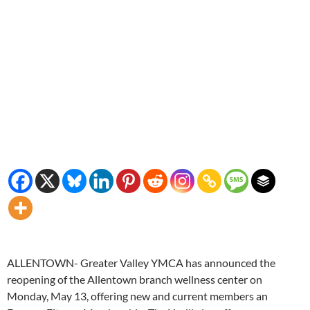
ALLENTOWN- Greater Valley YMCA has announced the
reopening of the Allentown branch wellness center on
Monday, May 13, offering new and current members an