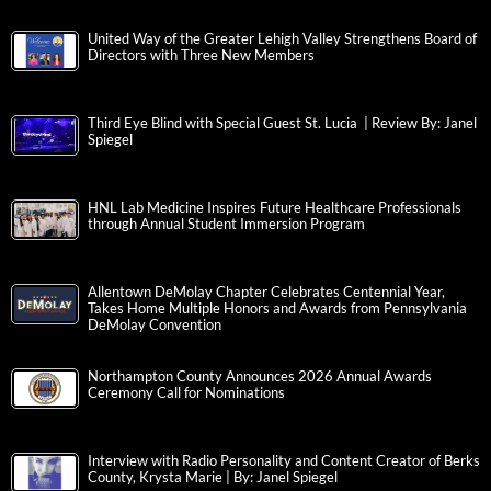
United Way of the Greater Lehigh Valley Strengthens Board of
Directors with Three New Members
Third Eye Blind with Special Guest St. Lucia | Review By: Janel
Spiegel
HNL Lab Medicine Inspires Future Healthcare Professionals
through Annual Student Immersion Program
Allentown DeMolay Chapter Celebrates Centennial Year,
Takes Home Multiple Honors and Awards from Pennsylvania
DeMolay Convention
Northampton County Announces 2026 Annual Awards
Ceremony Call for Nominations
Interview with Radio Personality and Content Creator of Berks
County, Krysta Marie | By: Janel Spiegel