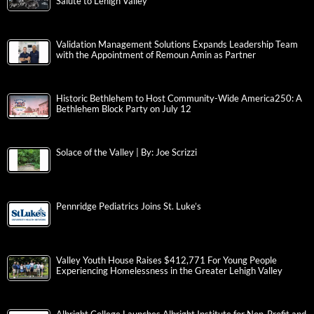
Salute to Lehigh Valley
Validation Management Solutions Expands Leadership Team
with the Appointment of Remoun Amin as Partner
Historic Bethlehem to Host Community-Wide America250: A
Bethlehem Block Party on July 12
Solace of the Valley | By: Joe Scrizzi
Pennridge Pediatrics Joins St. Luke’s
Valley Youth House Raises $412,771 For Young People
Experiencing Homelessness in the Greater Lehigh Valley