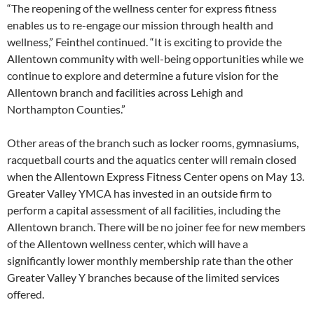
“The reopening of the wellness center for express fitness
enables us to re-engage our mission through health and
wellness,” Feinthel continued. “It is exciting to provide the
Allentown community with well-being opportunities while we
continue to explore and determine a future vision for the
Allentown branch and facilities across Lehigh and
Northampton Counties.”
Other areas of the branch such as locker rooms, gymnasiums,
racquetball courts and the aquatics center will remain closed
when the Allentown Express Fitness Center opens on May 13.
Greater Valley YMCA has invested in an outside firm to
perform a capital assessment of all facilities, including the
Allentown branch. There will be no joiner fee for new members
of the Allentown wellness center, which will have a
significantly lower monthly membership rate than the other
Greater Valley Y branches because of the limited services
offered.