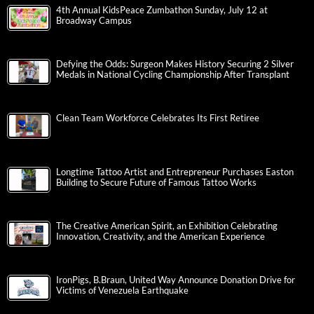
4th Annual KidsPeace Zumbathon Sunday, July 12 at
Broadway Campus
Defying the Odds: Surgeon Makes History Securing 2 Silver
Medals in National Cycling Championship After Transplant
Clean Team Workforce Celebrates Its First Retiree
Longtime Tattoo Artist and Entrepreneur Purchases Easton
Building to Secure Future of Famous Tattoo Works
The Creative American Spirit, an Exhibition Celebrating
Innovation, Creativity, and the American Experience
IronPigs, B.Braun, United Way Announce Donation Drive for
Victims of Venezuela Earthquake