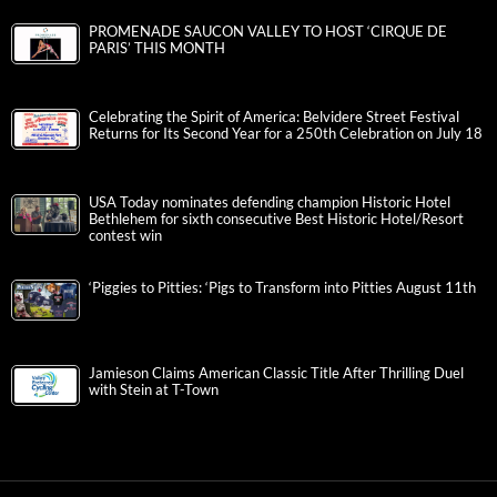
PROMENADE SAUCON VALLEY TO HOST ‘CIRQUE DE
PARIS’ THIS MONTH
Celebrating the Spirit of America: Belvidere Street Festival
Returns for Its Second Year for a 250th Celebration on July 18
USA Today nominates defending champion Historic Hotel
Bethlehem for sixth consecutive Best Historic Hotel/Resort
contest win
‘Piggies to Pitties: ‘Pigs to Transform into Pitties August 11th
Jamieson Claims American Classic Title After Thrilling Duel
with Stein at T-Town