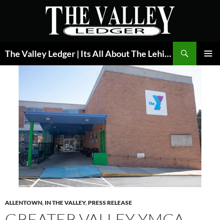
Skip
to
content
Search
The Valley Ledger | Its All About The Lehigh Valley
PRIMAR
MENU
ALLENTOWN
,
IN THE VALLEY
,
PRESS RELEASE
GREATER VALLEY YMCA