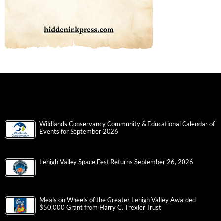
Wildlands Conservancy Community & Educational Calendar of
Events for September 2026
Lehigh Valley Space Fest Returns September 26, 2026
Meals on Wheels of the Greater Lehigh Valley Awarded
$50,000 Grant from Harry C. Trexler Trust