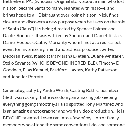
Bethlehem, PA. (Synopsis: Original story about a man who lost
his son, became Santa to many, reunites with his love, and
brings hope to all. Distraught over losing his son, Nick, finds
closure and discovers a new purpose when he takes on the role
of Santa Claus.”) It’s being directed by Spencer Folmar, and
Daniel Roebuck. It was written by Spencer and Daniel. It stars
Daniel Roebuck, Cathy Moriarity whom I met at a red-carpet
event for my amazing friend and actress, producer, writer,
Deborah Twiss. It also stars Marsha Dietlein, Duane Whitaker,
Stelio Savante (WHO IS BEYOND INCREDIBLE), Timothy E.
Goodwin, Elias Kemuel, Bradford Haynes, Kathy Patterson,
and Jennifer Porrata.
Cinematography by Andre Welsh, Casting Beth Clausnitzer
(Beth was rocking it, she was doing an amazing job keeping
everything going smoothly.) I also spotted Tony Martinez who
is an amazing photographer and works video production. He is
BEYOND talented. I even ran into a few of my Horror family