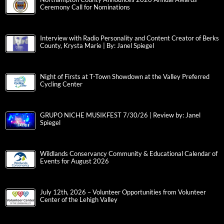
Northampton County Announces 2026 Annual Awards
Ceremony Call for Nominations
Interview with Radio Personality and Content Creator of Berks
County, Krysta Marie | By: Janel Spiegel
Night of Firsts at T-Town Showdown at the Valley Preferred
Cycling Center
GRUPO NICHE MUSIKFEST 7/30/26 | Review by: Janel
Spiegel
Wildlands Conservancy Community & Educational Calendar of
Events for August 2026
July 12th, 2026 – Volunteer Opportunities from Volunteer
Center of the Lehigh Valley