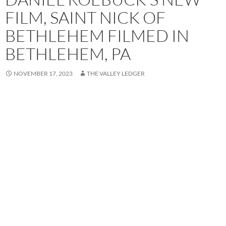
FILM, SAINT NICK OF
BETHLEHEM FILMED IN
BETHLEHEM, PA
NOVEMBER 17, 2023
THE VALLEY LEDGER