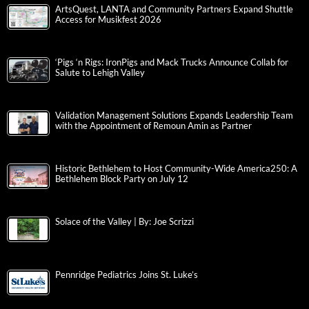
ArtsQuest, LANTA and Community Partners Expand Shuttle
Access for Musikfest 2026
‘Pigs ‘n Rigs: IronPigs and Mack Trucks Announce Collab for
Salute to Lehigh Valley
Validation Management Solutions Expands Leadership Team
with the Appointment of Remoun Amin as Partner
Historic Bethlehem to Host Community-Wide America250: A
Bethlehem Block Party on July 12
Solace of the Valley | By: Joe Scrizzi
Pennridge Pediatrics Joins St. Luke’s