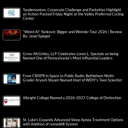
Tandemonium, Corporate Challenge and Parkettes Highlight
an Action-Packed Friday Night at the Valley Preferred Cycling
Center
“Weird Al” Yankovic: Bigger and Weirder Tour 2026 | Review
By: Janel Spiegel
Gross McGinley, LLP Celebrates Loren L. Speziale on being
Named One of Pennsylvania’s Most Influential Leaders
From CRISPR in Space to Public Radio: Bethlehem Ninth-
Grader Aryash Shyam Named Host of WDIY’s Teen Scientist
Albright College Named a 2026-2027 College of Distinction
St. Luke’s Expands Advanced Sleep Apnea Treatment Options