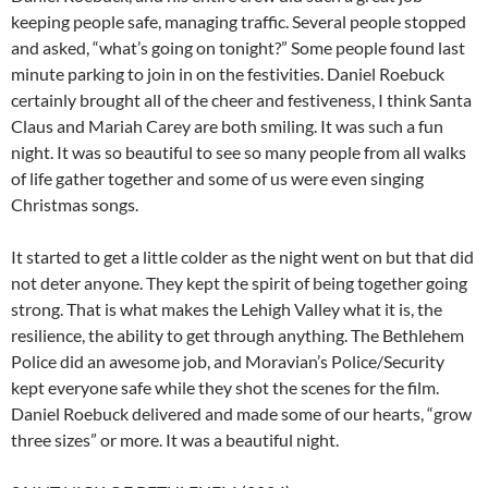
Daniel Roebuck, and his entire crew did such a great job
keeping people safe, managing traffic. Several people stopped
and asked, “what’s going on tonight?” Some people found last
minute parking to join in on the festivities. Daniel Roebuck
certainly brought all of the cheer and festiveness, I think Santa
Claus and Mariah Carey are both smiling. It was such a fun
night. It was so beautiful to see so many people from all walks
of life gather together and some of us were even singing
Christmas songs.
It started to get a little colder as the night went on but that did
not deter anyone. They kept the spirit of being together going
strong. That is what makes the Lehigh Valley what it is, the
resilience, the ability to get through anything. The Bethlehem
Police did an awesome job, and Moravian’s Police/Security
kept everyone safe while they shot the scenes for the film.
Daniel Roebuck delivered and made some of our hearts, “grow
three sizes” or more. It was a beautiful night.