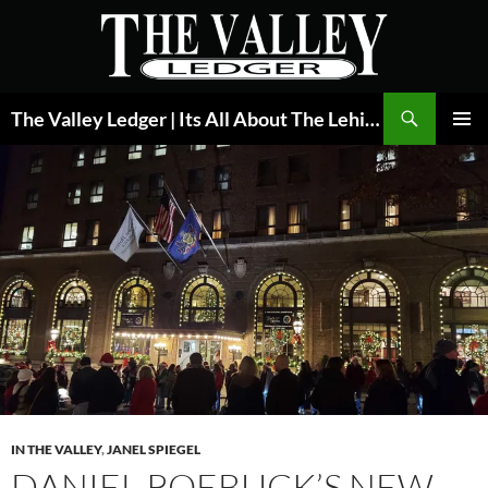
Skip
to
content
Search
The Valley Ledger | Its All About The Lehigh Valley
PRIMAR
MENU
IN THE VALLEY
,
JANEL SPIEGEL
DANIEL ROEBUCK’S NEW