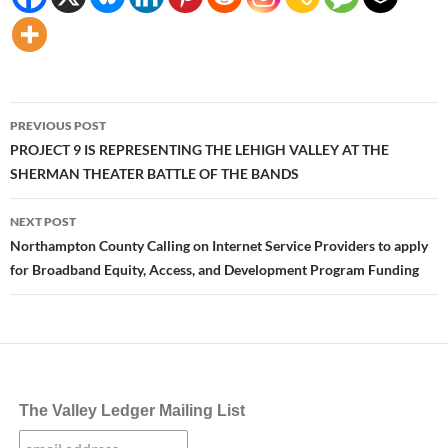
Post
PREVIOUS POST
navigation
PROJECT 9 IS REPRESENTING THE LEHIGH VALLEY AT THE
SHERMAN THEATER BATTLE OF THE BANDS
NEXT POST
Northampton County Calling on Internet Service Providers to apply
for Broadband Equity, Access, and Development Program Funding
The Valley Ledger Mailing List