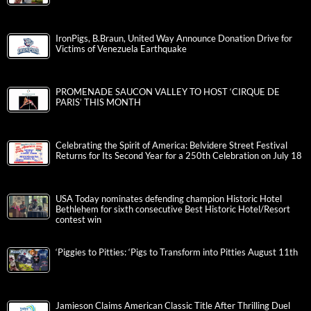
Innovation, Creativity, and the American Experience
IronPigs, B.Braun, United Way Announce Donation Drive for
Victims of Venezuela Earthquake
PROMENADE SAUCON VALLEY TO HOST ‘CIRQUE DE
PARIS’ THIS MONTH
Celebrating the Spirit of America: Belvidere Street Festival
Returns for Its Second Year for a 250th Celebration on July 18
USA Today nominates defending champion Historic Hotel
Bethlehem for sixth consecutive Best Historic Hotel/Resort
contest win
‘Piggies to Pitties: ‘Pigs to Transform into Pitties August 11th