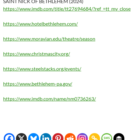
SAINT NICK OF BETHLEHEM (2024)
https://www.imdb.com/title/tt27694684/?ref_=tt_mv_close
https://www.hotelbethlehem.com/
https://www.moravian.edu/theatre/season
https://www.christmascity.org/
https://www.steelstacks.org/events/
https://www.bethlehem-pa.gov/
https://www.imdb.com/name/nm0736263/