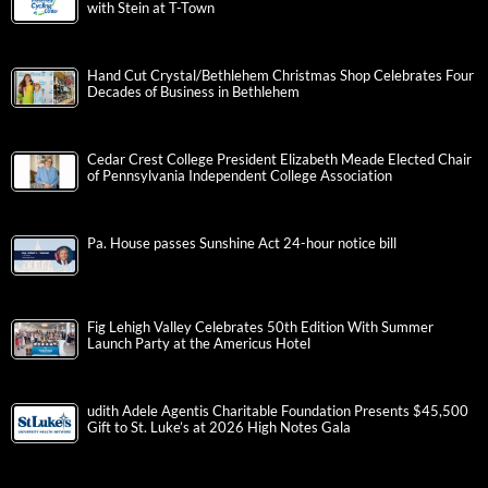
Jamieson Claims American Classic Title After Thrilling Duel
with Stein at T-Town
Hand Cut Crystal/Bethlehem Christmas Shop Celebrates Four
Decades of Business in Bethlehem
Cedar Crest College President Elizabeth Meade Elected Chair
of Pennsylvania Independent College Association
Pa. House passes Sunshine Act 24-hour notice bill
Fig Lehigh Valley Celebrates 50th Edition With Summer
Launch Party at the Americus Hotel
udith Adele Agentis Charitable Foundation Presents $45,500
Gift to St. Luke’s at 2026 High Notes Gala