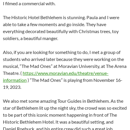
members who attend the same conventions I do, and someone
I filmed a commercial with.
The Historic Hotel Bethlehem is stunning. Paula and I were
able to take a few moments and go inside. They have
everything decorated beautifully with Christmas trees, toy
soldiers, a beautiful manger.
Also, if you are looking for something to do, I met a group of
students who arrived later because they were working on the
musical, “The Mad Ones” at Moravian University, at The Arena
Theatre. (
https://www.moravian.edu/theatre/venue-
information
) “The Mad Ones” is playing from November 16-
19, 2023.
We also met some amazing Tour Guides in Bethlehem. As the
star of Bethlehem lit up the night sky, the crowd was so excited
to be part of this iconic moment happening in front of The
Historic Bethlehem Hotel. It was a beautiful setting, and