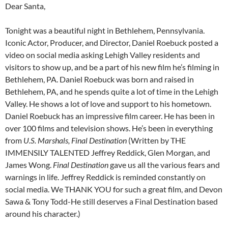
Dear Santa,
Tonight was a beautiful night in Bethlehem, Pennsylvania.
Iconic Actor, Producer, and Director, Daniel Roebuck posted a
video on social media asking Lehigh Valley residents and
visitors to show up, and be a part of his new film he’s filming in
Bethlehem, PA. Daniel Roebuck was born and raised in
Bethlehem, PA, and he spends quite a lot of time in the Lehigh
Valley. He shows a lot of love and support to his hometown.
Daniel Roebuck has an impressive film career. He has been in
over 100 films and television shows. He’s been in everything
from
U.S. Marshals, Final Destination
(Written by THE
IMMENSILY TALENTED Jeffrey Reddick, Glen Morgan, and
James Wong.
Final Destination
gave us all the various fears and
warnings in life. Jeffrey Reddick is reminded constantly on
social media. We THANK YOU for such a great film, and Devon
Sawa & Tony Todd-He still deserves a Final Destination based
around his character.)