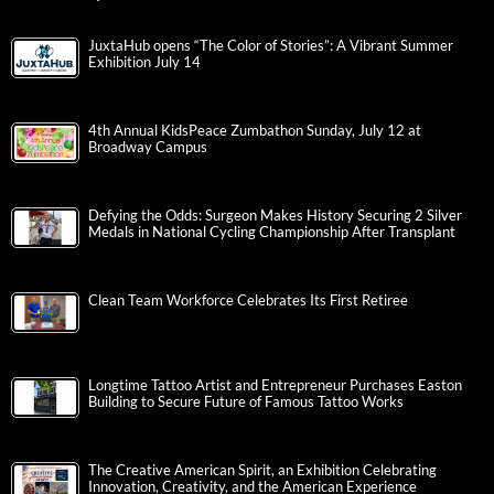
Quarterfinal Action
JuxtaHub opens “The Color of Stories”: A Vibrant Summer
Exhibition July 14
4th Annual KidsPeace Zumbathon Sunday, July 12 at
Broadway Campus
Defying the Odds: Surgeon Makes History Securing 2 Silver
Medals in National Cycling Championship After Transplant
Clean Team Workforce Celebrates Its First Retiree
Longtime Tattoo Artist and Entrepreneur Purchases Easton
Building to Secure Future of Famous Tattoo Works
The Creative American Spirit, an Exhibition Celebrating