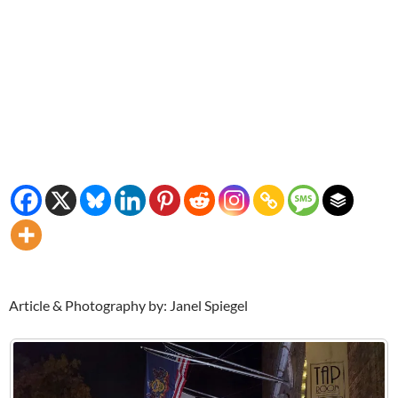
Article & Photography by: Janel Spiegel