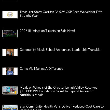
with Addition of remedē® System
Treasurer Stacy Garrity: PA 529 GSP Fees Waived for Fifth
Straight Year
2026 Illumination Tickets on Sale Now!
Community Music School Announces Leadership Transition
Camp Via Making A Difference
Meals on Wheels of the Greater Lehigh Valley Receives
$15,000 PPL Foundation Grant to Expand Access to
Nutritious Meals