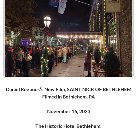
Daniel Roebuck’s New Film, SAINT NICK OF BETHLEHEM
Filmed in Bethlehem, PA
November 16, 2023
The Historic Hotel Bethlehem.