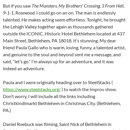
But if you saw
The Munsters, My Brothers’ Crossing, 3 From Hell,
9-1-1, Rosewood
. I could go on an on. The man is endlessly
talented. He makes acting seem effortless. Tonight, he brought
the Lehigh Valley together again as thousands gathered
outside the ICONIC, Historic Hotel Bethlehem located at 437
Main Street, Bethlehem, PA 18018. It’s stunning. My dear
friend Paula Gallo who is warm, loving, funny, a talented artist,
and genuine to the soul and beyond sent me a message, and
said, “let’s go.” I’m always up for an adventure, and it was
indeed an adventure.
Paula and I were originally heading over to SteelStacks (
https://www.steelstacks.org/
) to watch the Improv show.
Don’t worry, I will include all the links including
Christkindlmarkt Bethlehem in Christmas City. (Bethlehem,
PA.)
Daniel Roebuck was filming, Saint Nick of Bethlehem in