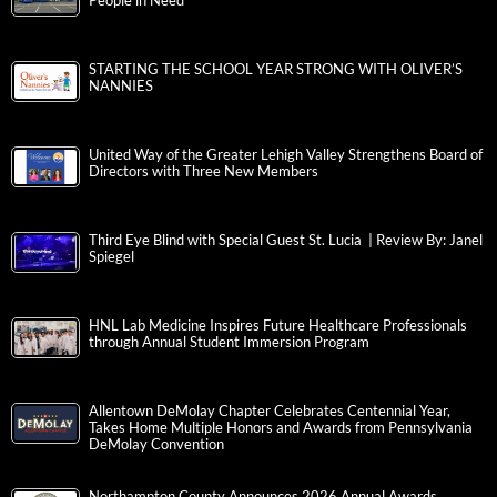
Star Community Health Vans Deliver Reduced-Cost Care to
People in Need
STARTING THE SCHOOL YEAR STRONG WITH OLIVER’S
NANNIES
United Way of the Greater Lehigh Valley Strengthens Board of
Directors with Three New Members
Third Eye Blind with Special Guest St. Lucia | Review By: Janel
Spiegel
HNL Lab Medicine Inspires Future Healthcare Professionals
through Annual Student Immersion Program
Allentown DeMolay Chapter Celebrates Centennial Year,
Takes Home Multiple Honors and Awards from Pennsylvania
DeMolay Convention