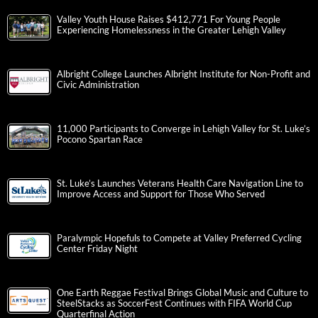
Valley Youth House Raises $412,771 For Young People
Experiencing Homelessness in the Greater Lehigh Valley
Albright College Launches Albright Institute for Non-Profit and
Civic Administration
11,000 Participants to Converge in Lehigh Valley for St. Luke’s
Pocono Spartan Race
St. Luke’s Launches Veterans Health Care Navigation Line to
Improve Access and Support for Those Who Served
Paralympic Hopefuls to Compete at Valley Preferred Cycling
Center Friday Night
One Earth Reggae Festival Brings Global Music and Culture to
SteelStacks as SoccerFest Continues with FIFA World Cup