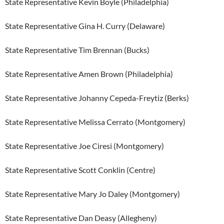
State Representative Kevin Boyle (Philadelphia)
State Representative Gina H. Curry (Delaware)
State Representative Tim Brennan (Bucks)
State Representative Amen Brown (Philadelphia)
State Representative Johanny Cepeda-Freytiz (Berks)
State Representative Melissa Cerrato (Montgomery)
State Representative Joe Ciresi (Montgomery)
State Representative Scott Conklin (Centre)
State Representative Mary Jo Daley (Montgomery)
State Representative Dan Deasy (Allegheny)