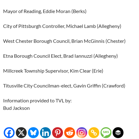
Mayor of Reading, Eddie Moran (Berks)
City of Pittsburgh Controller, Michael Lamb (Allegheny)
West Chester Borough Council, Brian McGinnis (Chester)
Etna Borough Council Elect, Brad Iannuzzi (Allegheny)
Millcreek Township Supervisor, Kim Clear (Erie)
Titusville City Councilman-elect, Gavin Griffin (Crawford)
Information provided to TVL by:
Bud Jackson