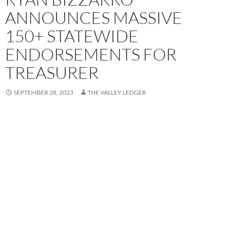
ANNOUNCES MASSIVE
150+ STATEWIDE
ENDORSEMENTS FOR
TREASURER
SEPTEMBER 28, 2023
THE VALLEY LEDGER