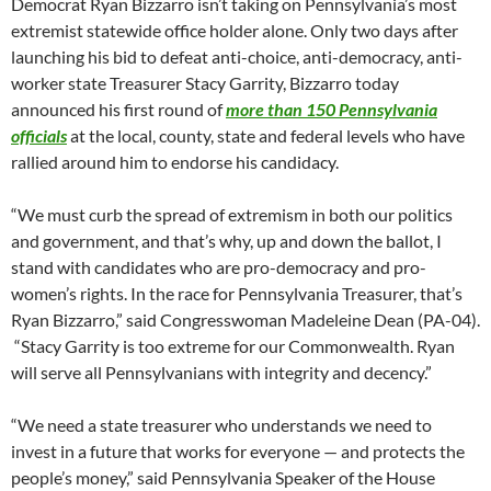
Democrat Ryan Bizzarro isn’t taking on Pennsylvania’s most
extremist statewide office holder alone. Only two days after
launching his bid to defeat anti-choice, anti-democracy, anti-
worker state Treasurer Stacy Garrity, Bizzarro today
announced his first round of
more than 150 Pennsylvania
officials
at the local, county, state and federal levels who have
rallied around him to endorse his candidacy.
“We must curb the spread of extremism in both our politics
and government, and that’s why, up and down the ballot, I
stand with candidates who are pro-democracy and pro-
women’s rights. In the race for Pennsylvania Treasurer, that’s
Ryan Bizzarro,” said Congresswoman Madeleine Dean (PA-04).
“Stacy Garrity is too extreme for our Commonwealth. Ryan
will serve all Pennsylvanians with integrity and decency.”
“We need a state treasurer who understands we need to
invest in a future that works for everyone — and protects the
people’s money,” said Pennsylvania Speaker of the House