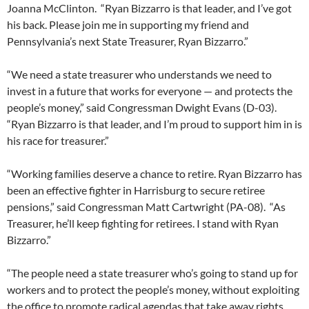
Joanna McClinton. “Ryan Bizzarro is that leader, and I’ve got
his back. Please join me in supporting my friend and
Pennsylvania’s next State Treasurer, Ryan Bizzarro.”
“We need a state treasurer who understands we need to
invest in a future that works for everyone — and protects the
people’s money,” said Congressman Dwight Evans (D-03).
“Ryan Bizzarro is that leader, and I’m proud to support him in is
his race for treasurer.”
“Working families deserve a chance to retire. Ryan Bizzarro has
been an effective fighter in Harrisburg to secure retiree
pensions,” said Congressman Matt Cartwright (PA-08). “As
Treasurer, he’ll keep fighting for retirees. I stand with Ryan
Bizzarro.”
“The people need a state treasurer who’s going to stand up for
workers and to protect the people’s money, without exploiting
the office to promote radical agendas that take away rights