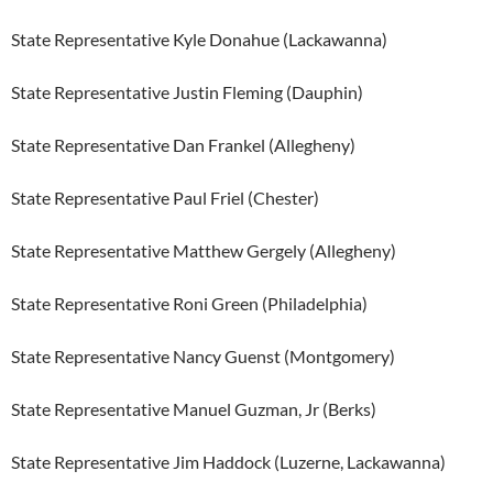
State Representative Kyle Donahue (Lackawanna)
State Representative Justin Fleming (Dauphin)
State Representative Dan Frankel (Allegheny)
State Representative Paul Friel (Chester)
State Representative Matthew Gergely (Allegheny)
State Representative Roni Green (Philadelphia)
State Representative Nancy Guenst (Montgomery)
State Representative Manuel Guzman, Jr (Berks)
State Representative Jim Haddock (Luzerne, Lackawanna)