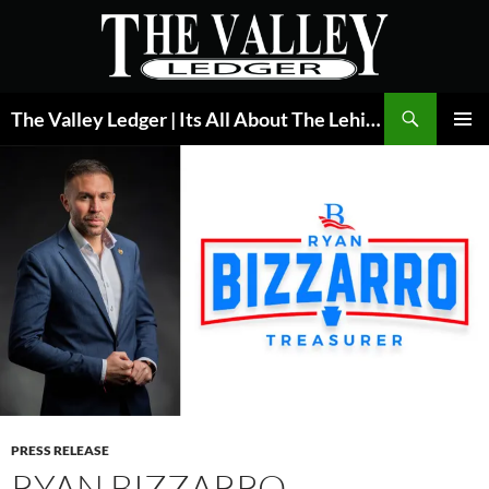
Skip
to
content
Search
The Valley Ledger | Its All About The Lehigh Valley
PRIMAR
MENU
PRESS RELEASE
RYAN BIZZARRO