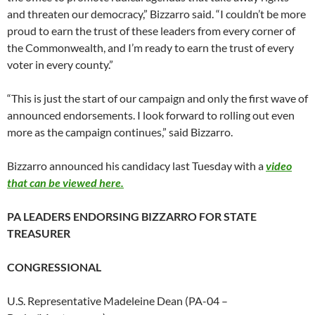
and threaten our democracy,” Bizzarro said. “I couldn’t be more
proud to earn the trust of these leaders from every corner of
the Commonwealth, and I’m ready to earn the trust of every
voter in every county.”
“This is just the start of our campaign and only the first wave of
announced endorsements. I look forward to rolling out even
more as the campaign continues,” said Bizzarro.
Bizzarro announced his candidacy last Tuesday with a
video
that can be viewed here.
PA LEADERS ENDORSING BIZZARRO FOR STATE
TREASURER
CONGRESSIONAL
U.S. Representative Madeleine Dean (PA-04 –