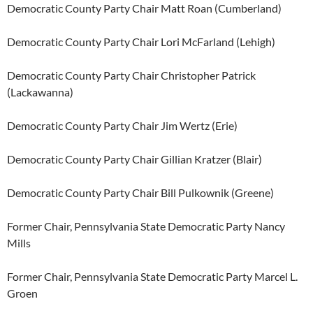
Democratic County Party Chair Matt Roan (Cumberland)
Democratic County Party Chair Lori McFarland (Lehigh)
Democratic County Party Chair Christopher Patrick
(Lackawanna)
Democratic County Party Chair Jim Wertz (Erie)
Democratic County Party Chair Gillian Kratzer (Blair)
Democratic County Party Chair Bill Pulkownik (Greene)
Former Chair, Pennsylvania State Democratic Party Nancy
Mills
Former Chair, Pennsylvania State Democratic Party Marcel L.
Groen