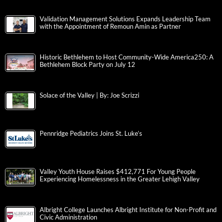
Validation Management Solutions Expands Leadership Team
with the Appointment of Remoun Amin as Partner
Historic Bethlehem to Host Community-Wide America250: A
Bethlehem Block Party on July 12
Solace of the Valley | By: Joe Scrizzi
Pennridge Pediatrics Joins St. Luke’s
Valley Youth House Raises $412,771 For Young People
Experiencing Homelessness in the Greater Lehigh Valley
Albright College Launches Albright Institute for Non-Profit and
Civic Administration