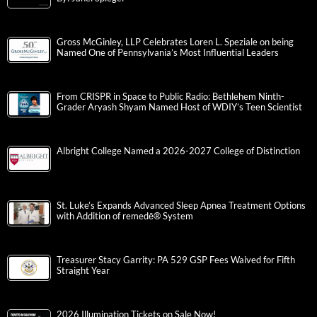
Gross McGinley, LLP Celebrates Loren L. Speziale on being
Named One of Pennsylvania’s Most Influential Leaders
From CRISPR in Space to Public Radio: Bethlehem Ninth-
Grader Aryash Shyam Named Host of WDIY’s Teen Scientist
Albright College Named a 2026-2027 College of Distinction
St. Luke’s Expands Advanced Sleep Apnea Treatment Options
with Addition of remedē® System
Treasurer Stacy Garrity: PA 529 GSP Fees Waived for Fifth
Straight Year
2026 Illumination Tickets on Sale Now!