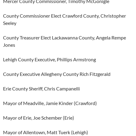
Mercer County Commissioner, Timothy McGonigle
County Commissioner Elect Crawford County, Christopher
Seeley
County Treasurer Elect Lackawanna County, Angela Rempe
Jones
Lehigh County Executive, Phillips Armstrong
County Executive Allegheny County Rich Fitzgerald
Erie County Sheriff, Chris Campanelli
Mayor of Meadville, Jamie Kinder (Crawford)
Mayor of Erie, Joe Schember (Erie)
Mayor of Allentown, Matt Tuerk (Lehigh)