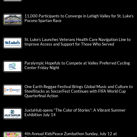
11,000 Participants to Converge in Lehigh Valley for St. Luke’s
Pocono Spartan Race
St. Luke’s Launches Veterans Health Care Navigation Line to
Improve Access and Support for Those Who Served
Paralympic Hopefuls to Compete at Valley Preferred Cycling
Center Friday Night
One Earth Reggae Festival Brings Global Music and Culture to
SteelStacks as SoccerFest Continues with FIFA World Cup
Quarterfinal Action
JuxtaHub opens “The Color of Stories”: A Vibrant Summer
Exhibition July 14
4th Annual KidsPeace Zumbathon Sunday, July 12 at