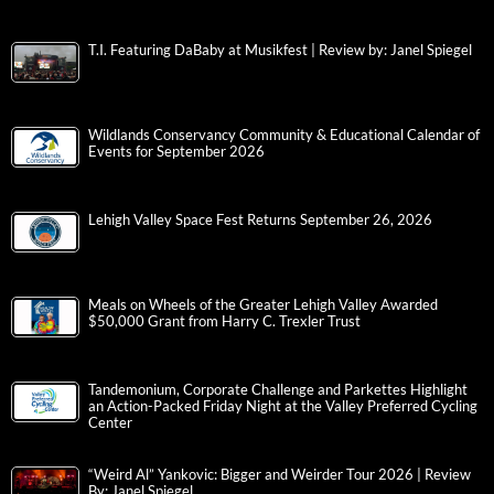
T.I. Featuring DaBaby at Musikfest | Review by: Janel Spiegel
Wildlands Conservancy Community & Educational Calendar of
Events for September 2026
Lehigh Valley Space Fest Returns September 26, 2026
Meals on Wheels of the Greater Lehigh Valley Awarded
$50,000 Grant from Harry C. Trexler Trust
Tandemonium, Corporate Challenge and Parkettes Highlight
an Action-Packed Friday Night at the Valley Preferred Cycling
Center
“Weird Al” Yankovic: Bigger and Weirder Tour 2026 | Review
By: Janel Spiegel