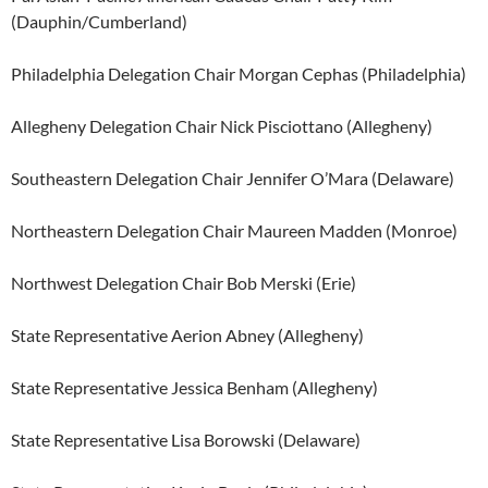
(Dauphin/Cumberland)
Philadelphia Delegation Chair Morgan Cephas (Philadelphia)
Allegheny Delegation Chair Nick Pisciottano (Allegheny)
Southeastern Delegation Chair Jennifer O’Mara (Delaware)
Northeastern Delegation Chair Maureen Madden (Monroe)
Northwest Delegation Chair Bob Merski (Erie)
State Representative Aerion Abney (Allegheny)
State Representative Jessica Benham (Allegheny)
State Representative Lisa Borowski (Delaware)