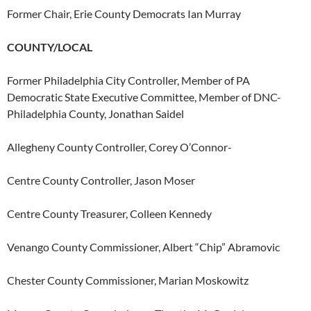
Former Chair, Erie County Democrats Ian Murray
COUNTY/LOCAL
Former Philadelphia City Controller, Member of PA
Democratic State Executive Committee, Member of DNC-
Philadelphia County, Jonathan Saidel
Allegheny County Controller, Corey O’Connor-
Centre County Controller, Jason Moser
Centre County Treasurer, Colleen Kennedy
Venango County Commissioner, Albert “Chip” Abramovic
Chester County Commissioner, Marian Moskowitz