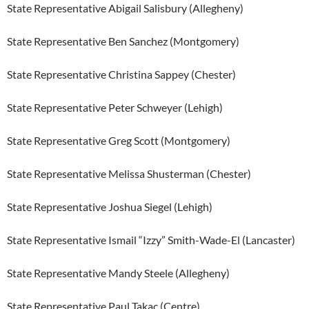
State Representative Abigail Salisbury (Allegheny)
State Representative Ben Sanchez (Montgomery)
State Representative Christina Sappey (Chester)
State Representative Peter Schweyer (Lehigh)
State Representative Greg Scott (Montgomery)
State Representative Melissa Shusterman (Chester)
State Representative Joshua Siegel (Lehigh)
State Representative Ismail “Izzy” Smith-Wade-El (Lancaster)
State Representative Mandy Steele (Allegheny)
State Representative Paul Takac (Centre)