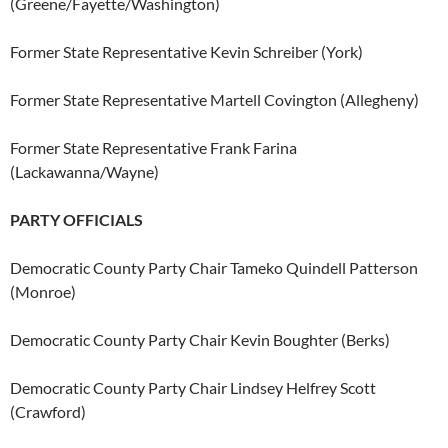
(Greene/Fayette/Washington)
Former State Representative Kevin Schreiber (York)
Former State Representative Martell Covington (Allegheny)
Former State Representative Frank Farina
(Lackawanna/Wayne)
PARTY OFFICIALS
Democratic County Party Chair Tameko Quindell Patterson
(Monroe)
Democratic County Party Chair Kevin Boughter (Berks)
Democratic County Party Chair Lindsey Helfrey Scott
(Crawford)