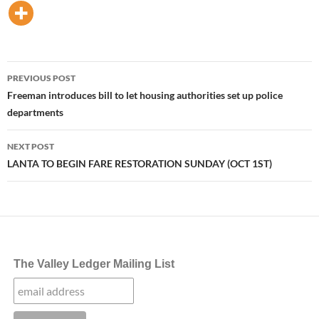
Post
PREVIOUS POST
navigation
Freeman introduces bill to let housing authorities set up police
departments
NEXT POST
LANTA TO BEGIN FARE RESTORATION SUNDAY (OCT 1ST)
The Valley Ledger Mailing List