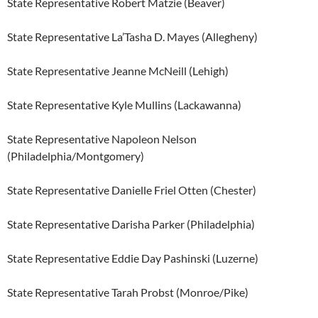
State Representative Robert Matzie (Beaver)
State Representative La’Tasha D. Mayes (Allegheny)
State Representative Jeanne McNeill (Lehigh)
State Representative Kyle Mullins (Lackawanna)
State Representative Napoleon Nelson
(Philadelphia/Montgomery)
State Representative Danielle Friel Otten (Chester)
State Representative Darisha Parker (Philadelphia)
State Representative Eddie Day Pashinski (Luzerne)
State Representative Tarah Probst (Monroe/Pike)