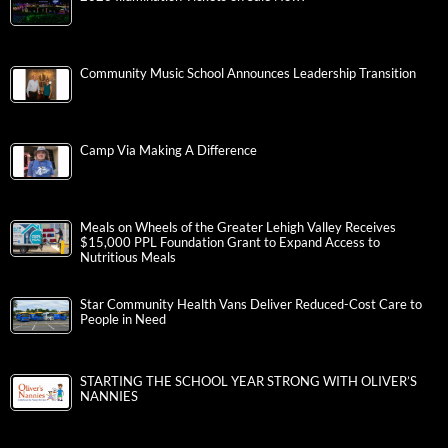
Community Music School Announces Leadership Transition
Camp Via Making A Difference
Meals on Wheels of the Greater Lehigh Valley Receives
$15,000 PPL Foundation Grant to Expand Access to
Nutritious Meals
Star Community Health Vans Deliver Reduced-Cost Care to
People in Need
STARTING THE SCHOOL YEAR STRONG WITH OLIVER’S
NANNIES