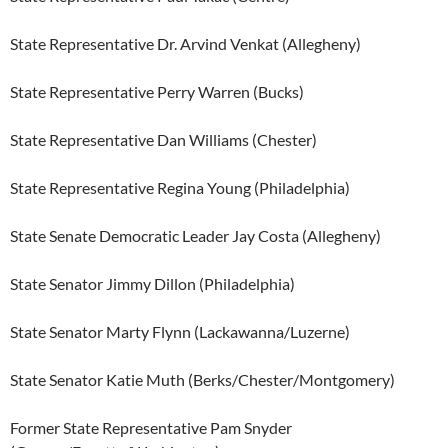
State Representative Dr. Arvind Venkat (Allegheny)
State Representative Perry Warren (Bucks)
State Representative Dan Williams (Chester)
State Representative Regina Young (Philadelphia)
State Senate Democratic Leader Jay Costa (Allegheny)
State Senator Jimmy Dillon (Philadelphia)
State Senator Marty Flynn (Lackawanna/Luzerne)
State Senator Katie Muth (Berks/Chester/Montgomery)
Former State Representative Pam Snyder