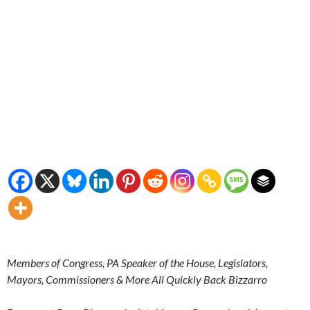
Members of Congress, PA Speaker of the House, Legislators,
Mayors, Commissioners & More All Quickly Back Bizzarro