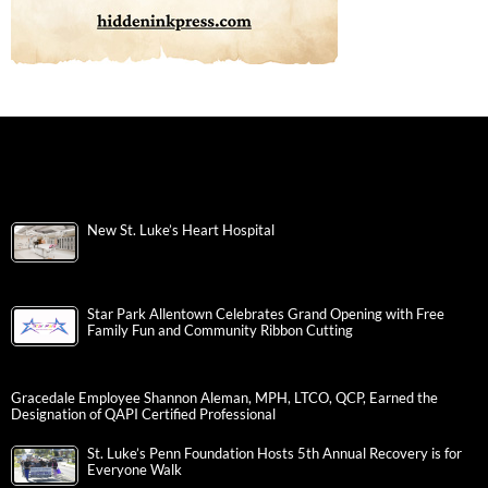
New St. Luke’s Heart Hospital
Star Park Allentown Celebrates Grand Opening with Free
Family Fun and Community Ribbon Cutting
Gracedale Employee Shannon Aleman, MPH, LTCO, QCP, Earned the
Designation of QAPI Certified Professional
St. Luke’s Penn Foundation Hosts 5th Annual Recovery is for
Everyone Walk