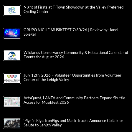
Night of Firsts at T-Town Showdown at the Valley Preferred
Cycling Center
GRUPO NICHE MUSIKFEST 7/30/26 | Review by: Janel
Spiegel
Wildlands Conservancy Community & Educational Calendar of
Events for August 2026
July 12th, 2026 – Volunteer Opportunities from Volunteer
Center of the Lehigh Valley
ArtsQuest, LANTA and Community Partners Expand Shuttle
Access for Musikfest 2026
‘Pigs ‘n Rigs: IronPigs and Mack Trucks Announce Collab for
Salute to Lehigh Valley