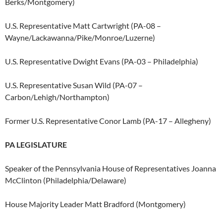
Berks/Montgomery)
U.S. Representative Matt Cartwright (PA-08 –
Wayne/Lackawanna/Pike/Monroe/
Luzerne)
U.S. Representative Dwight Evans (PA-03 – Philadelphia)
U.S. Representative Susan Wild (PA-07 –
Carbon/Lehigh/Northampton)
Former U.S. Representative Conor Lamb (PA-17 – Allegheny)
PA LEGISLATURE
Speaker of the Pennsylvania House of Representatives Joanna
McClinton (Philadelphia/Delaware)
House Majority Leader Matt Bradford (Montgomery)