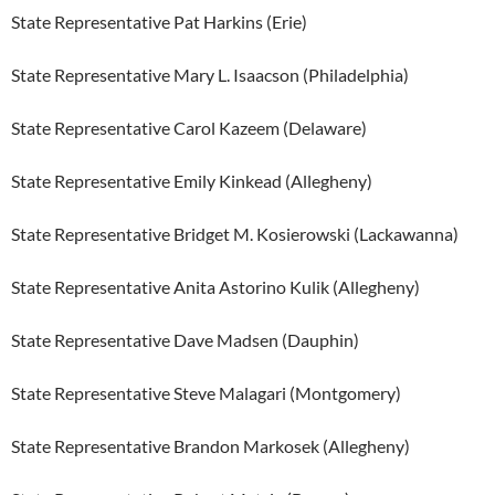
State Representative Pat Harkins (Erie)
State Representative Mary L. Isaacson (Philadelphia)
State Representative Carol Kazeem (Delaware)
State Representative Emily Kinkead (Allegheny)
State Representative Bridget M. Kosierowski (Lackawanna)
State Representative Anita Astorino Kulik (Allegheny)
State Representative Dave Madsen (Dauphin)
State Representative Steve Malagari (Montgomery)
State Representative Brandon Markosek (Allegheny)