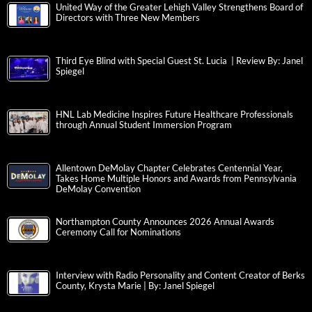
United Way of the Greater Lehigh Valley Strengthens Board of
Directors with Three New Members
Third Eye Blind with Special Guest St. Lucia | Review By: Janel
Spiegel
HNL Lab Medicine Inspires Future Healthcare Professionals
through Annual Student Immersion Program
Allentown DeMolay Chapter Celebrates Centennial Year,
Takes Home Multiple Honors and Awards from Pennsylvania
DeMolay Convention
Northampton County Announces 2026 Annual Awards
Ceremony Call for Nominations
Interview with Radio Personality and Content Creator of Berks
County, Krysta Marie | By: Janel Spiegel