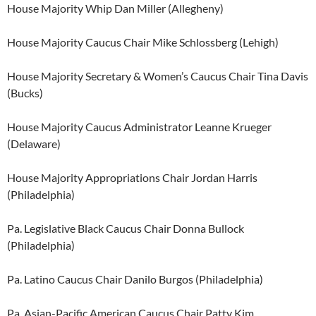
House Majority Whip Dan Miller (Allegheny)
House Majority Caucus Chair Mike Schlossberg (Lehigh)
House Majority Secretary & Women’s Caucus Chair Tina Davis
(Bucks)
House Majority Caucus Administrator Leanne Krueger
(Delaware)
House Majority Appropriations Chair Jordan Harris
(Philadelphia)
Pa. Legislative Black Caucus Chair Donna Bullock
(Philadelphia)
Pa. Latino Caucus Chair Danilo Burgos (Philadelphia)
Pa. Asian-Pacific American Caucus Chair Patty Kim