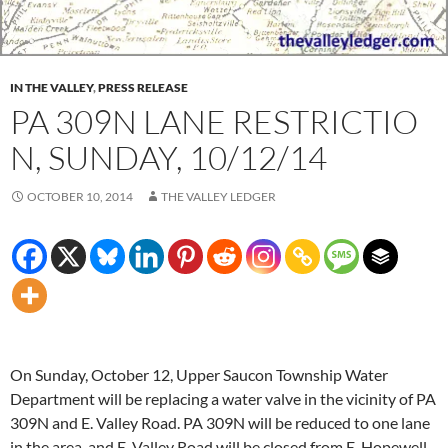
IN THE VALLEY
,
PRESS RELEASE
PA 309N LANE RESTRICTIO​
N, SUNDAY, 10/12/14
OCTOBER 10, 2014
THE VALLEY LEDGER
On
Sunday, October 12
, Upper Saucon Township Water
Department will be replacing a water valve in the vicinity of PA
309N and E. Valley Road. PA 309N will be reduced to one lane
in the area, and E. Valley Road will be closed from E. Hopewell