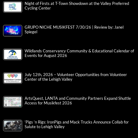
Night of Firsts at T-Town Showdown at the Valley Preferred
Cycling Center
GRUPO NICHE MUSIKFEST 7/30/26 | Review by: Janel
Spiegel
Wildlands Conservancy Community & Educational Calendar of
Events for August 2026
July 12th, 2026 – Volunteer Opportunities from Volunteer
Center of the Lehigh Valley
ArtsQuest, LANTA and Community Partners Expand Shuttle
Access for Musikfest 2026
‘Pigs ‘n Rigs: IronPigs and Mack Trucks Announce Collab for
Salute to Lehigh Valley