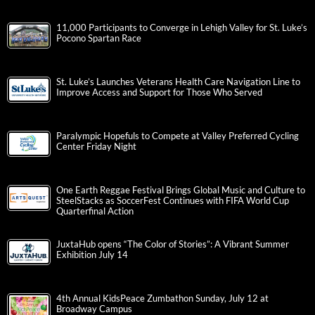
11,000 Participants to Converge in Lehigh Valley for St. Luke’s
Pocono Spartan Race
St. Luke’s Launches Veterans Health Care Navigation Line to
Improve Access and Support for Those Who Served
Paralympic Hopefuls to Compete at Valley Preferred Cycling
Center Friday Night
One Earth Reggae Festival Brings Global Music and Culture to
SteelStacks as SoccerFest Continues with FIFA World Cup
Quarterfinal Action
JuxtaHub opens “The Color of Stories”: A Vibrant Summer
Exhibition July 14
4th Annual KidsPeace Zumbathon Sunday, July 12 at
Broadway Campus