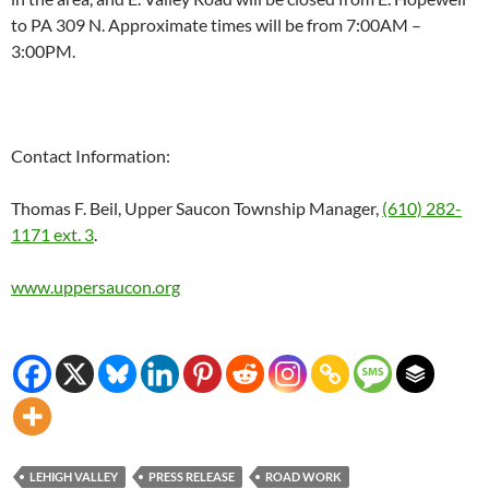
to PA 309 N. Approximate times will be from
7:00AM –
3:00PM
.
Contact Information:
Thomas F. Beil, Upper Saucon Township Manager,
(610) 282-
1171 ext. 3
.
www.uppersaucon.org
LEHIGH VALLEY
PRESS RELEASE
ROAD WORK