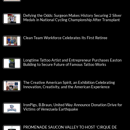
Defying the Odds: Surgeon Makes History Securing 2 Silver
Medals in National Cycling Championship After Transplant
Clean Team Workforce Celebrates Its First Retiree
Longtime Tattoo Artist and Entrepreneur Purchases Easton
Building to Secure Future of Famous Tattoo Works
The Creative American Spirit, an Exhibition Celebrating
Innovation, Creativity, and the American Experience
IronPigs, B.Braun, United Way Announce Donation Drive for
Victims of Venezuela Earthquake
PROMENADE SAUCON VALLEY TO HOST ‘CIRQUE DE