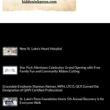
New St. Luke’s Heart Hospital
Star Park Allentown Celebrates Grand Opening with Free
Family Fun and Community Ribbon Cutting
Gracedale Employee Shannon Aleman, MPH, LTCO, QCP, Earned the
Designation of QAPI Certified Professional
St. Luke’s Penn Foundation Hosts 5th Annual Recovery is for
Everyone Walk