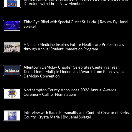
Directors with Three New Members
Third Eye Blind with Special Guest St. Lucia | Review By: Janel
Spiegel
HNL Lab Medicine Inspires Future Healthcare Professionals
through Annual Student Immersion Program
Allentown DeMolay Chapter Celebrates Centennial Year,
Takes Home Multiple Honors and Awards from Pennsylvania
DeMolay Convention
Northampton County Announces 2026 Annual Awards
Ceremony Call for Nominations
Interview with Radio Personality and Content Creator of Berks
County, Krysta Marie | By: Janel Spiegel