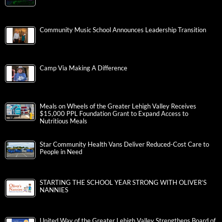
Community Music School Announces Leadership Transition
Camp Via Making A Difference
Meals on Wheels of the Greater Lehigh Valley Receives
$15,000 PPL Foundation Grant to Expand Access to
Nutritious Meals
Star Community Health Vans Deliver Reduced-Cost Care to
People in Need
STARTING THE SCHOOL YEAR STRONG WITH OLIVER’S
NANNIES
United Way of the Greater Lehigh Valley Strengthens Board of