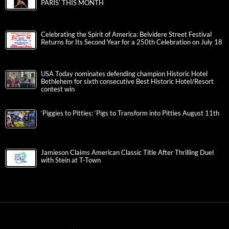
PARIS’ THIS MONTH
Celebrating the Spirit of America: Belvidere Street Festival
Returns for Its Second Year for a 250th Celebration on July 18
USA Today nominates defending champion Historic Hotel
Bethlehem for sixth consecutive Best Historic Hotel/Resort
contest win
‘Piggies to Pitties: ‘Pigs to Transform into Pitties August 11th
Jamieson Claims American Classic Title After Thrilling Duel
with Stein at T-Town