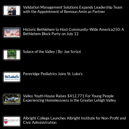
Validation Management Solutions Expands Leadership Team
with the Appointment of Remoun Amin as Partner
Historic Bethlehem to Host Community-Wide America250: A
Bethlehem Block Party on July 12
Solace of the Valley | By: Joe Scrizzi
Pennridge Pediatrics Joins St. Luke’s
Valley Youth House Raises $412,771 For Young People
Experiencing Homelessness in the Greater Lehigh Valley
Albright College Launches Albright Institute for Non-Profit and
Civic Administration