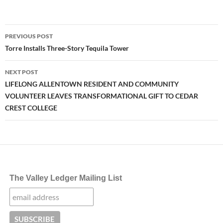
Post
PREVIOUS POST
navigation
Torre Installs Three-Story Tequila Tower
NEXT POST
LIFELONG ALLENTOWN RESIDENT AND COMMUNITY
VOLUNTEER LEAVES TRANSFORMATIONAL GIFT TO CEDAR
CREST COLLEGE
The Valley Ledger Mailing List