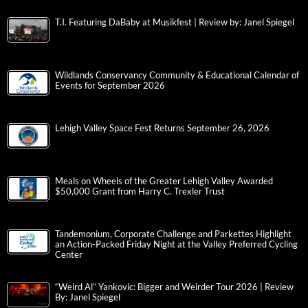
T.I. Featuring DaBaby at Musikfest | Review by: Janel Spiegel
Wildlands Conservancy Community & Educational Calendar of
Events for September 2026
Lehigh Valley Space Fest Returns September 26, 2026
Meals on Wheels of the Greater Lehigh Valley Awarded
$50,000 Grant from Harry C. Trexler Trust
Tandemonium, Corporate Challenge and Parkettes Highlight
an Action-Packed Friday Night at the Valley Preferred Cycling
Center
“Weird Al” Yankovic: Bigger and Weirder Tour 2026 | Review
By: Janel Spiegel