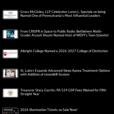
Gross McGinley, LLP Celebrates Loren L. Speziale on being
Named One of Pennsylvania’s Most Influential Leaders
From CRISPR in Space to Public Radio: Bethlehem Ninth-
Grader Aryash Shyam Named Host of WDIY’s Teen Scientist
Albright College Named a 2026-2027 College of Distinction
St. Luke’s Expands Advanced Sleep Apnea Treatment Options
with Addition of remedē® System
Treasurer Stacy Garrity: PA 529 GSP Fees Waived for Fifth
Straight Year
2026 Illumination Tickets on Sale Now!