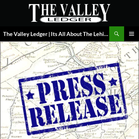
Skip
to
content
Search
The Valley Ledger | Its All About The Lehigh Valley
PRIMAR
MENU