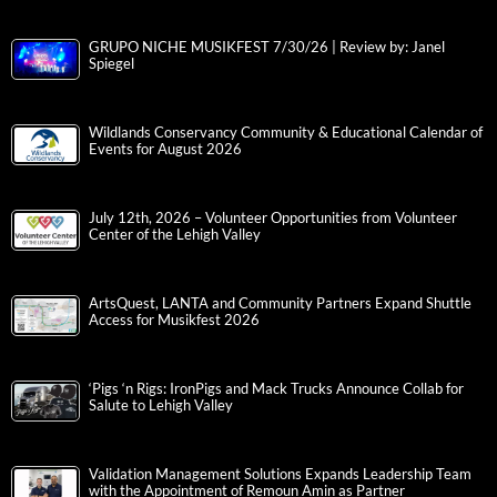
GRUPO NICHE MUSIKFEST 7/30/26 | Review by: Janel
Spiegel
Wildlands Conservancy Community & Educational Calendar of
Events for August 2026
July 12th, 2026 – Volunteer Opportunities from Volunteer
Center of the Lehigh Valley
ArtsQuest, LANTA and Community Partners Expand Shuttle
Access for Musikfest 2026
‘Pigs ‘n Rigs: IronPigs and Mack Trucks Announce Collab for
Salute to Lehigh Valley
Validation Management Solutions Expands Leadership Team
with the Appointment of Remoun Amin as Partner