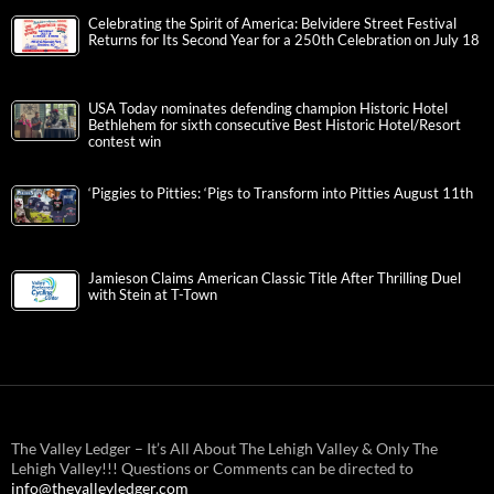
Celebrating the Spirit of America: Belvidere Street Festival
Returns for Its Second Year for a 250th Celebration on July 18
USA Today nominates defending champion Historic Hotel
Bethlehem for sixth consecutive Best Historic Hotel/Resort
contest win
‘Piggies to Pitties: ‘Pigs to Transform into Pitties August 11th
Jamieson Claims American Classic Title After Thrilling Duel
with Stein at T-Town
The Valley Ledger – It’s All About The Lehigh Valley & Only The
Lehigh Valley!!! Questions or Comments can be directed to
info@thevalleyledger.com