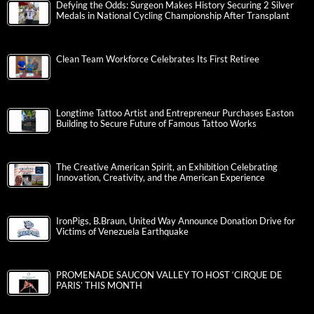
Defying the Odds: Surgeon Makes History Securing 2 Silver
Medals in National Cycling Championship After Transplant
Clean Team Workforce Celebrates Its First Retiree
Longtime Tattoo Artist and Entrepreneur Purchases Easton
Building to Secure Future of Famous Tattoo Works
The Creative American Spirit, an Exhibition Celebrating
Innovation, Creativity, and the American Experience
IronPigs, B.Braun, United Way Announce Donation Drive for
Victims of Venezuela Earthquake
PROMENADE SAUCON VALLEY TO HOST ‘CIRQUE DE
PARIS’ THIS MONTH