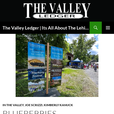
Skip
to
content
Search
The Valley Ledger | Its All About The Lehigh Valley
PRIMAR
MENU
IN THE VALLEY
,
JOE SCRIZZI
,
KIMBERLY KANUCK
BLUEBERRIES,