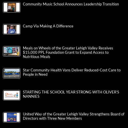
Community Music School Announces Leadership Transition
Camp Via Making A Difference
Meals on Wheels of the Greater Lehigh Valley Receives
$15,000 PPL Foundation Grant to Expand Access to
Nutritious Meals
Star Community Health Vans Deliver Reduced-Cost Care to
People in Need
STARTING THE SCHOOL YEAR STRONG WITH OLIVER’S
NANNIES
United Way of the Greater Lehigh Valley Strengthens Board of
Directors with Three New Members