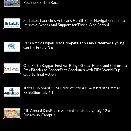
Pocono Spartan Race
St. Luke’s Launches Veterans Health Care Navigation Line to
Improve Access and Support for Those Who Served
Paralympic Hopefuls to Compete at Valley Preferred Cycling
Center Friday Night
One Earth Reggae Festival Brings Global Music and Culture to
SteelStacks as SoccerFest Continues with FIFA World Cup
Quarterfinal Action
JuxtaHub opens “The Color of Stories”: A Vibrant Summer
Exhibition July 14
4th Annual KidsPeace Zumbathon Sunday, July 12 at
Broadway Campus