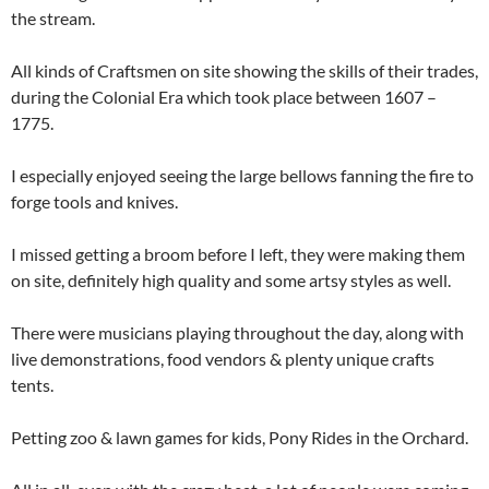
the stream.
All kinds of Craftsmen on site showing the skills of their trades,
during the Colonial Era which took place between 1607 –
1775.
I especially enjoyed seeing the large bellows fanning the fire to
forge tools and knives.
I missed getting a broom before I left, they were making them
on site, definitely high quality and some artsy styles as well.
There were musicians playing throughout the day, along with
live demonstrations, food vendors & plenty unique crafts
tents.
Petting zoo & lawn games for kids, Pony Rides in the Orchard.