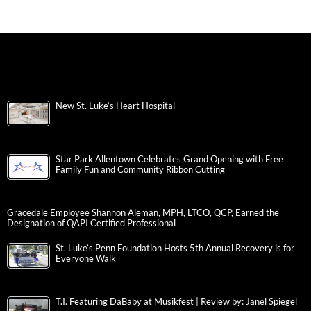
New St. Luke’s Heart Hospital
Star Park Allentown Celebrates Grand Opening with Free
Family Fun and Community Ribbon Cutting
Gracedale Employee Shannon Aleman, MPH, LTCO, QCP, Earned the
Designation of QAPI Certified Professional
St. Luke’s Penn Foundation Hosts 5th Annual Recovery is for
Everyone Walk
T.I. Featuring DaBaby at Musikfest | Review by: Janel Spiegel