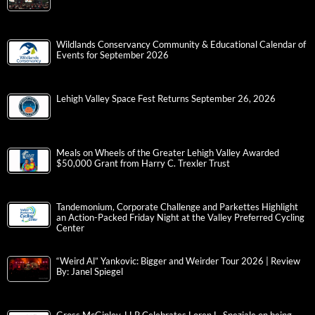
Wildlands Conservancy Community & Educational Calendar of
Events for September 2026
Lehigh Valley Space Fest Returns September 26, 2026
Meals on Wheels of the Greater Lehigh Valley Awarded
$50,000 Grant from Harry C. Trexler Trust
Tandemonium, Corporate Challenge and Parkettes Highlight
an Action-Packed Friday Night at the Valley Preferred Cycling
Center
“Weird Al” Yankovic: Bigger and Weirder Tour 2026 | Review
By: Janel Spiegel