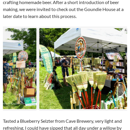
crafting homemade beer. After a short introduction of beer
making, we were invited to check out the Goundie House at a
later date to learn about this process.
Tasted a Blueberry Selzter from Cave Brewery, very light and
refreshing. I could have sipped that all day under a willow by