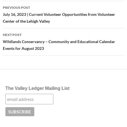
Post
PREVIOUS POST
navigation
July 16, 2023 | Current Volunteer Opportunities from Volunteer
Center of the Lehigh Valley
NEXT POST
Wildlands Conservancy – Community and Educational Calendar
Events for August 2023
The Valley Ledger Mailing List