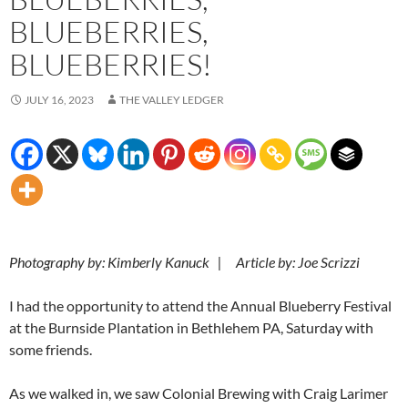
BLUEBERRIES,
BLUEBERRIES!
JULY 16, 2023
THE VALLEY LEDGER
Photography by: Kimberly Kanuck | Article by: Joe Scrizzi
I had the opportunity to attend the Annual Blueberry Festival
at the Burnside Plantation in Bethlehem PA, Saturday with
some friends.
As we walked in, we saw Colonial Brewing with Craig Larimer