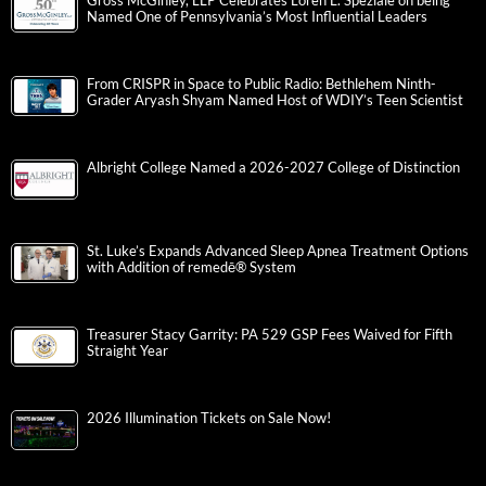
Gross McGinley, LLP Celebrates Loren L. Speziale on being
Named One of Pennsylvania’s Most Influential Leaders
From CRISPR in Space to Public Radio: Bethlehem Ninth-
Grader Aryash Shyam Named Host of WDIY’s Teen Scientist
Albright College Named a 2026-2027 College of Distinction
St. Luke’s Expands Advanced Sleep Apnea Treatment Options
with Addition of remedē® System
Treasurer Stacy Garrity: PA 529 GSP Fees Waived for Fifth
Straight Year
2026 Illumination Tickets on Sale Now!