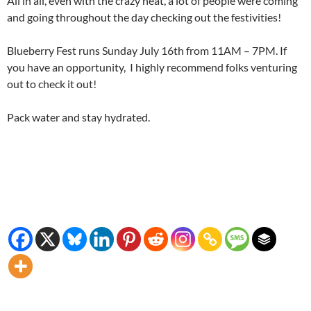
All in all, even with the crazy heat, a lot of people were coming
and going throughout the day checking out the festivities!
Blueberry Fest runs Sunday July 16th from 11AM – 7PM. If
you have an opportunity, I highly recommend folks venturing
out to check it out!
Pack water and stay hydrated.