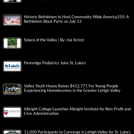
Historic Bethlehem to Host Community-Wide America250: A
Bethlehem Block Party on July 12
Solace of the Valley | By: Joe Scrizzi
Pennridge Pediatrics Joins St. Luke’s
Valley Youth House Raises $412,771 For Young People
Experiencing Homelessness in the Greater Lehigh Valley
Albright College Launches Albright Institute for Non-Profit and
Civic Administration
11,000 Participants to Converge in Lehigh Valley for St. Luke’s