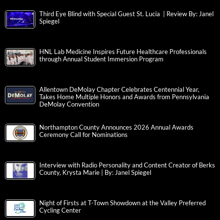
Third Eye Blind with Special Guest St. Lucia | Review By: Janel
Spiegel
HNL Lab Medicine Inspires Future Healthcare Professionals
through Annual Student Immersion Program
Allentown DeMolay Chapter Celebrates Centennial Year,
Takes Home Multiple Honors and Awards from Pennsylvania
DeMolay Convention
Northampton County Announces 2026 Annual Awards
Ceremony Call for Nominations
Interview with Radio Personality and Content Creator of Berks
County, Krysta Marie | By: Janel Spiegel
Night of Firsts at T-Town Showdown at the Valley Preferred
Cycling Center