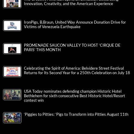
Innovation, Creativity, and the American Experience
IronPigs, B.Braun, United Way Announce Donation Drive for
Victims of Venezuela Earthquake
PROMENADE SAUCON VALLEY TO HOST ‘CIRQUE DE
PARIS’ THIS MONTH
Celebrating the Spirit of America: Belvidere Street Festival
Returns for Its Second Year for a 250th Celebration on July 18
USA Today nominates defending champion Historic Hotel
Bethlehem for sixth consecutive Best Historic Hotel/Resort
contest win
‘Piggies to Pitties: ‘Pigs to Transform into Pitties August 11th