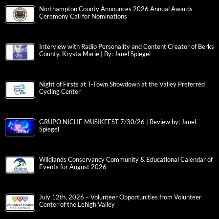
Northampton County Announces 2026 Annual Awards
Ceremony Call for Nominations
Interview with Radio Personality and Content Creator of Berks
County, Krysta Marie | By: Janel Spiegel
Night of Firsts at T-Town Showdown at the Valley Preferred
Cycling Center
GRUPO NICHE MUSIKFEST 7/30/26 | Review by: Janel
Spiegel
Wildlands Conservancy Community & Educational Calendar of
Events for August 2026
July 12th, 2026 – Volunteer Opportunities from Volunteer
Center of the Lehigh Valley