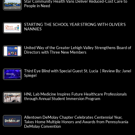
Star Community Health Vans Deliver Reduced-Cost Care to
People in Need
STARTING THE SCHOOL YEAR STRONG WITH OLIVER’S
NANNIES
United Way of the Greater Lehigh Valley Strengthens Board of
Directors with Three New Members
Third Eye Blind with Special Guest St. Lucia | Review By: Janel
Spiegel
HNL Lab Medicine Inspires Future Healthcare Professionals
through Annual Student Immersion Program
Allentown DeMolay Chapter Celebrates Centennial Year,
Takes Home Multiple Honors and Awards from Pennsylvania
DeMolay Convention