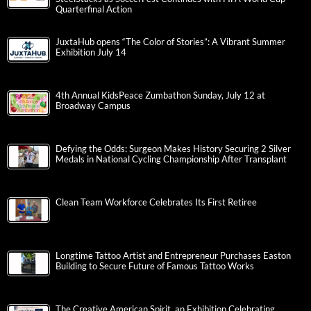
Quarterfinal Action
JuxtaHub opens “The Color of Stories”: A Vibrant Summer
Exhibition July 14
4th Annual KidsPeace Zumbathon Sunday, July 12 at
Broadway Campus
Defying the Odds: Surgeon Makes History Securing 2 Silver
Medals in National Cycling Championship After Transplant
Clean Team Workforce Celebrates Its First Retiree
Longtime Tattoo Artist and Entrepreneur Purchases Easton
Building to Secure Future of Famous Tattoo Works
The Creative American Spirit, an Exhibition Celebrating