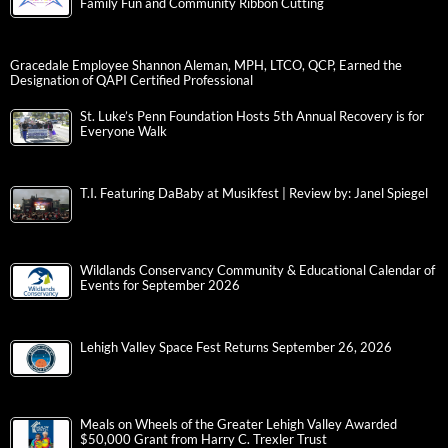
Family Fun and Community Ribbon Cutting
Gracedale Employee Shannon Aleman, MPH, LTCO, QCP, Earned the
Designation of QAPI Certified Professional
St. Luke’s Penn Foundation Hosts 5th Annual Recovery is for
Everyone Walk
T.I. Featuring DaBaby at Musikfest | Review by: Janel Spiegel
Wildlands Conservancy Community & Educational Calendar of
Events for September 2026
Lehigh Valley Space Fest Returns September 26, 2026
Meals on Wheels of the Greater Lehigh Valley Awarded
$50,000 Grant from Harry C. Trexler Trust