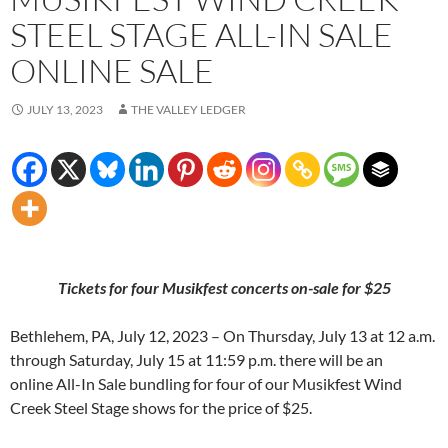
STEEL STAGE ALL-IN SALE
ONLINE SALE
JULY 13, 2023
THE VALLEY LEDGER
Tickets for four Musikfest concerts on-sale for $25
Bethlehem, PA, July 12, 2023 – On Thursday, July 13 at 12 a.m.
through Saturday, July 15 at 11:59 p.m. there will be an
online All-In Sale bundling for four of our Musikfest Wind
Creek Steel Stage shows for the price of $25.