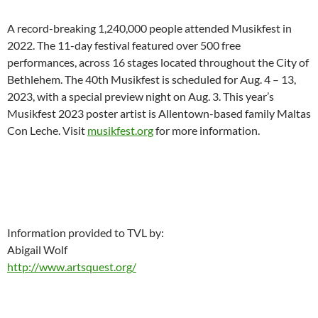
A record-breaking 1,240,000 people attended Musikfest in
2022. The 11-day festival featured over 500 free
performances, across 16 stages located throughout the City of
Bethlehem. The 40th Musikfest is scheduled for Aug. 4 – 13,
2023, with a special preview night on Aug. 3. This year’s
Musikfest 2023 poster artist is Allentown-based family Maltas
Con Leche. Visit
musikfest.org
for more information.
Information provided to TVL by:
Abigail Wolf
http://www.artsquest.org/