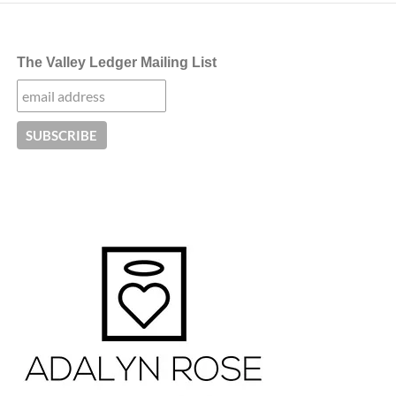
The Valley Ledger Mailing List