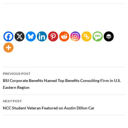
Post
PREVIOUS POST
navigation
BSI Corporate Benefits Named Top Benefits Consulting Firm in U.S.
Eastern Region
NEXT POST
NCC Student Veteran Featured on Austin Dillon Car