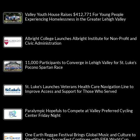
Valley Youth House Raises $412,771 For Young People
Experiencing Homelessness in the Greater Lehigh Valley
Albright College Launches Albright Institute for Non-Profit and
Civic Administration
11,000 Participants to Converge in Lehigh Valley for St. Luke’s
Pocono Spartan Race
St. Luke’s Launches Veterans Health Care Navigation Line to
Improve Access and Support for Those Who Served
Paralympic Hopefuls to Compete at Valley Preferred Cycling
Center Friday Night
One Earth Reggae Festival Brings Global Music and Culture to
SteelStacks as SoccerFest Continues with FIFA World Cup