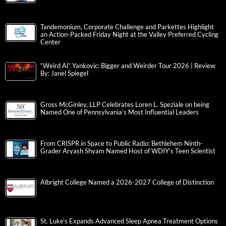
Tandemonium, Corporate Challenge and Parkettes Highlight
an Action-Packed Friday Night at the Valley Preferred Cycling
Center
“Weird Al” Yankovic: Bigger and Weirder Tour 2026 | Review
By: Janel Spiegel
Gross McGinley, LLP Celebrates Loren L. Speziale on being
Named One of Pennsylvania’s Most Influential Leaders
From CRISPR in Space to Public Radio: Bethlehem Ninth-
Grader Aryash Shyam Named Host of WDIY’s Teen Scientist
Albright College Named a 2026-2027 College of Distinction
St. Luke’s Expands Advanced Sleep Apnea Treatment Options