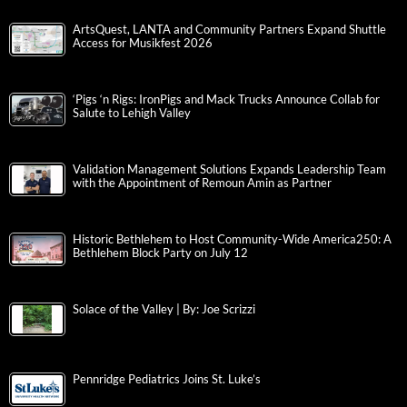
ArtsQuest, LANTA and Community Partners Expand Shuttle
Access for Musikfest 2026
‘Pigs ‘n Rigs: IronPigs and Mack Trucks Announce Collab for
Salute to Lehigh Valley
Validation Management Solutions Expands Leadership Team
with the Appointment of Remoun Amin as Partner
Historic Bethlehem to Host Community-Wide America250: A
Bethlehem Block Party on July 12
Solace of the Valley | By: Joe Scrizzi
Pennridge Pediatrics Joins St. Luke’s