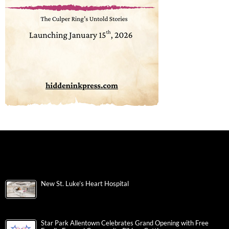
New St. Luke’s Heart Hospital
Star Park Allentown Celebrates Grand Opening with Free