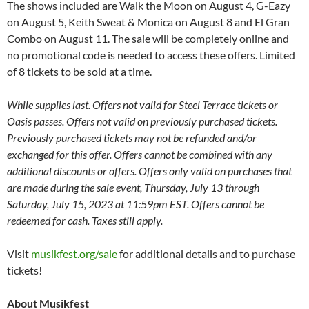
The shows included are Walk the Moon on August 4, G-Eazy
on August 5, Keith Sweat & Monica on August 8 and El Gran
Combo on August 11. The sale will be completely online and
no promotional code is needed to access these offers. Limited
of 8 tickets to be sold at a time.
While supplies last. Offers not valid for Steel Terrace tickets or
Oasis passes. Offers not valid on previously purchased tickets.
Previously purchased tickets may not be refunded and/or
exchanged for this offer. Offers cannot be combined with any
additional discounts or offers. Offers only valid on purchases that
are made during the sale event, Thursday, July 13 through
Saturday, July 15, 2023 at 11:59pm EST. Offers cannot be
redeemed for cash. Taxes still apply.
Visit
musikfest.org/sale
for additional details and to purchase
tickets!
About Musikfest