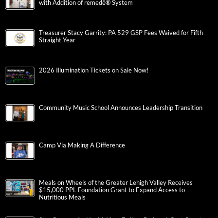
with Addition of remedē® System
Treasurer Stacy Garrity: PA 529 GSP Fees Waived for Fifth
Straight Year
2026 Illumination Tickets on Sale Now!
Community Music School Announces Leadership Transition
Camp Via Making A Difference
Meals on Wheels of the Greater Lehigh Valley Receives
$15,000 PPL Foundation Grant to Expand Access to
Nutritious Meals