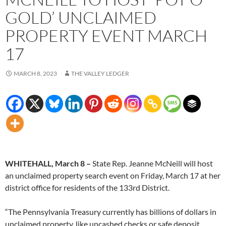
GOLD’ UNCLAIMED
PROPERTY EVENT MARCH
17
MARCH 8, 2023
THE VALLEY LEDGER
WHITEHALL, March 8
–
State Rep. Jeanne McNeill will host
an unclaimed property search event on Friday, March 17 at her
district office for residents of the 133rd District.
“The Pennsylvania Treasury currently has billions of dollars in
unclaimed property, like uncashed checks or safe deposit