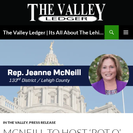
Skip
to
content
Search
The Valley Ledger | Its All About The Lehigh Valley
PRIMAR
MENU
IN THE VALLEY
,
PRESS RELEASE
MCNEILL TO HOST ‘POT O’