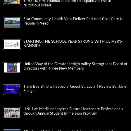
$15,000 PPL Foundation Grant to Expand Access to
Nutritious Meals
Star Community Health Vans Deliver Reduced-Cost Care to
People in Need
STARTING THE SCHOOL YEAR STRONG WITH OLIVER’S
NANNIES
United Way of the Greater Lehigh Valley Strengthens Board of
Directors with Three New Members
Third Eye Blind with Special Guest St. Lucia | Review By: Janel
Spiegel
HNL Lab Medicine Inspires Future Healthcare Professionals
through Annual Student Immersion Program