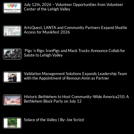
July 12th, 2026 – Volunteer Opportunities from Volunteer
Center of the Lehigh Valley
ArtsQuest, LANTA and Community Partners Expand Shuttle
Access for Musikfest 2026
‘Pigs ‘n Rigs: IronPigs and Mack Trucks Announce Collab for
Salute to Lehigh Valley
Validation Management Solutions Expands Leadership Team
with the Appointment of Remoun Amin as Partner
Historic Bethlehem to Host Community-Wide America250: A
Bethlehem Block Party on July 12
Solace of the Valley | By: Joe Scrizzi