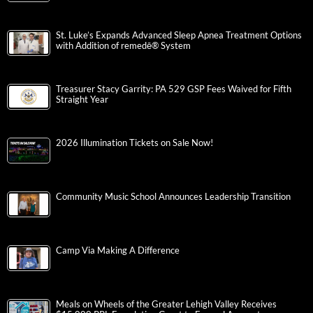
St. Luke’s Expands Advanced Sleep Apnea Treatment Options
with Addition of remedē® System
Treasurer Stacy Garrity: PA 529 GSP Fees Waived for Fifth
Straight Year
2026 Illumination Tickets on Sale Now!
Community Music School Announces Leadership Transition
Camp Via Making A Difference
Meals on Wheels of the Greater Lehigh Valley Receives