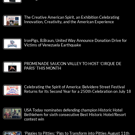
The Creative American Spirit, an Exhibition Celebrating
Innovation, Creativity, and the American Experience
IronPigs, B.Braun, United Way Announce Donation Drive for
Victims of Venezuela Earthquake
PROMENADE SAUCON VALLEY TO HOST ‘CIRQUE DE
PARIS’ THIS MONTH
Celebrating the Spirit of America: Belvidere Street Festival
Returns for Its Second Year for a 250th Celebration on July 18
USA Today nominates defending champion Historic Hotel
Bethlehem for sixth consecutive Best Historic Hotel/Resort
contest win
‘Piggies to Pitties: ‘Pigs to Transform into Pitties August 11th