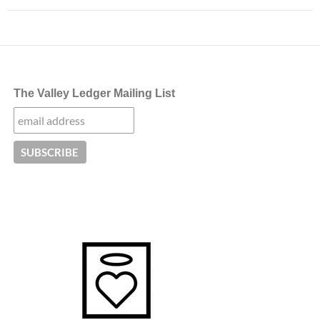
The Valley Ledger Mailing List