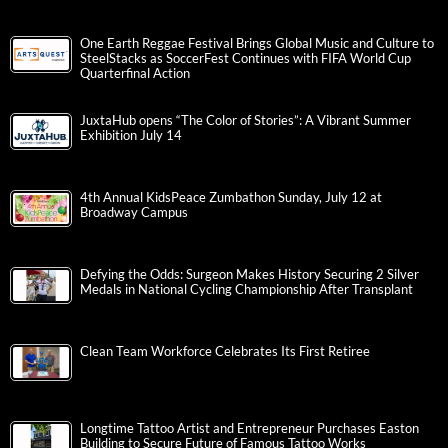
One Earth Reggae Festival Brings Global Music and Culture to
SteelStacks as SoccerFest Continues with FIFA World Cup
Quarterfinal Action
JuxtaHub opens “The Color of Stories”: A Vibrant Summer
Exhibition July 14
4th Annual KidsPeace Zumbathon Sunday, July 12 at
Broadway Campus
Defying the Odds: Surgeon Makes History Securing 2 Silver
Medals in National Cycling Championship After Transplant
Clean Team Workforce Celebrates Its First Retiree
Longtime Tattoo Artist and Entrepreneur Purchases Easton
Building to Secure Future of Famous Tattoo Works