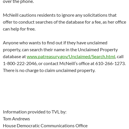
over the phone.
McNeill cautions residents to ignore any solicitations that
offer to conduct searches of the database for a fee, as her office
can help for free.
Anyone who wants to find out if they have unclaimed
property, can search their name in the Unclaimed Property
database at
www.patreasury.gov/Unclaimed/Search.html
, call
1-800-222-2046, or contact McNeill’s office at 610-266-1273.
There is no charge to claim unclaimed property.
Information provided to TVL by:
Tom Andrews
House Democratic Communications Office