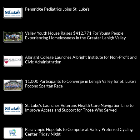
Pennridge Pediatrics Joins St. Luke’s
Valley Youth House Raises $412,771 For Young People
Experiencing Homelessness in the Greater Lehigh Valley
Albright College Launches Albright Institute for Non-Profit and
Civic Administration
11,000 Participants to Converge in Lehigh Valley for St. Luke’s
Pocono Spartan Race
St. Luke’s Launches Veterans Health Care Navigation Line to
Improve Access and Support for Those Who Served
Paralympic Hopefuls to Compete at Valley Preferred Cycling
Center Friday Night