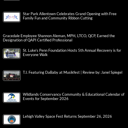
Star Park Allentown Celebrates Grand Opening with Free
Family Fun and Community Ribbon Cutting
Gracedale Employee Shannon Aleman, MPH, LTCO, QCP, Earned the
Designation of QAPI Certified Professional
St. Luke’s Penn Foundation Hosts 5th Annual Recovery is for
Everyone Walk
T.I. Featuring DaBaby at Musikfest | Review by: Janel Spiegel
Wildlands Conservancy Community & Educational Calendar of
Events for September 2026
Lehigh Valley Space Fest Returns September 26, 2026