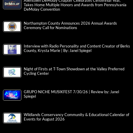
Allentown DeMolay Chapter Celebrates Centennial Year,
Takes Home Multiple Honors and Awards from Pennsylvania
DeMolay Convention
Northampton County Announces 2026 Annual Awards
Ceremony Call for Nominations
Interview with Radio Personality and Content Creator of Berks
County, Krysta Marie | By: Janel Spiegel
Night of Firsts at T-Town Showdown at the Valley Preferred
Cycling Center
GRUPO NICHE MUSIKFEST 7/30/26 | Review by: Janel
Spiegel
Wildlands Conservancy Community & Educational Calendar of
Events for August 2026