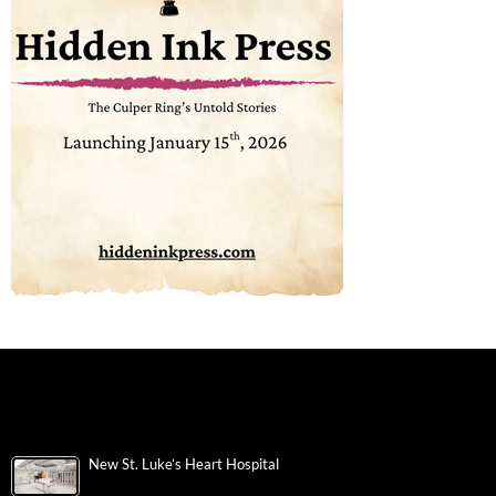
New St. Luke’s Heart Hospital