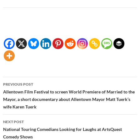
Post
PREVIOUS POST
navigation
Allentown Film Festival to screen World Premiere of Married to the
Mayor, a short documentary about Allentown Mayor Matt Tuerk’s
wife Karen Tuerk
NEXT POST
National Touring Comedians Looking for Laughs at ArtsQuest
Comedy Shows