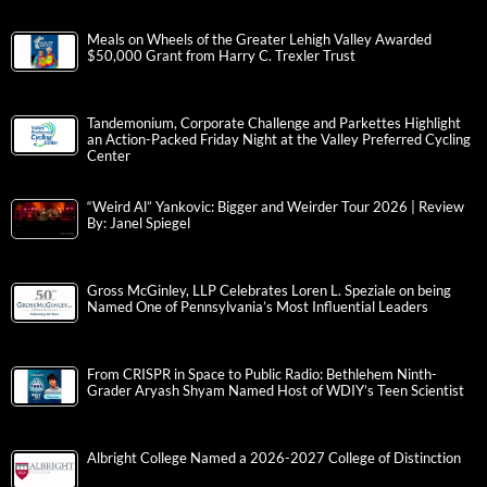
Meals on Wheels of the Greater Lehigh Valley Awarded
$50,000 Grant from Harry C. Trexler Trust
Tandemonium, Corporate Challenge and Parkettes Highlight
an Action-Packed Friday Night at the Valley Preferred Cycling
Center
“Weird Al” Yankovic: Bigger and Weirder Tour 2026 | Review
By: Janel Spiegel
Gross McGinley, LLP Celebrates Loren L. Speziale on being
Named One of Pennsylvania’s Most Influential Leaders
From CRISPR in Space to Public Radio: Bethlehem Ninth-
Grader Aryash Shyam Named Host of WDIY’s Teen Scientist
Albright College Named a 2026-2027 College of Distinction