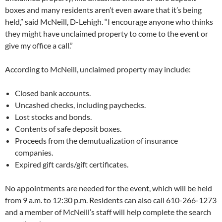
boxes and many residents aren’t even aware that it’s being
held,” said McNeill, D-Lehigh. “I encourage anyone who thinks
they might have unclaimed property to come to the event or
give my office a call.”
According to McNeill, unclaimed property may include:
Closed bank accounts.
Uncashed checks, including paychecks.
Lost stocks and bonds.
Contents of safe deposit boxes.
Proceeds from the demutualization of insurance
companies.
Expired gift cards/gift certificates.
No appointments are needed for the event, which will be held
from 9 a.m. to 12:30 p.m. Residents can also call 610-266-1273
and a member of McNeill’s staff will help complete the search