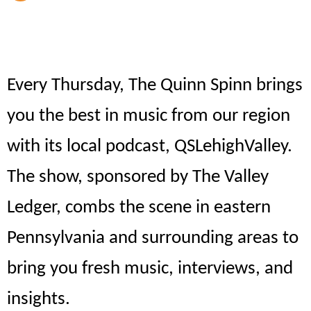
Every Thursday, The Quinn Spinn brings
you the best in music from our region
with its local podcast, QSLehighValley.
The show, sponsored by The Valley
Ledger, combs the scene in eastern
Pennsylvania and surrounding areas to
bring you fresh music, interviews, and
insights.