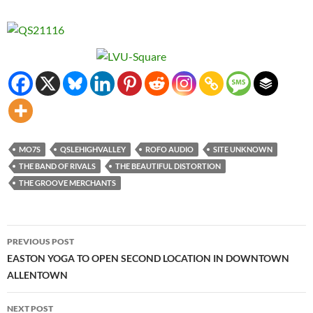
MO7S
QSLEHIGHVALLEY
ROFO AUDIO
SITE UNKNOWN
THE BAND OF RIVALS
THE BEAUTIFUL DISTORTION
THE GROOVE MERCHANTS
Post
PREVIOUS POST
navigation
EASTON YOGA TO OPEN SECOND LOCATION IN DOWNTOWN
ALLENTOWN
NEXT POST