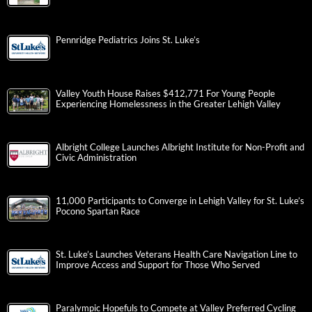
Pennridge Pediatrics Joins St. Luke’s
Valley Youth House Raises $412,771 For Young People
Experiencing Homelessness in the Greater Lehigh Valley
Albright College Launches Albright Institute for Non-Profit and
Civic Administration
11,000 Participants to Converge in Lehigh Valley for St. Luke’s
Pocono Spartan Race
St. Luke’s Launches Veterans Health Care Navigation Line to
Improve Access and Support for Those Who Served
Paralympic Hopefuls to Compete at Valley Preferred Cycling