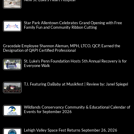
Star Park Allentown Celebrates Grand Opening with Free
Family Fun and Community Ribbon Cutting
Gracedale Employee Shannon Aleman, MPH, LTCO, QCP, Earned the
Designation of QAPI Certified Professional
St. Luke’s Penn Foundation Hosts 5th Annual Recovery is for
Everyone Walk
T.I. Featuring DaBaby at Musikfest | Review by: Janel Spiegel
Wildlands Conservancy Community & Educational Calendar of
Events for September 2026
Lehigh Valley Space Fest Returns September 26, 2026