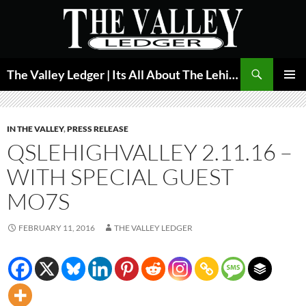
Skip
to
content
Search
The Valley Ledger | Its All About The Lehigh Valley
PRIMAR
MENU
IN THE VALLEY
,
PRESS RELEASE
QSLEHIGHVALLEY 2.11.16 –
WITH SPECIAL GUEST
MO7S
FEBRUARY 11, 2016
THE VALLEY LEDGER