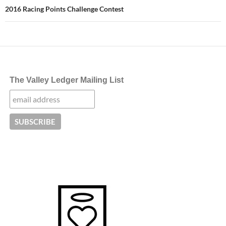
2016 Racing Points Challenge Contest
The Valley Ledger Mailing List