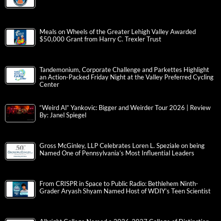
Meals on Wheels of the Greater Lehigh Valley Awarded
$50,000 Grant from Harry C. Trexler Trust
Tandemonium, Corporate Challenge and Parkettes Highlight
an Action-Packed Friday Night at the Valley Preferred Cycling
Center
“Weird Al” Yankovic: Bigger and Weirder Tour 2026 | Review
By: Janel Spiegel
Gross McGinley, LLP Celebrates Loren L. Speziale on being
Named One of Pennsylvania’s Most Influential Leaders
From CRISPR in Space to Public Radio: Bethlehem Ninth-
Grader Aryash Shyam Named Host of WDIY’s Teen Scientist