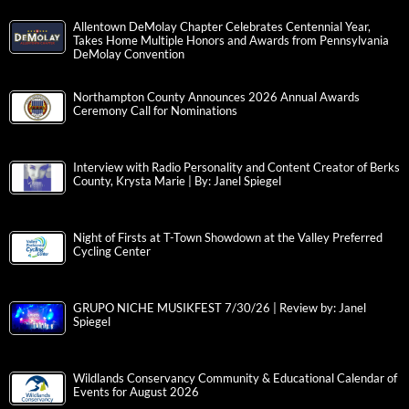
Allentown DeMolay Chapter Celebrates Centennial Year,
Takes Home Multiple Honors and Awards from Pennsylvania
DeMolay Convention
Northampton County Announces 2026 Annual Awards
Ceremony Call for Nominations
Interview with Radio Personality and Content Creator of Berks
County, Krysta Marie | By: Janel Spiegel
Night of Firsts at T-Town Showdown at the Valley Preferred
Cycling Center
GRUPO NICHE MUSIKFEST 7/30/26 | Review by: Janel
Spiegel
Wildlands Conservancy Community & Educational Calendar of
Events for August 2026