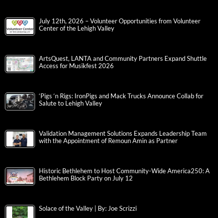
July 12th, 2026 – Volunteer Opportunities from Volunteer
Center of the Lehigh Valley
ArtsQuest, LANTA and Community Partners Expand Shuttle
Access for Musikfest 2026
‘Pigs ‘n Rigs: IronPigs and Mack Trucks Announce Collab for
Salute to Lehigh Valley
Validation Management Solutions Expands Leadership Team
with the Appointment of Remoun Amin as Partner
Historic Bethlehem to Host Community-Wide America250: A
Bethlehem Block Party on July 12
Solace of the Valley | By: Joe Scrizzi