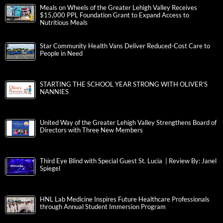
Meals on Wheels of the Greater Lehigh Valley Receives
$15,000 PPL Foundation Grant to Expand Access to
Nutritious Meals
Star Community Health Vans Deliver Reduced-Cost Care to
People in Need
STARTING THE SCHOOL YEAR STRONG WITH OLIVER’S
NANNIES
United Way of the Greater Lehigh Valley Strengthens Board of
Directors with Three New Members
Third Eye Blind with Special Guest St. Lucia | Review By: Janel
Spiegel
HNL Lab Medicine Inspires Future Healthcare Professionals
through Annual Student Immersion Program