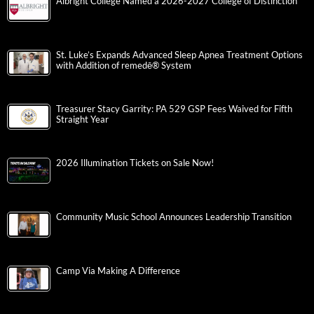
Albright College Named a 2026-2027 College of Distinction
St. Luke’s Expands Advanced Sleep Apnea Treatment Options
with Addition of remedē® System
Treasurer Stacy Garrity: PA 529 GSP Fees Waived for Fifth
Straight Year
2026 Illumination Tickets on Sale Now!
Community Music School Announces Leadership Transition
Camp Via Making A Difference