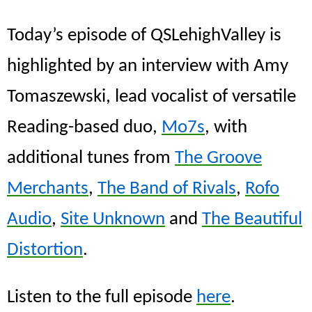
Today’s episode of QSLehighValley is
highlighted by an interview with Amy
Tomaszewski, lead vocalist of versatile
Reading-based duo,
Mo7s
, with
additional tunes from
The Groove
Merchants
,
The Band of Rivals
,
Rofo
Audio
,
Site Unknown
and
The Beautiful
Distortion
.
Listen to the full episode
here
.