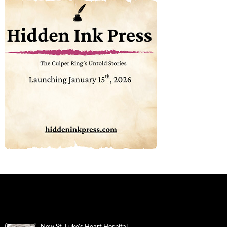
New St. Luke’s Heart Hospital