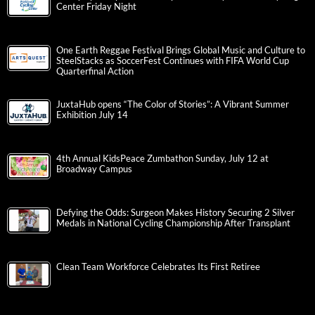
Center Friday Night
One Earth Reggae Festival Brings Global Music and Culture to
SteelStacks as SoccerFest Continues with FIFA World Cup
Quarterfinal Action
JuxtaHub opens “The Color of Stories”: A Vibrant Summer
Exhibition July 14
4th Annual KidsPeace Zumbathon Sunday, July 12 at
Broadway Campus
Defying the Odds: Surgeon Makes History Securing 2 Silver
Medals in National Cycling Championship After Transplant
Clean Team Workforce Celebrates Its First Retiree