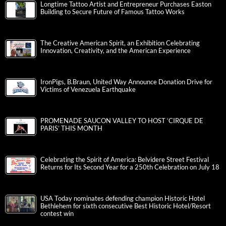
Longtime Tattoo Artist and Entrepreneur Purchases Easton
Building to Secure Future of Famous Tattoo Works
The Creative American Spirit, an Exhibition Celebrating
Innovation, Creativity, and the American Experience
IronPigs, B.Braun, United Way Announce Donation Drive for
Victims of Venezuela Earthquake
PROMENADE SAUCON VALLEY TO HOST ‘CIRQUE DE
PARIS’ THIS MONTH
Celebrating the Spirit of America: Belvidere Street Festival
Returns for Its Second Year for a 250th Celebration on July 18
USA Today nominates defending champion Historic Hotel
Bethlehem for sixth consecutive Best Historic Hotel/Resort
contest win