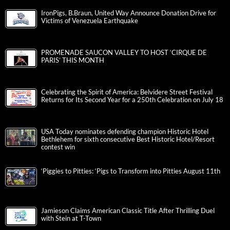
IronPigs, B.Braun, United Way Announce Donation Drive for
Victims of Venezuela Earthquake
PROMENADE SAUCON VALLEY TO HOST ‘CIRQUE DE
PARIS’ THIS MONTH
Celebrating the Spirit of America: Belvidere Street Festival
Returns for Its Second Year for a 250th Celebration on July 18
USA Today nominates defending champion Historic Hotel
Bethlehem for sixth consecutive Best Historic Hotel/Resort
contest win
‘Piggies to Pitties: ‘Pigs to Transform into Pitties August 11th
Jamieson Claims American Classic Title After Thrilling Duel
with Stein at T-Town