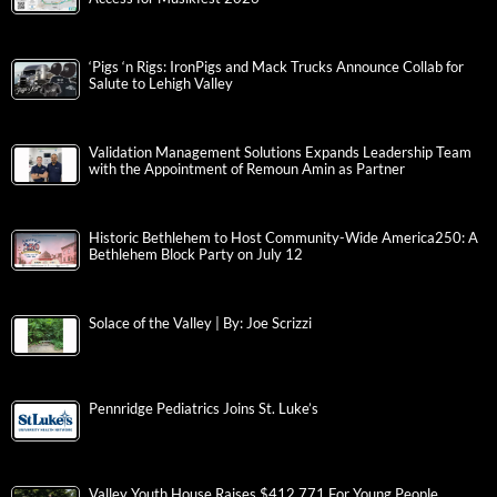
‘Pigs ‘n Rigs: IronPigs and Mack Trucks Announce Collab for
Salute to Lehigh Valley
Validation Management Solutions Expands Leadership Team
with the Appointment of Remoun Amin as Partner
Historic Bethlehem to Host Community-Wide America250: A
Bethlehem Block Party on July 12
Solace of the Valley | By: Joe Scrizzi
Pennridge Pediatrics Joins St. Luke’s
Valley Youth House Raises $412,771 For Young People