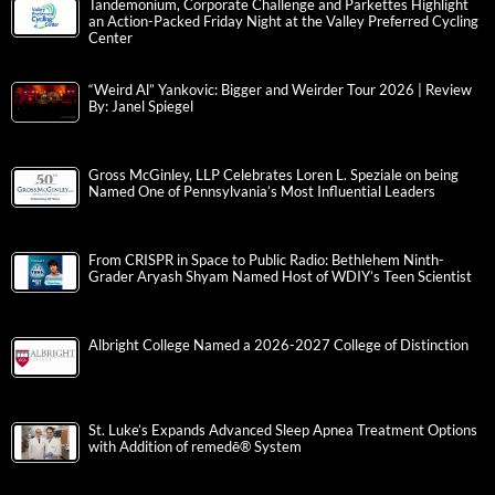
Tandemonium, Corporate Challenge and Parkettes Highlight
an Action-Packed Friday Night at the Valley Preferred Cycling
Center
“Weird Al” Yankovic: Bigger and Weirder Tour 2026 | Review
By: Janel Spiegel
Gross McGinley, LLP Celebrates Loren L. Speziale on being
Named One of Pennsylvania’s Most Influential Leaders
From CRISPR in Space to Public Radio: Bethlehem Ninth-
Grader Aryash Shyam Named Host of WDIY’s Teen Scientist
Albright College Named a 2026-2027 College of Distinction
St. Luke’s Expands Advanced Sleep Apnea Treatment Options
with Addition of remedē® System