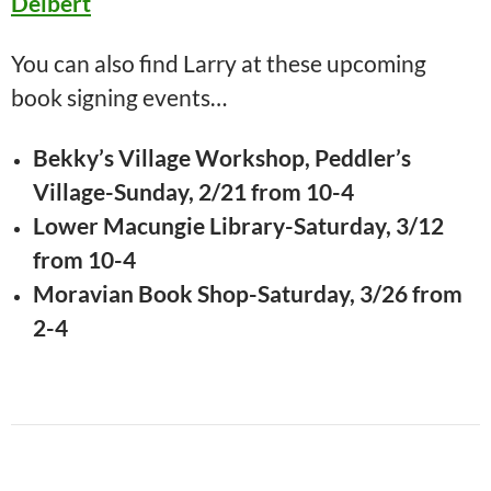
Deibert
You can also find Larry at these upcoming
book signing events…
Bekky’s Village Workshop, Peddler’s
Village-Sunday, 2/21 from 10-4
Lower Macungie Library-Saturday, 3/12
from 10-4
Moravian Book Shop-Saturday, 3/26 from
2-4