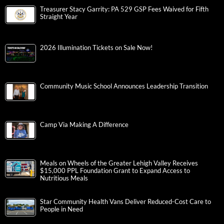
Treasurer Stacy Garrity: PA 529 GSP Fees Waived for Fifth
Straight Year
2026 Illumination Tickets on Sale Now!
Community Music School Announces Leadership Transition
Camp Via Making A Difference
Meals on Wheels of the Greater Lehigh Valley Receives
$15,000 PPL Foundation Grant to Expand Access to
Nutritious Meals
Star Community Health Vans Deliver Reduced-Cost Care to
People in Need