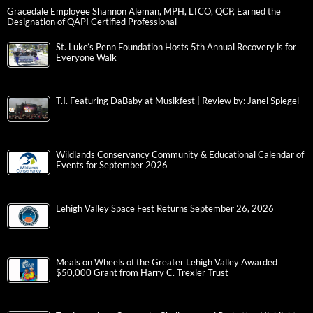
Gracedale Employee Shannon Aleman, MPH, LTCO, QCP, Earned the
Designation of QAPI Certified Professional
St. Luke’s Penn Foundation Hosts 5th Annual Recovery is for
Everyone Walk
T.I. Featuring DaBaby at Musikfest | Review by: Janel Spiegel
Wildlands Conservancy Community & Educational Calendar of
Events for September 2026
Lehigh Valley Space Fest Returns September 26, 2026
Meals on Wheels of the Greater Lehigh Valley Awarded
$50,000 Grant from Harry C. Trexler Trust