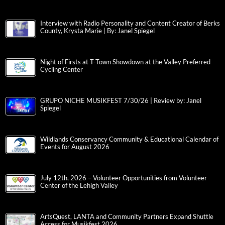
Interview with Radio Personality and Content Creator of Berks
County, Krysta Marie | By: Janel Spiegel
Night of Firsts at T-Town Showdown at the Valley Preferred
Cycling Center
GRUPO NICHE MUSIKFEST 7/30/26 | Review by: Janel
Spiegel
Wildlands Conservancy Community & Educational Calendar of
Events for August 2026
July 12th, 2026 – Volunteer Opportunities from Volunteer
Center of the Lehigh Valley
ArtsQuest, LANTA and Community Partners Expand Shuttle
Access for Musikfest 2026