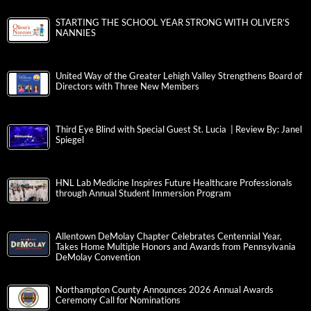
STARTING THE SCHOOL YEAR STRONG WITH OLIVER’S
NANNIES
United Way of the Greater Lehigh Valley Strengthens Board of
Directors with Three New Members
Third Eye Blind with Special Guest St. Lucia | Review By: Janel
Spiegel
HNL Lab Medicine Inspires Future Healthcare Professionals
through Annual Student Immersion Program
Allentown DeMolay Chapter Celebrates Centennial Year,
Takes Home Multiple Honors and Awards from Pennsylvania
DeMolay Convention
Northampton County Announces 2026 Annual Awards
Ceremony Call for Nominations