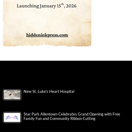
New St. Luke’s Heart Hospital
Star Park Allentown Celebrates Grand Opening with Free
Family Fun and Community Ribbon Cutting