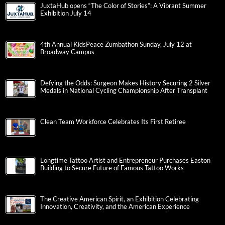
JuxtaHub opens “The Color of Stories”: A Vibrant Summer
Exhibition July 14
4th Annual KidsPeace Zumbathon Sunday, July 12 at
Broadway Campus
Defying the Odds: Surgeon Makes History Securing 2 Silver
Medals in National Cycling Championship After Transplant
Clean Team Workforce Celebrates Its First Retiree
Longtime Tattoo Artist and Entrepreneur Purchases Easton
Building to Secure Future of Famous Tattoo Works
The Creative American Spirit, an Exhibition Celebrating
Innovation, Creativity, and the American Experience