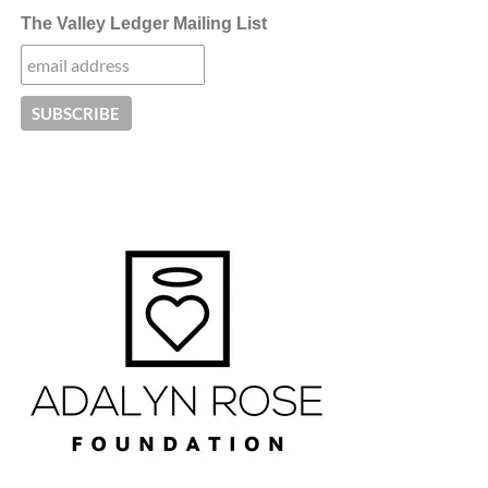
The Valley Ledger Mailing List