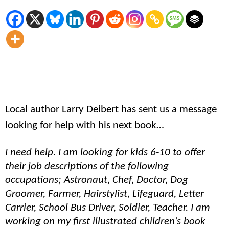
Local author Larry Deibert has sent us a message
looking for help with his next book…
I need help. I am looking for kids 6-10 to offer
their job descriptions of the following
occupations; Astronaut, Chef, Doctor, Dog
Groomer, Farmer, Hairstylist, Lifeguard, Letter
Carrier, School Bus Driver, Soldier, Teacher. I am
working on my first illustrated children’s book