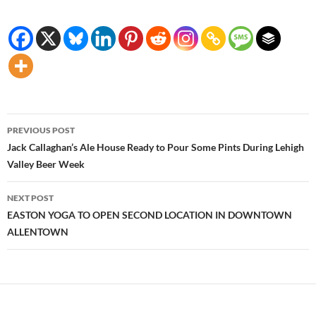
Post
PREVIOUS POST
navigation
Jack Callaghan’s Ale House Ready to Pour Some Pints During Lehigh
Valley Beer Week
NEXT POST
EASTON YOGA TO OPEN SECOND LOCATION IN DOWNTOWN
ALLENTOWN