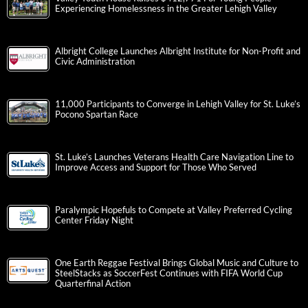
Experiencing Homelessness in the Greater Lehigh Valley
Albright College Launches Albright Institute for Non-Profit and
Civic Administration
11,000 Participants to Converge in Lehigh Valley for St. Luke’s
Pocono Spartan Race
St. Luke’s Launches Veterans Health Care Navigation Line to
Improve Access and Support for Those Who Served
Paralympic Hopefuls to Compete at Valley Preferred Cycling
Center Friday Night
One Earth Reggae Festival Brings Global Music and Culture to
SteelStacks as SoccerFest Continues with FIFA World Cup
Quarterfinal Action