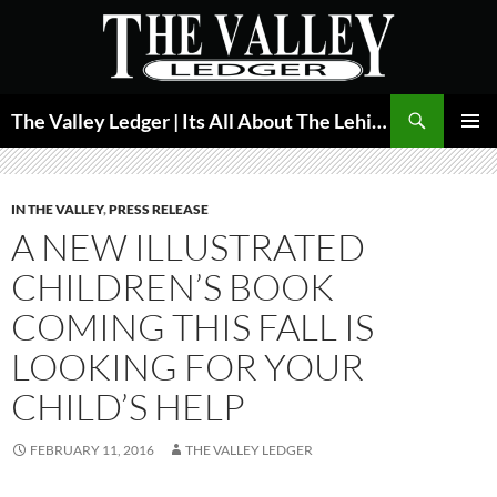
Skip
to
content
Search
The Valley Ledger | Its All About The Lehigh Valley
PRIMAR
MENU
IN THE VALLEY
,
PRESS RELEASE
A NEW ILLUSTRATED
CHILDREN’S BOOK
COMING THIS FALL IS
LOOKING FOR YOUR
CHILD’S HELP
FEBRUARY 11, 2016
THE VALLEY LEDGER