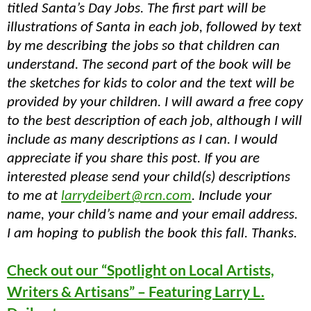
titled Santa’s Day Jobs. The first part will be
illustrations of Santa in each job, followed by text
by me describing the jobs so that children can
understand. The second part of the book will be
the sketches for kids to color and the text will be
provided by your children. I will award a free copy
to the best description of each job, although I will
include as many descriptions as I can. I would
appreciate if you share this post. If you are
interested please send your child(s) descriptions
to me at
larrydeibert@rcn.com
. Include your
name, your child’s name and your email address.
I am hoping to publish the book this fall. Thanks.
Check out our “Spotlight on Local Artists,
Writers & Artisans” – Featuring Larry L.