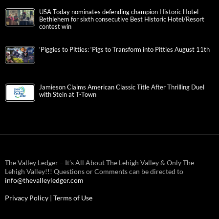
USA Today nominates defending champion Historic Hotel
Bethlehem for sixth consecutive Best Historic Hotel/Resort
contest win
‘Piggies to Pitties: ‘Pigs to Transform into Pitties August 11th
Jamieson Claims American Classic Title After Thrilling Duel
with Stein at T-Town
The Valley Ledger – It’s All About The Lehigh Valley & Only The
Lehigh Valley!!! Questions or Comments can be directed to
info@thevalleyledger.com
Privacy Policy
|
Terms of Use