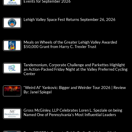
Events for September 2026
Lehigh Valley Space Fest Returns September 26, 2026
Meals on Wheels of the Greater Lehigh Valley Awarded
$50,000 Grant from Harry C. Trexler Trust
Tandemonium, Corporate Challenge and Parkettes Highlight
an Action-Packed Friday Night at the Valley Preferred Cycling
Center
“Weird Al” Yankovic: Bigger and Weirder Tour 2026 | Review
By: Janel Spiegel
Gross McGinley, LLP Celebrates Loren L. Speziale on being
Named One of Pennsylvania’s Most Influential Leaders