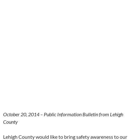
October 20, 2014 – Public Information Bulletin from Lehigh
County
Lehigh County would like to bring safety awareness to our