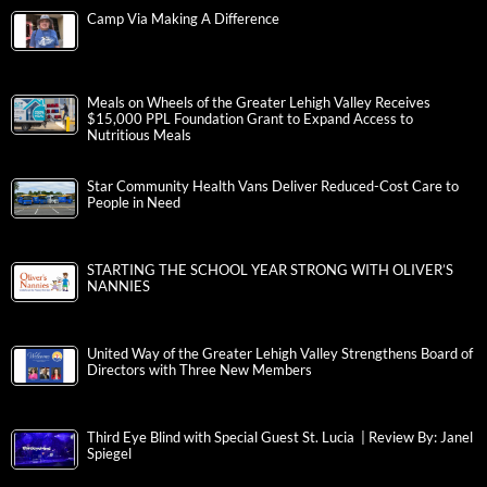
Camp Via Making A Difference
Meals on Wheels of the Greater Lehigh Valley Receives
$15,000 PPL Foundation Grant to Expand Access to
Nutritious Meals
Star Community Health Vans Deliver Reduced-Cost Care to
People in Need
STARTING THE SCHOOL YEAR STRONG WITH OLIVER’S
NANNIES
United Way of the Greater Lehigh Valley Strengthens Board of
Directors with Three New Members
Third Eye Blind with Special Guest St. Lucia | Review By: Janel
Spiegel