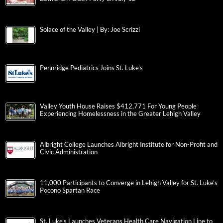
Solace of the Valley | By: Joe Scrizzi
Pennridge Pediatrics Joins St. Luke’s
Valley Youth House Raises $412,771 For Young People
Experiencing Homelessness in the Greater Lehigh Valley
Albright College Launches Albright Institute for Non-Profit and
Civic Administration
11,000 Participants to Converge in Lehigh Valley for St. Luke’s
Pocono Spartan Race
St. Luke’s Launches Veterans Health Care Navigation Line to