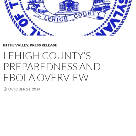
IN THE VALLEY
,
PRESS RELEASE
LEHIGH COUNTY’S
PREPAREDNESS AND
EBOLA OVERVIEW
OCTOBER 21, 2014