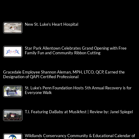
New St. Luke’s Heart Hospital
Star Park Allentown Celebrates Grand Opening with Free
Family Fun and Community Ribbon Cutting
Gracedale Employee Shannon Aleman, MPH, LTCO, QCP, Earned the
Designation of QAPI Certified Professional
St. Luke’s Penn Foundation Hosts 5th Annual Recovery is for
Everyone Walk
T.I. Featuring DaBaby at Musikfest | Review by: Janel Spiegel
Wildlands Conservancy Community & Educational Calendar of