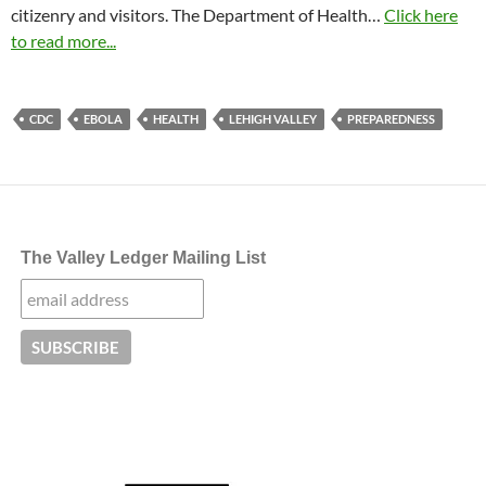
citizenry and visitors. The Department of Health…
Click here
to read more...
CDC
EBOLA
HEALTH
LEHIGH VALLEY
PREPAREDNESS
The Valley Ledger Mailing List