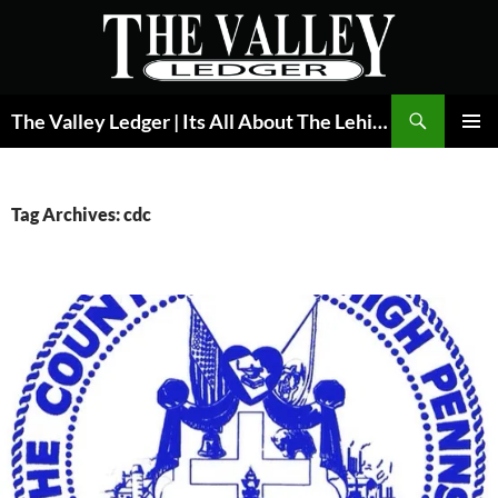
Skip
to
content
Search
The Valley Ledger | Its All About The Lehigh Valley
PRIMAR
MENU
Tag Archives: cdc