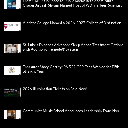
From CRISPR in Space to Public Radio: Bethlehem Ninth-
Grader Aryash Shyam Named Host of WDIY’s Teen Scientist
Albright College Named a 2026-2027 College of Distinction
St. Luke’s Expands Advanced Sleep Apnea Treatment Options
with Addition of remedē® System
Treasurer Stacy Garrity: PA 529 GSP Fees Waived for Fifth
Straight Year
2026 Illumination Tickets on Sale Now!
Community Music School Announces Leadership Transition