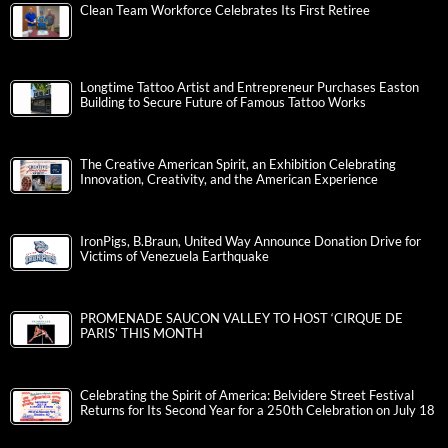
Clean Team Workforce Celebrates Its First Retiree
Longtime Tattoo Artist and Entrepreneur Purchases Easton
Building to Secure Future of Famous Tattoo Works
The Creative American Spirit, an Exhibition Celebrating
Innovation, Creativity, and the American Experience
IronPigs, B.Braun, United Way Announce Donation Drive for
Victims of Venezuela Earthquake
PROMENADE SAUCON VALLEY TO HOST ‘CIRQUE DE
PARIS’ THIS MONTH
Celebrating the Spirit of America: Belvidere Street Festival
Returns for Its Second Year for a 250th Celebration on July 18