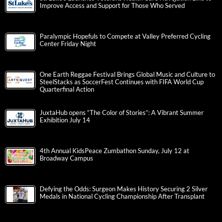
Improve Access and Support for Those Who Served
Paralympic Hopefuls to Compete at Valley Preferred Cycling
Center Friday Night
One Earth Reggae Festival Brings Global Music and Culture to
SteelStacks as SoccerFest Continues with FIFA World Cup
Quarterfinal Action
JuxtaHub opens “The Color of Stories”: A Vibrant Summer
Exhibition July 14
4th Annual KidsPeace Zumbathon Sunday, July 12 at
Broadway Campus
Defying the Odds: Surgeon Makes History Securing 2 Silver
Medals in National Cycling Championship After Transplant