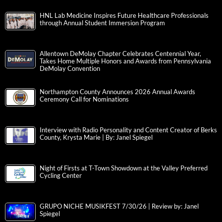
HNL Lab Medicine Inspires Future Healthcare Professionals
through Annual Student Immersion Program
Allentown DeMolay Chapter Celebrates Centennial Year,
Takes Home Multiple Honors and Awards from Pennsylvania
DeMolay Convention
Northampton County Announces 2026 Annual Awards
Ceremony Call for Nominations
Interview with Radio Personality and Content Creator of Berks
County, Krysta Marie | By: Janel Spiegel
Night of Firsts at T-Town Showdown at the Valley Preferred
Cycling Center
GRUPO NICHE MUSIKFEST 7/30/26 | Review by: Janel
Spiegel