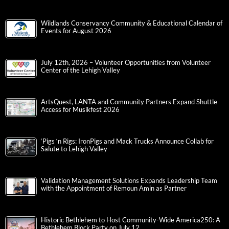
Wildlands Conservancy Community & Educational Calendar of
Events for August 2026
July 12th, 2026 – Volunteer Opportunities from Volunteer
Center of the Lehigh Valley
ArtsQuest, LANTA and Community Partners Expand Shuttle
Access for Musikfest 2026
‘Pigs ‘n Rigs: IronPigs and Mack Trucks Announce Collab for
Salute to Lehigh Valley
Validation Management Solutions Expands Leadership Team
with the Appointment of Remoun Amin as Partner
Historic Bethlehem to Host Community-Wide America250: A
Bethlehem Block Party on July 12