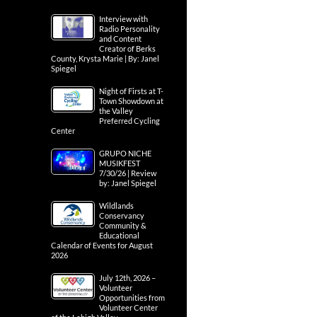
Interview with
Radio Personality
and Content
Creator of Berks
County, Krysta Marie | By: Janel
Spiegel
Night of Firsts at T-
Town Showdown at
the Valley
Preferred Cycling
Center
GRUPO NICHE
MUSIKFEST
7/30/26 | Review
by: Janel Spiegel
Wildlands
Conservancy
Community &
Educational
Calendar of Events for August
2026
July 12th, 2026 –
Volunteer
Opportunities from
Volunteer Center