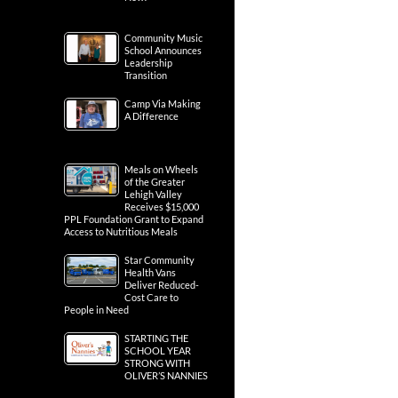
Community Music
School Announces
Leadership
Transition
Camp Via Making
A Difference
Meals on Wheels
of the Greater
Lehigh Valley
Receives $15,000
PPL Foundation Grant to Expand
Access to Nutritious Meals
Star Community
Health Vans
Deliver Reduced-
Cost Care to
People in Need
STARTING THE
SCHOOL YEAR
STRONG WITH
OLIVER’S NANNIES