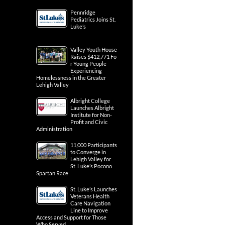
Pennridge
Pediatrics Joins St.
Luke’s
Valley Youth House
Raises $412,771 Fo
r Young People
Experiencing
Homelessness in the Greater
Lehigh Valley
Albright College
Launches Albright
Institute for Non-
Profit and Civic
Administration
11,000 Participants
to Converge in
Lehigh Valley for
St. Luke’s Pocono
Spartan Race
St. Luke’s Launches
Veterans Health
Care Navigation
Line to Improve
Access and Support for Those
Who Served