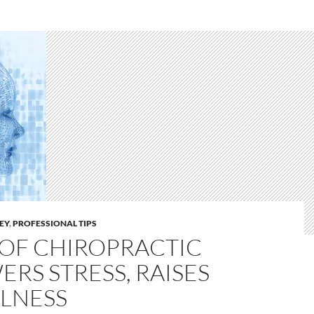
LEY
,
PROFESSIONAL TIPS
OF CHIROPRACTIC
ERS STRESS, RAISES
LNESS