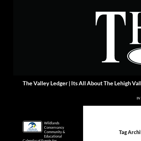
Skip
to
content
Search
The Valley Ledger | Its All About The Lehigh Val
IN
Wildlands
Conservancy
Tag Archi
Community &
Educational
Calendar of Events for