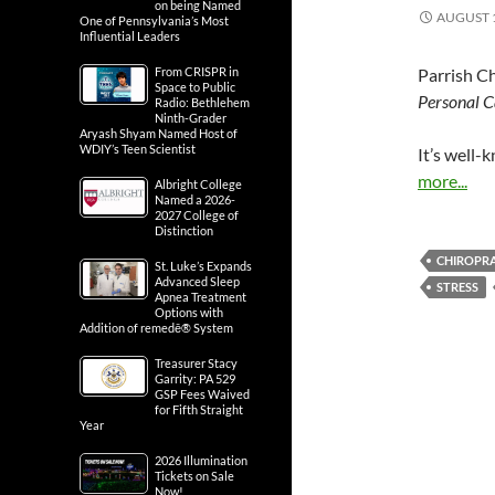
on being Named
AUGUST 1
One of Pennsylvania’s Most
Influential Leaders
From CRISPR in
Parrish Ch
Space to Public
Personal 
Radio: Bethlehem
Ninth-Grader
Aryash Shyam Named Host of
WDIY’s Teen Scientist
It’s well-
more...
Albright College
Named a 2026-
2027 College of
Distinction
CHIROPR
St. Luke’s Expands
Advanced Sleep
STRESS
Apnea Treatment
Options with
Addition of remedē® System
Treasurer Stacy
Garrity: PA 529
GSP Fees Waived
for Fifth Straight
Year
2026 Illumination
Tickets on Sale
Now!