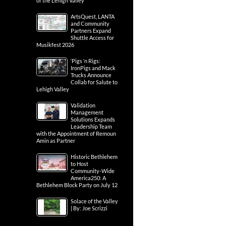
of the Lehigh Valley
ArtsQuest, LANTA
and Community
Partners Expand
Shuttle Access for
Musikfest 2026
‘Pigs ‘n Rigs:
IronPigs and Mack
Trucks Announce
Collab for Salute to
Lehigh Valley
Validation
Management
Solutions Expands
Leadership Team
with the Appointment of Remoun
Amin as Partner
Historic Bethlehem
to Host
Community-Wide
America250: A
Bethlehem Block Party on July 12
Solace of the Valley
| By: Joe Scrizzi