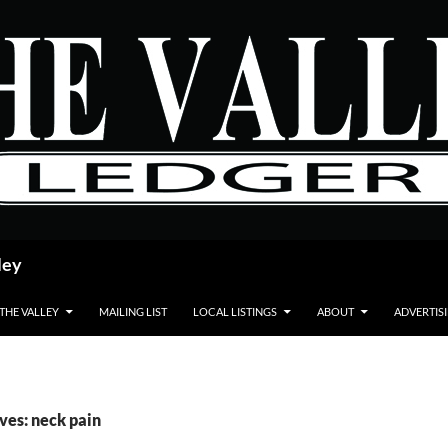
ley
 THE VALLEY
MAILING LIST
LOCAL LISTINGS
ABOUT
ADVERTIS
ves: neck pain