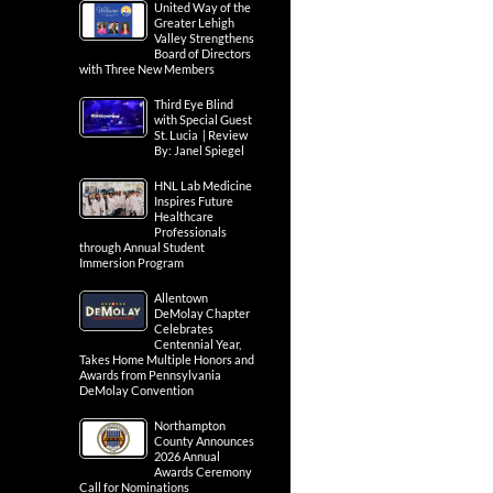
United Way of the
Greater Lehigh
Valley Strengthens
Board of Directors
with Three New Members
Third Eye Blind
with Special Guest
St. Lucia | Review
By: Janel Spiegel
HNL Lab Medicine
Inspires Future
Healthcare
Professionals
through Annual Student
Immersion Program
Allentown
DeMolay Chapter
Celebrates
Centennial Year,
Takes Home Multiple Honors and
Awards from Pennsylvania
DeMolay Convention
Northampton
County Announces
2026 Annual
Awards Ceremony
Call for Nominations