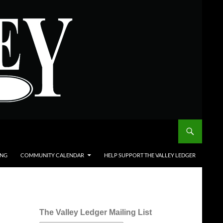
ING
COMMUNITY CALENDAR
HELP SUPPORT THE VALLEY LEDGER
The Valley Ledger Mailing List