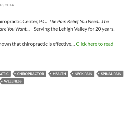
3, 2014
iropractic Center, P.C.
The Pain Relief You Need…The
Care You Want…
Serving the Lehigh Valley for 20 years.
known that chiropractic is effective…
Click here to read
ACTIC
CHIROPRACTOR
HEALTH
NECK PAIN
SPINAL PAIN
WELLNESS