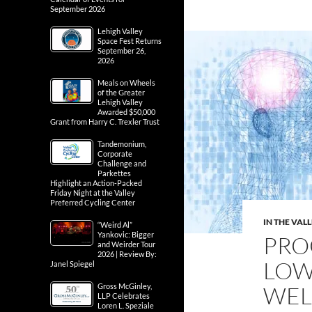
September 2026
Lehigh Valley
Space Fest Returns
September 26,
2026
Meals on Wheels
of the Greater
Lehigh Valley
Awarded $50,000
Grant from Harry C. Trexler Trust
Tandemonium,
Corporate
Challenge and
Parkettes
Highlight an Action-Packed
Friday Night at the Valley
Preferred Cycling Center
IN THE VAL
“Weird Al”
Yankovic: Bigger
PRO
and Weirder Tour
2026 | Review By:
LOW
Janel Spiegel
Gross McGinley,
WEL
LLP Celebrates
Loren L. Speziale