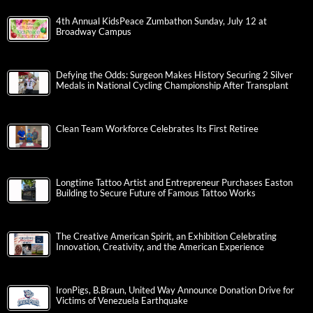
4th Annual KidsPeace Zumbathon Sunday, July 12 at
Broadway Campus
Defying the Odds: Surgeon Makes History Securing 2 Silver
Medals in National Cycling Championship After Transplant
Clean Team Workforce Celebrates Its First Retiree
Longtime Tattoo Artist and Entrepreneur Purchases Easton
Building to Secure Future of Famous Tattoo Works
The Creative American Spirit, an Exhibition Celebrating
Innovation, Creativity, and the American Experience
IronPigs, B.Braun, United Way Announce Donation Drive for
Victims of Venezuela Earthquake