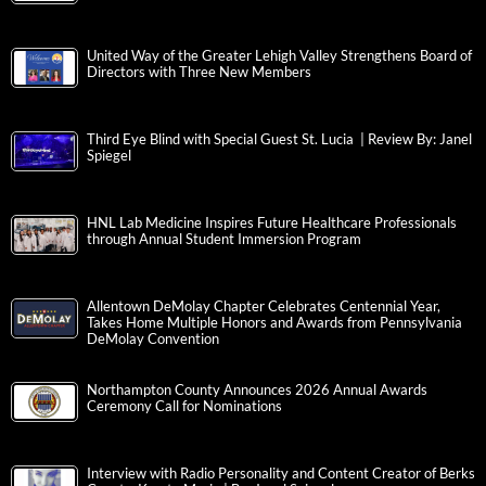
United Way of the Greater Lehigh Valley Strengthens Board of
Directors with Three New Members
Third Eye Blind with Special Guest St. Lucia | Review By: Janel
Spiegel
HNL Lab Medicine Inspires Future Healthcare Professionals
through Annual Student Immersion Program
Allentown DeMolay Chapter Celebrates Centennial Year,
Takes Home Multiple Honors and Awards from Pennsylvania
DeMolay Convention
Northampton County Announces 2026 Annual Awards
Ceremony Call for Nominations
Interview with Radio Personality and Content Creator of Berks