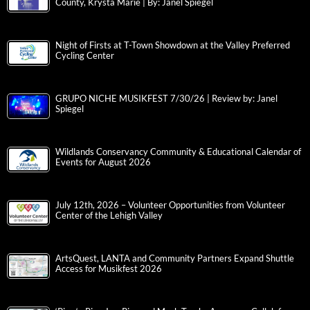
County, Krysta Marie | By: Janel Spiegel
Night of Firsts at T-Town Showdown at the Valley Preferred
Cycling Center
GRUPO NICHE MUSIKFEST 7/30/26 | Review by: Janel
Spiegel
Wildlands Conservancy Community & Educational Calendar of
Events for August 2026
July 12th, 2026 – Volunteer Opportunities from Volunteer
Center of the Lehigh Valley
ArtsQuest, LANTA and Community Partners Expand Shuttle
Access for Musikfest 2026