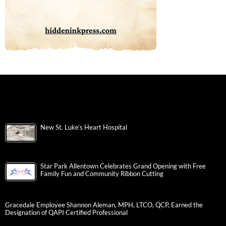
New St. Luke’s Heart Hospital
Star Park Allentown Celebrates Grand Opening with Free
Family Fun and Community Ribbon Cutting
Gracedale Employee Shannon Aleman, MPH, LTCO, QCP, Earned the
Designation of QAPI Certified Professional