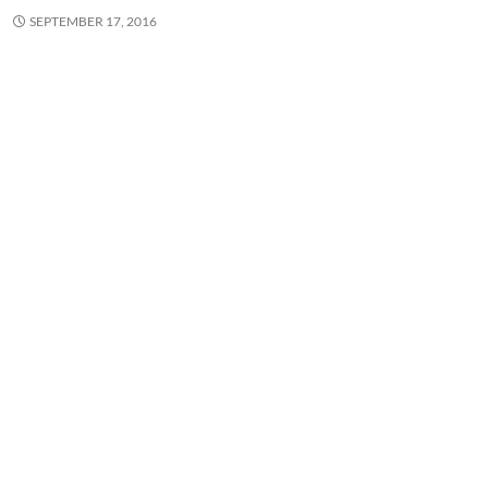
SEPTEMBER 17, 2016