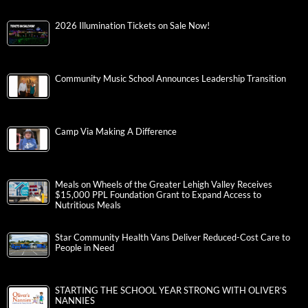
2026 Illumination Tickets on Sale Now!
Community Music School Announces Leadership Transition
Camp Via Making A Difference
Meals on Wheels of the Greater Lehigh Valley Receives
$15,000 PPL Foundation Grant to Expand Access to
Nutritious Meals
Star Community Health Vans Deliver Reduced-Cost Care to
People in Need
STARTING THE SCHOOL YEAR STRONG WITH OLIVER’S
NANNIES