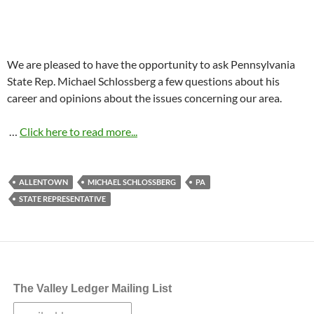
We are pleased to have the opportunity to ask Pennsylvania
State Rep. Michael Schlossberg a few questions about his
career and opinions about the issues concerning our area.
…
Click here to read more...
ALLENTOWN
MICHAEL SCHLOSSBERG
PA
STATE REPRESENTATIVE
The Valley Ledger Mailing List