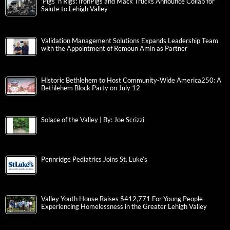
‘Pigs ‘n Rigs: IronPigs and Mack Trucks Announce Collab for
Salute to Lehigh Valley
Validation Management Solutions Expands Leadership Team
with the Appointment of Remoun Amin as Partner
Historic Bethlehem to Host Community-Wide America250: A
Bethlehem Block Party on July 12
Solace of the Valley | By: Joe Scrizzi
Pennridge Pediatrics Joins St. Luke’s
Valley Youth House Raises $412,771 For Young People
Experiencing Homelessness in the Greater Lehigh Valley