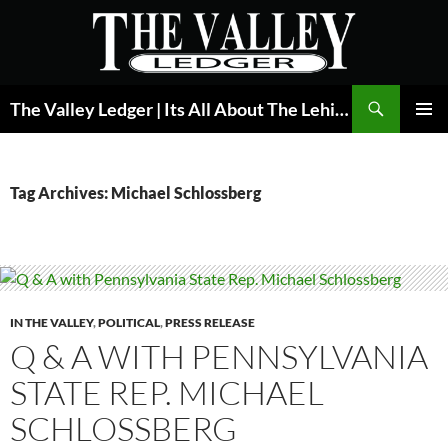
Skip
to
content
Search
The Valley Ledger | Its All About The Lehigh Valley
PRIMAR
MENU
Tag Archives: Michael Schlossberg
IN THE VALLEY
,
POLITICAL
,
PRESS RELEASE
Q & A WITH PENNSYLVANIA
STATE REP. MICHAEL
SCHLOSSBERG