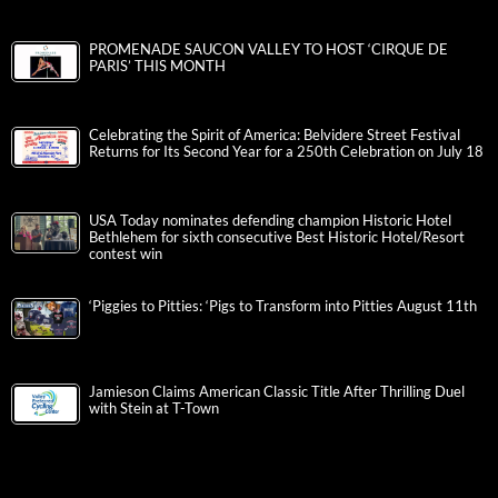
PROMENADE SAUCON VALLEY TO HOST ‘CIRQUE DE
PARIS’ THIS MONTH
Celebrating the Spirit of America: Belvidere Street Festival
Returns for Its Second Year for a 250th Celebration on July 18
USA Today nominates defending champion Historic Hotel
Bethlehem for sixth consecutive Best Historic Hotel/Resort
contest win
‘Piggies to Pitties: ‘Pigs to Transform into Pitties August 11th
Jamieson Claims American Classic Title After Thrilling Duel
with Stein at T-Town