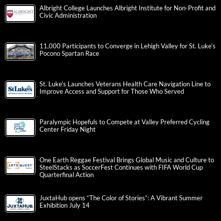
Albright College Launches Albright Institute for Non-Profit and
Civic Administration
11,000 Participants to Converge in Lehigh Valley for St. Luke’s
Pocono Spartan Race
St. Luke’s Launches Veterans Health Care Navigation Line to
Improve Access and Support for Those Who Served
Paralympic Hopefuls to Compete at Valley Preferred Cycling
Center Friday Night
One Earth Reggae Festival Brings Global Music and Culture to
SteelStacks as SoccerFest Continues with FIFA World Cup
Quarterfinal Action
JuxtaHub opens “The Color of Stories”: A Vibrant Summer
Exhibition July 14