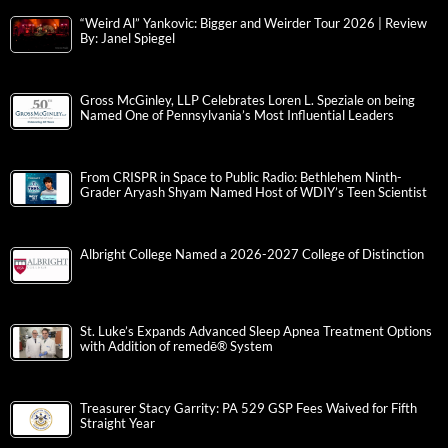
“Weird Al” Yankovic: Bigger and Weirder Tour 2026 | Review
By: Janel Spiegel
Gross McGinley, LLP Celebrates Loren L. Speziale on being
Named One of Pennsylvania’s Most Influential Leaders
From CRISPR in Space to Public Radio: Bethlehem Ninth-
Grader Aryash Shyam Named Host of WDIY’s Teen Scientist
Albright College Named a 2026-2027 College of Distinction
St. Luke’s Expands Advanced Sleep Apnea Treatment Options
with Addition of remedē® System
Treasurer Stacy Garrity: PA 529 GSP Fees Waived for Fifth
Straight Year