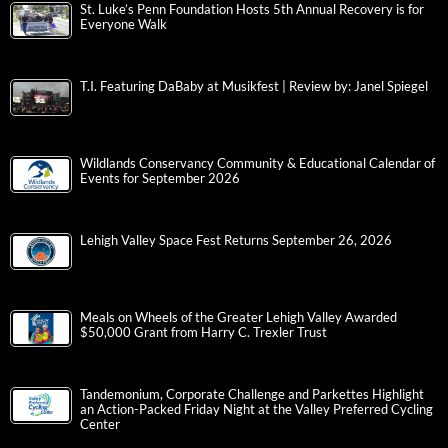
St. Luke’s Penn Foundation Hosts 5th Annual Recovery is for
Everyone Walk
T.I. Featuring DaBaby at Musikfest | Review by: Janel Spiegel
Wildlands Conservancy Community & Educational Calendar of
Events for September 2026
Lehigh Valley Space Fest Returns September 26, 2026
Meals on Wheels of the Greater Lehigh Valley Awarded
$50,000 Grant from Harry C. Trexler Trust
Tandemonium, Corporate Challenge and Parkettes Highlight
an Action-Packed Friday Night at the Valley Preferred Cycling
Center