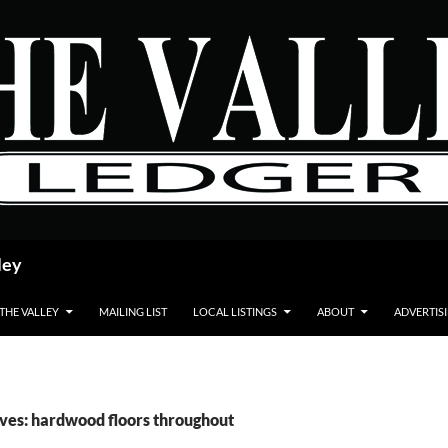
ley
 THE VALLEY
MAILING LIST
LOCAL LISTINGS
ABOUT
ADVERTIS
ves: hardwood floors throughout