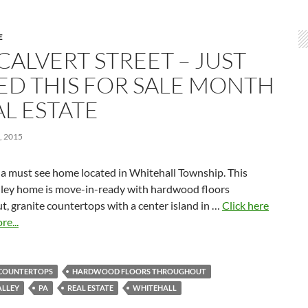
E
CALVERT STREET – JUST
TED THIS FOR SALE MONTH
AL ESTATE
 2015
 a must see home located in Whitehall Township. This
lley home is move-in-ready with hardwood floors
, granite countertops with a center island in …
Click here
re...
 COUNTERTOPS
HARDWOOD FLOORS THROUGHOUT
ALLEY
PA
REAL ESTATE
WHITEHALL