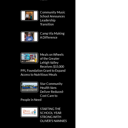
Community Music
School Announces
Leadership
Transition
Camp Via Making
A Difference
Meals on Wheels
of the Greater
Lehigh Valley
Receives $15,000
PPL Foundation Grant to Expand
Access to Nutritious Meals
Star Community
Health Vans
Deliver Reduced-
Cost Care to
People in Need
STARTING THE
SCHOOL YEAR
STRONG WITH
OLIVER’S NANNIES