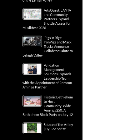
of the Lehigh Valley
ArtsQuest, LANTA
and Community
Partners Expand
Shuttle Access for
Musikfest 2026
‘Pigs ‘n Rigs:
IronPigs and Mack
Trucks Announce
Collab for Salute to
Lehigh Valley
Validation
Management
Solutions Expands
Leadership Team
with the Appointment of Remoun
Amin as Partner
Historic Bethlehem
to Host
Community-Wide
America250: A
Bethlehem Block Party on July 12
Solace of the Valley
| By: Joe Scrizzi