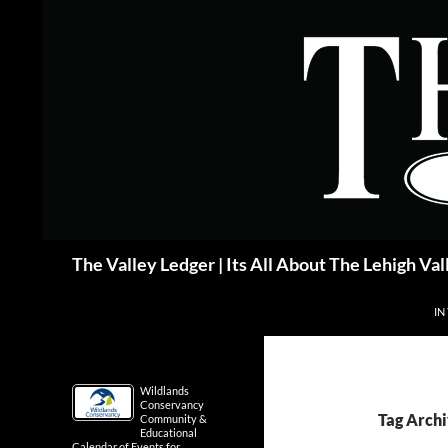
Skip
to
content
Search
The Valley Ledger | Its All About The Lehigh Val
IN
Wildlands
Conservancy
Tag Archi
Community &
Educational
Calendar of Events for