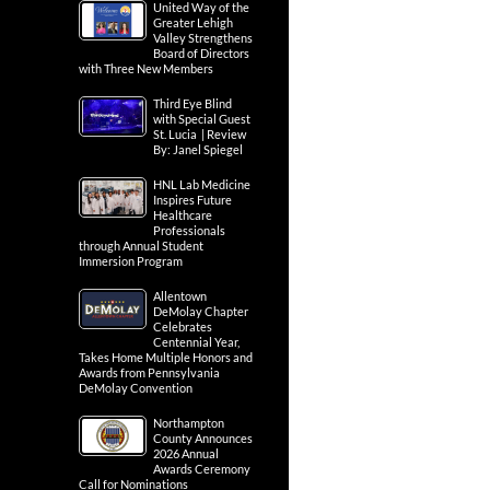
United Way of the
Greater Lehigh
Valley Strengthens
Board of Directors
with Three New Members
Third Eye Blind
with Special Guest
St. Lucia | Review
By: Janel Spiegel
HNL Lab Medicine
Inspires Future
Healthcare
Professionals
through Annual Student
Immersion Program
Allentown
DeMolay Chapter
Celebrates
Centennial Year,
Takes Home Multiple Honors and
Awards from Pennsylvania
DeMolay Convention
Northampton
County Announces
2026 Annual
Awards Ceremony
Call for Nominations