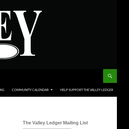
ING
COMMUNITY CALENDAR
HELP SUPPORT THE VALLEY LEDGER
The Valley Ledger Mailing List