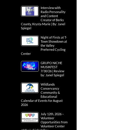
Interview with
Radio Personality
and Content
Creator of Berks
County, Krysta Marie | By: Janel
Spiegel
Night of Firsts at T-
Town Showdown at
the Valley
Preferred Cycling
Center
GRUPO NICHE
MUSIKFEST
7/30/26 | Review
by: Janel Spiegel
Wildlands
Conservancy
Community &
Educational
Calendar of Events for August
2026
July 12th, 2026 –
Volunteer
Opportunities from
Volunteer Center