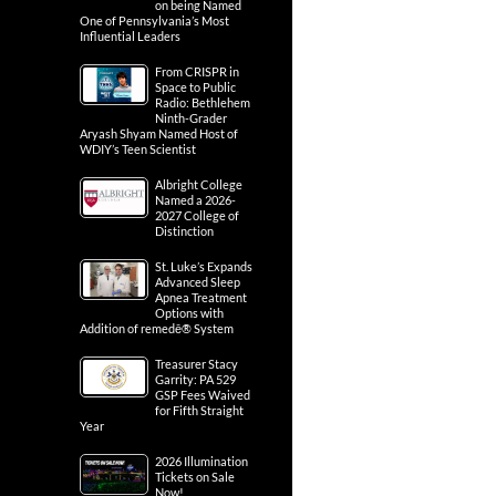
on being Named
One of Pennsylvania’s Most
Influential Leaders
From CRISPR in
Space to Public
Radio: Bethlehem
Ninth-Grader
Aryash Shyam Named Host of
WDIY’s Teen Scientist
Albright College
Named a 2026-
2027 College of
Distinction
St. Luke’s Expands
Advanced Sleep
Apnea Treatment
Options with
Addition of remedē® System
Treasurer Stacy
Garrity: PA 529
GSP Fees Waived
for Fifth Straight
Year
2026 Illumination
Tickets on Sale
Now!