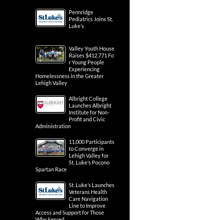
Pennridge
Pediatrics Joins St.
Luke’s
Valley Youth House
Raises $412,771 Fo
r Young People
Experiencing
Homelessness in the Greater
Lehigh Valley
Albright College
Launches Albright
Institute for Non-
Profit and Civic
Administration
11,000 Participants
to Converge in
Lehigh Valley for
St. Luke’s Pocono
Spartan Race
St. Luke’s Launches
Veterans Health
Care Navigation
Line to Improve
Access and Support for Those
Who Served