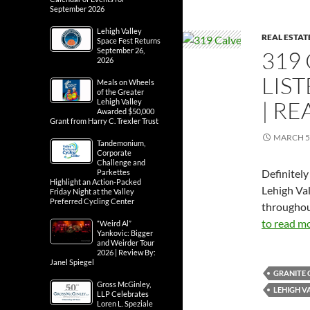
September 2026
Lehigh Valley
REAL ESTAT
Space Fest Returns
September 26,
319 
2026
LIS
Meals on Wheels
of the Greater
| RE
Lehigh Valley
Awarded $50,000
Grant from Harry C. Trexler Trust
MARCH 5,
Tandemonium,
Corporate
Challenge and
Definitely
Parkettes
Highlight an Action-Packed
Lehigh Va
Friday Night at the Valley
Preferred Cycling Center
throughout
to read mo
“Weird Al”
Yankovic: Bigger
and Weirder Tour
2026 | Review By:
Janel Spiegel
GRANITE
Gross McGinley,
LEHIGH V
LLP Celebrates
Loren L. Speziale