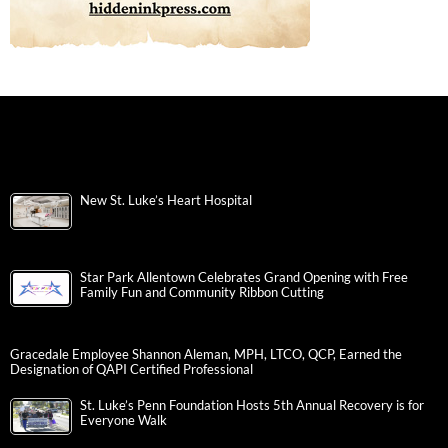
New St. Luke’s Heart Hospital
Star Park Allentown Celebrates Grand Opening with Free
Family Fun and Community Ribbon Cutting
Gracedale Employee Shannon Aleman, MPH, LTCO, QCP, Earned the
Designation of QAPI Certified Professional
St. Luke’s Penn Foundation Hosts 5th Annual Recovery is for
Everyone Walk