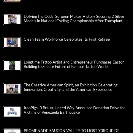
Defying the Odds: Surgeon Makes History Securing 2 Silver
Medals in National Cycling Championship After Transplant
Clean Team Workforce Celebrates Its First Retiree
Longtime Tattoo Artist and Entrepreneur Purchases Easton
Building to Secure Future of Famous Tattoo Works
The Creative American Spirit, an Exhibition Celebrating
Innovation, Creativity, and the American Experience
IronPigs, B.Braun, United Way Announce Donation Drive for
Victims of Venezuela Earthquake
PROMENADE SAUCON VALLEY TO HOST ‘CIRQUE DE