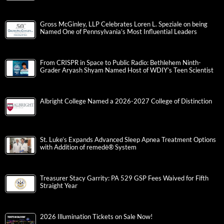
Gross McGinley, LLP Celebrates Loren L. Speziale on being
Named One of Pennsylvania’s Most Influential Leaders
From CRISPR in Space to Public Radio: Bethlehem Ninth-
Grader Aryash Shyam Named Host of WDIY’s Teen Scientist
Albright College Named a 2026-2027 College of Distinction
St. Luke’s Expands Advanced Sleep Apnea Treatment Options
with Addition of remedē® System
Treasurer Stacy Garrity: PA 529 GSP Fees Waived for Fifth
Straight Year
2026 Illumination Tickets on Sale Now!