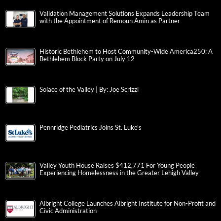
Validation Management Solutions Expands Leadership Team
with the Appointment of Remoun Amin as Partner
Historic Bethlehem to Host Community-Wide America250: A
Bethlehem Block Party on July 12
Solace of the Valley | By: Joe Scrizzi
Pennridge Pediatrics Joins St. Luke’s
Valley Youth House Raises $412,771 For Young People
Experiencing Homelessness in the Greater Lehigh Valley
Albright College Launches Albright Institute for Non-Profit and
Civic Administration