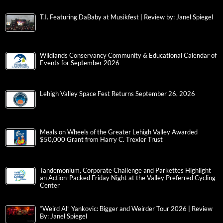
T.I. Featuring DaBaby at Musikfest | Review by: Janel Spiegel
Wildlands Conservancy Community & Educational Calendar of
Events for September 2026
Lehigh Valley Space Fest Returns September 26, 2026
Meals on Wheels of the Greater Lehigh Valley Awarded
$50,000 Grant from Harry C. Trexler Trust
Tandemonium, Corporate Challenge and Parkettes Highlight
an Action-Packed Friday Night at the Valley Preferred Cycling
Center
“Weird Al” Yankovic: Bigger and Weirder Tour 2026 | Review
By: Janel Spiegel