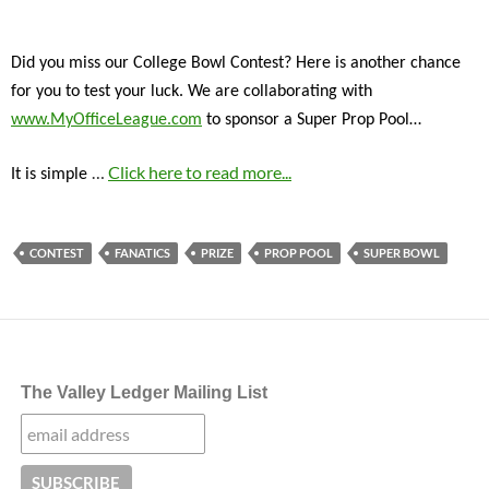
Did you miss our College Bowl Contest? Here is another chance
for you to test your luck. We are collaborating with
www.MyOfficeLeague.com
to sponsor a Super Prop Pool…
…
Click here to read more...
It is simple
CONTEST
FANATICS
PRIZE
PROP POOL
SUPER BOWL
The Valley Ledger Mailing List