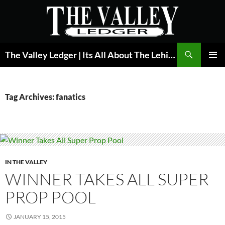
Skip
to
content
Search
The Valley Ledger | Its All About The Lehigh Valley
PRIMAR
MENU
Tag Archives: fanatics
IN THE VALLEY
WINNER TAKES ALL SUPER
PROP POOL
JANUARY 15, 2015