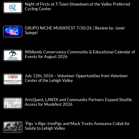
Night of Firsts at T-Town Showdown at the Valley Preferred
Cycling Center
GRUPO NICHE MUSIKFEST 7/30/26 | Review by: Janel
Spiegel
Wildlands Conservancy Community & Educational Calendar of
Events for August 2026
July 12th, 2026 – Volunteer Opportunities from Volunteer
Center of the Lehigh Valley
ArtsQuest, LANTA and Community Partners Expand Shuttle
Access for Musikfest 2026
‘Pigs ‘n Rigs: IronPigs and Mack Trucks Announce Collab for
Salute to Lehigh Valley