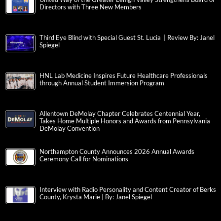
Directors with Three New Members
Third Eye Blind with Special Guest St. Lucia | Review By: Janel
Spiegel
HNL Lab Medicine Inspires Future Healthcare Professionals
through Annual Student Immersion Program
Allentown DeMolay Chapter Celebrates Centennial Year,
Takes Home Multiple Honors and Awards from Pennsylvania
DeMolay Convention
Northampton County Announces 2026 Annual Awards
Ceremony Call for Nominations
Interview with Radio Personality and Content Creator of Berks
County, Krysta Marie | By: Janel Spiegel