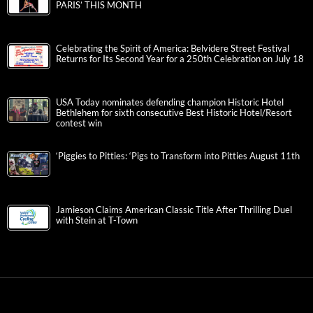
PARIS’ THIS MONTH
Celebrating the Spirit of America: Belvidere Street Festival
Returns for Its Second Year for a 250th Celebration on July 18
USA Today nominates defending champion Historic Hotel
Bethlehem for sixth consecutive Best Historic Hotel/Resort
contest win
‘Piggies to Pitties: ‘Pigs to Transform into Pitties August 11th
Jamieson Claims American Classic Title After Thrilling Duel
with Stein at T-Town