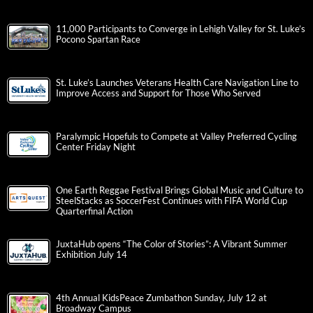
11,000 Participants to Converge in Lehigh Valley for St. Luke’s
Pocono Spartan Race
St. Luke’s Launches Veterans Health Care Navigation Line to
Improve Access and Support for Those Who Served
Paralympic Hopefuls to Compete at Valley Preferred Cycling
Center Friday Night
One Earth Reggae Festival Brings Global Music and Culture to
SteelStacks as SoccerFest Continues with FIFA World Cup
Quarterfinal Action
JuxtaHub opens “The Color of Stories”: A Vibrant Summer
Exhibition July 14
4th Annual KidsPeace Zumbathon Sunday, July 12 at
Broadway Campus