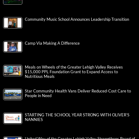
Community Music School Announces Leadership Transition
Camp Via Making A Difference
Meals on Wheels of the Greater Lehigh Valley Receives
$15,000 PPL Foundation Grant to Expand Access to
Nutritious Meals
Star Community Health Vans Deliver Reduced-Cost Care to
People in Need
STARTING THE SCHOOL YEAR STRONG WITH OLIVER’S
NANNIES
United Way of the Greater Lehigh Valley Strengthens Board of