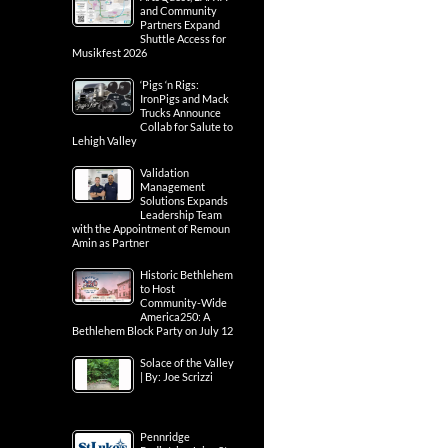
and Community
Partners Expand
Shuttle Access for
Musikfest 2026
‘Pigs ‘n Rigs:
IronPigs and Mack
Trucks Announce
Collab for Salute to
Lehigh Valley
Validation
Management
Solutions Expands
Leadership Team
with the Appointment of Remoun
Amin as Partner
Historic Bethlehem
to Host
Community-Wide
America250: A
Bethlehem Block Party on July 12
Solace of the Valley
| By: Joe Scrizzi
Pennridge