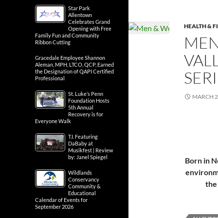
Star Park
Allentown
Celebrates Grand
HEALTH & F
Opening with Free
Family Fun and Community
MEN
Ribbon Cutting
VAL
Gracedale Employee Shannon
Aleman, MPH, LTCO, QCP, Earned
SERI
the Designation of QAPI Certified
Professional
St. Luke’s Penn
MARCH 2
Foundation Hosts
5th Annual
Recovery is for
Everyone Walk
T.I. Featuring
DaBaby at
Musikfest | Review
by: Janel Spiegel
Born in N
environme
Wildlands
Conservancy
the
Community &
Educational
Calendar of Events for
September 2026