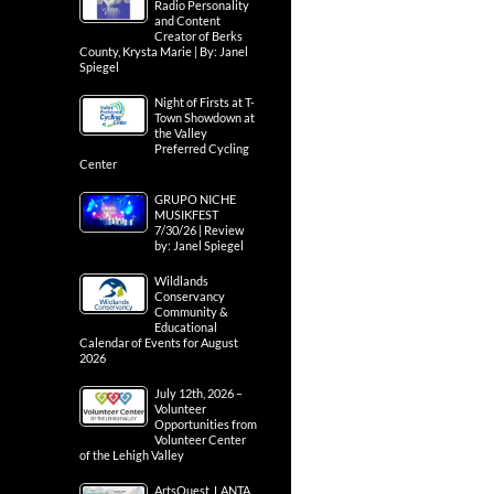
Radio Personality
and Content
Creator of Berks
County, Krysta Marie | By: Janel
Spiegel
Night of Firsts at T-
Town Showdown at
the Valley
Preferred Cycling
Center
GRUPO NICHE
MUSIKFEST
7/30/26 | Review
by: Janel Spiegel
Wildlands
Conservancy
Community &
Educational
Calendar of Events for August
2026
July 12th, 2026 –
Volunteer
Opportunities from
Volunteer Center
of the Lehigh Valley
ArtsQuest, LANTA