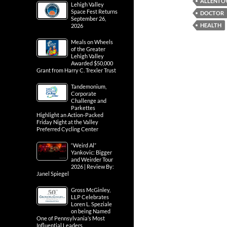
ALLENT
Lehigh Valley
Space Fest Returns
DOCTOR
September 26,
HEALTH
2026
Meals on Wheels
of the Greater
Lehigh Valley
Awarded $50,000
Grant from Harry C. Trexler Trust
Tandemonium,
Corporate
Challenge and
Parkettes
Highlight an Action-Packed
Friday Night at the Valley
Preferred Cycling Center
“Weird Al”
Yankovic: Bigger
and Weirder Tour
2026 | Review By:
Janel Spiegel
Gross McGinley,
LLP Celebrates
Loren L. Speziale
on being Named
One of Pennsylvania’s Most
Influential Leaders