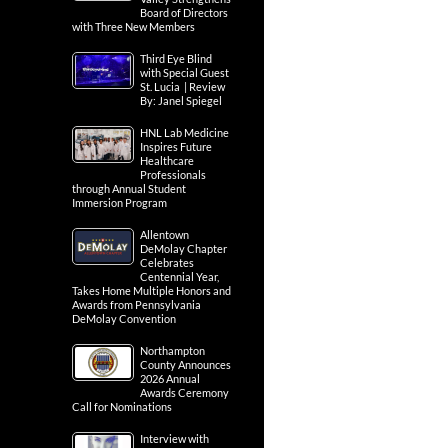
Board of Directors
with Three New Members
Third Eye Blind
with Special Guest
St. Lucia | Review
By: Janel Spiegel
HNL Lab Medicine
Inspires Future
Healthcare
Professionals
through Annual Student
Immersion Program
Allentown
DeMolay Chapter
Celebrates
Centennial Year,
Takes Home Multiple Honors and
Awards from Pennsylvania
DeMolay Convention
Northampton
County Announces
2026 Annual
Awards Ceremony
Call for Nominations
Interview with