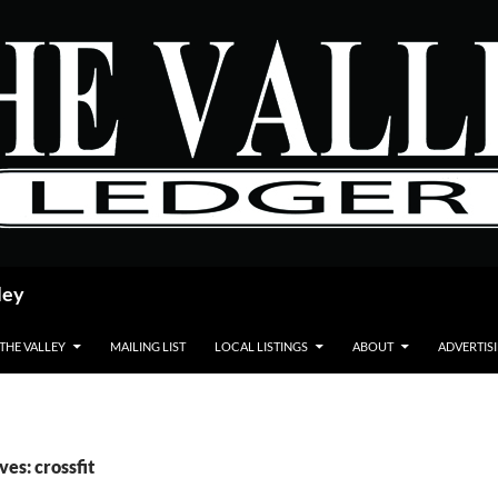
ley
 THE VALLEY
MAILING LIST
LOCAL LISTINGS
ABOUT
ADVERTIS
ves: crossfit