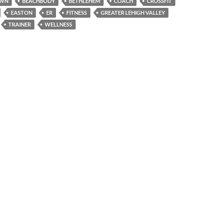
OWN
BEACHBODY
BETHLEHEM
COACH
CROSSFIT
EASTON
ER
FITNESS
GREATER LEHIGH VALLEY
TRAINER
WELLNESS