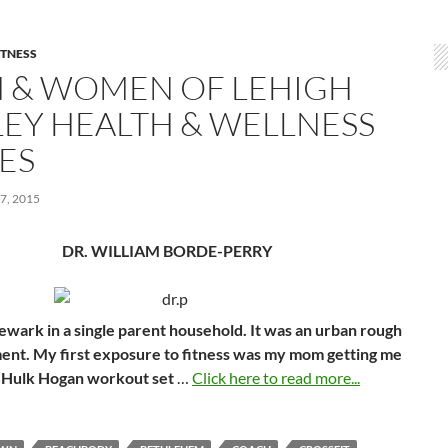
ITNESS
 & WOMEN OF LEHIGH
LEY HEALTH & WELLNESS
ES
7, 2015
DR. WILLIAM BORDE-PERRY
ewark in a single parent household. It was an urban rough
nt. My first exposure to fitness was my mom getting me
 Hulk Hogan workout set
…
Click here to read more...