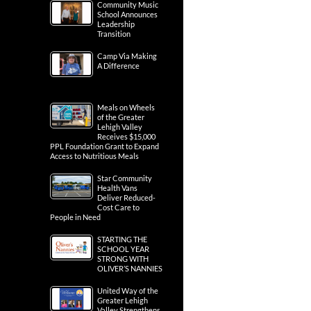
Community Music
School Announces
Leadership
Transition
Camp Via Making
A Difference
Meals on Wheels
of the Greater
Lehigh Valley
Receives $15,000
PPL Foundation Grant to Expand
Access to Nutritious Meals
Star Community
Health Vans
Deliver Reduced-
Cost Care to
People in Need
STARTING THE
SCHOOL YEAR
STRONG WITH
OLIVER’S NANNIES
United Way of the
Greater Lehigh
Valley Strengthens