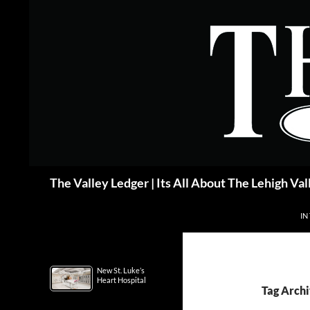
Skip
to
content
Search
The Valley Ledger | Its All About The Lehigh Val
IN
New St. Luke’s
Heart Hospital
Tag Archi