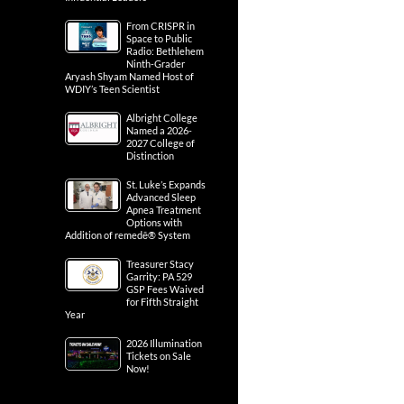
From CRISPR in
Space to Public
Radio: Bethlehem
Ninth-Grader
Aryash Shyam Named Host of
WDIY’s Teen Scientist
Albright College
Named a 2026-
2027 College of
Distinction
St. Luke’s Expands
Advanced Sleep
Apnea Treatment
Options with
Addition of remedē® System
Treasurer Stacy
Garrity: PA 529
GSP Fees Waived
for Fifth Straight
Year
2026 Illumination
Tickets on Sale
Now!