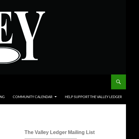
ING
COMMUNITY CALENDAR
HELP SUPPORT THE VALLEY LEDGER
The Valley Ledger Mailing List