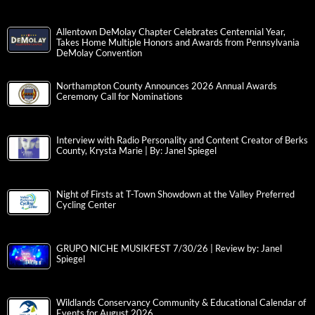
Allentown DeMolay Chapter Celebrates Centennial Year,
Takes Home Multiple Honors and Awards from Pennsylvania
DeMolay Convention
Northampton County Announces 2026 Annual Awards
Ceremony Call for Nominations
Interview with Radio Personality and Content Creator of Berks
County, Krysta Marie | By: Janel Spiegel
Night of Firsts at T-Town Showdown at the Valley Preferred
Cycling Center
GRUPO NICHE MUSIKFEST 7/30/26 | Review by: Janel
Spiegel
Wildlands Conservancy Community & Educational Calendar of
Events for August 2026