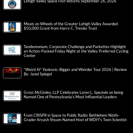
Lehigh Valley Space Fest Returns September 26, 2026
Meals on Wheels of the Greater Lehigh Valley Awarded
$50,000 Grant from Harry C. Trexler Trust
Tandemonium, Corporate Challenge and Parkettes Highlight
an Action-Packed Friday Night at the Valley Preferred Cycling
Center
“Weird Al” Yankovic: Bigger and Weirder Tour 2026 | Review
By: Janel Spiegel
Gross McGinley, LLP Celebrates Loren L. Speziale on being
Named One of Pennsylvania’s Most Influential Leaders
From CRISPR in Space to Public Radio: Bethlehem Ninth-
Grader Aryash Shyam Named Host of WDIY’s Teen Scientist