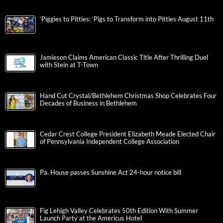
‘Piggies to Pitties: ‘Pigs to Transform into Pitties August 11th
Jamieson Claims American Classic Title After Thrilling Duel
with Stein at T-Town
Hand Cut Crystal/Bethlehem Christmas Shop Celebrates Four
Decades of Business in Bethlehem
Cedar Crest College President Elizabeth Meade Elected Chair
of Pennsylvania Independent College Association
Pa. House passes Sunshine Act 24-hour notice bill
Fig Lehigh Valley Celebrates 50th Edition With Summer
Launch Party at the Americus Hotel