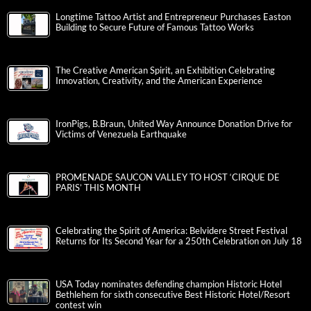
Longtime Tattoo Artist and Entrepreneur Purchases Easton
Building to Secure Future of Famous Tattoo Works
The Creative American Spirit, an Exhibition Celebrating
Innovation, Creativity, and the American Experience
IronPigs, B.Braun, United Way Announce Donation Drive for
Victims of Venezuela Earthquake
PROMENADE SAUCON VALLEY TO HOST ‘CIRQUE DE
PARIS’ THIS MONTH
Celebrating the Spirit of America: Belvidere Street Festival
Returns for Its Second Year for a 250th Celebration on July 18
USA Today nominates defending champion Historic Hotel
Bethlehem for sixth consecutive Best Historic Hotel/Resort
contest win