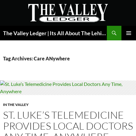
Skip
to
content
Search
The Valley Ledger | Its All About The Lehigh Valley
PRIMAR
MENU
Tag Archives: Care ANywhere
IN THE VALLEY
ST. LUKE’S TELEMEDICINE
PROVIDES LOCAL DOCTORS