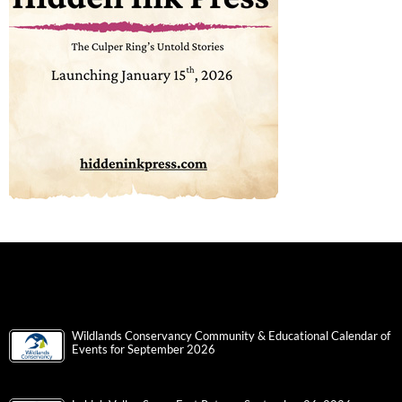
Wildlands Conservancy Community & Educational Calendar of
Events for September 2026