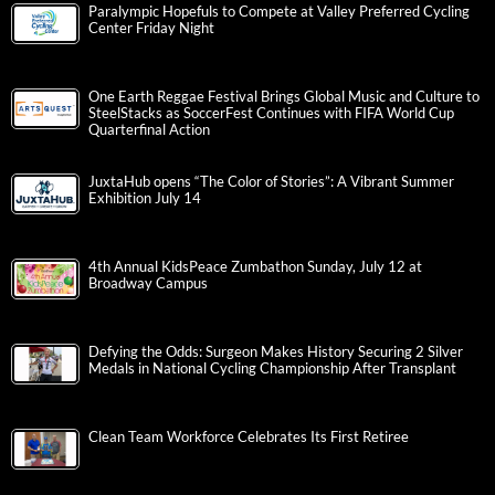
Paralympic Hopefuls to Compete at Valley Preferred Cycling
Center Friday Night
One Earth Reggae Festival Brings Global Music and Culture to
SteelStacks as SoccerFest Continues with FIFA World Cup
Quarterfinal Action
JuxtaHub opens “The Color of Stories”: A Vibrant Summer
Exhibition July 14
4th Annual KidsPeace Zumbathon Sunday, July 12 at
Broadway Campus
Defying the Odds: Surgeon Makes History Securing 2 Silver
Medals in National Cycling Championship After Transplant
Clean Team Workforce Celebrates Its First Retiree