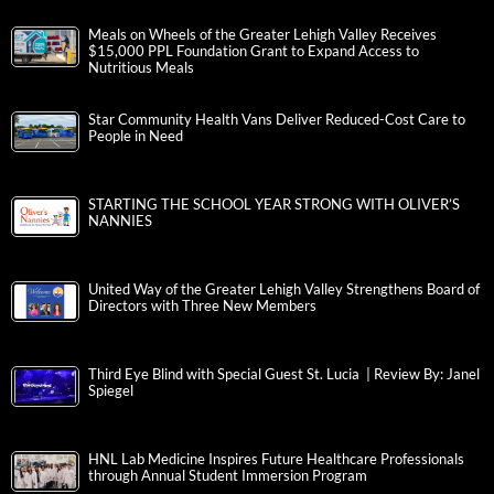
Meals on Wheels of the Greater Lehigh Valley Receives
$15,000 PPL Foundation Grant to Expand Access to
Nutritious Meals
Star Community Health Vans Deliver Reduced-Cost Care to
People in Need
STARTING THE SCHOOL YEAR STRONG WITH OLIVER’S
NANNIES
United Way of the Greater Lehigh Valley Strengthens Board of
Directors with Three New Members
Third Eye Blind with Special Guest St. Lucia | Review By: Janel
Spiegel
HNL Lab Medicine Inspires Future Healthcare Professionals
through Annual Student Immersion Program