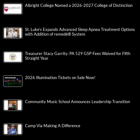
Albright College Named a 2026-2027 College of Distinction
St. Luke’s Expands Advanced Sleep Apnea Treatment Options
with Addition of remedē® System
Treasurer Stacy Garrity: PA 529 GSP Fees Waived for Fifth
Straight Year
2026 Illumination Tickets on Sale Now!
Community Music School Announces Leadership Transition
Camp Via Making A Difference