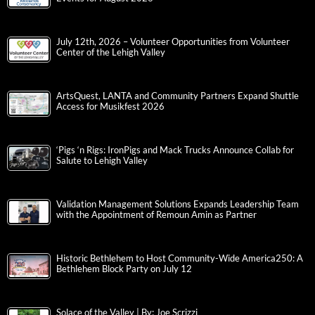
July 12th, 2026 – Volunteer Opportunities from Volunteer
Center of the Lehigh Valley
ArtsQuest, LANTA and Community Partners Expand Shuttle
Access for Musikfest 2026
‘Pigs ‘n Rigs: IronPigs and Mack Trucks Announce Collab for
Salute to Lehigh Valley
Validation Management Solutions Expands Leadership Team
with the Appointment of Remoun Amin as Partner
Historic Bethlehem to Host Community-Wide America250: A
Bethlehem Block Party on July 12
Solace of the Valley | By: Joe Scrizzi