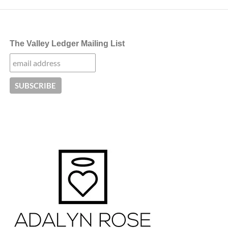
The Valley Ledger Mailing List