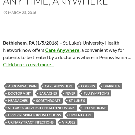
ANY TIME, ANYWHERE
MARCH 25, 2016
Bethlehem, PA (1/5/2016)
– St. Luke’s University Health
Network now offers
Care Anywhere
, a convenient way for
patients to be treated by a doctor anywhere in Pennsylvania
…
Click here to read more...
ABDOMINAL PAIN
CARE ANYWHERE
COUGHS
DIARRHEA
DOCTOR VISIT
EAR ACHES
FEVER
FLU SYMPTOMS
HEADACHES
SORE THROATS
ST. LUKE'S
ST. LUKE'S UNIVERSITY HEALTH NETWORK
TELEMEDICINE
UPPER RESPIRATORY INFECTIONS
URGENT CARE
URINARY TRACT INFECTIONS
VIRUSES