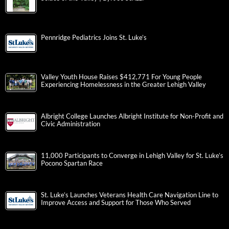
Pennridge Pediatrics Joins St. Luke’s
Valley Youth House Raises $412,771 For Young People
Experiencing Homelessness in the Greater Lehigh Valley
Albright College Launches Albright Institute for Non-Profit and
Civic Administration
11,000 Participants to Converge in Lehigh Valley for St. Luke’s
Pocono Spartan Race
St. Luke’s Launches Veterans Health Care Navigation Line to
Improve Access and Support for Those Who Served