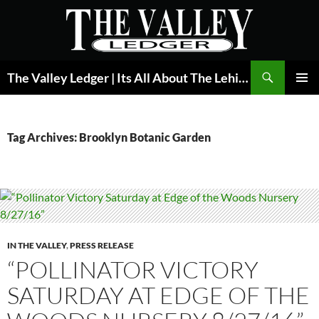
Skip
to
content
Search
The Valley Ledger | Its All About The Lehigh Valley
PRIMAR
MENU
Tag Archives: Brooklyn Botanic Garden
IN THE VALLEY
,
PRESS RELEASE
“POLLINATOR VICTORY
SATURDAY AT EDGE OF THE