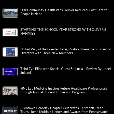
Star Community Health Vans Deliver Reduced-Cost Care to
People in Need
STARTING THE SCHOOL YEAR STRONG WITH OLIVER’S
NANNIES
United Way of the Greater Lehigh Valley Strengthens Board of
Directors with Three New Members
Third Eye Blind with Special Guest St. Lucia | Review By: Janel
Spiegel
HNL Lab Medicine Inspires Future Healthcare Professionals
through Annual Student Immersion Program
Allentown DeMolay Chapter Celebrates Centennial Year,
Takes Home Multiple Honors and Awards from Pennsylvania