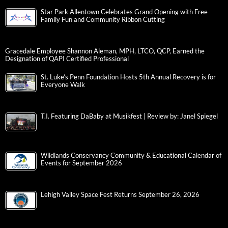
Star Park Allentown Celebrates Grand Opening with Free
Family Fun and Community Ribbon Cutting
Gracedale Employee Shannon Aleman, MPH, LTCO, QCP, Earned the
Designation of QAPI Certified Professional
St. Luke’s Penn Foundation Hosts 5th Annual Recovery is for
Everyone Walk
T.I. Featuring DaBaby at Musikfest | Review by: Janel Spiegel
Wildlands Conservancy Community & Educational Calendar of
Events for September 2026
Lehigh Valley Space Fest Returns September 26, 2026