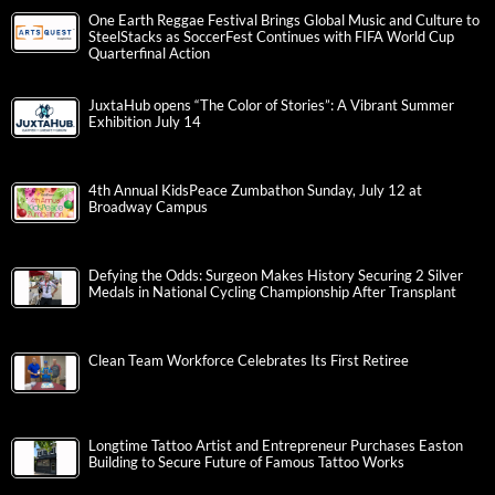
One Earth Reggae Festival Brings Global Music and Culture to
SteelStacks as SoccerFest Continues with FIFA World Cup
Quarterfinal Action
JuxtaHub opens “The Color of Stories”: A Vibrant Summer
Exhibition July 14
4th Annual KidsPeace Zumbathon Sunday, July 12 at
Broadway Campus
Defying the Odds: Surgeon Makes History Securing 2 Silver
Medals in National Cycling Championship After Transplant
Clean Team Workforce Celebrates Its First Retiree
Longtime Tattoo Artist and Entrepreneur Purchases Easton
Building to Secure Future of Famous Tattoo Works