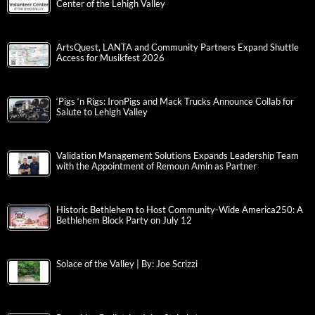
Center of the Lehigh Valley
ArtsQuest, LANTA and Community Partners Expand Shuttle
Access for Musikfest 2026
‘Pigs ‘n Rigs: IronPigs and Mack Trucks Announce Collab for
Salute to Lehigh Valley
Validation Management Solutions Expands Leadership Team
with the Appointment of Remoun Amin as Partner
Historic Bethlehem to Host Community-Wide America250: A
Bethlehem Block Party on July 12
Solace of the Valley | By: Joe Scrizzi