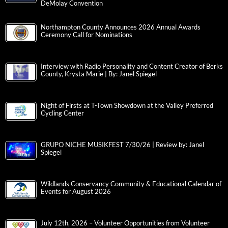
DeMolay Convention
Northampton County Announces 2026 Annual Awards
Ceremony Call for Nominations
Interview with Radio Personality and Content Creator of Berks
County, Krysta Marie | By: Janel Spiegel
Night of Firsts at T-Town Showdown at the Valley Preferred
Cycling Center
GRUPO NICHE MUSIKFEST 7/30/26 | Review by: Janel
Spiegel
Wildlands Conservancy Community & Educational Calendar of
Events for August 2026
July 12th, 2026 – Volunteer Opportunities from Volunteer