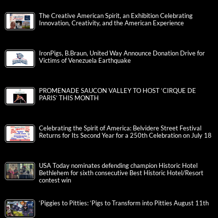
The Creative American Spirit, an Exhibition Celebrating
Innovation, Creativity, and the American Experience
IronPigs, B.Braun, United Way Announce Donation Drive for
Victims of Venezuela Earthquake
PROMENADE SAUCON VALLEY TO HOST ‘CIRQUE DE
PARIS’ THIS MONTH
Celebrating the Spirit of America: Belvidere Street Festival
Returns for Its Second Year for a 250th Celebration on July 18
USA Today nominates defending champion Historic Hotel
Bethlehem for sixth consecutive Best Historic Hotel/Resort
contest win
‘Piggies to Pitties: ‘Pigs to Transform into Pitties August 11th