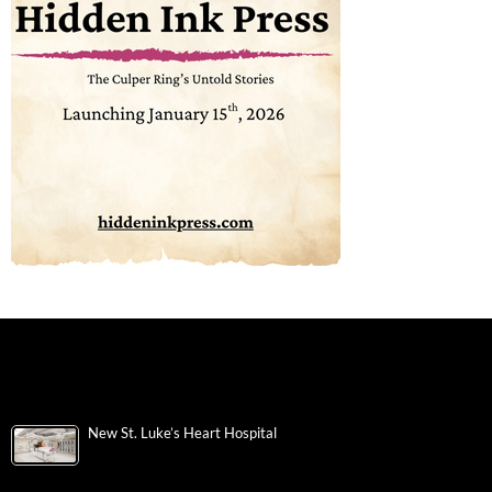
New St. Luke’s Heart Hospital