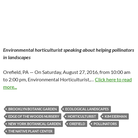
Environmental horticulturist speaking about helping pollinators
in landscapes
Orefield, PA — On Saturday, August 27, 2016, from 10:00 am
to 2:00 pm, Environmental Horticulturist,…
Click here to read
more...
BROOKLYN BOTANIC GARDEN
ECOLOGICAL LANDSCAPES
EDGE OF THE WOODS NURSERY
HORTICULTURIST
KIM EIERMAN
NEW YORK BOTANICAL GARDEN
OREFIELD
POLLINATORS
THE NATIVE PLANT CENTER