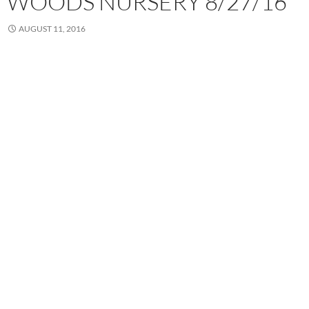
WOODS NURSERY 8/27/16”
AUGUST 11, 2016