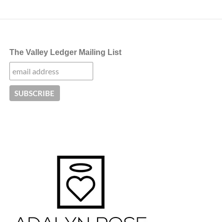
The Valley Ledger Mailing List