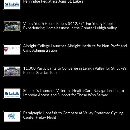
Pennridge Pediatrics Joins St. Luke’s
Valley Youth House Raises $412,771 For Young People
Experiencing Homelessness in the Greater Lehigh Valley
Albright College Launches Albright Institute for Non-Profit and
Civic Administration
11,000 Participants to Converge in Lehigh Valley for St. Luke’s
Pocono Spartan Race
St. Luke’s Launches Veterans Health Care Navigation Line to
Improve Access and Support for Those Who Served
Paralympic Hopefuls to Compete at Valley Preferred Cycling
Center Friday Night