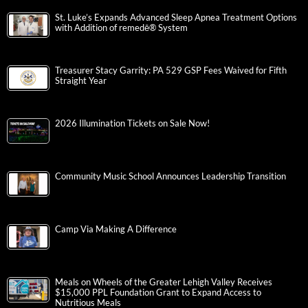
St. Luke’s Expands Advanced Sleep Apnea Treatment Options
with Addition of remedē® System
Treasurer Stacy Garrity: PA 529 GSP Fees Waived for Fifth
Straight Year
2026 Illumination Tickets on Sale Now!
Community Music School Announces Leadership Transition
Camp Via Making A Difference
Meals on Wheels of the Greater Lehigh Valley Receives
$15,000 PPL Foundation Grant to Expand Access to
Nutritious Meals