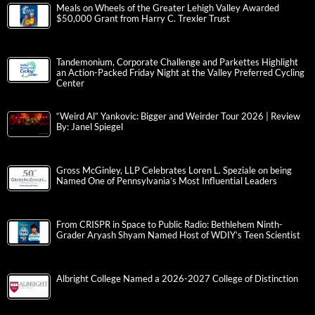
Meals on Wheels of the Greater Lehigh Valley Awarded
$50,000 Grant from Harry C. Trexler Trust
Tandemonium, Corporate Challenge and Parkettes Highlight
an Action-Packed Friday Night at the Valley Preferred Cycling
Center
“Weird Al” Yankovic: Bigger and Weirder Tour 2026 | Review
By: Janel Spiegel
Gross McGinley, LLP Celebrates Loren L. Speziale on being
Named One of Pennsylvania’s Most Influential Leaders
From CRISPR in Space to Public Radio: Bethlehem Ninth-
Grader Aryash Shyam Named Host of WDIY’s Teen Scientist
Albright College Named a 2026-2027 College of Distinction