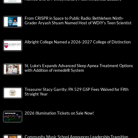
From CRISPR in Space to Public Radio: Bethlehem Ninth-
Grader Aryash Shyam Named Host of WDIY’s Teen Scientist
Albright College Named a 2026-2027 College of Distinction
St. Luke’s Expands Advanced Sleep Apnea Treatment Options
with Addition of remedē® System
Treasurer Stacy Garrity: PA 529 GSP Fees Waived for Fifth
Straight Year
2026 Illumination Tickets on Sale Now!
Community Music School Announces Leadership Transition