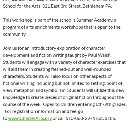
School for the Arts, 321 East 3rd Street, Bethlehem PA.
This workshop is part of the school’s Summer Academy, a
program of arts enrichments workshops that is open to the
community.
Join us for an introductory exploration of character
development and fiction writing taught by Paul Walsh.
Students will engage with a variety of character exercises that
will aid them in creating fleshed-out and well-rounded
characters. Students will also focus on other aspects of
fictional writing including but not limited to setting, point of
view, metaphor, and symbolism. Students will utilize this new
knowledge to create pieces of original fiction throughout the
course of the week. Open to children entering 6th-9th grades.
For registration information and fee, go
to
www.CharterArts.org
or call 610-868-2971 Ext. 3185.