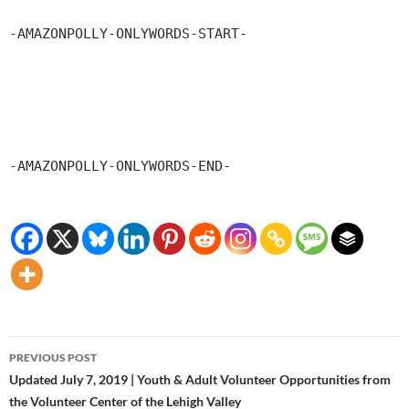
-AMAZONPOLLY-ONLYWORDS-START-
-AMAZONPOLLY-ONLYWORDS-END-
Post
PREVIOUS POST
navigation
Updated July 7, 2019 | Youth & Adult Volunteer Opportunities from
the Volunteer Center of the Lehigh Valley