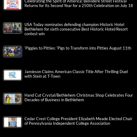
Celebrating the Spirit of America: Belvidere Street Festival
Returns for Its Second Year for a 250th Celebration on July 18
USA Today nominates defending champion Historic Hotel
Bethlehem for sixth consecutive Best Historic Hotel/Resort
contest win
‘Piggies to Pitties: ‘Pigs to Transform into Pitties August 11th
Jamieson Claims American Classic Title After Thrilling Duel
with Stein at T-Town
Hand Cut Crystal/Bethlehem Christmas Shop Celebrates Four
Decades of Business in Bethlehem
Cedar Crest College President Elizabeth Meade Elected Chair
of Pennsylvania Independent College Association