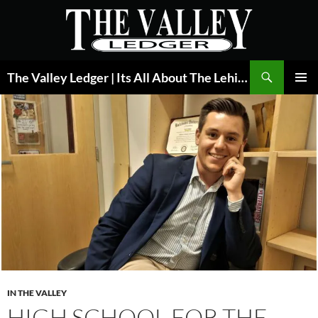
Skip
to
content
Search
The Valley Ledger | Its All About The Lehigh Valley
PRIMAR
MENU
IN THE VALLEY
HIGH SCHOOL FOR THE