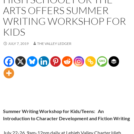
ARTS OFFERS SUMMER
WRITING WORKSHOP FOR
KIDS
JULY 7, 2019
THE VALLEY LEDGER
Summer Writing Workshop for Kids/Teens:
An
Introduction to Character Development and Fiction Writing
July 22-26, 9am-12pm daily at Lehigh Valley Charter High