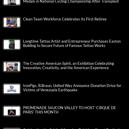
Medals in National Cycling Championship After Transplant
Clean Team Workforce Celebrates Its First Retiree
Longtime Tattoo Artist and Entrepreneur Purchases Easton
Building to Secure Future of Famous Tattoo Works
The Creative American Spirit, an Exhibition Celebrating
Innovation, Creativity, and the American Experience
IronPigs, B.Braun, United Way Announce Donation Drive for
Victims of Venezuela Earthquake
PROMENADE SAUCON VALLEY TO HOST ‘CIRQUE DE
PARIS’ THIS MONTH