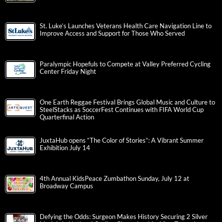
St. Luke’s Launches Veterans Health Care Navigation Line to
Improve Access and Support for Those Who Served
Paralympic Hopefuls to Compete at Valley Preferred Cycling
Center Friday Night
One Earth Reggae Festival Brings Global Music and Culture to
SteelStacks as SoccerFest Continues with FIFA World Cup
Quarterfinal Action
JuxtaHub opens “The Color of Stories”: A Vibrant Summer
Exhibition July 14
4th Annual KidsPeace Zumbathon Sunday, July 12 at
Broadway Campus
Defying the Odds: Surgeon Makes History Securing 2 Silver