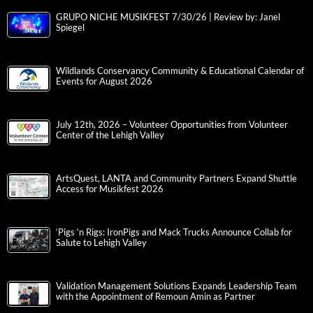
GRUPO NICHE MUSIKFEST 7/30/26 | Review by: Janel
Spiegel
Wildlands Conservancy Community & Educational Calendar of
Events for August 2026
July 12th, 2026 – Volunteer Opportunities from Volunteer
Center of the Lehigh Valley
ArtsQuest, LANTA and Community Partners Expand Shuttle
Access for Musikfest 2026
‘Pigs ‘n Rigs: IronPigs and Mack Trucks Announce Collab for
Salute to Lehigh Valley
Validation Management Solutions Expands Leadership Team
with the Appointment of Remoun Amin as Partner