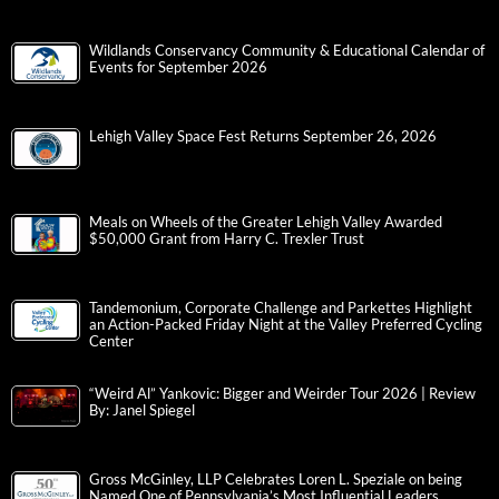
Wildlands Conservancy Community & Educational Calendar of
Events for September 2026
Lehigh Valley Space Fest Returns September 26, 2026
Meals on Wheels of the Greater Lehigh Valley Awarded
$50,000 Grant from Harry C. Trexler Trust
Tandemonium, Corporate Challenge and Parkettes Highlight
an Action-Packed Friday Night at the Valley Preferred Cycling
Center
“Weird Al” Yankovic: Bigger and Weirder Tour 2026 | Review
By: Janel Spiegel
Gross McGinley, LLP Celebrates Loren L. Speziale on being
Named One of Pennsylvania’s Most Influential Leaders