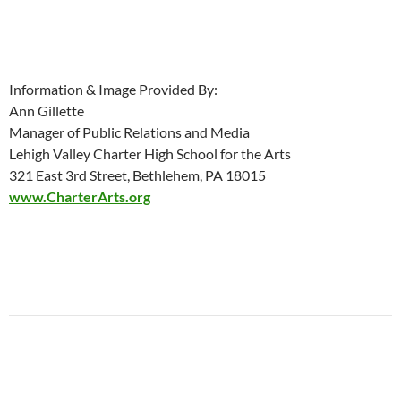
Information & Image Provided By:
Ann Gillette
Manager of Public Relations and Media
Lehigh Valley Charter High School for the Arts
321 East 3rd Street, Bethlehem, PA 18015
www.CharterArts.org