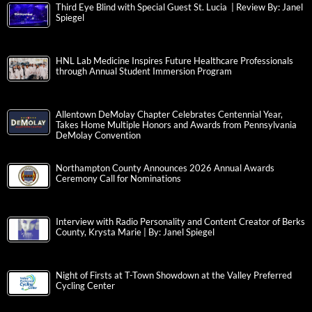
Third Eye Blind with Special Guest St. Lucia | Review By: Janel
Spiegel
HNL Lab Medicine Inspires Future Healthcare Professionals
through Annual Student Immersion Program
Allentown DeMolay Chapter Celebrates Centennial Year,
Takes Home Multiple Honors and Awards from Pennsylvania
DeMolay Convention
Northampton County Announces 2026 Annual Awards
Ceremony Call for Nominations
Interview with Radio Personality and Content Creator of Berks
County, Krysta Marie | By: Janel Spiegel
Night of Firsts at T-Town Showdown at the Valley Preferred
Cycling Center