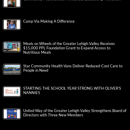
Camp Via Making A Difference
Meals on Wheels of the Greater Lehigh Valley Receives
$15,000 PPL Foundation Grant to Expand Access to
Nutritious Meals
Star Community Health Vans Deliver Reduced-Cost Care to
People in Need
STARTING THE SCHOOL YEAR STRONG WITH OLIVER’S
NANNIES
United Way of the Greater Lehigh Valley Strengthens Board of
Directors with Three New Members