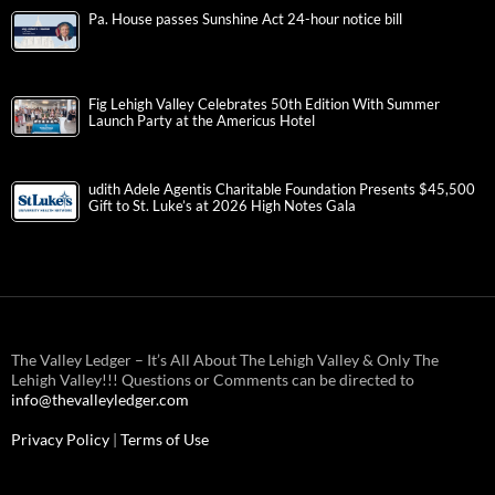
Pa. House passes Sunshine Act 24-hour notice bill
Fig Lehigh Valley Celebrates 50th Edition With Summer
Launch Party at the Americus Hotel
udith Adele Agentis Charitable Foundation Presents $45,500
Gift to St. Luke’s at 2026 High Notes Gala
The Valley Ledger – It’s All About The Lehigh Valley & Only The
Lehigh Valley!!! Questions or Comments can be directed to
info@thevalleyledger.com
Privacy Policy
|
Terms of Use