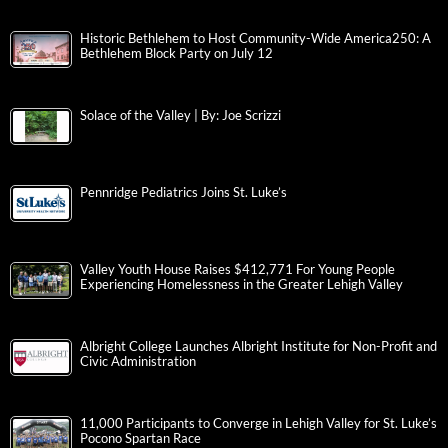
Historic Bethlehem to Host Community-Wide America250: A
Bethlehem Block Party on July 12
Solace of the Valley | By: Joe Scrizzi
Pennridge Pediatrics Joins St. Luke’s
Valley Youth House Raises $412,771 For Young People
Experiencing Homelessness in the Greater Lehigh Valley
Albright College Launches Albright Institute for Non-Profit and
Civic Administration
11,000 Participants to Converge in Lehigh Valley for St. Luke’s
Pocono Spartan Race