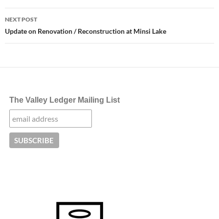
NEXT POST
Update on Renovation / Reconstruction at Minsi Lake
The Valley Ledger Mailing List